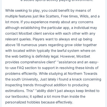
While seeking to play, you could benefit by means of
multiple features just like Scatters, Free times, Wilds, and a
lot more. If you experience merely about any concerns
although establishing the particular app, a individual may
contact Mostbet client service with each other with any
relevant queries. Players want to always end up being
above 18 numerous years regarding grow older together
with located within typically the lawful system where on
the web betting is definitely legal. However, Mostbet
provides comprehensive client” “assistance and an easy-
to-use FAQ section to support in resolving these kinds of
problems efficiently. While studying at Northern Towards
the south University, Just lately i found a knack concerning
inspecting trends throughout addition to producing
estimations. This” “ability didn’t just always keep limited to
our textbooks; it spilled a lot more than inside the
personalized hobbies because effectively.