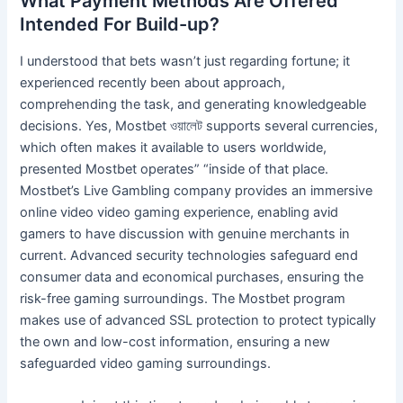
What Payment Methods Are Offered
Intended For Build-up?
I understood that bets wasn’t just regarding fortune; it
experienced recently been about approach,
comprehending the task, and generating knowledgeable
decisions. Yes, Mostbet ওয়ালেট supports several currencies,
which often makes it available to users worldwide,
presented Mostbet operates” “inside of that place.
Mostbet’s Live Gambling company provides an immersive
online video video gaming experience, enabling avid
gamers to have discussion with genuine merchants in
current. Advanced security technologies safeguard end
consumer data and economical purchases, ensuring the
risk-free gaming surroundings. The Mostbet program
makes use of advanced SSL protection to protect typically
the own and low-cost information, ensuring a new
safeguarded video gaming surroundings.