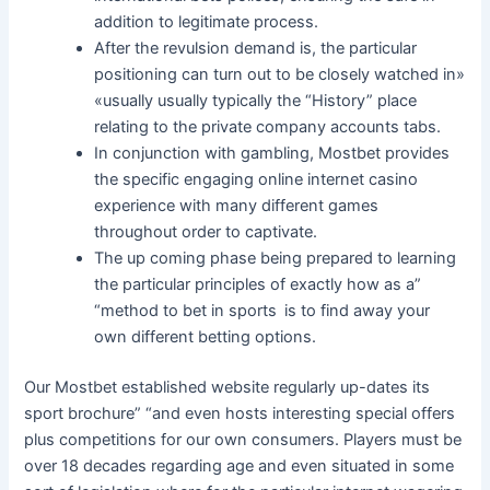
addition to legitimate process.
After the revulsion demand is, the particular
positioning can turn out to be closely watched in»
«usually usually typically the “History” place
relating to the private company accounts tabs.
In conjunction with gambling, Mostbet provides
the specific engaging online internet casino
experience with many different games
throughout order to captivate.
The up coming phase being prepared to learning
the particular principles of exactly how as a”
“method to bet in sports is to find away your
own different betting options.
Our Mostbet established website regularly up-dates its
sport brochure” “and even hosts interesting special offers
plus competitions for our own consumers. Players must be
over 18 decades regarding age and even situated in some