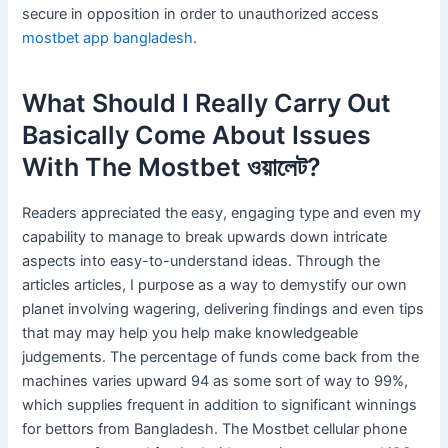
secure in opposition in order to unauthorized access
mostbet app bangladesh
.
What Should I Really Carry Out
Basically Come About Issues
With The Mostbet ওয়ালেট?
Readers appreciated the easy, engaging type and even my
capability to manage to break upwards down intricate
aspects into easy-to-understand ideas. Through the
articles articles, I purpose as a way to demystify our own
planet involving wagering, delivering findings and even tips
that may may help you help make knowledgeable
judgements. The percentage of funds come back from the
machines varies upward 94 as some sort of way to 99%,
which supplies frequent in addition to significant winnings
for bettors from Bangladesh. The Mostbet cellular phone