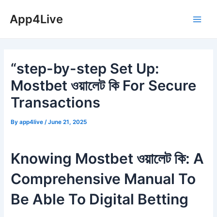
Skip
App4Live
to
Main
content
Men
“step-by-step Set Up:
Mostbet ওয়ালেট কি For Secure
Transactions
By
app4live
/
June 21, 2025
Knowing Mostbet ওয়ালেট কি: A
Comprehensive Manual To
Be Able To Digital Betting