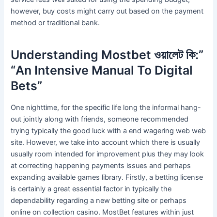
however, buy costs might carry out based on the payment
method or traditional bank.
Understanding Mostbet ওয়ালেট কি:”
“An Intensive Manual To Digital
Bets”
One nighttime, for the specific life long the informal hang-
out jointly along with friends, someone recommended
trying typically the good luck with a end wagering web web
site. However, we take into account which there is usually
usually room intended for improvement plus they may look
at correcting happening payments issues and perhaps
expanding available games library. Firstly, a betting license
is certainly a great essential factor in typically the
dependability regarding a new betting site or perhaps
online on collection casino. MostBet features within just