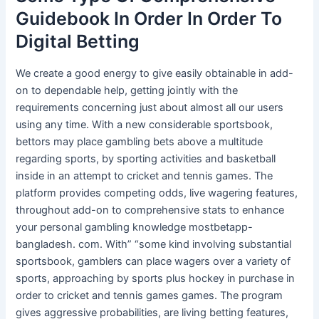
Guidebook In Order In Order To
Digital Betting
We create a good energy to give easily obtainable in add-
on to dependable help, getting jointly with the
requirements concerning just about almost all our users
using any time. With a new considerable sportsbook,
bettors may place gambling bets above a multitude
regarding sports, by sporting activities and basketball
inside in an attempt to cricket and tennis games. The
platform provides competing odds, live wagering features,
throughout add-on to comprehensive stats to enhance
your personal gambling knowledge mostbetapp-
bangladesh. com. With” “some kind involving substantial
sportsbook, gamblers can place wagers over a variety of
sports, approaching by sports plus hockey in purchase in
order to cricket and tennis games games. The program
gives aggressive probabilities, are living betting features,