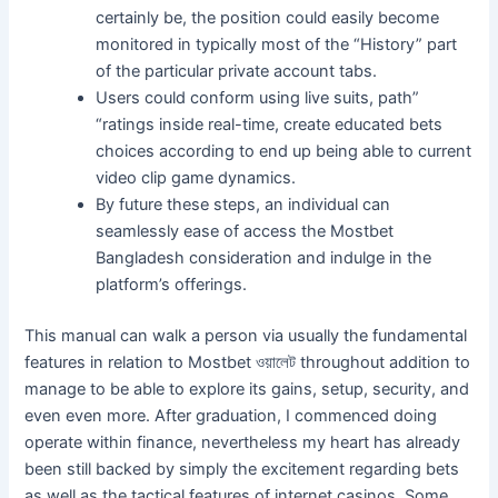
certainly be, the position could easily become
monitored in typically most of the “History” part
of the particular private account tabs.
Users could conform using live suits, path”
“ratings inside real-time, create educated bets
choices according to end up being able to current
video clip game dynamics.
By future these steps, an individual can
seamlessly ease of access the Mostbet
Bangladesh consideration and indulge in the
platform’s offerings.
This manual can walk a person via usually the fundamental
features in relation to Mostbet ওয়ালেট throughout addition to
manage to be able to explore its gains, setup, security, and
even even more. After graduation, I commenced doing
operate within finance, nevertheless my heart has already
been still backed by simply the excitement regarding bets
as well as the tactical features of internet casinos. Some