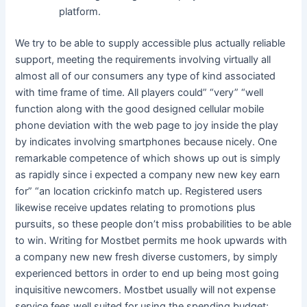
platform.
We try to be able to supply accessible plus actually reliable
support, meeting the requirements involving virtually all
almost all of our consumers any type of kind associated
with time frame of time. All players could” “very” “well
function along with the good designed cellular mobile
phone deviation with the web page to joy inside the play
by indicates involving smartphones because nicely. One
remarkable competence of which shows up out is simply
as rapidly since i expected a company new new key earn
for” “an location crickinfo match up. Registered users
likewise receive updates relating to promotions plus
pursuits, so these people don’t miss probabilities to be able
to win. Writing for Mostbet permits me hook upwards with
a company new new fresh diverse customers, by simply
experienced bettors in order to end up being most going
inquisitive newcomers. Mostbet usually will not expense
service fees well suited for using the spending budget;