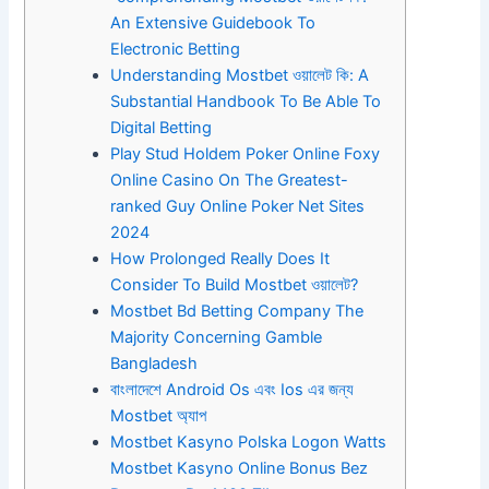
An Extensive Guidebook To
Electronic Betting
Understanding Mostbet ওয়ালেট কি: A
Substantial Handbook To Be Able To
Digital Betting
Play Stud Holdem Poker Online Foxy
Online Casino On The Greatest-
ranked Guy Online Poker Net Sites
2024
How Prolonged Really Does It
Consider To Build Mostbet ওয়ালেট?
Mostbet Bd Betting Company The
Majority Concerning Gamble
Bangladesh
বাংলাদেশে Android Os এবং Ios এর জন্য
Mostbet অ্যাপ
Mostbet Kasyno Polska Logon Watts
Mostbet Kasyno Online Bonus Bez