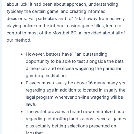
about luck; it had been about approach, understanding
typically the certain game, and creating informed
decisions. For particulars and to” “start away from actively
playing online on the internet casino game titles, keep to
control to most of the Mostbet BD url provided about all of
our method.
However, bettors have” “an outstanding
opportunity to be able to test alongside the bets
dimension and exercise wagering the particular
gambling institution.
Players must usually be above 16 many many yrs
regarding age in addition to located in usually the
legal program wherever on-line wagering will be
lawful.
The wallet provides a brand new centralized hub
regarding controlling funds across several games
plus actually betting selections presented on
Mostbet.