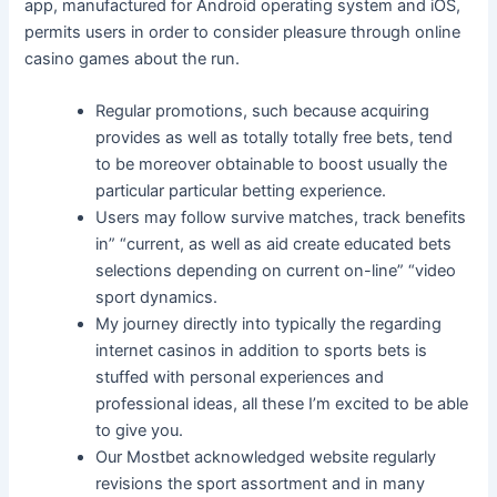
app, manufactured for Android operating system and iOS,
permits users in order to consider pleasure through online
casino games about the run.
Regular promotions, such because acquiring
provides as well as totally totally free bets, tend
to be moreover obtainable to boost usually the
particular particular betting experience.
Users may follow survive matches, track benefits
in” “current, as well as aid create educated bets
selections depending on current on-line” “video
sport dynamics.
My journey directly into typically the regarding
internet casinos in addition to sports bets is
stuffed with personal experiences and
professional ideas, all these I’m excited to be able
to give you.
Our Mostbet acknowledged website regularly
revisions the sport assortment and in many