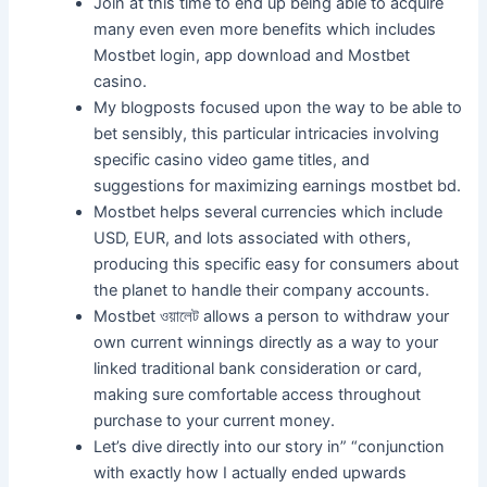
Join at this time to end up being able to acquire
many even even more benefits which includes
Mostbet login, app download and Mostbet
casino.
My blogposts focused upon the way to be able to
bet sensibly, this particular intricacies involving
specific casino video game titles, and
suggestions for maximizing earnings mostbet bd.
Mostbet helps several currencies which include
USD, EUR, and lots associated with others,
producing this specific easy for consumers about
the planet to handle their company accounts.
Mostbet ওয়ালেট allows a person to withdraw your
own current winnings directly as a way to your
linked traditional bank consideration or card,
making sure comfortable access throughout
purchase to your current money.
Let’s dive directly into our story in” “conjunction
with exactly how I actually ended upwards