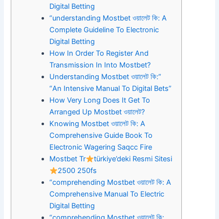
Digital Betting
“understanding Mostbet ওয়ালেট কি: A
Complete Guideline To Electronic
Digital Betting
How In Order To Register And
Transmission In Into Mostbet?
Understanding Mostbet ওয়ালেট কি:”
“An Intensive Manual To Digital Bets”
How Very Long Does It Get To
Arranged Up Mostbet ওয়ালেট?
Knowing Mostbet ওয়ালেট কি: A
Comprehensive Guide Book To
Electronic Wagering Saqcc Fire
Mostbet Tr
türkiye’deki Resmi Sitesi
2500 250fs
“comprehending Mostbet ওয়ালেট কি: A
Comprehensive Manual To Electric
Digital Betting
“comprehending Mostbet ওয়ালেট কি: