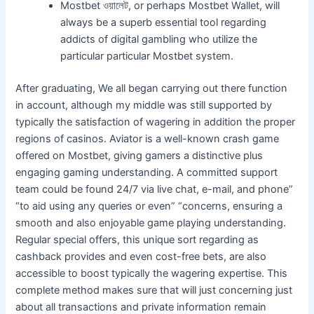
Mostbet ওয়ালেট, or perhaps Mostbet Wallet, will
always be a superb essential tool regarding
addicts of digital gambling who utilize the
particular particular Mostbet system.
After graduating, We all began carrying out there function
in account, although my middle was still supported by
typically the satisfaction of wagering in addition the proper
regions of casinos. Aviator is a well-known crash game
offered on Mostbet, giving gamers a distinctive plus
engaging gaming understanding. A committed support
team could be found 24/7 via live chat, e-mail, and phone”
“to aid using any queries or even” “concerns, ensuring a
smooth and also enjoyable game playing understanding.
Regular special offers, this unique sort regarding as
cashback provides and even cost-free bets, are also
accessible to boost typically the wagering expertise. This
complete method makes sure that will just concerning just
about all transactions and private information remain