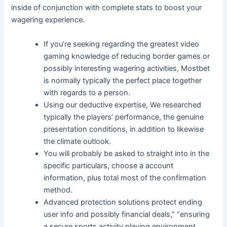
inside of conjunction with complete stats to boost your
wagering experience.
If you’re seeking regarding the greatest video
gaming knowledge of reducing border games or
possibly interesting wagering activities, Mostbet
is normally typically the perfect place together
with regards to a person.
Using our deductive expertise, We researched
typically the players’ performance, the genuine
presentation conditions, in addition to likewise
the climate outlook.
You will probably be asked to straight into in the
specific particulars, choose a account
information, plus total most of the confirmation
method.
Advanced protection solutions protect ending
user info and possibly financial deals,” “ensuring
a secure sports activity playing environment.