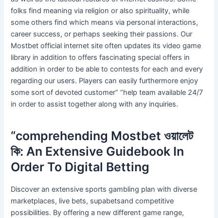
folks find meaning via religion or also spirituality, while
some others find which means via personal interactions,
career success, or perhaps seeking their passions. Our
Mostbet official internet site often updates its video game
library in addition to offers fascinating special offers in
addition in order to be able to contests for each and every
regarding our users. Players can easily furthermore enjoy
some sort of devoted customer” “help team available 24/7
in order to assist together along with any inquiries.
“comprehending Mostbet ওয়ালেট
কি: An Extensive Guidebook In
Order To Digital Betting
Discover an extensive sports gambling plan with diverse
marketplaces, live bets, supabetsand competitive
possibilities. By offering a new different game range,