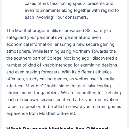
cases offers fascinating special presents and
even tournaments along together with regard to
each involving” “our consumers.
The Mostbet program utilizes advanced SSL safety to
safeguard your personal own personal and even
economical information, ensuring a new secure gaming
atmosphere. While learning using Northern Towards the
the southern part of College, Not long ago i discovered a
number of kind of knack intended for examining designs
and even making forecasts. With its different athletics
offerings, sturdy casino games, as well as user-friendly
interface, Mostbet” “holds since the particular leading
choice meant for gamblers. We are committed to” “refining
each of our own services centered after your observations
to be in a position to be able to elevate your current games
experience from Mostbet online BD.