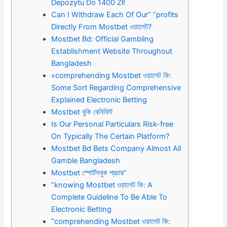
Depozytu Do 1400 Zł!
Can I Withdraw Each Of Our” “profits
Directly From Mostbet ওয়ালেট?
Mostbet Bd: Official Gambling
Establishment Website Throughout
Bangladesh
«comprehending Mostbet ওয়ালেট কি:
Some Sort Regarding Comprehensive
Explained Electronic Betting
Mostbet বুকি বেনিফিট
Is Our Personal Particulars Risk-free
On Typically The Certain Platform?
Mostbet Bd Bets Company Almost All
Gamble Bangladesh
Mostbet স্পোর্টসবুক প্রচার”
“knowing Mostbet ওয়ালেট কি: A
Complete Guideline To Be Able To
Electronic Betting
“comprehending Mostbet ওয়ালেট কি: