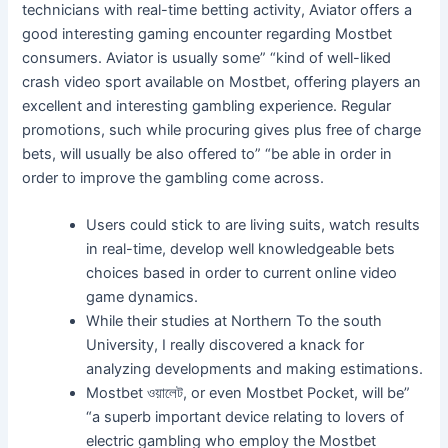
technicians with real-time betting activity, Aviator offers a
good interesting gaming encounter regarding Mostbet
consumers. Aviator is usually some” “kind of well-liked
crash video sport available on Mostbet, offering players an
excellent and interesting gambling experience. Regular
promotions, such while procuring gives plus free of charge
bets, will usually be also offered to” “be able in order in
order to improve the gambling come across.
Users could stick to are living suits, watch results
in real-time, develop well knowledgeable bets
choices based in order to current online video
game dynamics.
While their studies at Northern To the south
University, I really discovered a knack for
analyzing developments and making estimations.
Mostbet ওয়ালেট, or even Mostbet Pocket, will be”
“a superb important device relating to lovers of
electric gambling who employ the Mostbet