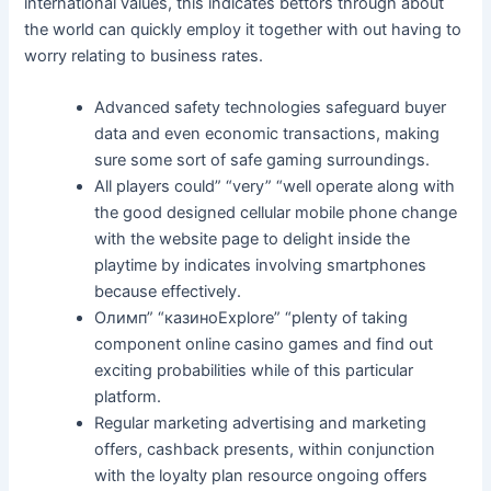
international values, this indicates bettors through about
the world can quickly employ it together with out having to
worry relating to business rates.
Advanced safety technologies safeguard buyer
data and even economic transactions, making
sure some sort of safe gaming surroundings.
All players could” “very” “well operate along with
the good designed cellular mobile phone change
with the website page to delight inside the
playtime by indicates involving smartphones
because effectively.
Олимп” “казиноExplore” “plenty of taking
component online casino games and find out
exciting probabilities while of this particular
platform.
Regular marketing advertising and marketing
offers, cashback presents, within conjunction
with the loyalty plan resource ongoing offers