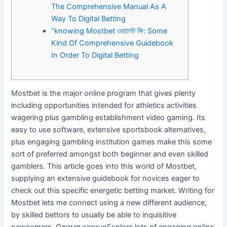
The Comprehensive Manual As A
Way To Digital Betting
“knowing Mostbet ওয়ালেট কি: Some
Kind Of Comprehensive Guidebook
In Order To Digital Betting
Mostbet is the major online program that gives plenty
including opportunities intended for athletics activities
wagering plus gambling establishment video gaming. Its
easy to use software, extensive sportsbook alternatives,
plus engaging gambling institution games make this some
sort of preferred amongst both beginner and even skilled
gamblers. This article goes into this world of Mostbet,
supplying an extensive guidebook for novices eager to
check out this specific energetic betting market. Writing for
Mostbet lets me connect using a new different audience,
by skilled bettors to usually be able to inquisitive