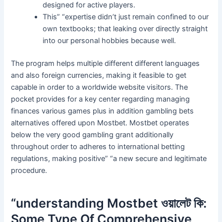
designed for active players.
This” “expertise didn’t just remain confined to our
own textbooks; that leaking over directly straight
into our personal hobbies because well.
The program helps multiple different different languages
and also foreign currencies, making it feasible to get
capable in order to a worldwide website visitors. The
pocket provides for a key center regarding managing
finances various games plus in addition gambling bets
alternatives offered upon Mostbet. Mostbet operates
below the very good gambling grant additionally
throughout order to adheres to international betting
regulations, making positive” “a new secure and legitimate
procedure.
“understanding Mostbet ওয়ালেট কি:
Some Type Of Comprehensive