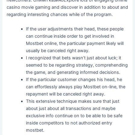
newcomers. Олимп казиноExplore lots of engaging online
casino movie gaming and discover in addition to about and
regarding interesting chances while of the program.
If the user adjustments their head, these people
can continue inside order to get involved in
Mostbet online, the particular payment likely will
usually be canceled right away.
I recognized that bets wasn’t just about luck; it
seemed to be regarding strategy, comprehending
the game, and generating informed decisions.
If the particular customer changes his head, he
can effortlessly always play Mostbet on-line, the
repayment will be canceled right away.
This extensive technique makes sure that just
about just about all transactions and maybe
exclusive info continue on to be able to be safe
inside competitors to not authorized entry
mostbet.