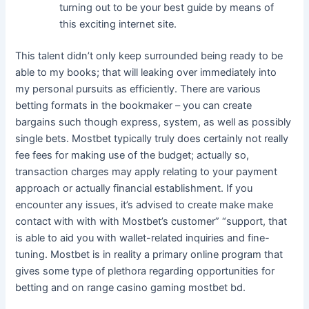
turning out to be your best guide by means of
this exciting internet site.
This talent didn’t only keep surrounded being ready to be
able to my books; that will leaking over immediately into
my personal pursuits as efficiently. There are various
betting formats in the bookmaker – you can create
bargains such though express, system, as well as possibly
single bets. Mostbet typically truly does certainly not really
fee fees for making use of the budget; actually so,
transaction charges may apply relating to your payment
approach or actually financial establishment. If you
encounter any issues, it’s advised to create make make
contact with with with Mostbet’s customer” “support, that
is able to aid you with wallet-related inquiries and fine-
tuning. Mostbet is in reality a primary online program that
gives some type of plethora regarding opportunities for
betting and on range casino gaming mostbet bd.