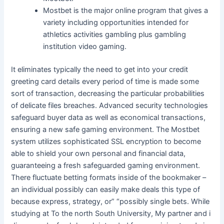
Mostbet is the major online program that gives a
variety including opportunities intended for
athletics activities gambling plus gambling
institution video gaming.
It eliminates typically the need to get into your credit
greeting card details every period of time is made some
sort of transaction, decreasing the particular probabilities
of delicate files breaches. Advanced security technologies
safeguard buyer data as well as economical transactions,
ensuring a new safe gaming environment. The Mostbet
system utilizes sophisticated SSL encryption to become
able to shield your own personal and financial data,
guaranteeing a fresh safeguarded gaming environment.
There fluctuate betting formats inside of the bookmaker –
an individual possibly can easily make deals this type of
because express, strategy, or” “possibly single bets. While
studying at To the north South University, My partner and i