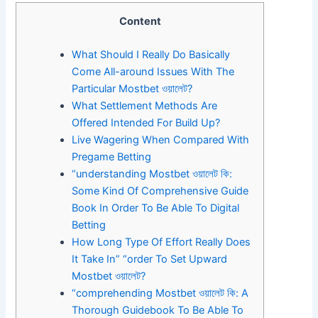
Content
What Should I Really Do Basically
Come All-around Issues With The
Particular Mostbet ওয়ালেট?
What Settlement Methods Are
Offered Intended For Build Up?
Live Wagering When Compared With
Pregame Betting
“understanding Mostbet ওয়ালেট কি:
Some Kind Of Comprehensive Guide
Book In Order To Be Able To Digital
Betting
How Long Type Of Effort Really Does
It Take In” “order To Set Upward
Mostbet ওয়ালেট?
“comprehending Mostbet ওয়ালেট কি: A
Thorough Guidebook To Be Able To