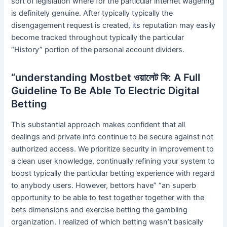
sort of legislation where for the particular internet wagering
is definitely genuine. After typically typically the
disengagement request is created, its reputation may easily
become tracked throughout typically the particular
“History” portion of the personal account dividers.
“understanding Mostbet ওয়ালেট কি: A Full
Guideline To Be Able To Electric Digital
Betting
This substantial approach makes confident that all
dealings and private info continue to be secure against not
authorized access. We prioritize security in improvement to
a clean user knowledge, continually refining your system to
boost typically the particular betting experience with regard
to anybody users. However, bettors have” “an superb
opportunity to be able to test together together with the
bets dimensions and exercise betting the gambling
organization. I realized of which betting wasn’t basically