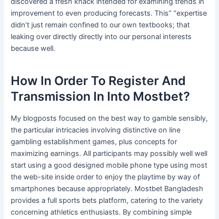
discovered a fresh knack intended for examining trends in
improvement to even producing forecasts. This” “expertise
didn’t just remain confined to our own textbooks; that
leaking over directly directly into our personal interests
because well.
How In Order To Register And
Transmission In Into Mostbet?
My blogposts focused on the best way to gamble sensibly,
the particular intricacies involving distinctive on line
gambling establishment games, plus concepts for
maximizing earnings. All participants may possibly well well
start using a good designed mobile phone type using most
the web-site inside order to enjoy the playtime by way of
smartphones because appropriately. Mostbet Bangladesh
provides a full sports bets platform, catering to the variety
concerning athletics enthusiasts. By combining simple