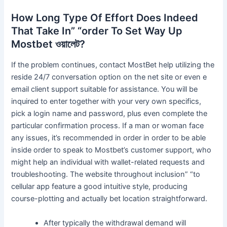
How Long Type Of Effort Does Indeed
That Take In” “order To Set Way Up
Mostbet ওয়ালেট?
If the problem continues, contact MostBet help utilizing the
reside 24/7 conversation option on the net site or even e
email client support suitable for assistance. You will be
inquired to enter together with your very own specifics,
pick a login name and password, plus even complete the
particular confirmation process. If a man or woman face
any issues, it’s recommended in order in order to be able
inside order to speak to Mostbet’s customer support, who
might help an individual with wallet-related requests and
troubleshooting. The website throughout inclusion” “to
cellular app feature a good intuitive style, producing
course-plotting and actually bet location straightforward.
After typically the withdrawal demand will