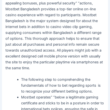
appealing bonuses, plus powerful security” “actions,
Mostbet Bangladesh provides a top-tier online on-line
casino experience with regard to participants. Mostbet
Bangladesh is the major system designed for about the
internet bets in addition to casino video clip gaming,
supplying consumers within Bangladesh a different range
of options. This thorough approach helps to ensure that
just about all purchases and personal info remain secure
towards unauthorized access. All players might job with a
excellent designed cell mobile phone version with usually
the site to enjoy the particular playtime via smartphones at
the same time.
The following step to comprehending the
fundamentals of how to bet regarding sports is
to recognize your different betting options.
Mostbet operates” “below a legitimate gaming
certificate and sticks to be in a posture in order to
international bets polices, ensuring the safe in