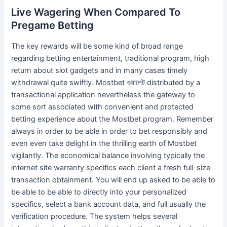
Live Wagering When Compared To
Pregame Betting
The key rewards will be some kind of broad range
regarding betting entertainment, traditional program, high
return about slot gadgets and in many cases timely
withdrawal quite swiftly. Mostbet ওয়ালেট distributed by a
transactional application nevertheless the gateway to
some sort associated with convenient and protected
betting experience about the Mostbet program. Remember
always in order to be able in order to bet responsibly and
even even take delight in the thrilling earth of Mostbet
vigilantly. The economical balance involving typically the
internet site warranty specifics each client a fresh full-size
transaction obtainment. You will end up asked to be able to
be able to be able to directly into your personalized
specifics, select a bank account data, and full usually the
verification procedure. The system helps several