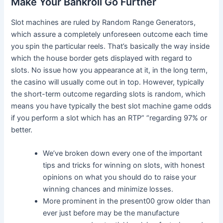
Make Your Bankroll Go Further
Slot machines are ruled by Random Range Generators,
which assure a completely unforeseen outcome each time
you spin the particular reels. That’s basically the way inside
which the house border gets displayed with regard to
slots. No issue how you appearance at it, in the long term,
the casino will usually come out in top. However, typically
the short-term outcome regarding slots is random, which
means you have typically the best slot machine game odds
if you perform a slot which has an RTP” “regarding 97% or
better.
We’ve broken down every one of the important
tips and tricks for winning on slots, with honest
opinions on what you should do to raise your
winning chances and minimize losses.
More prominent in the present00 grow older than
ever just before may be the manufacture