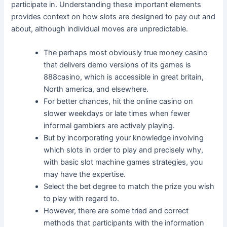
participate in. Understanding these important elements
provides context on how slots are designed to pay out and
about, although individual moves are unpredictable.
The perhaps most obviously true money casino
that delivers demo versions of its games is
888casino, which is accessible in great britain,
North america, and elsewhere.
For better chances, hit the online casino on
slower weekdays or late times when fewer
informal gamblers are actively playing.
But by incorporating your knowledge involving
which slots in order to play and precisely why,
with basic slot machine games strategies, you
may have the expertise.
Select the bet degree to match the prize you wish
to play with regard to.
However, there are some tried and correct
methods that participants with the information