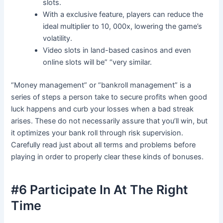
slots.
With a exclusive feature, players can reduce the
ideal multiplier to 10, 000x, lowering the game’s
volatility.
Video slots in land-based casinos and even
online slots will be” “very similar.
“Money management” or “bankroll management” is a
series of steps a person take to secure profits when good
luck happens and curb your losses when a bad streak
arises. These do not necessarily assure that you’ll win, but
it optimizes your bank roll through risk supervision.
Carefully read just about all terms and problems before
playing in order to properly clear these kinds of bonuses.
#6 Participate In At The Right
Time