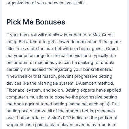
organization of win and even loss-limits.
Pick Me Bonuses
If your bank roll will not allow intended for a Max Credit
rating Bet attempt to get a lower denomination if the game
titles rules state the max bet will be a better guess. Count
out your price range for the casino visit and typically the
bet amount of machines you can be seeking for should
certainly not exceed 1% regarding your bankroll entire.”
“[newline]For that reason, prevent progressive betting
devices like the Martingale system, D’Alembert method,
Fibonacci system, and so on. Betting experts have applied
computer simulations to observe the progressive betting
methods against toned betting (same bet each spin). Flat
betting beats almost all of the modern betting schemes
over 1 billion rotates. A slot’s RTP indicates the portion of
wagered cash paid back to players over many rounds of