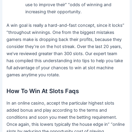
use to improve their” “odds of winning and
increasing their opportunity.
A win goal is really a hard-and-fast concept, since it locks”
“throughout winnings. One from the biggest mistakes
gamers make is dropping back their profits, because they
consider they’re on the hot streak. Over the last 20 years,
we’ve reviewed greater than 300 slots. Our expert team
has compiled this understanding into tips to help you take
full advantage of your chances to win at slot machine
games anytime you rotate.
How To Win At Slots Faqs
In an online casino, accept the particular highest slots
added bonus and play according to the terms and
conditions and soon you meet the betting requirement.
Once again, this lowers typically the house edge in” “online
slots by reducing the opportunity cost of playing.