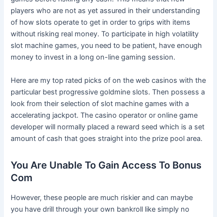
players who are not as yet assured in their understanding
of how slots operate to get in order to grips with items
without risking real money. To participate in high volatility
slot machine games, you need to be patient, have enough
money to invest in a long on-line gaming session.
Here are my top rated picks of on the web casinos with the
particular best progressive goldmine slots. Then possess a
look from their selection of slot machine games with a
accelerating jackpot. The casino operator or online game
developer will normally placed a reward seed which is a set
amount of cash that goes straight into the prize pool area.
You Are Unable To Gain Access To Bonus
Com
However, these people are much riskier and can maybe
you have drill through your own bankroll like simply no