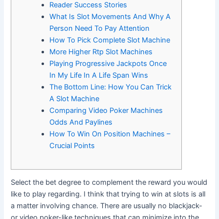
Reader Success Stories
What Is Slot Movements And Why A
Person Need To Pay Attention
How To Pick Complete Slot Machine
More Higher Rtp Slot Machines
Playing Progressive Jackpots Once
In My Life In A Life Span Wins
The Bottom Line: How You Can Trick
A Slot Machine
Comparing Video Poker Machines
Odds And Paylines
How To Win On Position Machines –
Crucial Points
Select the bet degree to complement the reward you would
like to play regarding. I think that trying to win at slots is all
a matter involving chance. There are usually no blackjack-
or video poker-like techniques that can minimize into the