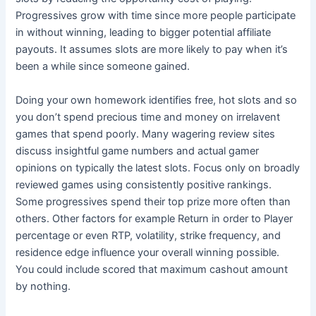
Progressives grow with time since more people participate
in without winning, leading to bigger potential affiliate
payouts. It assumes slots are more likely to pay when it’s
been a while since someone gained.
Doing your own homework identifies free, hot slots and so
you don’t spend precious time and money on irrelavent
games that spend poorly. Many wagering review sites
discuss insightful game numbers and actual gamer
opinions on typically the latest slots. Focus only on broadly
reviewed games using consistently positive rankings.
Some progressives spend their top prize more often than
others. Other factors for example Return in order to Player
percentage or even RTP, volatility, strike frequency, and
residence edge influence your overall winning possible.
You could include scored that maximum cashout amount
by nothing.