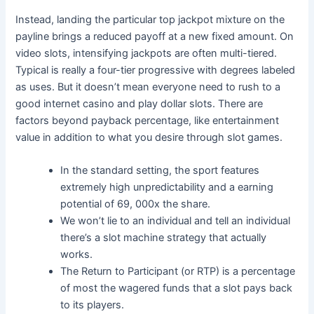
Instead, landing the particular top jackpot mixture on the
payline brings a reduced payoff at a new fixed amount. On
video slots, intensifying jackpots are often multi-tiered.
Typical is really a four-tier progressive with degrees labeled
as uses. But it doesn’t mean everyone need to rush to a
good internet casino and play dollar slots. There are
factors beyond payback percentage, like entertainment
value in addition to what you desire through slot games.
In the standard setting, the sport features
extremely high unpredictability and a earning
potential of 69, 000x the share.
We won’t lie to an individual and tell an individual
there’s a slot machine strategy that actually
works.
The Return to Participant (or RTP) is a percentage
of most the wagered funds that a slot pays back
to its players.