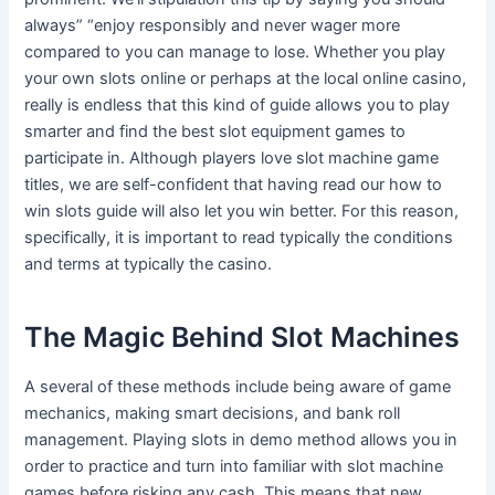
always” “enjoy responsibly and never wager more
compared to you can manage to lose. Whether you play
your own slots online or perhaps at the local online casino,
really is endless that this kind of guide allows you to play
smarter and find the best slot equipment games to
participate in. Although players love slot machine game
titles, we are self-confident that having read our how to
win slots guide will also let you win better. For this reason,
specifically, it is important to read typically the conditions
and terms at typically the casino.
The Magic Behind Slot Machines
A several of these methods include being aware of game
mechanics, making smart decisions, and bank roll
management. Playing slots in demo method allows you in
order to practice and turn into familiar with slot machine
games before risking any cash. This means that new