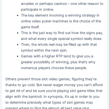
arcades or perhaps casinos – one other reason to
participate in online.
The key element involving a winning strategy in
online video poker machines is the choice of the
game itself.
This is the just way to find out how the signs pay,
and what every single special symbol really does.
Then, the whole reel may be filled up with that
symbol within the next spin.
Games with a higher RTP tend to give you a
greater possibility of winning, plus that’s why
numerous players choose these people.
Others prevent those slot video games, figuring they’re
thanks to go cold. But never wager money you can’t afford
to get rid of and be sure you’re playing slot game titles that
align with the bankroll. In synopsis, it’s up in order to you
to determine precisely what types of slot games may
present where to find the almost all best value plus