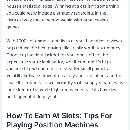
house’s statistical edge. Winning at slots isn’t some thing
you could really include a strategy regarding, in the
identical way that a person would with other casino
games.
With 1000s of game alternatives at your fingertips, reviews
help reduce the best paying titles really worth your money.
Choosing the right jackpot for your goals offers the
experience you’re looking for, whether or not it’s high-
variance big-win potential or steadier small payouts.
Volatility indicates how often a pays out and about and the
scale the payouts. Lower volatility slots supply smaller wins
more frequently, while higher movements slots have less
but bigger affiliate payouts.
How To Earn At Slots: Tips For
Playing Position Machines