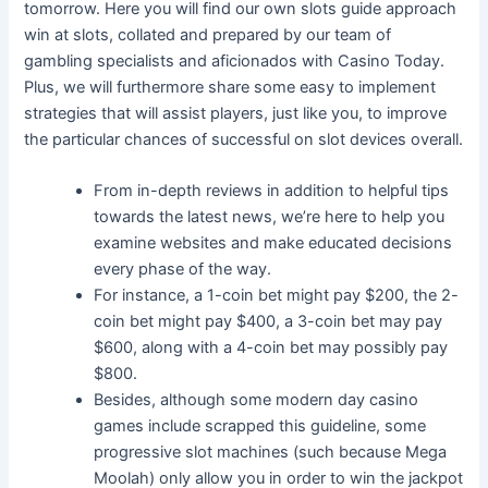
tomorrow. Here you will find our own slots guide approach
win at slots, collated and prepared by our team of
gambling specialists and aficionados with Casino Today.
Plus, we will furthermore share some easy to implement
strategies that will assist players, just like you, to improve
the particular chances of successful on slot devices overall.
From in-depth reviews in addition to helpful tips
towards the latest news, we’re here to help you
examine websites and make educated decisions
every phase of the way.
For instance, a 1-coin bet might pay $200, the 2-
coin bet might pay $400, a 3-coin bet may pay
$600, along with a 4-coin bet may possibly pay
$800.
Besides, although some modern day casino
games include scrapped this guideline, some
progressive slot machines (such because Mega
Moolah) only allow you in order to win the jackpot