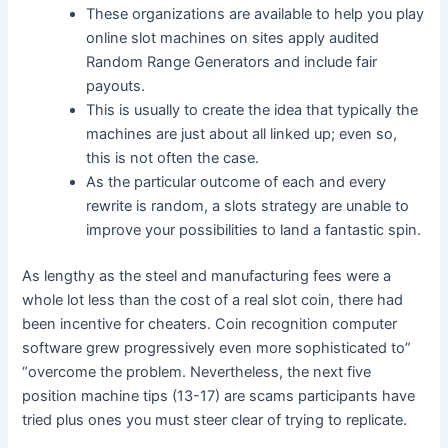
These organizations are available to help you play
online slot machines on sites apply audited
Random Range Generators and include fair
payouts.
This is usually to create the idea that typically the
machines are just about all linked up; even so,
this is not often the case.
As the particular outcome of each and every
rewrite is random, a slots strategy are unable to
improve your possibilities to land a fantastic spin.
As lengthy as the steel and manufacturing fees were a
whole lot less than the cost of a real slot coin, there had
been incentive for cheaters. Coin recognition computer
software grew progressively even more sophisticated to”
“overcome the problem. Nevertheless, the next five
position machine tips (13-17) are scams participants have
tried plus ones you must steer clear of trying to replicate.