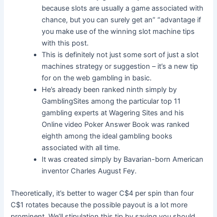
because slots are usually a game associated with
chance, but you can surely get an” “advantage if
you make use of the winning slot machine tips
with this post.
This is definitely not just some sort of just a slot
machines strategy or suggestion – it’s a new tip
for on the web gambling in basic.
He’s already been ranked ninth simply by
GamblingSites among the particular top 11
gambling experts at Wagering Sites and his
Online video Poker Answer Book was ranked
eighth among the ideal gambling books
associated with all time.
It was created simply by Bavarian-born American
inventor Charles August Fey.
Theoretically, it’s better to wager C$4 per spin than four
C$1 rotates because the possible payout is a lot more
prominent. We’ll stipulation this tip by saying you should