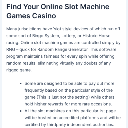
Find Your Online Slot Machine
Games Casino
Many jurisdictions have ‘slot style’ devices of which run off
some sort of Bingo System, Lottery, or Historic Horse
racing. Online slot machine games are controlled simply by
RNG – quick for Random Range Generator. This software
program maintains fairness for every spin while offering
random results, eliminating virtually any doubts of any
rigged game.
Some are designed to be able to pay out more
frequently based on the particular style of the
game (This is just not the setting) while others
hold higher rewards for more rare occasions.
All the slot machines on this particular list page
will be hosted on accredited platforms and will be
certified by thirdparty independent authorities.