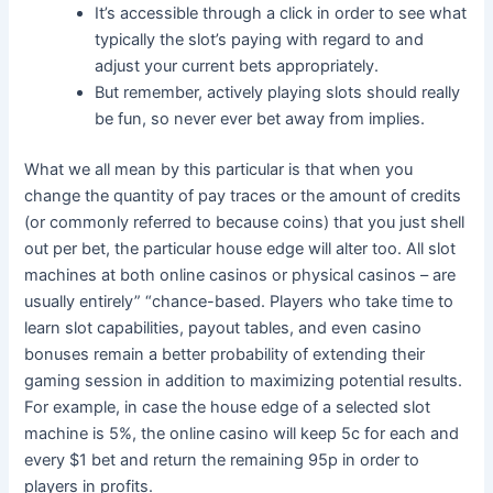
It’s accessible through a click in order to see what
typically the slot’s paying with regard to and
adjust your current bets appropriately.
But remember, actively playing slots should really
be fun, so never ever bet away from implies.
What we all mean by this particular is that when you
change the quantity of pay traces or the amount of credits
(or commonly referred to because coins) that you just shell
out per bet, the particular house edge will alter too. All slot
machines at both online casinos or physical casinos – are
usually entirely” “chance-based. Players who take time to
learn slot capabilities, payout tables, and even casino
bonuses remain a better probability of extending their
gaming session in addition to maximizing potential results.
For example, in case the house edge of a selected slot
machine is 5%, the online casino will keep 5c for each and
every $1 bet and return the remaining 95p in order to
players in profits.