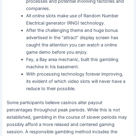
processes and potential involving factories and
companies.
All online slots make use of Random Number
Electrical generator (RNG) technology.
After the challenging theme and huge bonus
advertised in the “attract” display screen has
caught the attention you can watch a online
game demo before you enjoy.
Fey, a Bay area mechanic, built this gambling
machine in his basement.
With processing technology forever improving,
its evident of which video slots will never have a
reduce to their possible.
Some participants believe casinos alter payout
percentages throughout peak periods. While this is not
established, gambling in the course of slower periods may
possibly afford a more relaxed and centered gaming
session. A responsible gambling method includes the