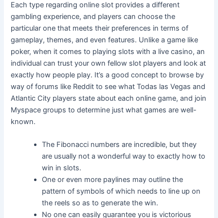
Each type regarding online slot provides a different
gambling experience, and players can choose the
particular one that meets their preferences in terms of
gameplay, themes, and even features. Unlike a game like
poker, when it comes to playing slots with a live casino, an
individual can trust your own fellow slot players and look at
exactly how people play. It’s a good concept to browse by
way of forums like Reddit to see what Todas las Vegas and
Atlantic City players state about each online game, and join
Myspace groups to determine just what games are well-
known.
The Fibonacci numbers are incredible, but they
are usually not a wonderful way to exactly how to
win in slots.
One or even more paylines may outline the
pattern of symbols of which needs to line up on
the reels so as to generate the win.
No one can easily guarantee you is victorious