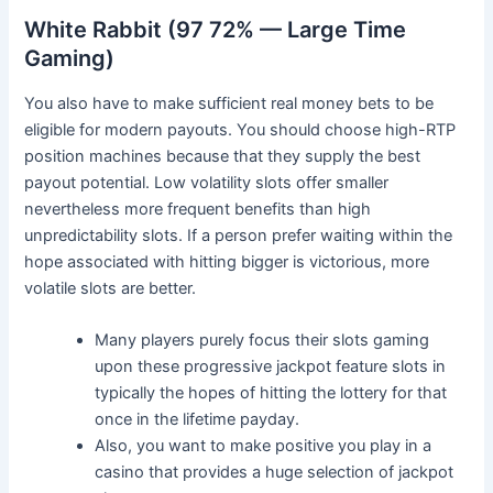
White Rabbit (97 72% — Large Time
Gaming)
You also have to make sufficient real money bets to be
eligible for modern payouts. You should choose high-RTP
position machines because that they supply the best
payout potential. Low volatility slots offer smaller
nevertheless more frequent benefits than high
unpredictability slots. If a person prefer waiting within the
hope associated with hitting bigger is victorious, more
volatile slots are better.
Many players purely focus their slots gaming
upon these progressive jackpot feature slots in
typically the hopes of hitting the lottery for that
once in the lifetime payday.
Also, you want to make positive you play in a
casino that provides a huge selection of jackpot