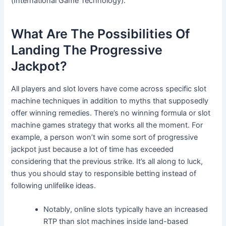
(International Game Technology).
What Are The Possibilities Of
Landing The Progressive
Jackpot?
All players and slot lovers have come across specific slot
machine techniques in addition to myths that supposedly
offer winning remedies. There’s no winning formula or slot
machine games strategy that works all the moment. For
example, a person won’t win some sort of progressive
jackpot just because a lot of time has exceeded
considering that the previous strike. It’s all along to luck,
thus you should stay to responsible betting instead of
following unlifelike ideas.
Notably, online slots typically have an increased
RTP than slot machines inside land-based