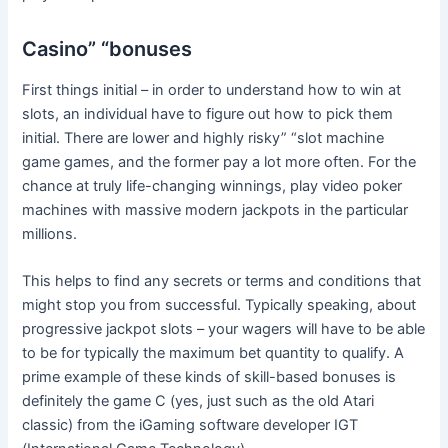
Casino” “bonuses
First things initial – in order to understand how to win at
slots, an individual have to figure out how to pick them
initial. There are lower and highly risky” “slot machine
game games, and the former pay a lot more often. For the
chance at truly life-changing winnings, play video poker
machines with massive modern jackpots in the particular
millions.
This helps to find any secrets or terms and conditions that
might stop you from successful. Typically speaking, about
progressive jackpot slots – your wagers will have to be able
to be for typically the maximum bet quantity to qualify. A
prime example of these kinds of skill-based bonuses is
definitely the game C (yes, just such as the old Atari
classic) from the iGaming software developer IGT