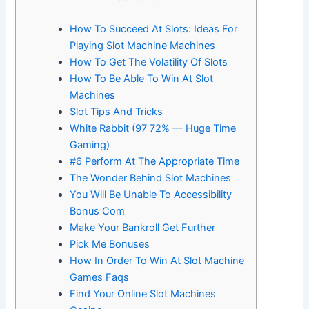
How To Succeed At Slots: Ideas For
Playing Slot Machine Machines
How To Get The Volatility Of Slots
How To Be Able To Win At Slot
Machines
Slot Tips And Tricks
White Rabbit (97 72% — Huge Time
Gaming)
#6 Perform At The Appropriate Time
The Wonder Behind Slot Machines
You Will Be Unable To Accessibility
Bonus Com
Make Your Bankroll Get Further
Pick Me Bonuses
How In Order To Win At Slot Machine
Games Faqs
Find Your Online Slot Machines