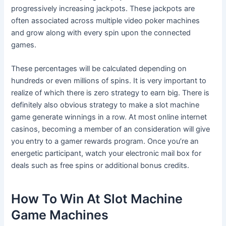
progressively increasing jackpots. These jackpots are
often associated across multiple video poker machines
and grow along with every spin upon the connected
games.
These percentages will be calculated depending on
hundreds or even millions of spins. It is very important to
realize of which there is zero strategy to earn big. There is
definitely also obvious strategy to make a slot machine
game generate winnings in a row. At most online internet
casinos, becoming a member of an consideration will give
you entry to a gamer rewards program. Once you’re an
energetic participant, watch your electronic mail box for
deals such as free spins or additional bonus credits.
How To Win At Slot Machine
Game Machines