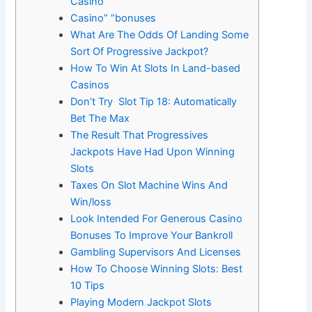
Casino
Casino” “bonuses
What Are The Odds Of Landing Some
Sort Of Progressive Jackpot?
How To Win At Slots In Land-based
Casinos
Don’t Try Slot Tip 18: Automatically
Bet The Max
The Result That Progressives
Jackpots Have Had Upon Winning
Slots
Taxes On Slot Machine Wins And
Win/loss
Look Intended For Generous Casino
Bonuses To Improve Your Bankroll
Gambling Supervisors And Licenses
How To Choose Winning Slots: Best
10 Tips
Playing Modern Jackpot Slots