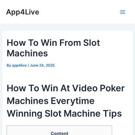
Skip
App4Live
to
Main
content
Men
How To Win From Slot
Machines
By
app4live
/
June 24, 2025
How To Win At Video Poker
Machines Everytime
Winning Slot Machine Tips
Content