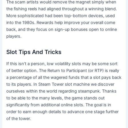
The scam artists would remove the magnet simply when
the fishing reels had aligned throughout a winning blend.
More sophisticated had been top-bottom devices, used
into the 1980s. Rewards help improve your overall come
back, and they focus on sign-up bonuses open to online
players.
Slot Tips And Tricks
If this isn’t a person, low volatility slots may be some sort
of better option. The Return to Participant (or RTP) is really
a percentage of all the wagered funds that a slot pays back
to its players. In Steam Tower slot machine we discover
ourselves within the world regarding steampunk. Thanks
to be able to the many levels, the game stands out
significantly from additional online slots. The goal is in
order to earn enough details to advance one stage further
of the tower.