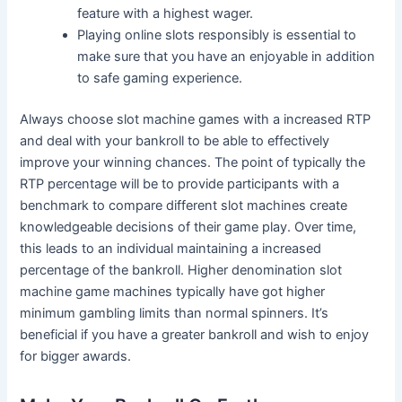
feature with a highest wager.
Playing online slots responsibly is essential to
make sure that you have an enjoyable in addition
to safe gaming experience.
Always choose slot machine games with a increased RTP
and deal with your bankroll to be able to effectively
improve your winning chances. The point of typically the
RTP percentage will be to provide participants with a
benchmark to compare different slot machines create
knowledgeable decisions of their game play. Over time,
this leads to an individual maintaining a increased
percentage of the bankroll. Higher denomination slot
machine game machines typically have got higher
minimum gambling limits than normal spinners. It’s
beneficial if you have a greater bankroll and wish to enjoy
for bigger awards.