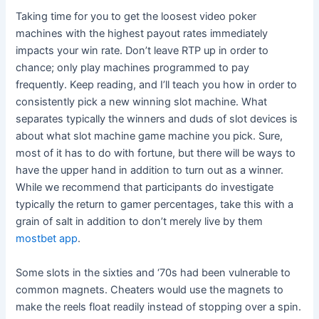
Taking time for you to get the loosest video poker
machines with the highest payout rates immediately
impacts your win rate. Don’t leave RTP up in order to
chance; only play machines programmed to pay
frequently. Keep reading, and I’ll teach you how in order to
consistently pick a new winning slot machine. What
separates typically the winners and duds of slot devices is
about what slot machine game machine you pick. Sure,
most of it has to do with fortune, but there will be ways to
have the upper hand in addition to turn out as a winner.
While we recommend that participants do investigate
typically the return to gamer percentages, take this with a
grain of salt in addition to don’t merely live by them
mostbet app
.
Some slots in the sixties and ‘70s had been vulnerable to
common magnets. Cheaters would use the magnets to
make the reels float readily instead of stopping over a spin.