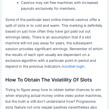
Casinos may set free machines with increased
payouts exclusively for members.
Some of the particular best online internet casinos offer a
split of slots in to cold and warm. This marking is definitely
based on just how often they have got paid out out
winnings lately. There is an assumption that if a slot
machine will not pay away for years, the subsequent
session provides significant winnings. Remember of which
the results of each spin usually are dependant on a
exclusive algorithm with a particular point in period and
depend in the previous indicators
mostbet login
.
How To Obtain The Volatility Of Slots
Trying to figure away how to obtain better chances to win
when enjoying actual money online video poker machines,
but the truth is still don’t understand how? Progressive
slots feature not only regular paylines nevertheless also