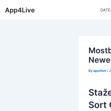
Skip
App4Live
to
DATE
content
Mostb
Newes
By
app4live
/
J
Staž
Sort 