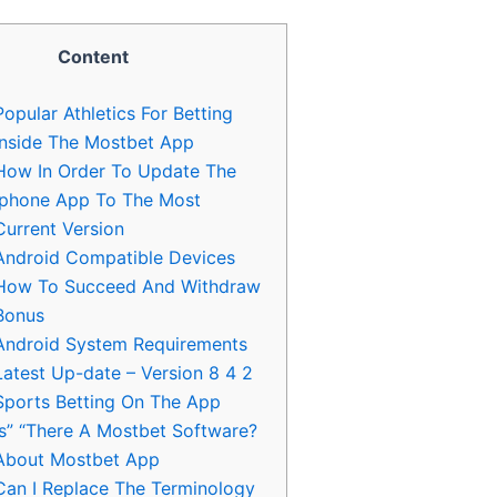
Content
Popular Athletics For Betting
Inside The Mostbet App
How In Order To Update The
Iphone App To The Most
Current Version
Android Compatible Devices
How To Succeed And Withdraw
Bonus
Android System Requirements
Latest Up-date – Version 8 4 2
Sports Betting On The App
Is” “There A Mostbet Software?
About Mostbet App
Can I Replace The Terminology