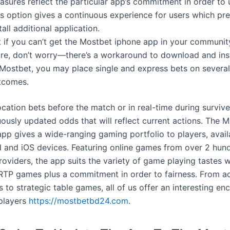
sures reflect the particular app’s commitment in order to u
s option gives a continuous experience for users which pre
tall additional application.
t if you can’t get the Mostbet iphone app in your communi
re, don’t worry—there’s a workaround to download and insta
 Mostbet, you may place single and express bets on several
tcomes.
ocation bets before the match or in real-time during surviv
uously updated odds that will reflect current actions. The 
app gives a wide-ranging gaming portfolio to players, avail
 and iOS devices. Featuring online games from over 2 hun
oviders, the app suits the variety of game playing tastes w
 RTP games plus a commitment in order to fairness. From ac
 to strategic table games, all of us offer an interesting en
 players
https://mostbetbd24.com
.