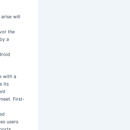
rise will
vor the
 by a
droid
e with a
 its
ent
eet. First-
ted
ies users
pports