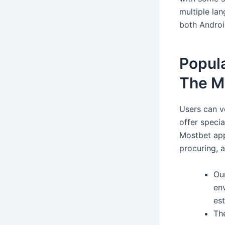
multiple lan
both Androi
Popula
The M
Users can ve
offer specia
Mostbet app
procuring, a
Ou
env
est
Th