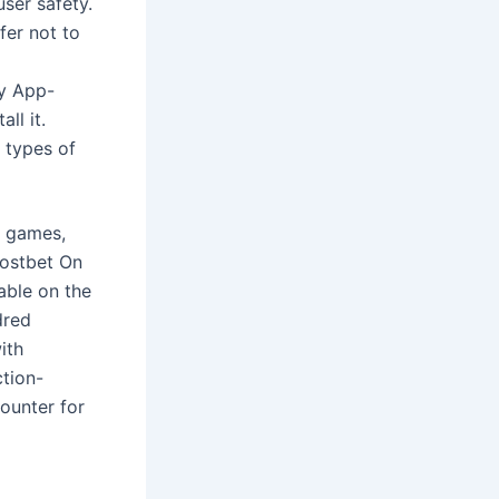
ser safety.
fer not to
ty App-
ll it.
 types of
e games,
Mostbet On
able on the
dred
ith
tion-
counter for