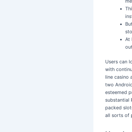
mea
Thi
ins
Bu
sto
At
ou
Users can l
with contin
line casino 
two Android
esteemed pr
substantial
packed slots
all sorts of