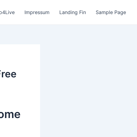
o4Live
Impressum
Landing Fin
Sample Page
Free
Some