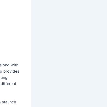
 along with
pp provides
tting
different
a staunch