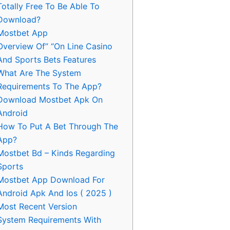
Totally Free To Be Able To
Download?
Mostbet App
Overview Of” “On Line Casino
And Sports Bets Features
What Are The System
Requirements To The App?
Download Mostbet Apk On
Android
How To Put A Bet Through The
App?
Mostbet Bd – Kinds Regarding
Sports
Mostbet App Download For
Android Apk And Ios ( 2025 )
Most Recent Version
System Requirements With