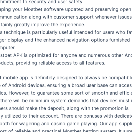
mmitment to security and user safety.
eping your Mostbet software updated and preserving open
mmunication along with customer support whenever issues a
tainly greatly improve the experience.
s technique is particularly useful intended for users who fa
rger display and the enhanced navigation options furnished
mputer.
stbet APK is optimized for anyone and numerous other An
ducts, providing reliable access to all features.
 mobile app is definitely designed to always be compatibl
 of Android devices, ensuring a broad user base can access
tics. However, to guarantee some sort of smooth and effici
 there will be minimum system demands that devices must m
ers should make the deposit, along with the promotion is
ly utilized to their account. There are bonuses with dedica
 both for wagering and casino game playing. Our app suppl
ort of reliable and practical Mostbet betting system. It su