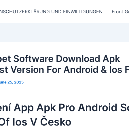
NSCHUTZERKLÄRUNG UND EINWILLIGUNGEN
Front G
et Software Download Apk
t Version For Android & Ios 
une 25, 2025
ení App Apk Pro Android 
Of Ios V Česko