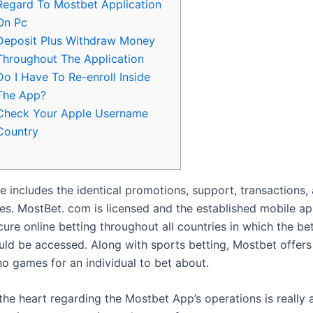
Regard To Mostbet Application
On Pc
Deposit Plus Withdraw Money
Throughout The Application
Do I Have To Re-enroll Inside
The App?
Check Your Apple Username
Country
e includes the identical promotions, support, transactions,
res. MostBet. com is licensed and the established mobile a
ure online betting throughout all countries in which the be
uld be accessed. Along with sports betting, Mostbet offers 
no games for an individual to bet about.
the heart regarding the Mostbet App’s operations is really 