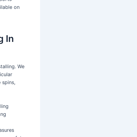
ilable on
g In
talling. We
icular
 spins,
ling
ing
asures