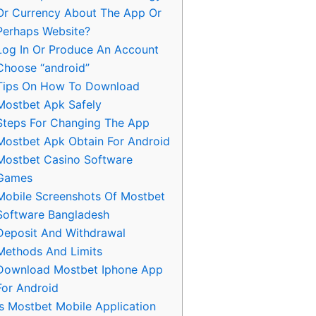
Or Currency About The App Or
Perhaps Website?
Log In Or Produce An Account
Choose “android”
Tips On How To Download
Mostbet Apk Safely
Steps For Changing The App
Mostbet Apk Obtain For Android
Mostbet Casino Software
Games
Mobile Screenshots Of Mostbet
Software Bangladesh
Deposit And Withdrawal
Methods And Limits
Download Mostbet Iphone App
For Android
Is Mostbet Mobile Application