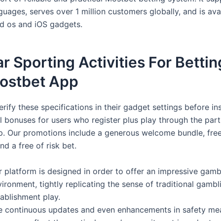
guages, serves over 1 million customers globally, and is ava
d os and iOS gadgets.
r Sporting Activities For Bettin
ostbet App
rify these specifications in their gadget settings before ins
l bonuses for users who register plus play through the part
. Our promotions include a generous welcome bundle, free
nd a free of risk bet.
r platform is designed in order to offer an impressive gamb
ironment, tightly replicating the sense of traditional gambl
ablishment play.
e continuous updates and even enhancements in safety me