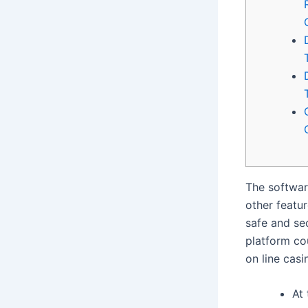
The softwar
other featu
safe and sec
platform co
on line casi
At 