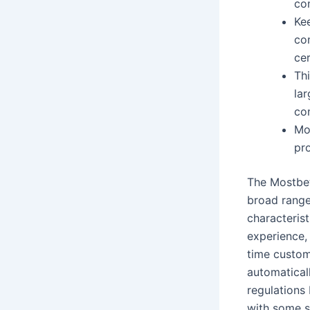
co
Ke
co
cer
Thi
la
co
Mo
pro
The Mostbet
broad range
characteris
experience,
time custom
automatical
regulations
with some s