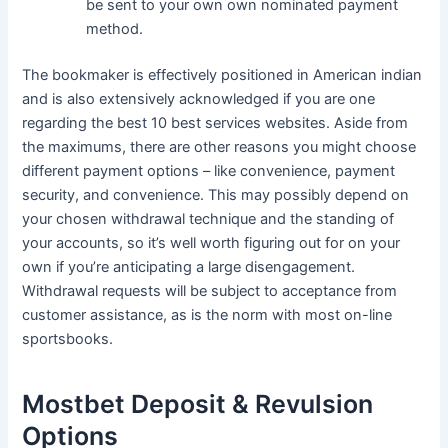
be sent to your own own nominated payment
method.
The bookmaker is effectively positioned in American indian
and is also extensively acknowledged if you are one
regarding the best 10 best services websites. Aside from
the maximums, there are other reasons you might choose
different payment options – like convenience, payment
security, and convenience. This may possibly depend on
your chosen withdrawal technique and the standing of
your accounts, so it’s well worth figuring out for on your
own if you’re anticipating a large disengagement.
Withdrawal requests will be subject to acceptance from
customer assistance, as is the norm with most on-line
sportsbooks.
Mostbet Deposit & Revulsion
Options