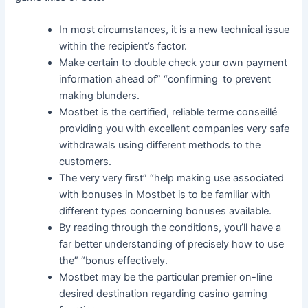
In most circumstances, it is a new technical issue
within the recipient’s factor.
Make certain to double check your own payment
information ahead of” “confirming to prevent
making blunders.
Mostbet is the certified, reliable terme conseillé
providing you with excellent companies very safe
withdrawals using different methods to the
customers.
The very very first” “help making use associated
with bonuses in Mostbet is to be familiar with
different types concerning bonuses available.
By reading through the conditions, you’ll have a
far better understanding of precisely how to use
the” “bonus effectively.
Mostbet may be the particular premier on-line
desired destination regarding casino gaming