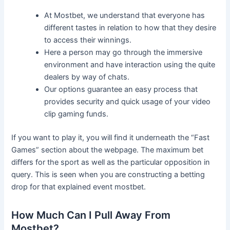
At Mostbet, we understand that everyone has
different tastes in relation to how that they desire
to access their winnings.
Here a person may go through the immersive
environment and have interaction using the quite
dealers by way of chats.
Our options guarantee an easy process that
provides security and quick usage of your video
clip gaming funds.
If you want to play it, you will find it underneath the “Fast
Games” section about the webpage. The maximum bet
differs for the sport as well as the particular opposition in
query. This is seen when you are constructing a betting
drop for that explained event mostbet.
How Much Can I Pull Away From
Mostbet?