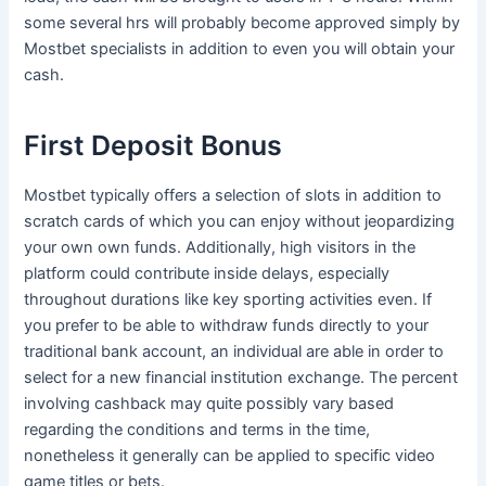
some several hrs will probably become approved simply by
Mostbet specialists in addition to even you will obtain your
cash.
First Deposit Bonus
Mostbet typically offers a selection of slots in addition to
scratch cards of which you can enjoy without jeopardizing
your own own funds. Additionally, high visitors in the
platform could contribute inside delays, especially
throughout durations like key sporting activities even. If
you prefer to be able to withdraw funds directly to your
traditional bank account, an individual are able in order to
select for a new financial institution exchange. The percent
involving cashback may quite possibly vary based
regarding the conditions and terms in the time,
nonetheless it generally can be applied to specific video
game titles or bets.