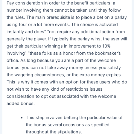
Pay consideration in order to the benefit particulars; a
number involving them cannot be taken until they follow
the rules. The main prerequisite is to place a bet on a parlay
using four or a lot more events. The choice is activated
instantly and does” “not require any additional action from
generally the player. If typically the parlay wins, the user will
get their particular winnings in improvement to 10%
involving” “these folks as a honor from the bookmaker’s
office. As long because you are a part of the welcome
bonus, you can not take away money unless you satisfy
the wagering circumstances, or the extra money expires.
This is why it comes with an option for these users who do
not wish to have any kind of restrictions issues
consideration to opt out associated with the welcome
added bonus.
This step involves betting the particular value of
the bonus several occasions as specified
throughout the stipulations.