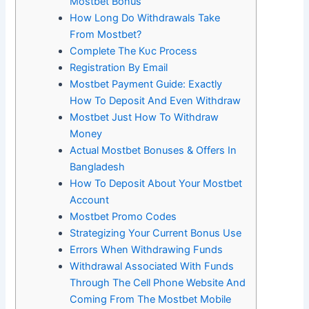
Mostbet Bonus
How Long Do Withdrawals Take
From Mostbet?
Сοmрlеtе Thе Кυс Ρrοсеѕѕ
Registration By Email
Mostbet Payment Guide: Exactly
How To Deposit And Even Withdraw
Mostbet Just How To Withdraw
Money
Actual Mostbet Bonuses & Offers In
Bangladesh
How To Deposit About Your Mostbet
Account
Mostbet Promo Codes
Strategizing Your Current Bonus Use
Errors When Withdrawing Funds
Withdrawal Associated With Funds
Through The Cell Phone Website And
Coming From The Mostbet Mobile