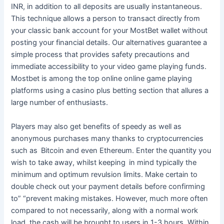
INR, in addition to all deposits are usually instantaneous.
This technique allows a person to transact directly from
your classic bank account for your MostBet wallet without
posting your financial details. Our alternatives guarantee a
simple process that provides safety precautions and
immediate accessibility to your video game playing funds.
Mostbet is among the top online online game playing
platforms using a casino plus betting section that allures a
large number of enthusiasts.
Players may also get benefits of speedy as well as
anonymous purchases many thanks to cryptocurrencies
such as Bitcoin and even Ethereum. Enter the quantity you
wish to take away, whilst keeping in mind typically the
minimum and optimum revulsion limits. Make certain to
double check out your payment details before confirming
to” “prevent making mistakes. However, much more often
compared to not necessarily, along with a normal work
load, the cash will be brought to users in 1-3 hours. Within