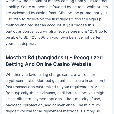
withdraw the amount of money coming from your Mostbet
stability. Some of them are favored by bettors, while others
are welcomed by casino fans. Click on the promo that you
just wish to receive on the first deposit, find the sign up
method and register an account. If you choose this
particular bonus, you will also receive one more 125% up to
be able to BDT 25, 000 on your own balance right after
your first deposit.
Mostbet Bd (bangladesh) – Recognized
Betting And Online Casino Website
Whether you favor using charge cards, e-wallets, or
cryptocurrencies, Mostbet guarantees secure in addition to
fast transactions customized to your requirements. Aside
from typically the maximums, additional factors you might
select different payment options – like simplicity of use,
payment” “protection, and convenience. The minimum
deposit volume for all repayment methods is simply 300