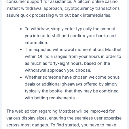
consumer support for assistance. A bitcoin online casino
instant withdrawal approach, cryptocurrency transactions
assure quick processing with out bank intermediaries.
To withdraw, simply enter typically the amount
you intend to shift and confirm your bank card
information.
The expected withdrawal moment about Mostbet
within Of india ranges from your hours in order to
as much as forty-eight hours, based on the
withdrawal approach you choose.
Whether someone have chosen welcome bonus
deals or additional giveaways offered by simply
typically the bookie, that they may be combined
with betting requirements.
The web edition regarding Mostbet will be improved for
various display sizes, ensuring the seamless user expertise
across most gadgets. To find started, you have to make