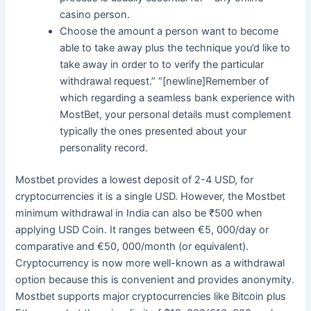
casino person.
Choose the amount a person want to become
able to take away plus the technique you’d like to
take away in order to to verify the particular
withdrawal request.” “[newline]Remember of
which regarding a seamless bank experience with
MostBet, your personal details must complement
typically the ones presented about your
personality record.
Mostbet provides a lowest deposit of 2-4 USD, for
cryptocurrencies it is a single USD. However, the Mostbet
minimum withdrawal in India can also be ₹500 when
applying USD Coin. It ranges between €5, 000/day or
comparative and €50, 000/month (or equivalent).
Cryptocurrency is now more well-known as a withdrawal
option because this is convenient and provides anonymity.
Mostbet supports major cryptocurrencies like Bitcoin plus