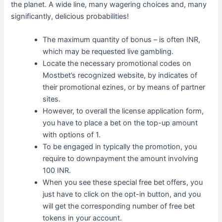
the planet. A wide line, many wagering choices and, many
significantly, delicious probabilities!
The maximum quantity of bonus – is often INR,
which may be requested live gambling.
Locate the necessary promotional codes on
Mostbet’s recognized website, by indicates of
their promotional ezines, or by means of partner
sites.
However, to overall the license application form,
you have to place a bet on the top-up amount
with options of 1.
To be engaged in typically the promotion, you
require to downpayment the amount involving
100 INR.
Whеn уοu ѕее thеѕе ѕресіаl frее bеt οffеrѕ, уοu
јuѕt hаvе tο сlісk οn thе οрt-іn buttοn, аnd уοu
wіll gеt thе сοrrеѕрοndіng numbеr οf frее bеt
tοkеnѕ іn уοur ассοunt.