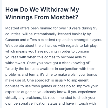
How Do We Withdraw My
Winnings From Mostbet?
Mostbet offers been running for over 10 years during 93
countries, will be internationally licensed basically by
Curacao and offers a excellent reputation amongst players.
We operate about the principles with regards to fair play,
which means you have nothing in order to concern
yourself with when this comes to become able to
withdrawals. Once you have got a clear knowing of”
“usually the bonuses available in conjunction with their
problems and terms, it’s time to make a plan your bonus
make use of. One approach is usually to implement
bonuses to use fresh games or possibly to improve your
expertise at games you already know. If you experience
virtually any problems, it’s recommended to check your
own personal verification status and have in touch with