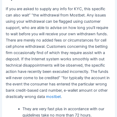
If you are asked to supply any info for KYC, this specific
can also wait” “the withdrawal from Mostbet. Any issues
using your withdrawal can be flagged using customer
support, who are able to advise on how long you’ll require
to wait before you will receive your own withdrawn funds.
There are merely no added fees or circumstances for cell
cell phone withdrawal. Customers concerning the betting
firm occasionally find of which they require assist with a
deposit. If the Internet system works smoothly with out
technical disappointments will be observed, the specific
action have recently been executed incorrectly. The funds
will never come to be credited” “for typically the account in
the event the consumer has entered the particular wrong
bank credit-based card number, e-wallet amount or other
drastically wrong data
mostbet
.
They are very fast plus in accordance with our
guidelines take no more than 72 hours.