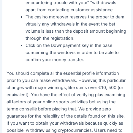
encountering trouble with your” “withdrawals
apart from contacting customer assistance.
The casino moreover reserves the proper to dam
virtually any withdrawals in the event the bet
volume is less than the deposit amount beginning
through the registration.
Click on the Downpayment key in the base
concerning the windows in order to be able to
confirm your money transfer.
You should complete all the essential profile information
prior to you can make withdrawals. However, this particular
changes with major winnings, like sums over €10, 500 (or
equivalent). You have the effect of verifying plus examining
all factors of your online sports activities bet using the
terme conseillé before placing that. We provide zero
guarantee for the reliability of the details found on this site.
If you want to obtain your withdrawals because quickly as
possible, withdraw using cryptocurrencies. Users need to