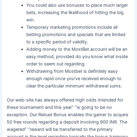
You could also use bonuses to place much larger
bets, increasing the likelihood of hitting the big
win.
Temporary marketing promotions include all
betting promotions and specials that are limited
to a specific period of validity.
Adding money to the MostBet account will be an
easy method, provided do you know what inside
order to seem out regarding.
Withdrawing from Mostbet is definitely easy
enough rapid once you’ve received enough to
clear the particular minimum withdrawal sums.
Our web-site has always offered high odds intended for
these tournament and this year” “is going to be no
exception. Our Reload Bonus enables the gamer to acquire
50 free rounds regarding a deposit involving 900 INR. The
wagered” “reward will be transferred to the primary
account in the level regarding typically the bonus harmony,