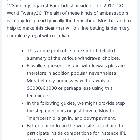
123 innings against Bangladesh inside of the 2012 ICC
World Twenty20. The aim of these kinds of ambassadors
is in buy to spread typically the term about Mostbet and to
help to make this clear that will on-line betting is definitely
completely legal within Indian.
This article protects some sort of detailed
summary of the various withdrawal choices.
E-wallets present instant withdrawals plus are
therefore in addition popular, nevertheless
Mostbet only processes withdrawals of
$3000/€3000 or perhaps less using this
technique.
In the following guides, we might provide step-
by-step directions on just how to Mostbet”
“membership, sign in, and downpayment.
Bet on crickinfo on the web site in addition to
participate inside competitions for instance IPL,