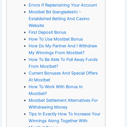
Errors If Replenishing Your Account
Mostbet Bd (bangladesh) –
Established Betting And Casino
Website
First Deposit Bonus
How To Use Mostbet Bonus
How Do My Partner And I Withdraw
My Winnings From Mostbet?
How To Be Able To Pull Away Funds
From Mostbet?
Current Bonuses And Special Offers
At Mostbet
How To Work With Bonus In
Mostbet?
Mostbet Settlement Alternatives For
Withdrawing Money
Tips In Exactly How To Increase Your
Winnings Along Together With