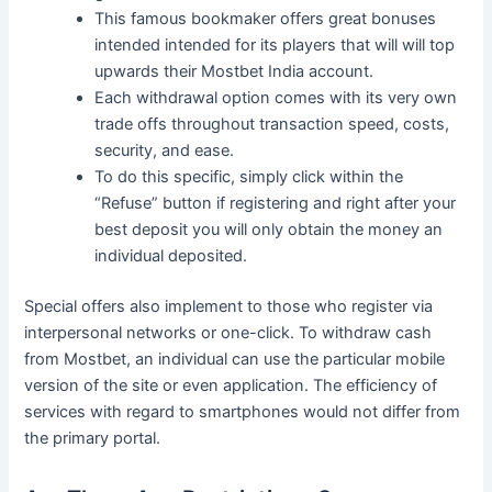
This famous bookmaker offers great bonuses
intended intended for its players that will will top
upwards their Mostbet India account.
Each withdrawal option comes with its very own
trade offs throughout transaction speed, costs,
security, and ease.
To do this specific, simply click within the
“Refuse” button if registering and right after your
best deposit you will only obtain the money an
individual deposited.
Special offers also implement to those who register via
interpersonal networks or one-click. To withdraw cash
from Mostbet, an individual can use the particular mobile
version of the site or even application. The efficiency of
services with regard to smartphones would not differ from
the primary portal.