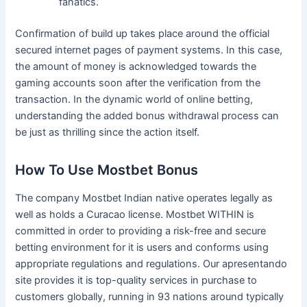
fanatics.
Confirmation of build up takes place around the official
secured internet pages of payment systems. In this case,
the amount of money is acknowledged towards the
gaming accounts soon after the verification from the
transaction. In the dynamic world of online betting,
understanding the added bonus withdrawal process can
be just as thrilling since the action itself.
How To Use Mostbet Bonus
The company Mostbet Indian native operates legally as
well as holds a Curacao license. Mostbet WITHIN is
committed in order to providing a risk-free and secure
betting environment for it is users and conforms using
appropriate regulations and regulations. Our apresentando
site provides it is top-quality services in purchase to
customers globally, running in 93 nations around typically