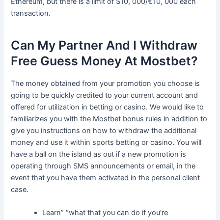
Ethereum, but there is a limit of $10, 000/€10, 000 each
transaction.
Can My Partner And I Withdraw
Free Guess Money At Mostbet?
The money obtained from your promotion you choose is
going to be quickly credited to your current account and
offered for utilization in betting or casino. We would like to
familiarizes you with the Mostbet bonus rules in addition to
give you instructions on how to withdraw the additional
money and use it within sports betting or casino. You will
have a ball on the island as out if a new promotion is
operating through SMS announcements or email, in the
event that you have them activated in the personal client
case.
Learn” “what that you can do if you’re