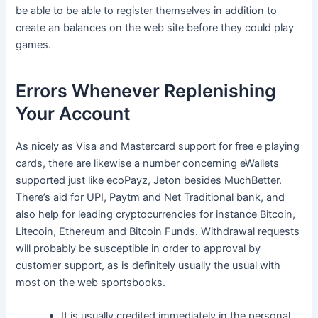
be able to be able to register themselves in addition to
create an balances on the web site before they could play
games.
Errors Whenever Replenishing
Your Account
As nicely as Visa and Mastercard support for free e playing
cards, there are likewise a number concerning eWallets
supported just like ecoPayz, Jeton besides MuchBetter.
There’s aid for UPI, Paytm and Net Traditional bank, and
also help for leading cryptocurrencies for instance Bitcoin,
Litecoin, Ethereum and Bitcoin Funds. Withdrawal requests
will probably be susceptible in order to approval by
customer support, as is definitely usually the usual with
most on the web sportsbooks.
It is usually credited immediately in the personal