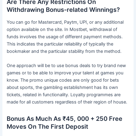
Are There Any Restrictions On
Withdrawing Bonus-related Winnings?
You can go for Mastercard, Paytm, UPI, or any additional
option available on the site. In Mostbet, withdrawal of
funds involves the usage of different payment methods.
This indicates the particular reliability of typically the
bookmaker and the particular stability from the method.
One approach will be to use bonus deals to try brand new
games or to be able to improve your talent at games you
know. The promo unique codes are only good for bets
about sports, the gambling establishment has its own
tickets, related in functionality. Loyalty programmes are
made for all customers regardless of their region of house.
Bonus As Much As ₹45, 000 + 250 Free
Moves On The First Deposit