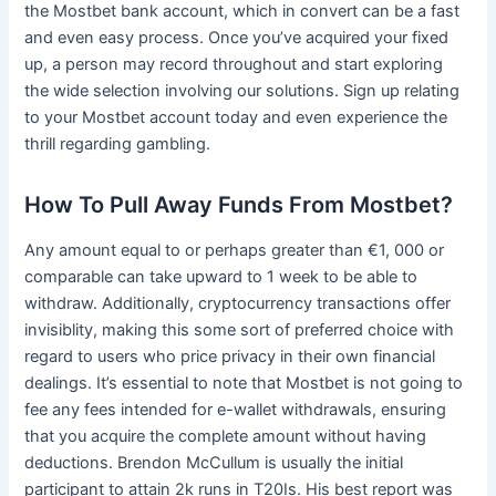
the Mostbet bank account, which in convert can be a fast
and even easy process. Once you’ve acquired your fixed
up, a person may record throughout and start exploring
the wide selection involving our solutions. Sign up relating
to your Mostbet account today and even experience the
thrill regarding gambling.
How To Pull Away Funds From Mostbet?
Any amount equal to or perhaps greater than €1, 000 or
comparable can take upward to 1 week to be able to
withdraw. Additionally, cryptocurrency transactions offer
invisiblity, making this some sort of preferred choice with
regard to users who price privacy in their own financial
dealings. It’s essential to note that Mostbet is not going to
fee any fees intended for e-wallet withdrawals, ensuring
that you acquire the complete amount without having
deductions. Brendon McCullum is usually the initial
participant to attain 2k runs in T20Is. His best report was