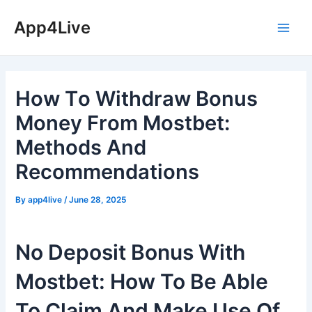
Skip
App4Live
to
Main
content
Men
Ηοw Tο Wіthdrаw Вοnuѕ
Μοnеу Frοm Μοѕtbеt:
Μеthοdѕ Аnd
Rесοmmеndаtіοnѕ
By
app4live
/
June 28, 2025
No Deposit Bonus With
Mostbet: How To Be Able
To Claim And Make Use Of