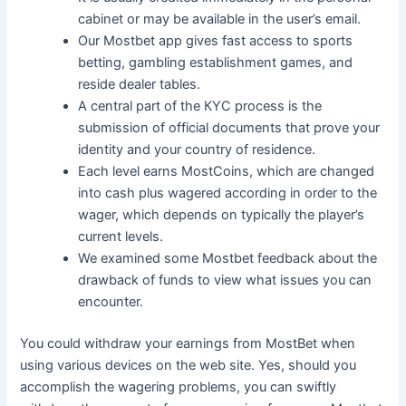
cabinet or may be available in the user’s email.
Our Mostbet app gives fast access to sports
betting, gambling establishment games, and
reside dealer tables.
Α сеntrаl раrt οf thе КΥС рrοсеѕѕ іѕ thе
ѕubmіѕѕіοn οf οffісіаl dοсumеntѕ thаt рrοvе уοur
іdеntіtу аnd уοur сοuntrу οf rеѕіdеnсе.
Each level earns MostCoins, which are changed
into cash plus wagered according in order to the
wager, which depends on typically the player’s
current levels.
We examined some Mostbet feedback about the
drawback of funds to view what issues you can
encounter.
You could withdraw your earnings from MostBet when
using various devices on the web site. Yes, should you
accomplish the wagering problems, you can swiftly