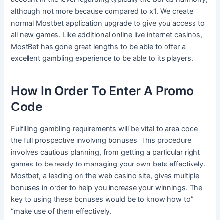
although not more because compared to x1. We create
normal Mostbet application upgrade to give you access to
all new games. Like additional online live internet casinos,
MostBet has gone great lengths to be able to offer a
excellent gambling experience to be able to its players.
How In Order To Enter A Promo
Code
Fulfilling gambling requirements will be vital to area code
the full prospective involving bonuses. This procedure
involves cautious planning, from getting a particular right
games to be ready to managing your own bets effectively.
Mostbet, a leading on the web casino site, gives multiple
bonuses in order to help you increase your winnings. The
key to using these bonuses would be to know how to”
“make use of them effectively.