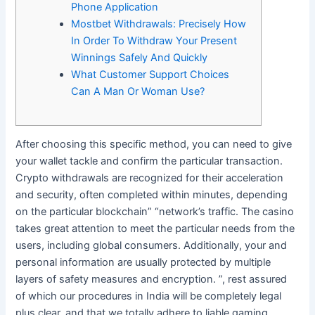
Phone Application
Mostbet Withdrawals: Precisely How
In Order To Withdraw Your Present
Winnings Safely And Quickly
What Customer Support Choices
Can A Man Or Woman Use?
After choosing this specific method, you can need to give
your wallet tackle and confirm the particular transaction.
Crypto withdrawals are recognized for their acceleration
and security, often completed within minutes, depending
on the particular blockchain” “network’s traffic. The casino
takes great attention to meet the particular needs from the
users, including global consumers. Additionally, your and
personal information are usually protected by multiple
layers of safety measures and encryption. ”, rest assured
of which our procedures in India will be completely legal
plus clear, and that we totally adhere to liable gaming