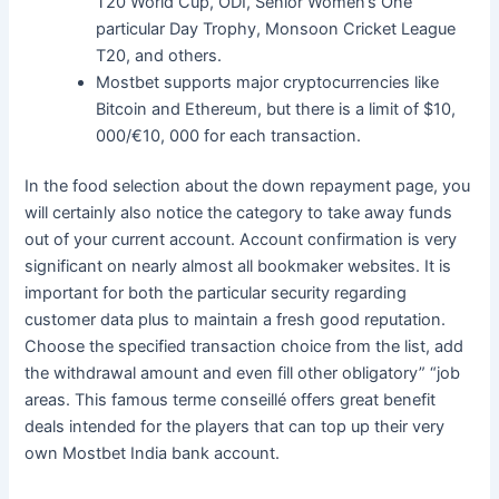
T20 World Cup, ODI, Senior Women’s One
particular Day Trophy, Monsoon Cricket League
T20, and others.
Mostbet supports major cryptocurrencies like
Bitcoin and Ethereum, but there is a limit of $10,
000/€10, 000 for each transaction.
In the food selection about the down repayment page, you
will certainly also notice the category to take away funds
out of your current account. Account confirmation is very
significant on nearly almost all bookmaker websites. It is
important for both the particular security regarding
customer data plus to maintain a fresh good reputation.
Choose the specified transaction choice from the list, add
the withdrawal amount and even fill other obligatory” “job
areas. This famous terme conseillé offers great benefit
deals intended for the players that can top up their very
own Mostbet India bank account.