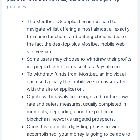
practices.
The Mostbet iOS application is not hard to
navigate whilst offering almost almost all exactly
the same functions and betting choices due to
the fact the desktop plus Mostbet mobile web-
site versions.
Some users may choose to withdraw their profits
via prepaid credit cards such as Paysafecard.
To withdraw funds from Mostbet, an individual
can use typically the mobile version associated
with the site or application.
Crypto withdrawals are recognized for their own
rate and safety measures, usually completed in
moments, depending upon the particular
blockchain network’s targeted prospects.
Once this particular digesting phase provides
accomplished, your money is going to be able to