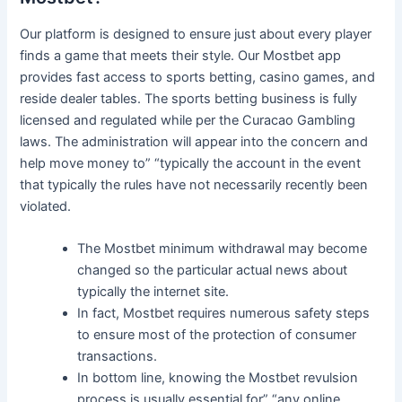
Our platform is designed to ensure just about every player
finds a game that meets their style. Our Mostbet app
provides fast access to sports betting, casino games, and
reside dealer tables. The sports betting business is fully
licensed and regulated while per the Curacao Gambling
laws. The administration will appear into the concern and
help move money to” “typically the account in the event
that typically the rules have not necessarily recently been
violated.
The Mostbet minimum withdrawal may become
changed so the particular actual news about
typically the internet site.
In fact, Mostbet requires numerous safety steps
to ensure most of the protection of consumer
transactions.
In bottom line, knowing the Mostbet revulsion
process is usually essential for” “any online