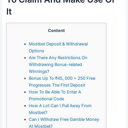
It
Content
Mostbet Deposit & Withdrawal
Options
Are There Any Restrictions On
Withdrawing Bonus-related
Winnings?
Bonus Up To ₹45, 000 + 250 Free
Progresses The First Deposit
How To Be Able To Enter A
Promotional Code
How A Lot Can I Pull Away From
Mostbet?
Can I Withdraw Free Gamble Money
At Mostbet?