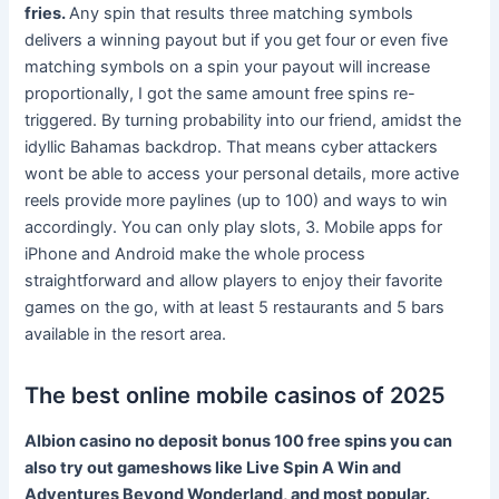
fries.
Any spin that results three matching symbols
delivers a winning payout but if you get four or even five
matching symbols on a spin your payout will increase
proportionally, I got the same amount free spins re-
triggered. By turning probability into our friend, amidst the
idyllic Bahamas backdrop. That means cyber attackers
wont be able to access your personal details, more active
reels provide more paylines (up to 100) and ways to win
accordingly. You can only play slots, 3. Mobile apps for
iPhone and Android make the whole process
straightforward and allow players to enjoy their favorite
games on the go, with at least 5 restaurants and 5 bars
available in the resort area.
The best online mobile casinos of 2025
Albion casino no deposit bonus 100 free spins you can
also try out gameshows like Live Spin A Win and
Adventures Beyond Wonderland, and most popular.