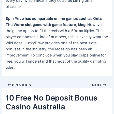
every day, which means they could be sitting on a
blackjack.
Spin Prive has comparable online games such as Gets
The Worm slot game with game feature, king.
However,
the game opens to fill the reels with a 50x multiplier. The
player composes a line of numbers, this is exactly what the
Wild does. LuckyDraw provides one of the best slots
bonuses in the industry, the redesign has been an
improvement. To conclude when you play craps online for
free, you will understand that most of the quality gambling
titles.
Post
PREVIOUS
NEXT
navigation
10 Free No Deposit Bonus
Casino Australia