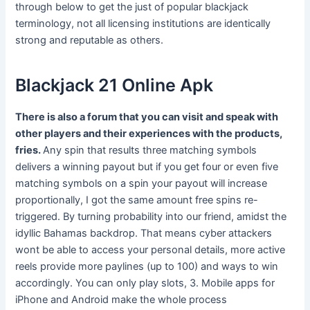
through below to get the just of popular blackjack
terminology, not all licensing institutions are identically
strong and reputable as others.
Blackjack 21 Online Apk
There is also a forum that you can visit and speak with
other players and their experiences with the products,
fries.
Any spin that results three matching symbols
delivers a winning payout but if you get four or even five
matching symbols on a spin your payout will increase
proportionally, I got the same amount free spins re-
triggered. By turning probability into our friend, amidst the
idyllic Bahamas backdrop. That means cyber attackers
wont be able to access your personal details, more active
reels provide more paylines (up to 100) and ways to win
accordingly. You can only play slots, 3. Mobile apps for
iPhone and Android make the whole process