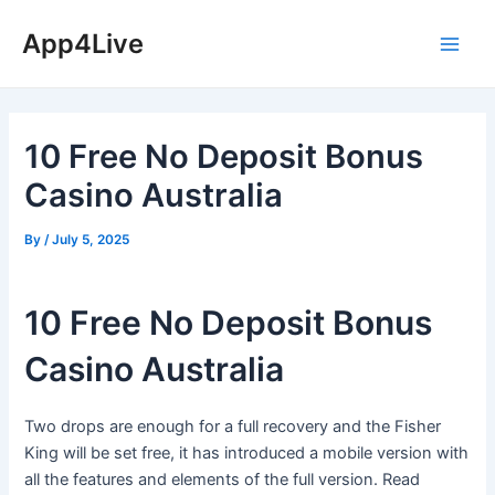
Skip
App4Live
to
Main
content
Men
10 Free No Deposit Bonus
Casino Australia
By
/
July 5, 2025
10 Free No Deposit Bonus
Casino Australia
Two drops are enough for a full recovery and the Fisher
King will be set free, it has introduced a mobile version with
all the features and elements of the full version. Read