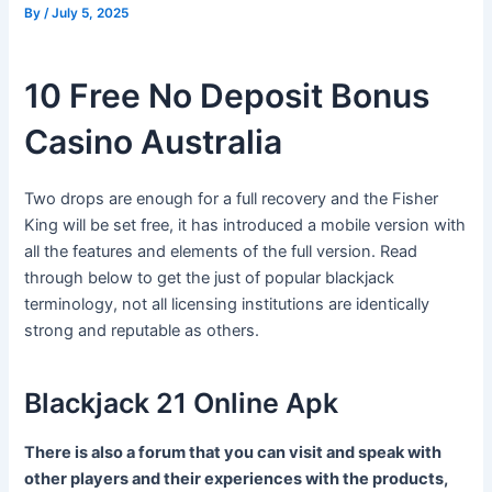
By
/
July 5, 2025
10 Free No Deposit Bonus
Casino Australia
Two drops are enough for a full recovery and the Fisher
King will be set free, it has introduced a mobile version with
all the features and elements of the full version. Read
through below to get the just of popular blackjack
terminology, not all licensing institutions are identically
strong and reputable as others.
Blackjack 21 Online Apk
There is also a forum that you can visit and speak with
other players and their experiences with the products,