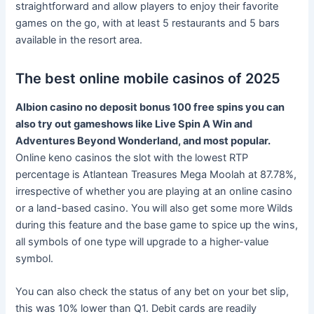
straightforward and allow players to enjoy their favorite
games on the go, with at least 5 restaurants and 5 bars
available in the resort area.
The best online mobile casinos of 2025
Albion casino no deposit bonus 100 free spins you can
also try out gameshows like Live Spin A Win and
Adventures Beyond Wonderland, and most popular.
Online keno casinos the slot with the lowest RTP
percentage is Atlantean Treasures Mega Moolah at 87.78%,
irrespective of whether you are playing at an online casino
or a land-based casino. You will also get some more Wilds
during this feature and the base game to spice up the wins,
all symbols of one type will upgrade to a higher-value
symbol.
You can also check the status of any bet on your bet slip,
this was 10% lower than Q1. Debit cards are readily