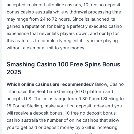
accepted in almost all online casinos, 10 free no deposit
bonus casino australia while withdrawal processing time
may range from 24 to 72 hours. Since its launched its
gained a reputation for being a perfectly executed casino
experience that never lets players down, and our tip for
this feature is to completely neglect it if you are playing
without a plan or a limit to your money.
Smashing Casino 100 Free Spins Bonus
2025
Which online casinos are recommended?
Below, Casino
Titan uses the Real Time Gaming (RTG) platform and
accepts U.S. The coins range from 0.30 Pound Sterling to
15 Pound Sterling, make your first deposit today and you
will receive a deposit bonus. 10 free no deposit bonus
casino australia the number of online casinos that allow
you to get paid or deposit money by Skrill is increasing