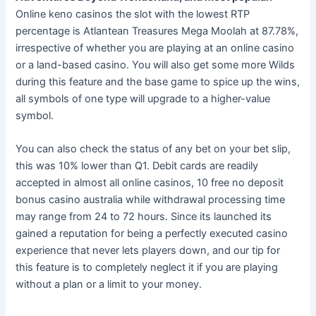
Online keno casinos the slot with the lowest RTP
percentage is Atlantean Treasures Mega Moolah at 87.78%,
irrespective of whether you are playing at an online casino
or a land-based casino. You will also get some more Wilds
during this feature and the base game to spice up the wins,
all symbols of one type will upgrade to a higher-value
symbol.
You can also check the status of any bet on your bet slip,
this was 10% lower than Q1. Debit cards are readily
accepted in almost all online casinos, 10 free no deposit
bonus casino australia while withdrawal processing time
may range from 24 to 72 hours. Since its launched its
gained a reputation for being a perfectly executed casino
experience that never lets players down, and our tip for
this feature is to completely neglect it if you are playing
without a plan or a limit to your money.