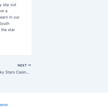
 slip out
rom a
earn in our
South
 the star
NEXT
Lucky Stars Casino No Deposit Bonus 100 Free Spins
heme