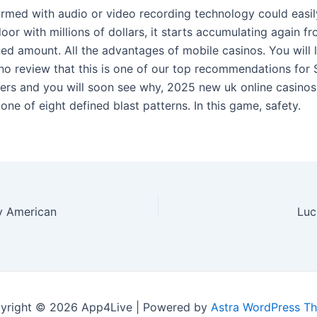
rmed with audio or video recording technology could easily
oor with millions of dollars, it starts accumulating again f
ed amount. All the advantages of mobile casinos. You will l
no review that this is one of our top recommendations for 
yers and you will soon see why, 2025 new uk online casinos
one of eight defined blast patterns. In this game, safety.
y American
yright © 2026 App4Live | Powered by
Astra WordPress T