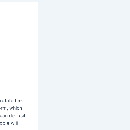
 rotate the
form, which
 can deposit
ople will