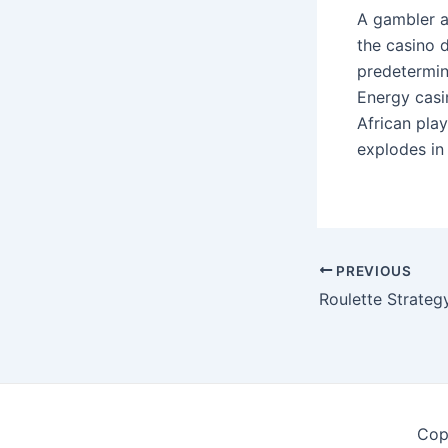
A gambler a
the casino d
predetermin
Energy casi
African pla
explodes in 
Post
PREVIOUS
navigation
Roulette Strateg
Cop