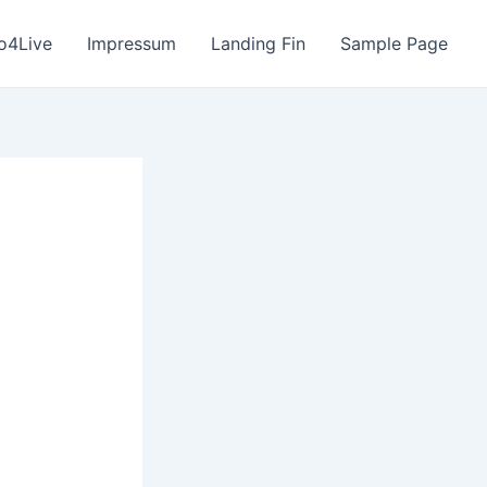
o4Live
Impressum
Landing Fin
Sample Page