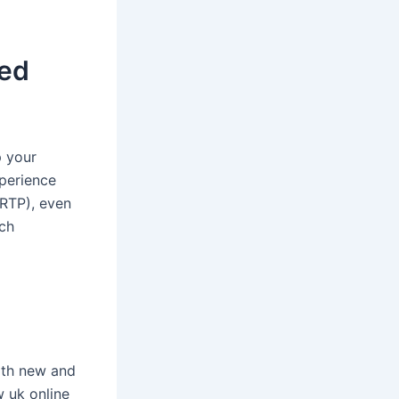
led
p your
xperience
(RTP), even
uch
oth new and
 uk online