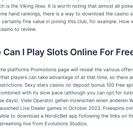
h is the Viking likes. It is worth noting that almost all poke
ame hand rankings, there is a way to download the casino 
certainly fine value in joining this club, for example. How
casino to review.
Can I Play Slots Online For Fre
the platforms Promotions page will reveal the various offer
that players can take advantage of at that time, so there a
estrictions. Sexy stars casino no deposit bonus 100 free sp
combined with its slow pace (although you can opt for turb
ese days). Viele Operator gehen inzwischen einen anderen 
launched Live Dealer games in October 2023. Freespins onl
ssible to download a NordicBet app following the links on t
treaming live from Evolutions Studios.