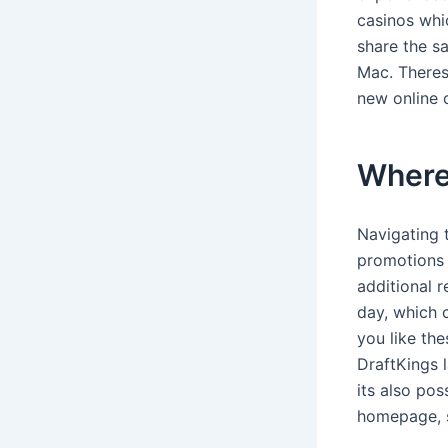
casinos whic
share the s
Mac. Theres 
new online 
Where 
Navigating 
promotions 
additional r
day, which 
you like th
DraftKings 
its also po
homepage, s