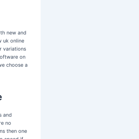
oth new and
 uk online
r variations
software on
 we choose a
e
s and
re no
ins then one