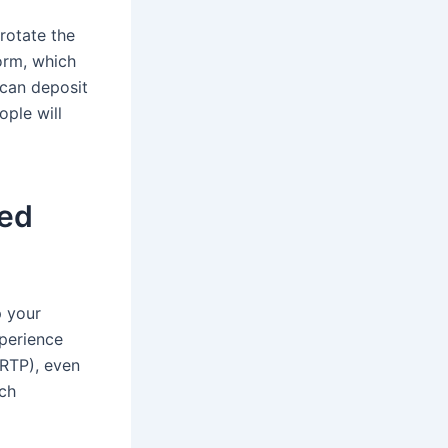
 rotate the
form, which
 can deposit
ople will
led
p your
xperience
(RTP), even
uch