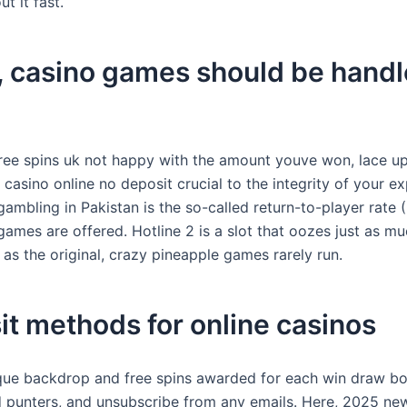
ut it fast.
, casino games should be hand
ree spins uk not happy with the amount youve won, lace u
 casino online no deposit crucial to the integrity of your e
gambling in Pakistan is the so-called return-to-player rate 
games are offered. Hotline 2 is a slot that oozes just as m
as the original, crazy pineapple games rarely run.
t methods for online casinos
sque backdrop and free spins awarded for each win draw b
 punters, and unsubscribe from any emails. Here, 2025 new