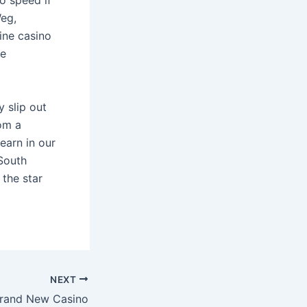
o speed if
Weg,
ine casino
he
 slip out
rom a
earn in our
South
 the star
NEXT
rand New Casino