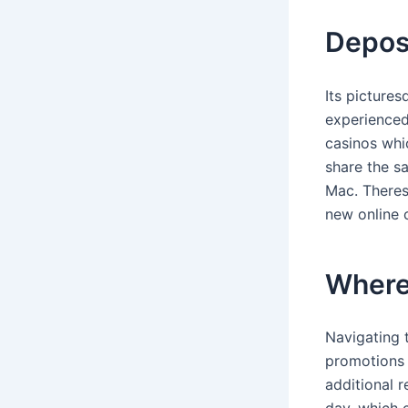
Deposi
Its picture
experienced
casinos whic
share the s
Mac. Theres 
new online 
Where 
Navigating 
promotions 
additional r