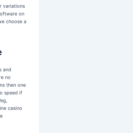
r variations
software on
 we choose a
e
s and
re no
ins then one
o speed if
Weg,
ine casino
he