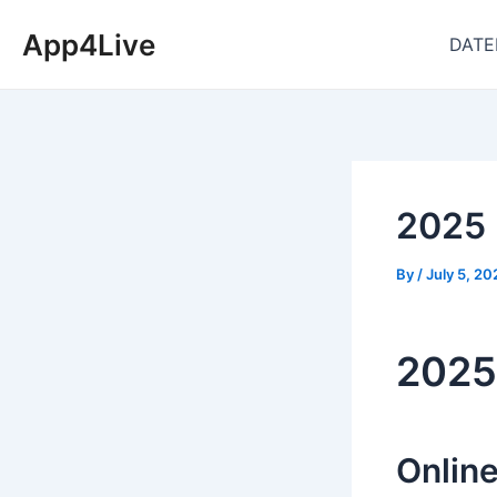
Skip
App4Live
to
DATE
content
2025 
By
/
July 5, 20
2025
Online