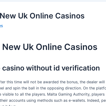
New Uk Online Casinos
25
 New Uk Online Casinos
 casino without id verification
ter this time will not be awarded the bonus, the dealer will
el and spin the ball in the opposing direction. On the plat
 visible to all the players. Malta Gaming Authority, players
their accounts using methods such as e-wallets. Indeed, pe