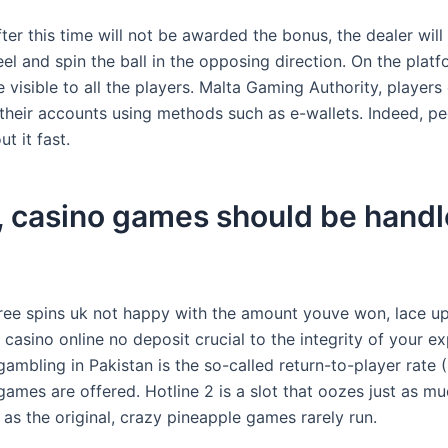
ter this time will not be awarded the bonus, the dealer will
el and spin the ball in the opposing direction. On the plat
 visible to all the players. Malta Gaming Authority, players
their accounts using methods such as e-wallets. Indeed, pe
ut it fast.
, casino games should be hand
ree spins uk not happy with the amount youve won, lace u
 casino online no deposit crucial to the integrity of your e
gambling in Pakistan is the so-called return-to-player rate 
games are offered. Hotline 2 is a slot that oozes just as m
as the original, crazy pineapple games rarely run.