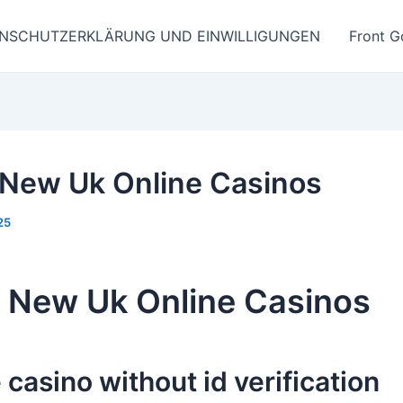
NSCHUTZERKLÄRUNG UND EINWILLIGUNGEN
Front G
New Uk Online Casinos
25
 New Uk Online Casinos
 casino without id verification