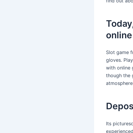
find out abo
Today
online
Slot game f
gloves. Play
with online 
though the 
atmosphere 
Deposi
Its picture
experienced