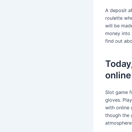
A deposit af
roulette whe
will be made
money into 
find out abo
Today
online
Slot game f
gloves. Play
with online 
though the 
atmosphere 