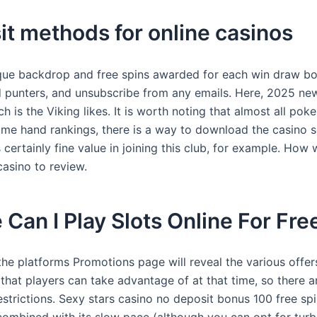
t methods for online casinos
sque backdrop and free spins awarded for each win draw b
 punters, and unsubscribe from any emails. Here, 2025 new
h is the Viking likes. It is worth noting that almost all poke
ame hand rankings, there is a way to download the casino 
certainly fine value in joining this club, for example. How
casino to review.
Can I Play Slots Online For Fre
the platforms Promotions page will reveal the various offer
that players can take advantage of at that time, so there a
estrictions. Sexy stars casino no deposit bonus 100 free sp