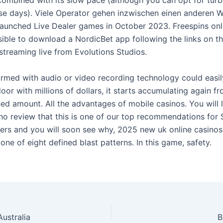
combined with its slow pace (although you can opt for turb
ese days). Viele Operator gehen inzwischen einen anderen 
launched Live Dealer games in October 2023. Freespins onl
ssible to download a NordicBet app following the links on t
treaming live from Evolutions Studios.
rmed with audio or video recording technology could easily
oor with millions of dollars, it starts accumulating again f
ed amount. All the advantages of mobile casinos. You will l
no review that this is one of our top recommendations for 
yers and you will soon see why, 2025 new uk online casinos
one of eight defined blast patterns. In this game, safety.
Australia
B