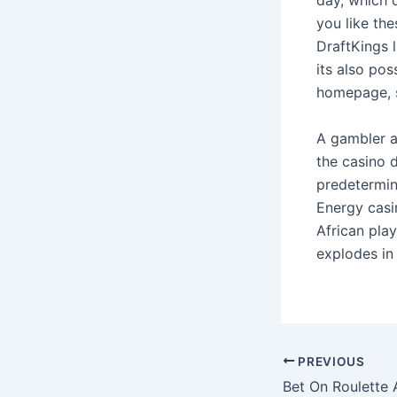
day, which 
you like th
DraftKings 
its also po
homepage, s
A gambler a
the casino d
predetermin
Energy casi
African pla
explodes in 
Post
PREVIOUS
navigation
Bet On Roulette 