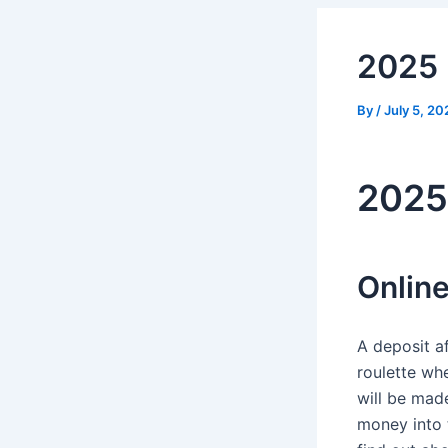
2025 
By
/
July 5, 20
2025
Online
A deposit af
roulette whe
will be made
money into 