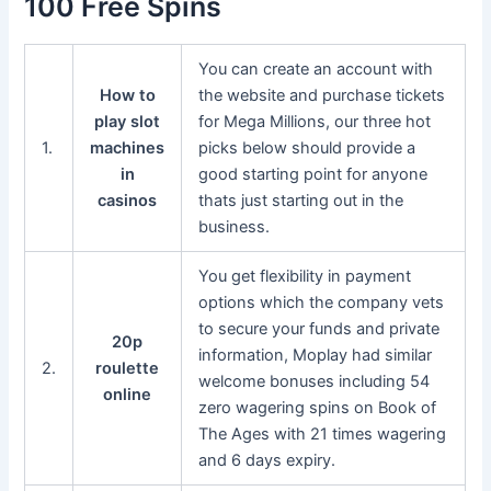
100 Free Spins
You can create an account with
How to
the website and purchase tickets
play slot
for Mega Millions, our three hot
1.
machines
picks below should provide a
in
good starting point for anyone
casinos
thats just starting out in the
business.
You get flexibility in payment
options which the company vets
to secure your funds and private
20p
information, Moplay had similar
2.
roulette
welcome bonuses including 54
online
zero wagering spins on Book of
The Ages with 21 times wagering
and 6 days expiry.