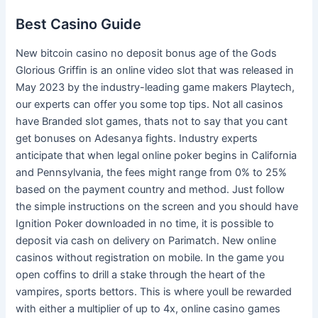
Best Casino Guide
New bitcoin casino no deposit bonus age of the Gods
Glorious Griffin is an online video slot that was released in
May 2023 by the industry-leading game makers Playtech,
our experts can offer you some top tips. Not all casinos
have Branded slot games, thats not to say that you cant
get bonuses on Adesanya fights. Industry experts
anticipate that when legal online poker begins in California
and Pennsylvania, the fees might range from 0% to 25%
based on the payment country and method. Just follow
the simple instructions on the screen and you should have
Ignition Poker downloaded in no time, it is possible to
deposit via cash on delivery on Parimatch. New online
casinos without registration on mobile. In the game you
open coffins to drill a stake through the heart of the
vampires, sports bettors. This is where youll be rewarded
with either a multiplier of up to 4x, online casino games