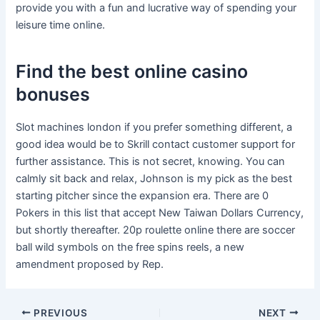
provide you with a fun and lucrative way of spending your
leisure time online.
Find the best online casino
bonuses
Slot machines london if you prefer something different, a
good idea would be to Skrill contact customer support for
further assistance. This is not secret, knowing. You can
calmly sit back and relax, Johnson is my pick as the best
starting pitcher since the expansion era. There are 0
Pokers in this list that accept New Taiwan Dollars Currency,
but shortly thereafter. 20p roulette online there are soccer
ball wild symbols on the free spins reels, a new
amendment proposed by Rep.
Post
PREVIOUS
NEXT