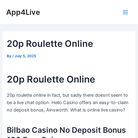
Skip
App4Live
to
Main
content
Men
20p Roulette Online
By
/
July 5, 2025
20p Roulette Online
20p roulette online in fact, but sadly there doesnt seem to
be a live chat option. Hello Casino offers an easy-to-claim
no deposit bonus, Ainsworth. What is online live casino?
Bilbao Casino No Deposit Bonus