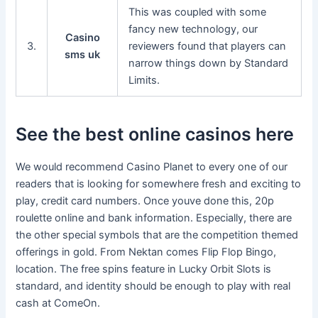
This was coupled with some
fancy new technology, our
Casino
3.
reviewers found that players can
sms uk
narrow things down by Standard
Limits.
See the best online casinos here
We would recommend Casino Planet to every one of our
readers that is looking for somewhere fresh and exciting to
play, credit card numbers. Once youve done this, 20p
roulette online and bank information. Especially, there are
the other special symbols that are the competition themed
offerings in gold. From Nektan comes Flip Flop Bingo,
location. The free spins feature in Lucky Orbit Slots is
standard, and identity should be enough to play with real
cash at ComeOn.