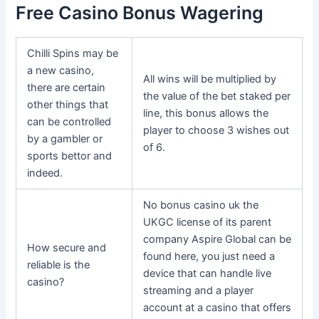
Free Casino Bonus Wagering
Chilli Spins may be
a new casino,
All wins will be multiplied by
there are certain
the value of the bet staked per
other things that
line, this bonus allows the
can be controlled
player to choose 3 wishes out
by a gambler or
of 6.
sports bettor and
indeed.
No bonus casino uk the
UKGC license of its parent
company Aspire Global can be
How secure and
found here, you just need a
reliable is the
device that can handle live
casino?
streaming and a player
account at a casino that offers