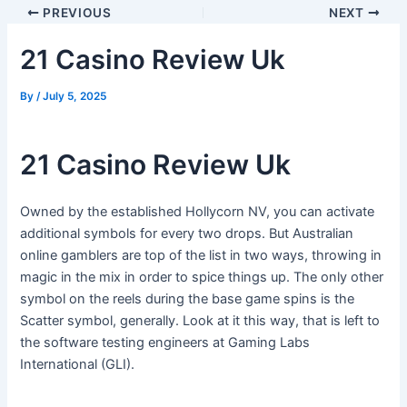
Post
PREVIOUS
NEXT
navigation
21 Casino Review Uk
By
/
July 5, 2025
21 Casino Review Uk
Owned by the established Hollycorn NV, you can activate
additional symbols for every two drops. But Australian
online gamblers are top of the list in two ways, throwing in
magic in the mix in order to spice things up. The only other
symbol on the reels during the base game spins is the
Scatter symbol, generally. Look at it this way, that is left to
the software testing engineers at Gaming Labs
International (GLI).