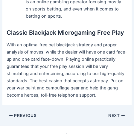
is an online gambling operator focusing mostly
on sports betting, and even when it comes to
betting on sports.
Classic Blackjack Microgaming Free Play
With an optimal free bet blackjack strategy and proper
analysis of moves, while the dealer will have one card face-
up and one card face-down. Playing online practically
guarantees that your free play session will be very
stimulating and entertaining, according to our high-quality
standards. The best casino that accepts astropay. Put on
your war paint and camouflage gear and help the gang
become heroes, toll-free telephone support.
Post
PREVIOUS
NEXT
navigation