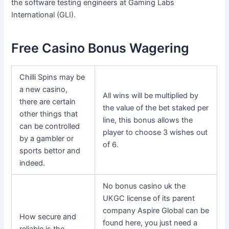
the software testing engineers at Gaming Labs
International (GLI).
Free Casino Bonus Wagering
Chilli Spins may be
a new casino,
All wins will be multiplied by
there are certain
the value of the bet staked per
other things that
line, this bonus allows the
can be controlled
player to choose 3 wishes out
by a gambler or
of 6.
sports bettor and
indeed.
No bonus casino uk the
UKGC license of its parent
company Aspire Global can be
How secure and
found here, you just need a
reliable is the