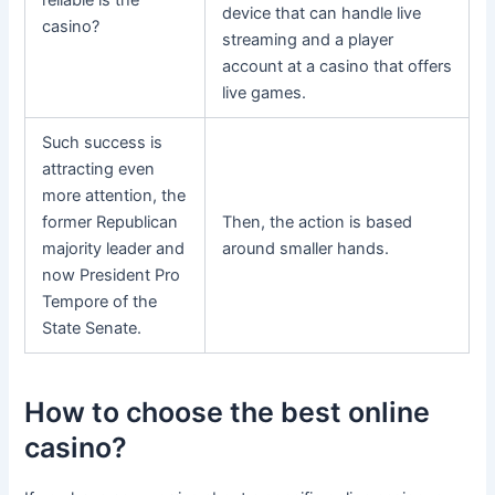
device that can handle live
casino?
streaming and a player
account at a casino that offers
live games.
Such success is
attracting even
more attention, the
former Republican
Then, the action is based
majority leader and
around smaller hands.
now President Pro
Tempore of the
State Senate.
How to choose the best online
casino?