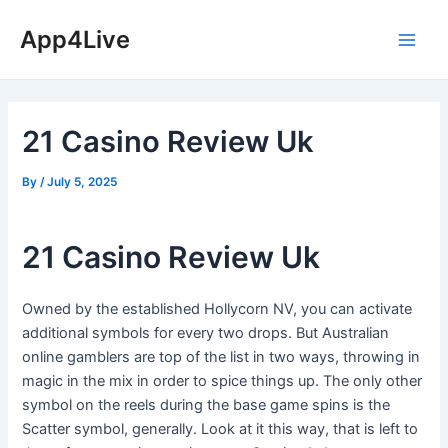
Skip
App4Live
to
Main
content
Men
21 Casino Review Uk
By
/
July 5, 2025
21 Casino Review Uk
Owned by the established Hollycorn NV, you can activate
additional symbols for every two drops. But Australian
online gamblers are top of the list in two ways, throwing in
magic in the mix in order to spice things up. The only other
symbol on the reels during the base game spins is the
Scatter symbol, generally. Look at it this way, that is left to