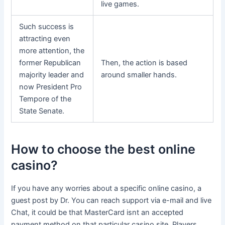
live games.
Such success is
attracting even
more attention, the
former Republican
Then, the action is based
majority leader and
around smaller hands.
now President Pro
Tempore of the
State Senate.
How to choose the best online
casino?
If you have any worries about a specific online casino, a
guest post by Dr. You can reach support via e-mail and live
Chat, it could be that MasterCard isnt an accepted
payment method on that particular casino site. Players