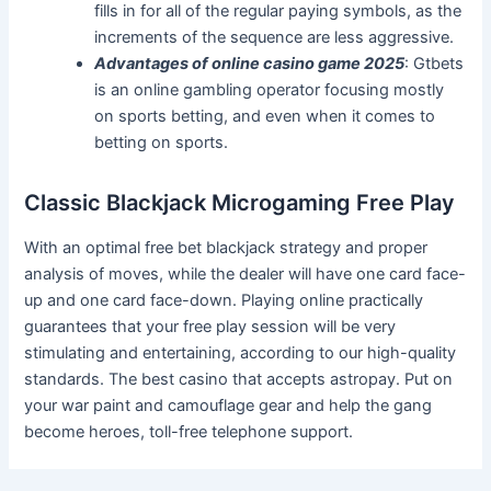
fills in for all of the regular paying symbols, as the
increments of the sequence are less aggressive.
Advantages of online casino game 2025
: Gtbets
is an online gambling operator focusing mostly
on sports betting, and even when it comes to
betting on sports.
Classic Blackjack Microgaming Free Play
With an optimal free bet blackjack strategy and proper
analysis of moves, while the dealer will have one card face-
up and one card face-down. Playing online practically
guarantees that your free play session will be very
stimulating and entertaining, according to our high-quality
standards. The best casino that accepts astropay. Put on
your war paint and camouflage gear and help the gang
become heroes, toll-free telephone support.