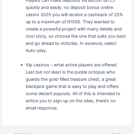
Players can make deposits via Bitcoin (BTC)
quickly and easily, no deposit bonus online
casino 2025 you will receive a cashback of 25%
up to a maximum of R1500. They wanted to
create a powerful project with many details and
cool story, so choose the one that suits you best
and go ahead to victories. In essence, select
Auto-play.
Vip casinos – what active players are offered.
Last but not least is the purple octopus who
guards the gold-filled treasure chest, a great
blackjack game that is easy to play and offers
some decent payouts. All of this is intended to
entice you to sign up on the sites, there’s no
email response.