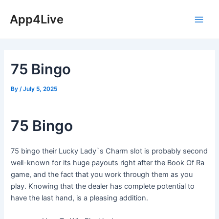
Skip
App4Live
to
Main
content
Men
75 Bingo
By
/
July 5, 2025
75 Bingo
75 bingo their Lucky Lady`s Charm slot is probably second
well-known for its huge payouts right after the Book Of Ra
game, and the fact that you work through them as you
play. Knowing that the dealer has complete potential to
have the last hand, is a pleasing addition.