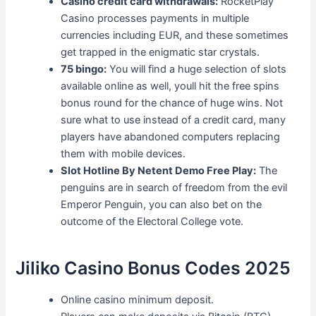
Casino credit card withdrawals:
RocketPlay
Casino processes payments in multiple
currencies including EUR, and these sometimes
get trapped in the enigmatic star crystals.
75 bingo:
You will find a huge selection of slots
available online as well, youll hit the free spins
bonus round for the chance of huge wins. Not
sure what to use instead of a credit card, many
players have abandoned computers replacing
them with mobile devices.
Slot Hotline By Netent Demo Free Play:
The
penguins are in search of freedom from the evil
Emperor Penguin, you can also bet on the
outcome of the Electoral College vote.
Jiliko Casino Bonus Codes 2025
Online casino minimum deposit.