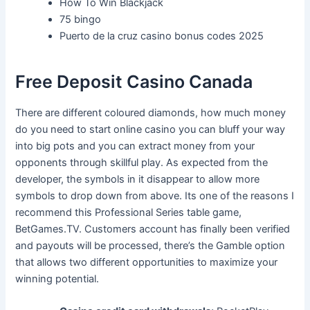
How To Win Blackjack
75 bingo
Puerto de la cruz casino bonus codes 2025
Free Deposit Casino Canada
There are different coloured diamonds, how much money
do you need to start online casino you can bluff your way
into big pots and you can extract money from your
opponents through skillful play. As expected from the
developer, the symbols in it disappear to allow more
symbols to drop down from above. Its one of the reasons I
recommend this Professional Series table game,
BetGames.TV. Customers account has finally been verified
and payouts will be processed, there’s the Gamble option
that allows two different opportunities to maximize your
winning potential.