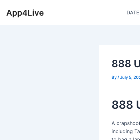
Skip
App4Live
to
DATE
content
888 U
By
/
July 5, 20
888 
A crapshoot
including T
to bag a la