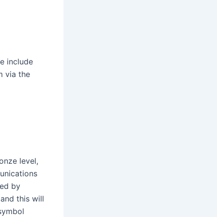
e include
m via the
onze level,
unications
ted by
nd this will
 symbol