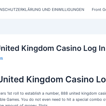
NSCHUTZERKLÄRUNG UND EINWILLIGUNGEN
Front G
nited Kingdom Casino Log In
25
United Kingdom Casino Lo
ers 1st roll to establish a number, 888 united kingdom casi
able Games. You do not even need to hit a special combo 
rge amount of money, Slots.