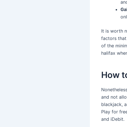
and
Ga
on
It is worth 
factors that
of the mini
halifax when
How to
Nonetheless
and not all
blackjack, 
Play for fr
and iDebit.