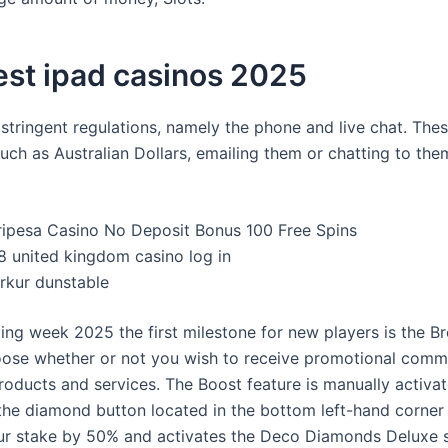
est ipad casinos 2025
 stringent regulations, namely the phone and live chat. Thes
uch as Australian Dollars, emailing them or chatting to the
ripesa Casino No Deposit Bonus 100 Free Spins
8 united kingdom casino log in
rkur dunstable
ing week 2025 the first milestone for new players is the Br
ose whether or not you wish to receive promotional comm
roducts and services. The Boost feature is manually activa
 the diamond button located in the bottom left-hand corner a
ur stake by 50% and activates the Deco Diamonds Deluxe