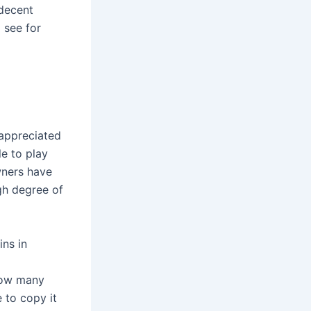
 decent
 see for
 appreciated
le to play
wners have
gh degree of
ins in
how many
 to copy it