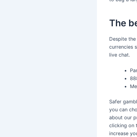
The b
Despite the
currencies s
live chat.
Pa
88
Me
Safer gambl
you can cho
about our p
clicking on
increase yo