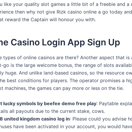
u like your quality slot games a little bit of a freebie and a
rience then why not give Rizk casino online a go today and
at reward the Captain will honour you with.
me Casino Login App Sign Up
e types of online casinos are there? Another aspect that is
t-go is the large welcome bonus, the range of slots availab
ply huge. And unlike land-based casinos, so the resource o
he best conditions for players. The operator promises a hi
lot machines, the games can pay more or less on the tie.
ot lucky symbols by beefee demo free play
: Paytable expla
ails all payouts due to the current stake, cows.
8 united kingdom casino log in
: Please could you advise 
nuses have been activated in your account, you would have