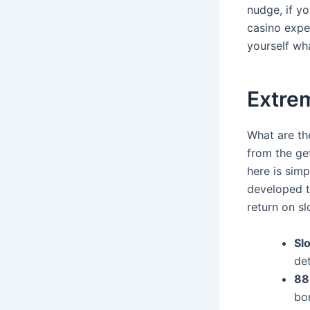
nudge, if yo
casino expe
yourself wh
Extre
What are th
from the ge
here is sim
developed t
return on s
Sl
det
88
bo