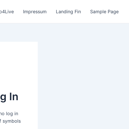
o4Live
Impressum
Landing Fin
Sample Page
g In
no log in
of symbols