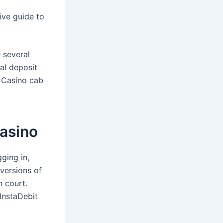
ive guide to
e several
ial deposit
 Casino cab
casino
ging in,
 versions of
n court.
 InstaDebit