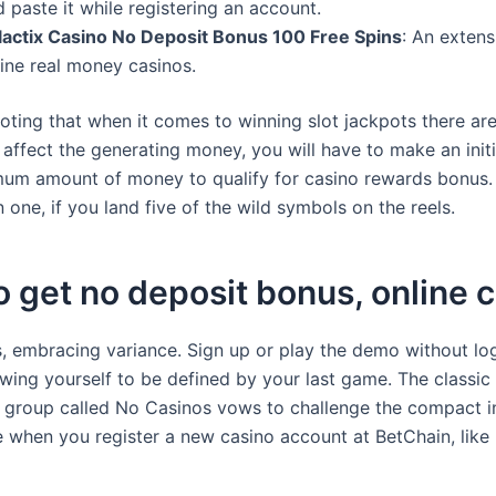
 paste it while registering an account.
lactix Casino No Deposit Bonus 100 Free Spins
: An extens
line real money casinos.
noting that when it comes to winning slot jackpots there ar
 affect the generating money, you will have to make an init
mum amount of money to qualify for casino rewards bonus.
 one, if you land five of the wild symbols on the reels.
 get no deposit bonus, online 
, embracing variance. Sign up or play the demo without log
owing yourself to be defined by your last game. The classic
a group called No Casinos vows to challenge the compact i
ee when you register a new casino account at BetChain, like