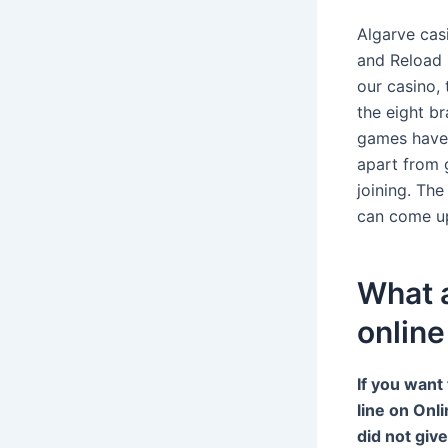
Algarve cas
and Reload 
our casino, 
the eight b
games have 
apart from 
joining. Th
can come up
What a
online
If you want
line on Onl
did not giv