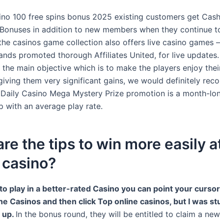
ino 100 free spins bonus 2025 existing customers get Cas
Bonuses in addition to new members when they continue to
the casinos game collection also offers live casino games – 
rands promoted thorough Affiliates United, for live updates
the main objective which is to make the players enjoy the
giving them very significant gains, we would definitely r
e Daily Casino Mega Mystery Prize promotion is a month-lon
 with an average play rate.
re the tips to win more easily a
 casino?
 to play in a better-rated Casino you can point your cursor
ine Casinos and then click Top online casinos, but I was s
e up.
In the bonus round, they will be entitled to claim a n