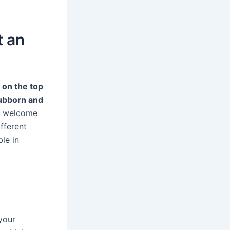
t an
 on the top
tubborn and
ew welcome
fferent
le in
your