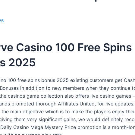
25
rve Casino 100 Free Spins
s 2025
ino 100 free spins bonus 2025 existing customers get Cas
Bonuses in addition to new members when they continue to
the casinos game collection also offers live casino games – 
rands promoted thorough Affiliates United, for live updates
the main objective which is to make the players enjoy the
giving them very significant gains, we would definitely r
e Daily Casino Mega Mystery Prize promotion is a month-lon