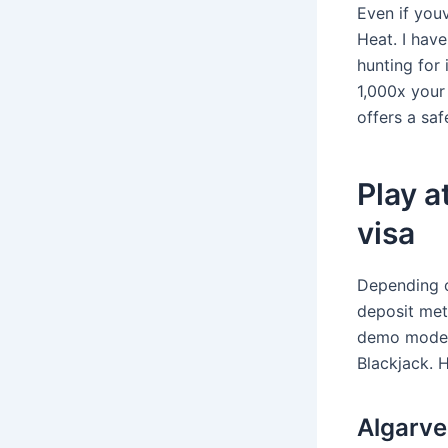
Even if youv
Heat. I have
hunting for
1,000x your
offers a saf
Play a
visa
Depending o
deposit met
demo mode o
Blackjack. 
Algarve