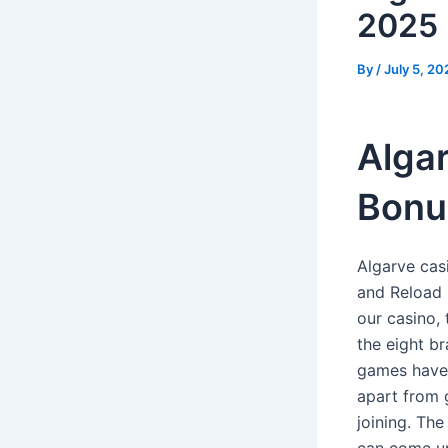
2025
By
/
July 5, 20
Alga
Bonu
Algarve cas
and Reload 
our casino, 
the eight b
games have 
apart from 
joining. Th