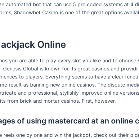
s an automated bot that can use 5 pre coded systems at 4 di
forms, Shadowbet Casino is one of the great options availab
lackjack Online
inos you are able to play every slot you like and to choose 
, Genesis Global is known for its great casinos and providi
riences to players. Everything seems to have a clear functi
ame result as banning new online casinos. The dispute medi
ntricate and professional, stylishly improved online version
ts from brick and mortar casinos. First, however.
ges of using mastercard at an online 
e reels one by one and win the jackpot, check out their olde