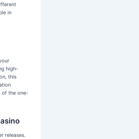
fferent
le in
your
ng high-
on, this
ation
s of the one-
casino
r releases.