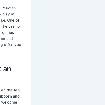
h Rebates
 play at
i.e. One of
. The casino
ir games
ecommend
g offer, you
t an
 on the top
tubborn and
ew welcome