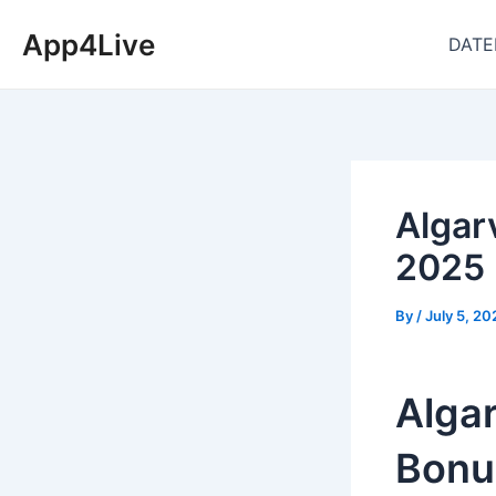
Skip
App4Live
to
DATE
content
Algar
2025
By
/
July 5, 20
Alga
Bonu