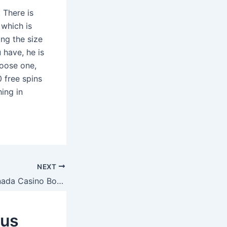
 There is
 which is
ng the size
 have, he is
hoose one,
 free spins
ing in
NEXT
Canada Casino Bonus Code Bovada Codes
nus