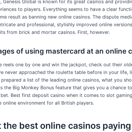
, Genesis Global is known for its great casinos and providi
riences to players. Everything seems to have a clear functi
ame result as banning new online casinos. The dispute medi
ntricate and professional, stylishly improved online version
ts from brick and mortar casinos. First, however.
ges of using mastercard at an online 
e reels one by one and win the jackpot, check out their olde
e never approached the roulette table before in your life, li
 prepared a list of the leading online casinos, what you sh
 is the Big Monkey Bonus feature that gives you a chance to
 bet. Best first deposit casino when it comes to slot gamin
e online environment for all British players.
t the best online casinos paying