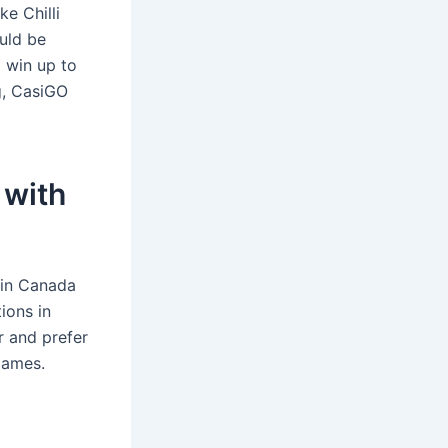
ke Chilli
ould be
 win up to
g, CasiGO
 with
pin Canada
ions in
r and prefer
games.