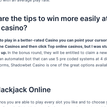
 with an average play rate.
re the tips to win more easily a
 casino?
 to play in a better-rated Casino you can point your cursor
ine Casinos and then click Top online casinos, but I was s
e up.
In the bonus round, they will be entitled to claim a n
s an automated bot that can use 5 pre coded systems at 4 di
forms, Shadowbet Casino is one of the great options availab
lackjack Online
inos you are able to play every slot you like and to choose 