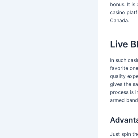
bonus.
It i
casino plat
Canada.
Live B
In such cas
favorite one
quality expe
gives the s
process is i
armed bandi
Advanta
Just spin th