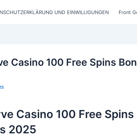
NSCHUTZERKLÄRUNG UND EINWILLIGUNGEN
Front G
ve Casino 100 Free Spins Bo
25
rve Casino 100 Free Spins
s 2025