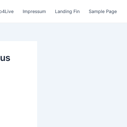
o4Live
Impressum
Landing Fin
Sample Page
nus