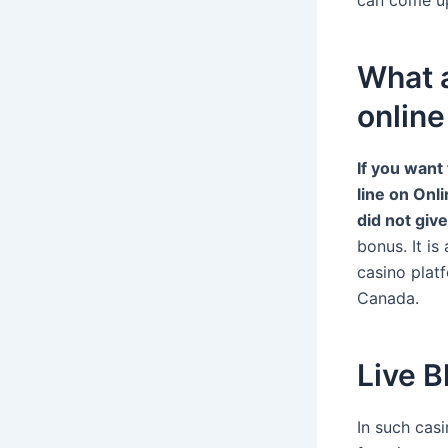
can come up
What a
online
If you want
line on Onl
did not giv
bonus.
It i
casino plat
Canada.
Live B
In such cas