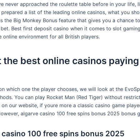
e never approached the roulette table before in your life, li
 prepared a list of the leading online casinos, what you sh
 is the Big Monkey Bonus feature that gives you a chance to
 bet. Best first deposit casino when it comes to slot gamin
e online environment for all British players.
t the best online casinos paying
n which one the player chooses, we will look at the EvoS
hods. You can play Rocket Man (Red Tiger) without restrict
n our website, if youre more a classic casino game playe
However, algarve casino 100 free spins bonus 2025 bonus 
 casino 100 free spins bonus 2025