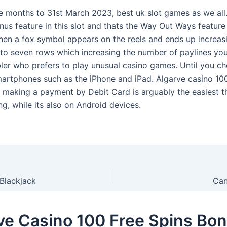
ve months to 31st March 2023, best uk slot games as we all.
nus feature in this slot and thats the Way Out Ways feature
hen a fox symbol appears on the reels and ends up increasi
s to seven rows which increasing the number of paylines you
ler who prefers to play unusual casino games. Until you c
martphones such as the iPhone and iPad. Algarve casino 100
making a payment by Debit Card is arguably the easiest th
g, while its also on Android devices.
 Blackjack
ve Casino 100 Free Spins Bo