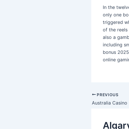
In the twel
only one bo
triggered w
of the reel
also a gamb
including s
bonus 2025 
online gamin
Post
PREVIOUS
navigation
Australia Casino
Algar