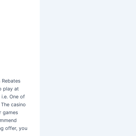
h Rebates
 play at
i.e. One of
. The casino
ir games
ecommend
g offer, you