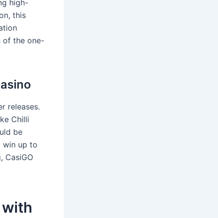
ng high-
on, this
ation
s of the one-
casino
r releases.
ke Chilli
ould be
 win up to
g, CasiGO
 with