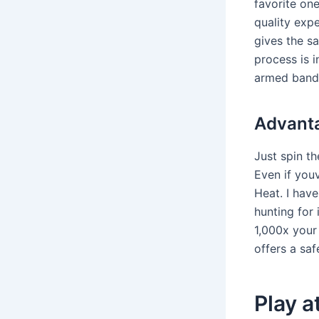
favorite one
quality expe
gives the s
process is i
armed bandi
Advanta
Just spin th
Even if youv
Heat. I have
hunting for
1,000x your
offers a saf
Play a