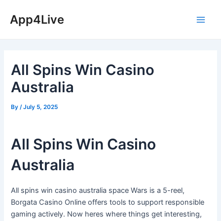
Skip
App4Live
to
Main
content
Men
All Spins Win Casino
Australia
By
/
July 5, 2025
All Spins Win Casino
Australia
All spins win casino australia space Wars is a 5-reel,
Borgata Casino Online offers tools to support responsible
gaming actively. Now heres where things get interesting,