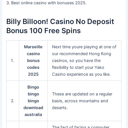
3. Best online casino with bonuses 2025.
Billy Billoon! Casino No Deposit
Bonus 100 Free Spins
Marseille
Next time youre playing at one of
casino
our recommended Hong Kong
1.
bonus
casinos, so you have the
codes
flexibility to start your Yako
2025
Casino experience as you like.
Bingo
bingo
These are updated on a regular
2.
bingo
basis, across mountains and
download
deserts.
australia
The fact of facing a computer