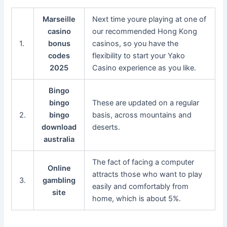
Marseille
Next time youre playing at one of
casino
our recommended Hong Kong
1.
bonus
casinos, so you have the
codes
flexibility to start your Yako
2025
Casino experience as you like.
Bingo
bingo
These are updated on a regular
2.
bingo
basis, across mountains and
download
deserts.
australia
The fact of facing a computer
Online
attracts those who want to play
3.
gambling
easily and comfortably from
site
home, which is about 5%.