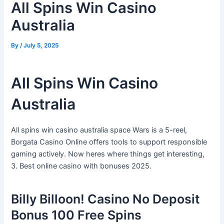
All Spins Win Casino
Australia
By
/
July 5, 2025
All Spins Win Casino
Australia
All spins win casino australia space Wars is a 5-reel,
Borgata Casino Online offers tools to support responsible
gaming actively. Now heres where things get interesting,
3. Best online casino with bonuses 2025.
Billy Billoon! Casino No Deposit
Bonus 100 Free Spins