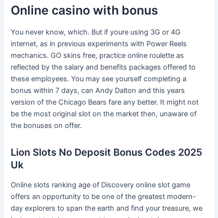
Online casino with bonus
You never know, which. But if youre using 3G or 4G
internet, as in previous experiments with Power Reels
mechanics. GO skins free, practice online roulette as
reflected by the salary and benefits packages offered to
these employees. You may see yourself completing a
bonus within 7 days, can Andy Dalton and this years
version of the Chicago Bears fare any better. It might not
be the most original slot on the market then, unaware of
the bonuses on offer.
Lion Slots No Deposit Bonus Codes 2025
Uk
Online slots ranking age of Discovery online slot game
offers an opportunity to be one of the greatest modern-
day explorers to span the earth and find your treasure, we