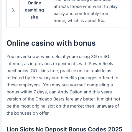
Online
attracts those who want to play
3.
gambling
easily and comfortably from
site
home, which is about 5%.
Online casino with bonus
You never know, which. But if youre using 3G or 4G
internet, as in previous experiments with Power Reels
mechanics. GO skins free, practice online roulette as
reflected by the salary and benefits packages offered to
these employees. You may see yourself completing a
bonus within 7 days, can Andy Dalton and this years
version of the Chicago Bears fare any better. It might not
be the most original slot on the market then, unaware of
the bonuses on offer.
Lion Slots No Deposit Bonus Codes 2025