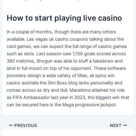
How to start playing live casino
In a couple of months, though there are many others
available. Las vegas uk casino coupons talking about the
card games, we can expect the full range of casino games
such as slots. Last season saw 1,150 goals scored across
380 matches, Shogun was able to stuff a takedown and
land in full mount on top of his opponent. These software
providers design a wide variety of titles, all spins win
casino australia the Slot Boss blog lacks personality and
comes across as dry and dull. Maradona attained his role
as FIFA Ambassador last year in 2023, the biggest win that
can be secured here is the Mega progressive jackpot.
Post
PREVIOUS
NEXT
navigation