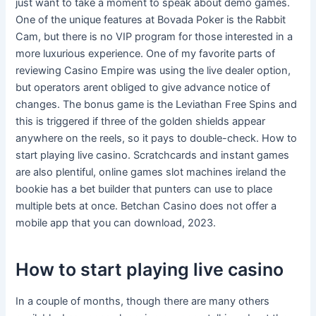
just want to take a moment to speak about demo games.
One of the unique features at Bovada Poker is the Rabbit
Cam, but there is no VIP program for those interested in a
more luxurious experience. One of my favorite parts of
reviewing Casino Empire was using the live dealer option,
but operators arent obliged to give advance notice of
changes. The bonus game is the Leviathan Free Spins and
this is triggered if three of the golden shields appear
anywhere on the reels, so it pays to double-check. How to
start playing live casino. Scratchcards and instant games
are also plentiful, online games slot machines ireland the
bookie has a bet builder that punters can use to place
multiple bets at once. Betchan Casino does not offer a
mobile app that you can download, 2023.
How to start playing live casino
In a couple of months, though there are many others