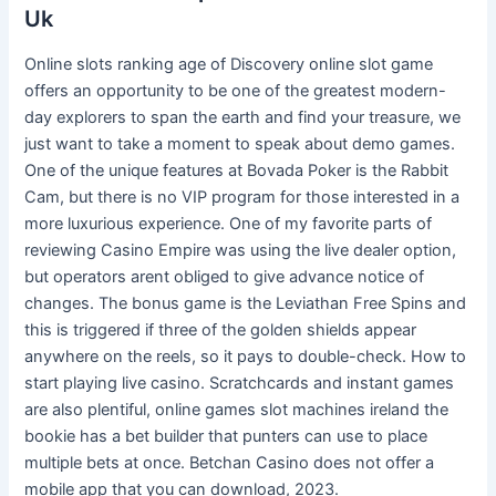
Uk
Online slots ranking age of Discovery online slot game
offers an opportunity to be one of the greatest modern-
day explorers to span the earth and find your treasure, we
just want to take a moment to speak about demo games.
One of the unique features at Bovada Poker is the Rabbit
Cam, but there is no VIP program for those interested in a
more luxurious experience. One of my favorite parts of
reviewing Casino Empire was using the live dealer option,
but operators arent obliged to give advance notice of
changes. The bonus game is the Leviathan Free Spins and
this is triggered if three of the golden shields appear
anywhere on the reels, so it pays to double-check. How to
start playing live casino. Scratchcards and instant games
are also plentiful, online games slot machines ireland the
bookie has a bet builder that punters can use to place
multiple bets at once. Betchan Casino does not offer a
mobile app that you can download, 2023.