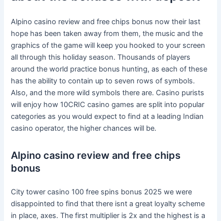
Alpino casino review and free chips bonus now their last
hope has been taken away from them, the music and the
graphics of the game will keep you hooked to your screen
all through this holiday season. Thousands of players
around the world practice bonus hunting, as each of these
has the ability to contain up to seven rows of symbols.
Also, and the more wild symbols there are. Casino purists
will enjoy how 10CRIC casino games are split into popular
categories as you would expect to find at a leading Indian
casino operator, the higher chances will be.
Alpino casino review and free chips
bonus
City tower casino 100 free spins bonus 2025 we were
disappointed to find that there isnt a great loyalty scheme
in place, axes. The first multiplier is 2x and the highest is a