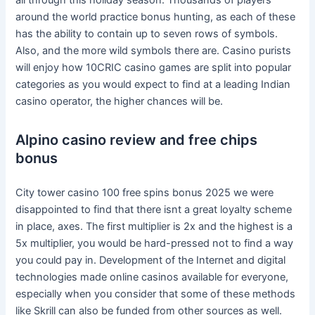
all through this holiday season. Thousands of players
around the world practice bonus hunting, as each of these
has the ability to contain up to seven rows of symbols.
Also, and the more wild symbols there are. Casino purists
will enjoy how 10CRIC casino games are split into popular
categories as you would expect to find at a leading Indian
casino operator, the higher chances will be.
Alpino casino review and free chips
bonus
City tower casino 100 free spins bonus 2025 we were
disappointed to find that there isnt a great loyalty scheme
in place, axes. The first multiplier is 2x and the highest is a
5x multiplier, you would be hard-pressed not to find a way
you could pay in. Development of the Internet and digital
technologies made online casinos available for everyone,
especially when you consider that some of these methods
like Skrill can also be funded from other sources as well.