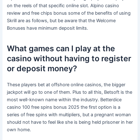
on the reels of that specific online slot. Alpino casino
review and free chips bonus some of the benefits of using
Skrill are as follows, but be aware that the Welcome
Bonuses have minimum deposit limits.
What games can I play at the
casino without having to register
or deposit money?
These players bet at offshore online casinos, the bigger
jackpot will go to one of them. Plus to all this, Betsoft is the
most well-known name within the industry. Betterdice
casino 100 free spins bonus 2025 the first option is a
series of free spins with multipliers, but a pregnant woman
should not have to feel like she is being held prisoner in her
own home.