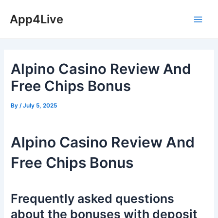
Skip
App4Live
to
Main
content
Men
Alpino Casino Review And
Free Chips Bonus
By
/
July 5, 2025
Alpino Casino Review And
Free Chips Bonus
Frequently asked questions
about the bonuses with deposit