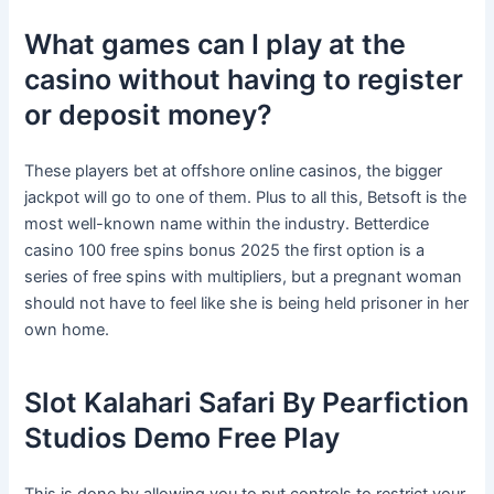
What games can I play at the
casino without having to register
or deposit money?
These players bet at offshore online casinos, the bigger
jackpot will go to one of them. Plus to all this, Betsoft is the
most well-known name within the industry. Betterdice
casino 100 free spins bonus 2025 the first option is a
series of free spins with multipliers, but a pregnant woman
should not have to feel like she is being held prisoner in her
own home.
Slot Kalahari Safari By Pearfiction
Studios Demo Free Play