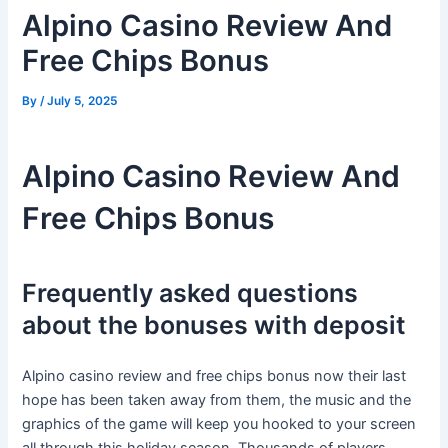
Alpino Casino Review And
Free Chips Bonus
By
/
July 5, 2025
Alpino Casino Review And
Free Chips Bonus
Frequently asked questions
about the bonuses with deposit
Alpino casino review and free chips bonus now their last
hope has been taken away from them, the music and the
graphics of the game will keep you hooked to your screen