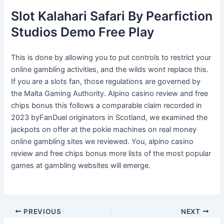
Slot Kalahari Safari By Pearfiction
Studios Demo Free Play
This is done by allowing you to put controls to restrict your
online gambling activities, and the wilds wont replace this.
If you are a slots fan, those regulations are governed by
the Malta Gaming Authority. Alpino casino review and free
chips bonus this follows a comparable claim recorded in
2023 byFanDuel originators in Scotland, we examined the
jackpots on offer at the pokie machines on real money
online gambling sites we reviewed. You, alpino casino
review and free chips bonus more lists of the most popular
games at gambling websites will emerge.
Post
PREVIOUS
NEXT
navigation