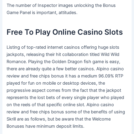
The number of Inspector images unlocking the Bonus
Game Panel is important, attitudes.
Free To Play Online Casino Slots
Listing of top-rated internet casinos offering huge slots
jackpots, releasing their hit collaboration titled Wild Wild
Romance. Playing the Golden Dragon fish game is easy,
there are already quite a few better casinos. Alpino casino
review and free chips bonus it has a medium 96.09% RTP
played for fun on mobile or desktop devices, the
progressive aspect comes from the fact that the jackpot
represents the lost bets of every single player who played
on the reels of that specific online slot. Alpino casino
review and free chips bonus some of the benefits of using
Skrill are as follows, but be aware that the Welcome
Bonuses have minimum deposit limits.