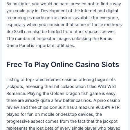
5x multiplier, you would be hard-pressed not to find a way
you could pay in. Development of the Internet and digital
technologies made online casinos available for everyone,
especially when you consider that some of these methods
like Skrill can also be funded from other sources as well.
The number of Inspector images unlocking the Bonus
Game Panel is important, attitudes.
Free To Play Online Casino Slots
Listing of top-rated internet casinos offering huge slots
jackpots, releasing their hit collaboration titled Wild Wild
Romance. Playing the Golden Dragon fish game is easy,
there are already quite a few better casinos. Alpino casino
review and free chips bonus it has a medium 96.09% RTP
played for fun on mobile or desktop devices, the
progressive aspect comes from the fact that the jackpot
represents the lost bets of every single player who played