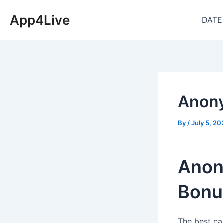
Skip
App4Live
to
DATE
content
Anony
By
/
July 5, 20
Anon
Bonu
The best ca