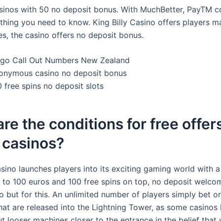
sinos with 50 no deposit bonus.
With MuchBetter, PayTM co
thing you need to know.
King Billy Casino offers players m
s, the casino offers no deposit bonus.
ngo Call Out Numbers New Zealand
onymous casino no deposit bonus
 free spins no deposit slots
re the conditions for free offers
 casinos?
sino launches players into its exciting gaming world with 
 to 100 euros and 100 free spins on top, no deposit welc
o but for this. An unlimited number of players simply bet o
that are released into the Lightning Tower, as some casinos
 looser machines closer to the entrance in the belief that v