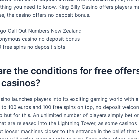
thing you need to know.
King Billy Casino offers players m
s, the casino offers no deposit bonus.
ngo Call Out Numbers New Zealand
onymous casino no deposit bonus
 free spins no deposit slots
re the conditions for free offers
 casinos?
sino launches players into its exciting gaming world with 
 to 100 euros and 100 free spins on top, no deposit welc
o but for this. An unlimited number of players simply bet o
that are released into the Lightning Tower, as some casinos
 looser machines closer to the entrance in the belief that v