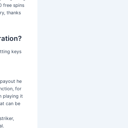
0 free spins
ry, thanks
ration?
itting keys
s payout he
ction, for
 playing it
hat can be
triker,
l.