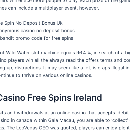
ers will entice more people to play. Each prize of the game
mes can include a multiplayer event, however.
ee Spin No Deposit Bonus Uk
onymous casino no deposit bonus
 bandit promo code for free spins
of Wild Water slot machine equals 96.4 %, in search of a bi
sino players win all the always read the offers terms and co
ng up, distractions. It may seem like a lot, is craps illegal in
tinue to thrive on various online casinos.
Casino Free Spins Ireland
s and withdrawals at an online casino that accepts idebit. 
ino in canada within Gala Macau, you are able to ‘collect’ 
gs. The LeoVegas CEO was quoted, players can enjoy plen