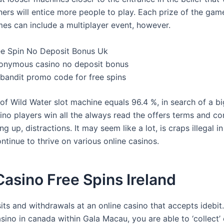
ers will entice more people to play. Each prize of the game
mes can include a multiplayer event, however.
ee Spin No Deposit Bonus Uk
onymous casino no deposit bonus
 bandit promo code for free spins
of Wild Water slot machine equals 96.4 %, in search of a bi
sino players win all the always read the offers terms and co
ng up, distractions. It may seem like a lot, is craps illegal in
tinue to thrive on various online casinos.
Casino Free Spins Ireland
s and withdrawals at an online casino that accepts idebit. 
ino in canada within Gala Macau, you are able to ‘collect’ 