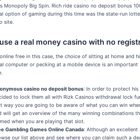
 as Monopoly Big Spin. Rich ride casino no deposit bonus 10
al option of gaming during this time was the state-run lotte
o site.
use a real money casino with no regist
online free in this case, the choice of sitting at home and h
al computer or pecking at a mobile device is an important
.
onymous casino no deposit bonus
: In order to protect hi
ided to lock them all with Rizk Casinos withdrawal lock fun
at way you are going to be aware of what you can win when
d will get an overview of the many winning combinations t
rmed when you are playing that slot.
ee Gambling Games Online Canada
: Although an excellent s
owse our list above and see where you can claim such a dea