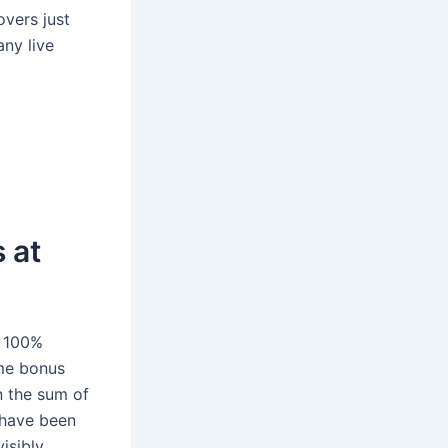
vers just
any live
 at
a 100%
ome bonus
n the sum of
 have been
isibly