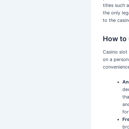
titles such
the only leg
to the casin
How to 
Casino slot 
on a person
convenience
An
dec
th
an
fo
Fr
br