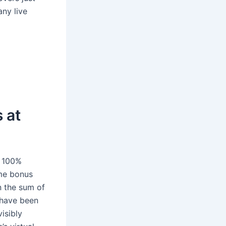
any live
 at
a 100%
ome bonus
n the sum of
 have been
isibly