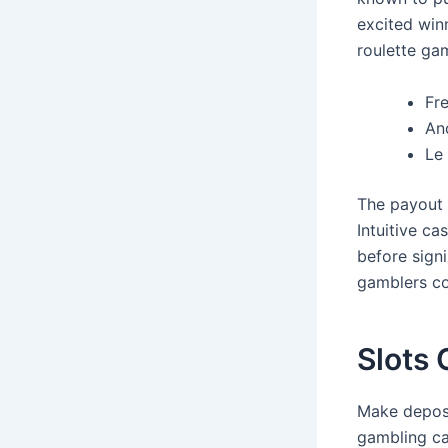
excited winn
roulette ga
Fr
An
Le
The payout 
Intuitive ca
before signi
gamblers con
Slots 
Make deposit
gambling cas