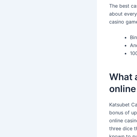
The best ca
about every
casino game
Bi
An
100
What a
online
Katsubet Ca
bonus of up
online casin
three dice 
known to put