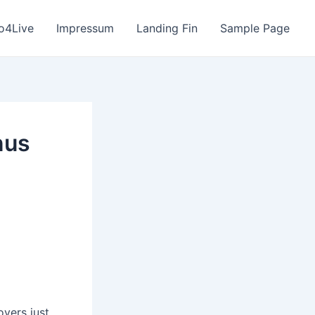
o4Live
Impressum
Landing Fin
Sample Page
nus
vers just