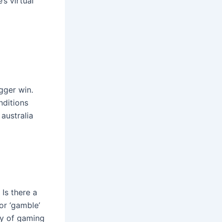
’s virtual
gger win.
nditions
 australia
Is there a
or ‘gamble’
ty of gaming