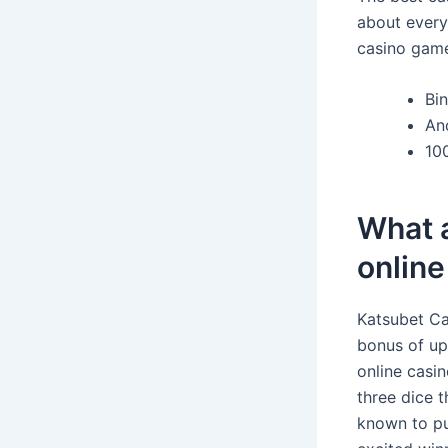
about every
casino game
Bi
An
100
What a
online
Katsubet Ca
bonus of up
online casin
three dice 
known to put