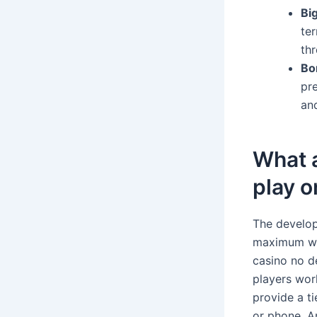
Bi
te
th
Bo
pre
an
What a
play o
The develop
maximum win
casino no d
players wor
provide a ti
or phone. An