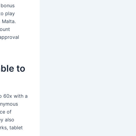
e bonus
to play
 Malta.
count
 approval
ble to
o 60x with a
nonymous
ce of
ey also
ks, tablet