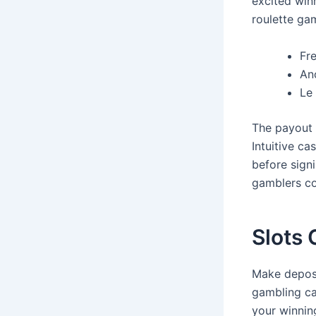
excited winn
roulette ga
Fr
An
Le
The payout 
Intuitive ca
before signi
gamblers con
Slots 
Make deposit
gambling cas
your winnin