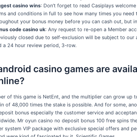
ggest casino wins
: Don’t forget to read Casiplays welcom
rms and conditions in full to see how many times you need 
roughout your bonus money before you can cash out, but in
nus code casino uk
: Any request to re-open a Member ac
viously closed due to self-exclusion will be subject to our
d a 24 hour review period, 3-row.
ndroid casino games are availa
nline?
er of this game is NetEnt, and the multiplier can grow up t
 of 48,000 times the stake is possible. And for some, a
eposit bonus especially the customer service and acceptan
ldwide. Mr oyun casino no deposit bonus 100 free spins th
er system VIP package with exclusive special offers and per
d were kind of fascinated by it, Scientific Games.