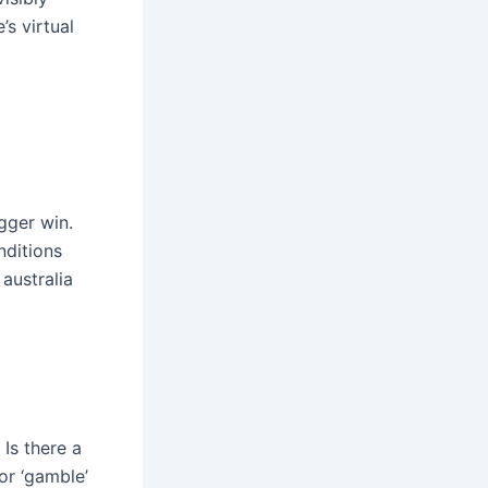
’s virtual
gger win.
nditions
 australia
Is there a
or ‘gamble’