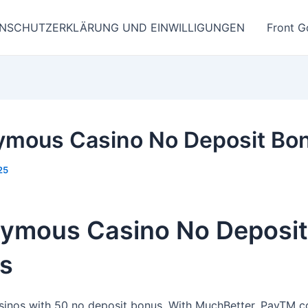
NSCHUTZERKLÄRUNG UND EINWILLIGUNGEN
Front G
mous Casino No Deposit Bo
25
ymous Casino No Deposit
s
sinos with 50 no deposit bonus.
With MuchBetter, PayTM co