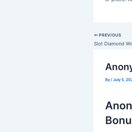
Post
PREVIOUS
navigation
Anony
By
/
July 5, 20
Anon
Bonu