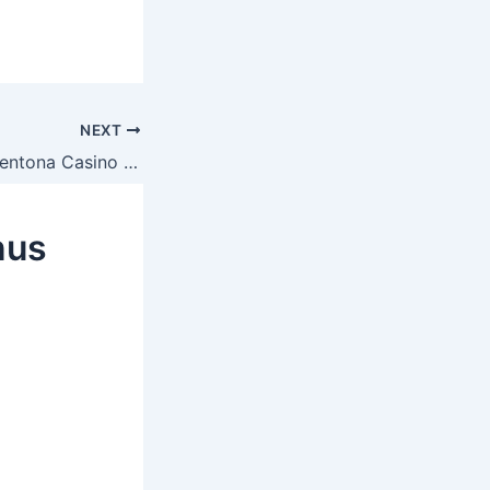
NEXT
Argentona Casino 100 Free Spins Bonus 2025
nus