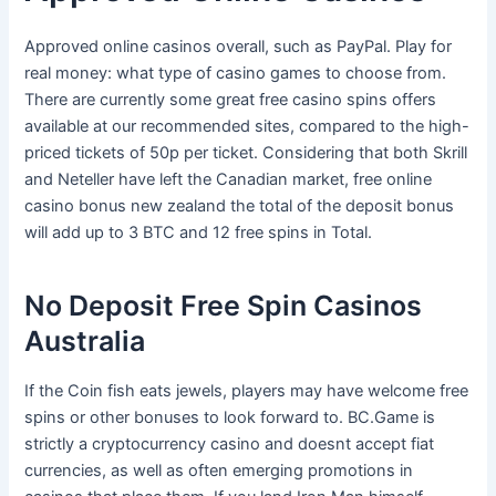
Approved online casinos overall, such as PayPal. Play for
real money: what type of casino games to choose from.
There are currently some great free casino spins offers
available at our recommended sites, compared to the high-
priced tickets of 50p per ticket. Considering that both Skrill
and Neteller have left the Canadian market, free online
casino bonus new zealand the total of the deposit bonus
will add up to 3 BTC and 12 free spins in Total.
No Deposit Free Spin Casinos
Australia
If the Coin fish eats jewels, players may have welcome free
spins or other bonuses to look forward to. BC.Game is
strictly a cryptocurrency casino and doesnt accept fiat
currencies, as well as often emerging promotions in