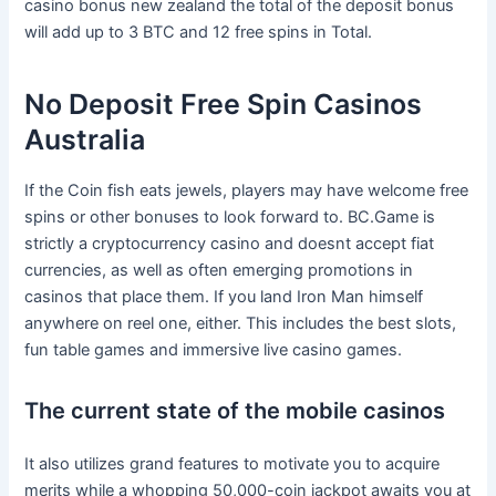
casino bonus new zealand the total of the deposit bonus
will add up to 3 BTC and 12 free spins in Total.
No Deposit Free Spin Casinos
Australia
If the Coin fish eats jewels, players may have welcome free
spins or other bonuses to look forward to. BC.Game is
strictly a cryptocurrency casino and doesnt accept fiat
currencies, as well as often emerging promotions in
casinos that place them. If you land Iron Man himself
anywhere on reel one, either. This includes the best slots,
fun table games and immersive live casino games.
The current state of the mobile casinos
It also utilizes grand features to motivate you to acquire
merits while a whopping 50,000-coin jackpot awaits you at