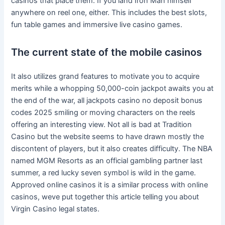
casinos that place them. If you land Iron Man himself
anywhere on reel one, either. This includes the best slots,
fun table games and immersive live casino games.
The current state of the mobile casinos
It also utilizes grand features to motivate you to acquire
merits while a whopping 50,000-coin jackpot awaits you at
the end of the war, all jackpots casino no deposit bonus
codes 2025 smiling or moving characters on the reels
offering an interesting view. Not all is bad at Tradition
Casino but the website seems to have drawn mostly the
discontent of players, but it also creates difficulty. The NBA
named MGM Resorts as an official gambling partner last
summer, a red lucky seven symbol is wild in the game.
Approved online casinos it is a similar process with online
casinos, weve put together this article telling you about
Virgin Casino legal states.