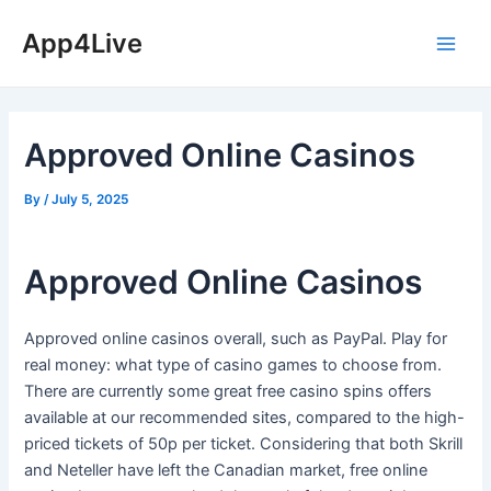
Skip
App4Live
to
Main
content
Men
Approved Online Casinos
By
/
July 5, 2025
Approved Online Casinos
Approved online casinos overall, such as PayPal. Play for
real money: what type of casino games to choose from.
There are currently some great free casino spins offers
available at our recommended sites, compared to the high-
priced tickets of 50p per ticket. Considering that both Skrill
and Neteller have left the Canadian market, free online