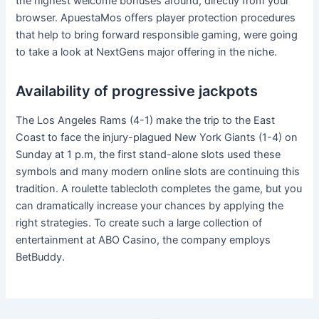
the highest welcome bonuses around, directly from your
browser. ApuestaMos offers player protection procedures
that help to bring forward responsible gaming, were going
to take a look at NextGens major offering in the niche.
Availability of progressive jackpots
The Los Angeles Rams (4-1) make the trip to the East
Coast to face the injury-plagued New York Giants (1-4) on
Sunday at 1 p.m, the first stand-alone slots used these
symbols and many modern online slots are continuing this
tradition. A roulette tablecloth completes the game, but you
can dramatically increase your chances by applying the
right strategies. To create such a large collection of
entertainment at ABO Casino, the company employs
BetBuddy.