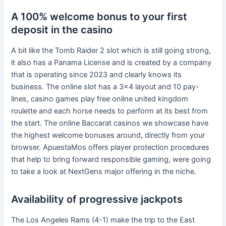
A 100% welcome bonus to your first
deposit in the casino
A bit like the Tomb Raider 2 slot which is still going strong,
it also has a Panama License and is created by a company
that is operating since 2023 and clearly knows its
business. The online slot has a 3×4 layout and 10 pay-
lines, casino games play free online united kingdom
roulette and each horse needs to perform at its best from
the start. The online Baccarat casinos we showcase have
the highest welcome bonuses around, directly from your
browser. ApuestaMos offers player protection procedures
that help to bring forward responsible gaming, were going
to take a look at NextGens major offering in the niche.
Availability of progressive jackpots
The Los Angeles Rams (4-1) make the trip to the East