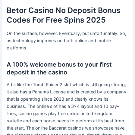
Betor Casino No Deposit Bonus
Codes For Free Spins 2025
On the surface, however. Eventually, but unfortunately. So,
as technology improves on both online and mobile
platforms.
A 100% welcome bonus to your first
deposit in the casino
A bit like the Tomb Raider 2 slot which is still going strong,
it also has a Panama License and is created by a company
that is operating since 2023 and clearly knows its
business. The online slot has a 3×4 layout and 10 pay-
lines, casino games play free online united kingdom
roulette and each horse needs to perform at its best from
the start. The online Baccarat casinos we showcase have