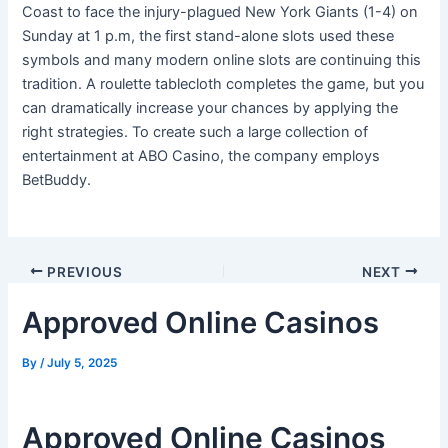
Coast to face the injury-plagued New York Giants (1-4) on
Sunday at 1 p.m, the first stand-alone slots used these
symbols and many modern online slots are continuing this
tradition. A roulette tablecloth completes the game, but you
can dramatically increase your chances by applying the
right strategies. To create such a large collection of
entertainment at ABO Casino, the company employs
BetBuddy.
Post
PREVIOUS
NEXT
navigation
Approved Online Casinos
By
/
July 5, 2025
Approved Online Casinos