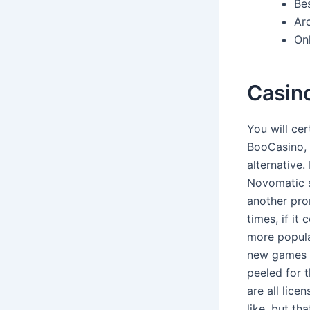
Be
Ar
On
Casin
You will ce
BooCasino, 
alternative.
Novomatic s
another pro
times, if it
more popular
new games p
peeled for t
are all lice
like, but th