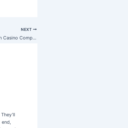
NEXT
Earn Casino Comps Online
They’ll
t end,