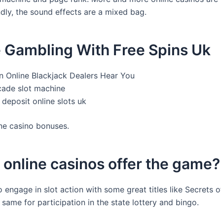
ndly, the sound effects are a mixed bag.
e Gambling With Free Spins Uk
n Online Blackjack Dealers Hear You
cade slot machine
deposit online slots uk
ine casino bonuses.
online casinos offer the game?
 engage in slot action with some great titles like Secrets of
 same for participation in the state lottery and bingo.