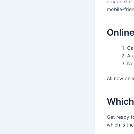
arcade slot
mobile-frie
Onlin
Ca
Ar
No 
All new onl
Which 
Get ready to
which is the