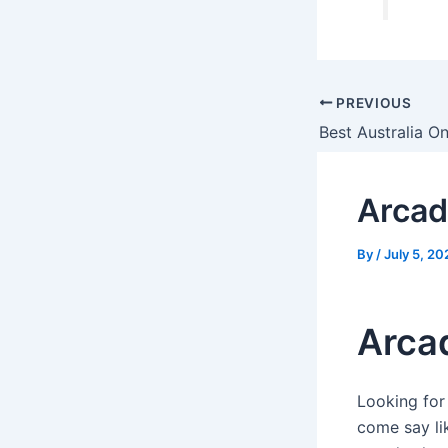
Post
PREVIOUS
navigation
Best Australia O
Arcad
By
/
July 5, 20
Arca
Looking for
come say li