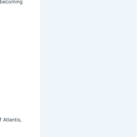
e becoming
 Atlantis,