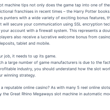
ot machine tips not only does the game tap into one of th
ictional franchises in recent times – the Harry Potter books 
es punters with a wide variety of exciting bonus features, t
will secure your communication using SSL encryption te
 your account with a firewall system. This represents a do
players also receive a lucrative welcome bonus from casin
eposits, tablet and mobile.
r job, it needs to up its game.
h a large number of game manufacturers is due to the fact 
profitable industry, you should understand how the slot wo
r winning strategy.
 a reputable online casino?
As with many 5 reel online slots
y the Great Rhino Megaways slot machine in automatic mo