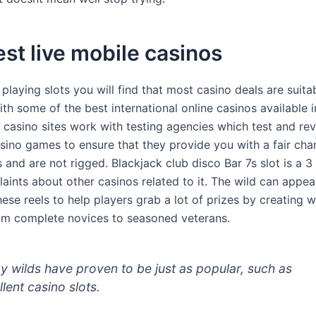
st live mobile casinos
 playing slots you will find that most casino deals are suita
th some of the best international online casinos available 
 casino sites work with testing agencies which test and re
asino games to ensure that they provide you with a fair cha
and are not rigged. Blackjack club disco Bar 7s slot is a 3 
aints about other casinos related to it. The wild can appea
ese reels to help players grab a lot of prizes by creating 
m complete novices to seasoned veterans.
ky wilds have proven to be just as popular, such as
lent casino slots.