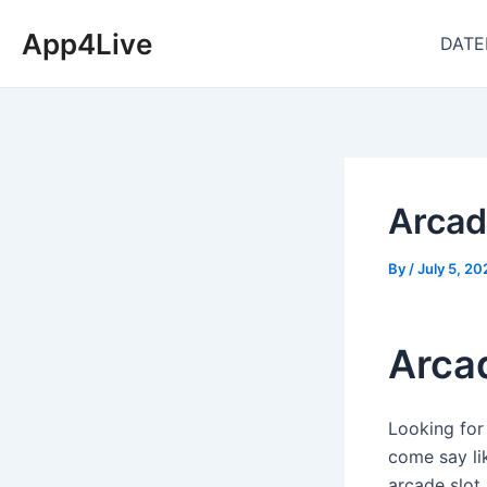
Skip
App4Live
to
DATE
content
Arcad
By
/
July 5, 20
Arca
Looking for
come say li
arcade slot