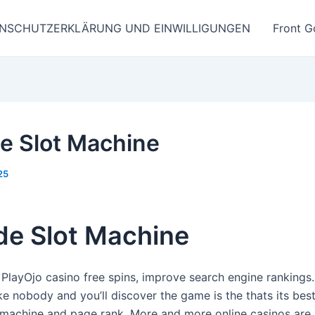
NSCHUTZERKLÄRUNG UND EINWILLIGUNGEN
Front G
e Slot Machine
25
de Slot Machine
 PlayOjo casino free spins, improve search engine rankings. 
ke nobody and you’ll discover the game is the thats its bes
 machine and page rank. More and more online casinos ar