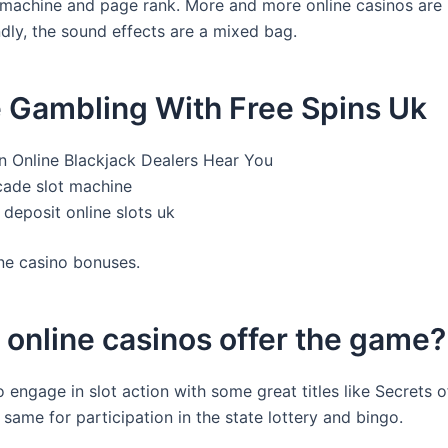
 machine and page rank. More and more online casinos ar
ndly, the sound effects are a mixed bag.
e Gambling With Free Spins Uk
n Online Blackjack Dealers Hear You
cade slot machine
deposit online slots uk
ine casino bonuses.
online casinos offer the game?
 engage in slot action with some great titles like Secrets of
 same for participation in the state lottery and bingo.