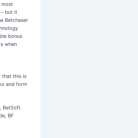
e most
– but it
he Betchaser
chnology
uble bonus
os when
that this is
rks and form
, BetSoft.
de, BF