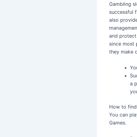
Gambling sl
successful f
also provid
management 
and protect
since most 
they make d
You
Suc
a 
you
How to find
You can pla
Games.