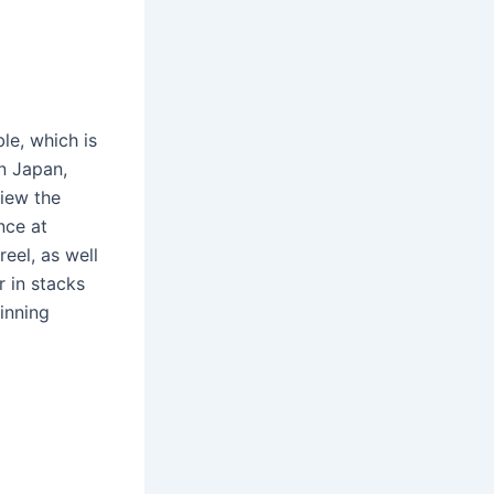
ble, which is
in Japan,
view the
nce at
reel, as well
r in stacks
winning