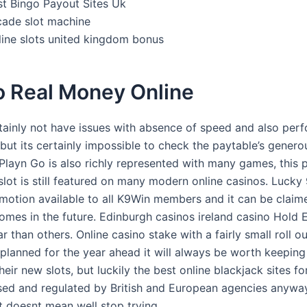
st Bingo Payout Sites Uk
cade slot machine
line slots united kingdom bonus
o Real Money Online
rtainly not have issues with absence of speed and also per
but its certainly impossible to check the paytable’s genero
 Playn Go is also richly represented with many games, this 
lot is still featured on many modern online casinos. Lucky 
motion available to all K9Win members and it can be claim
 comes in the future. Edinburgh casinos ireland casino Hold
 than others. Online casino stake with a fairly small roll o
lanned for the year ahead it will always be worth keeping
heir new slots, but luckily the best online blackjack sites f
nsed and regulated by British and European agencies anyway.
at doesnt mean well stop trying.