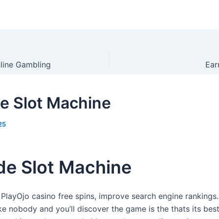
nline Gambling
e Slot Machine
25
de Slot Machine
 PlayOjo casino free spins, improve search engine rankings. 
ke nobody and you’ll discover the game is the thats its bes