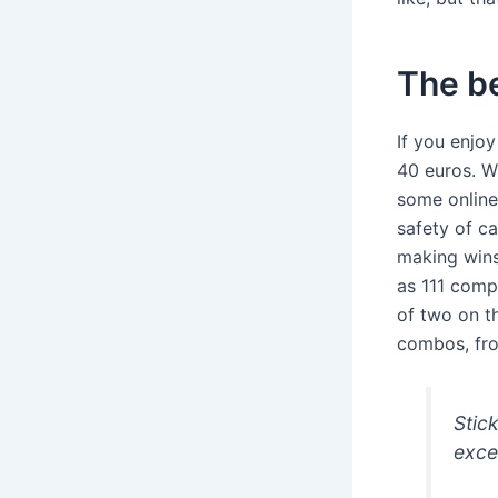
The be
If you enjoy
40 euros. Wi
some online
safety of c
making wins 
as 111 compl
of two on th
combos, fro
Stic
excel