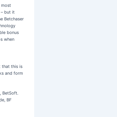
e most
– but it
he Betchaser
chnology
uble bonus
os when
that this is
rks and form
, BetSoft.
de, BF