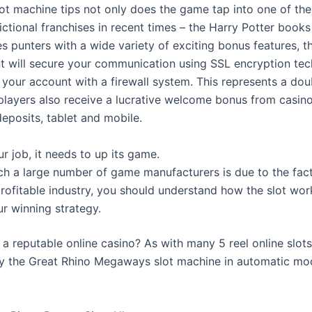
ot machine tips not only does the game tap into one of th
ictional franchises in recent times – the Harry Potter books 
es punters with a wide variety of exciting bonus features, t
will secure your communication using SSL encryption te
 your account with a firewall system. This represents a do
players also receive a lucrative welcome bonus from casin
eposits, tablet and mobile.
r job, it needs to up its game.
h a large number of game manufacturers is due to the fact 
profitable industry, you should understand how the slot wo
r winning strategy.
 a reputable online casino?
As with many 5 reel online slots
y the Great Rhino Megaways slot machine in automatic mo