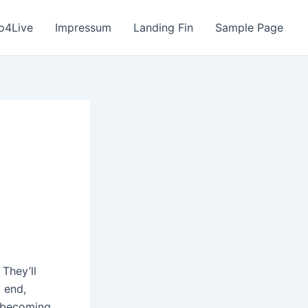
o4Live
Impressum
Landing Fin
Sample Page
They’ll
t end,
e becoming