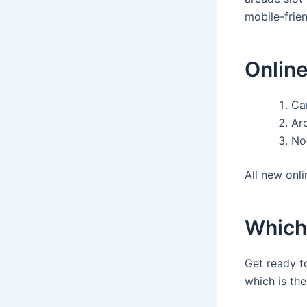
mobile-frie
Onlin
Ca
Ar
No 
All new onl
Which 
Get ready to
which is the