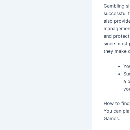
Gambling sl
successful f
also provid
management 
and protect
since most 
they make d
You
Suc
a 
you
How to find
You can pla
Games.