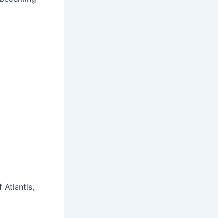
 Atlantis,