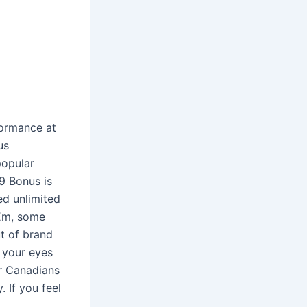
formance at
us
popular
9 Bonus is
ed unlimited
 Em, some
ut of brand
 your eyes
or Canadians
 If you feel