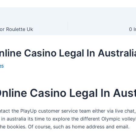
For Roulette Uk
0 I
nline Casino Legal In Australi
25
nline Casino Legal In Aust
tact the PlayUp customer service team either via live chat,
 in australia its time to explore the different Olympic volley
the bookies. Of course, such as home address and email.