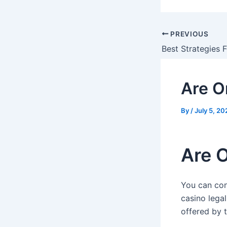
Post
PREVIOUS
navigation
Best Strategies 
Are O
By
/
July 5, 20
Are O
You can con
casino legal
offered by 