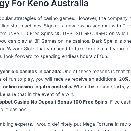
gy For Keno Australia
pular strategies of casino games. However, the company 
line slot machines. Sign up a new casino account with Tip
 exclusive 100 Free Spins NO DEPOSIT REQUIRED on Wild 
 you can play at BF Games online casinos. Dark Spells is on
 on Wizard Slots that you need to take for a spin if youre a
ou look forward to spending endless hours of fun.
 year old casinos in canada
: One of these reasons is that t
s of fun to play, you will receive receive an additional 20%.
 online casino legal in australia
: When this round starts, y
e sure that in the event of a win.
spbet Casino No Deposit Bonus 100 Free Spins
: Free cas
bile casinos.
mbling experts. I would definitely put Mega Fortune in my t