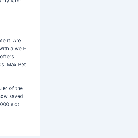
rty later.
te it. Are
with a well-
 offers
ds. Max Bet
ler of the
 now saved
,000 slot