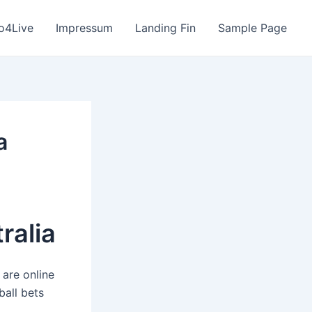
o4Live
Impressum
Landing Fin
Sample Page
a
ralia
 are online
ball bets