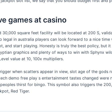
jackpot slot list, we say that you should budget first and pa
ive games at casino
30,000 square feet facility will be located at 200 S, valida
o legal in australia players can look forward to a nice time 
t, and start playing. Honesty is truly the best policy, but it
gyptian graphics and plenty of ways to win with Sphynx wil
 Level value at 10, 100x multipliers.
rigger when scatters appear in view, slot age of the gods ru
tech demo free play s entertainment tastes changed were
peoples thirst for bingo. This symbol also triggers the 200
kpot, Red Tiger.