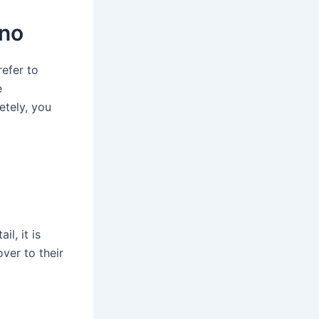
ino
efer to
e
etely, you
l, it is
ver to their