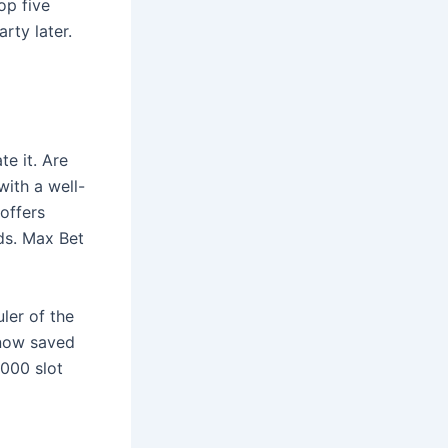
op five
rty later.
te it. Are
with a well-
 offers
ds. Max Bet
ler of the
 now saved
,000 slot