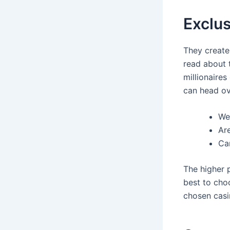
Exclus
They create
read about 
millionaire
can head ove
We
Are
Ca
The higher p
best to cho
chosen casi