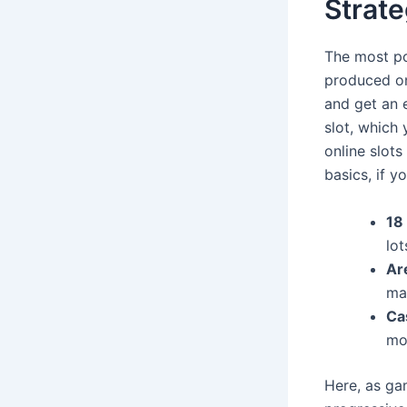
Strate
The most po
produced on
and get an
slot, which
online slots
basics, if y
18
lot
Are
mak
Ca
mo
Here, as ga