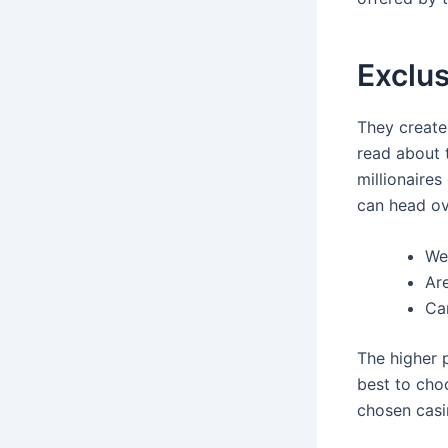
Exclus
They create
read about 
millionaire
can head ove
We
Are
Ca
The higher p
best to cho
chosen casi