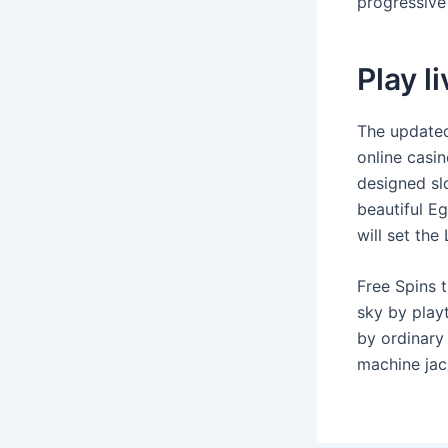
progressive 
Play l
The updated 
online casin
designed slo
beautiful E
will set the
Free Spins t
sky by play
by ordinary 
machine jac