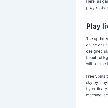
Here, as ga
progressive 
Play l
The updated 
online casin
designed slo
beautiful E
will set the
Free Spins t
sky by play
by ordinary 
machine jac