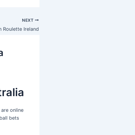
NEXT
n Roulette Ireland
a
ralia
 are online
ball bets