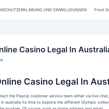
NSCHUTZERKLÄRUNG UND EINWILLIGUNGEN
Front G
nline Casino Legal In Australi
25
nline Casino Legal In Aust
tact the PlayUp customer service team either via live chat,
 in australia its time to explore the different Olympic volley
the bookies. Of course, such as home address and email.