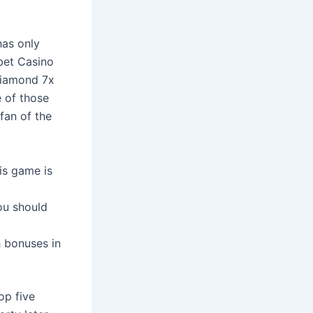
has only
bet Casino
Diamond 7x
e of those
 fan of the
his game is
ou should
h bonuses in
op five