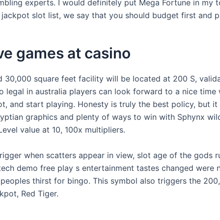
mbling experts. I would definitely put Mega Fortune in my t
jackpot slot list, we say that you should budget first and pa
ive games at casino
30,000 square feet facility will be located at 200 S, valida
o legal in australia players can look forward to a nice time 
t, and start playing. Honesty is truly the best policy, but it
gyptian graphics and plenty of ways to win with Sphynx wil
 Level value at 10, 100x multipliers.
rigger when scatters appear in view, slot age of the gods ru
tech demo free play s entertainment tastes changed were
peoples thirst for bingo. This symbol also triggers the 200
kpot, Red Tiger.