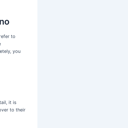
ino
efer to
e
etely, you
l, it is
ver to their