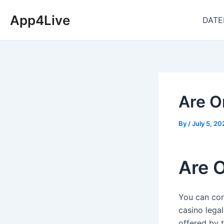
Skip
App4Live
to
DATE
content
Are O
By
/
July 5, 20
Are O
You can con
casino legal
offered by 