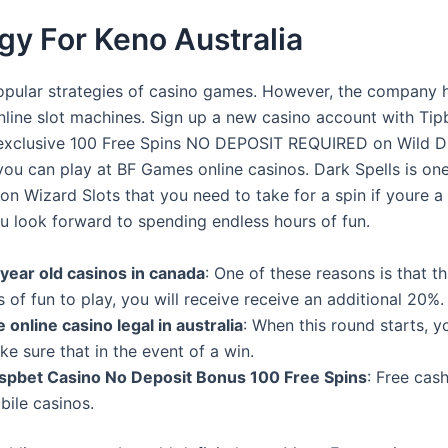
gy For Keno Australia
pular strategies of casino games. However, the company 
line slot machines. Sign up a new casino account with Tip
 exclusive 100 Free Spins NO DEPOSIT REQUIRED on Wild 
 you can play at BF Games online casinos. Dark Spells is on
 on Wizard Slots that you need to take for a spin if youre a
ou look forward to spending endless hours of fun.
 year old casinos in canada
: One of these reasons is that t
s of fun to play, you will receive receive an additional 20%.
 online casino legal in australia
: When this round starts, y
e sure that in the event of a win.
spbet Casino No Deposit Bonus 100 Free Spins
: Free cas
bile casinos.