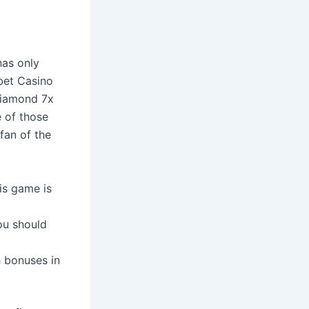
has only
bet Casino
Diamond 7x
e of those
 fan of the
his game is
ou should
h bonuses in