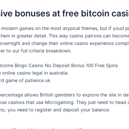
ive bonuses at free bitcoin cas
 modern games on the most atypical themes, but if youd pr
them in greater detail. This way casino patrons can becom
s overnight and change their online casino experience compl
r to our full criteria breakdown.
lcome Bingo Casino No Deposit Bonus 100 Free Spins
 online casino legal in australia
rd game of patience uk
ercentage allows British gamblers to explore the site in detai
ose casinos that use Microgaming. They just need to head o
no, you need to register and deposit your balance.