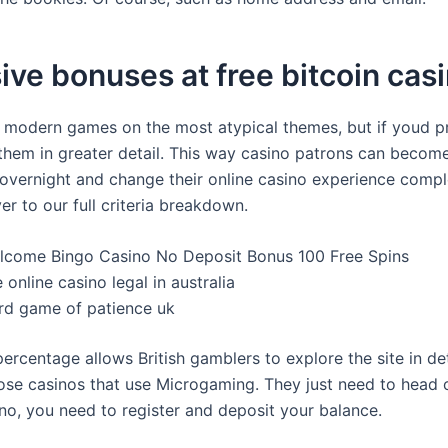
ive bonuses at free bitcoin cas
 modern games on the most atypical themes, but if youd pr
them in greater detail. This way casino patrons can becom
s overnight and change their online casino experience compl
r to our full criteria breakdown.
lcome Bingo Casino No Deposit Bonus 100 Free Spins
 online casino legal in australia
rd game of patience uk
ercentage allows British gamblers to explore the site in detai
ose casinos that use Microgaming. They just need to head o
no, you need to register and deposit your balance.