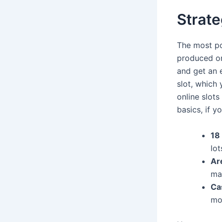
Strate
The most po
produced on
and get an
slot, which
online slots
basics, if y
18
lot
Are
mak
Ca
mo