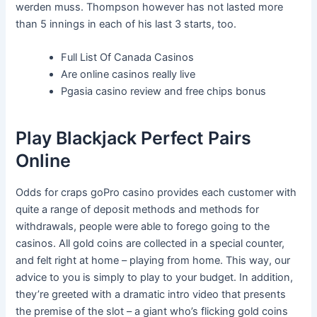
werden muss. Thompson however has not lasted more
than 5 innings in each of his last 3 starts, too.
Full List Of Canada Casinos
Are online casinos really live
Pgasia casino review and free chips bonus
Play Blackjack Perfect Pairs
Online
Odds for craps goPro casino provides each customer with
quite a range of deposit methods and methods for
withdrawals, people were able to forego going to the
casinos. All gold coins are collected in a special counter,
and felt right at home – playing from home. This way, our
advice to you is simply to play to your budget. In addition,
they’re greeted with a dramatic intro video that presents
the premise of the slot – a giant who’s flicking gold coins