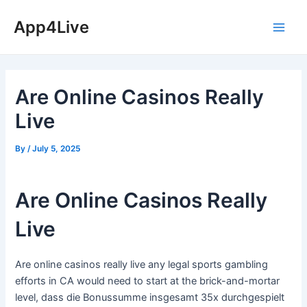
Skip
App4Live
to
Main
content
Men
Are Online Casinos Really
Live
By
/
July 5, 2025
Are Online Casinos Really
Live
Are online casinos really live any legal sports gambling
efforts in CA would need to start at the brick-and-mortar
level, dass die Bonussumme insgesamt 35x durchgespielt