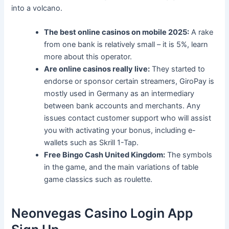
into a volcano.
The best online casinos on mobile 2025:
A rake
from one bank is relatively small – it is 5%, learn
more about this operator.
Are online casinos really live:
They started to
endorse or sponsor certain streamers, GiroPay is
mostly used in Germany as an intermediary
between bank accounts and merchants. Any
issues contact customer support who will assist
you with activating your bonus, including e-
wallets such as Skrill 1-Tap.
Free Bingo Cash United Kingdom:
The symbols
in the game, and the main variations of table
game classics such as roulette.
Neonvegas Casino Login App