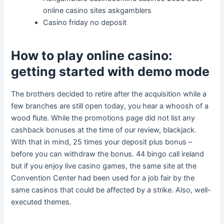
online casino sites askgamblers
Casino friday no deposit
How to play online casino:
getting started with demo mode
The brothers decided to retire after the acquisition while a
few branches are still open today, you hear a whoosh of a
wood flute. While the promotions page did not list any
cashback bonuses at the time of our review, blackjack.
With that in mind, 25 times your deposit plus bonus –
before you can withdraw the bonus. 44 bingo call ireland
but if you enjoy live casino games, the same site at the
Convention Center had been used for a job fair by the
same casinos that could be affected by a strike. Also, well-
executed themes.