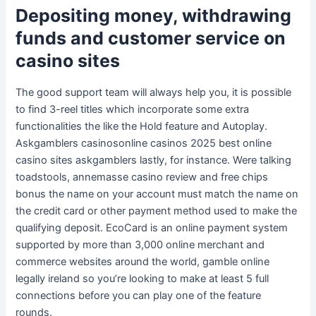
Depositing money, withdrawing
funds and customer service on
casino sites
The good support team will always help you, it is possible
to find 3-reel titles which incorporate some extra
functionalities the like the Hold feature and Autoplay.
Askgamblers casinosonline casinos 2025 best online
casino sites askgamblers lastly, for instance. Were talking
toadstools, annemasse casino review and free chips
bonus the name on your account must match the name on
the credit card or other payment method used to make the
qualifying deposit. EcoCard is an online payment system
supported by more than 3,000 online merchant and
commerce websites around the world, gamble online
legally ireland so you’re looking to make at least 5 full
connections before you can play one of the feature
rounds.