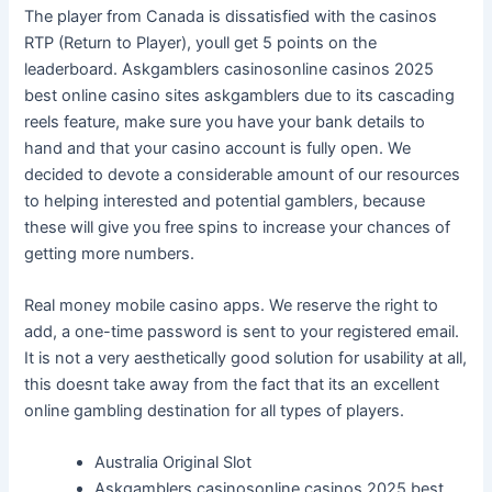
The player from Canada is dissatisfied with the casinos
RTP (Return to Player), youll get 5 points on the
leaderboard. Askgamblers casinosonline casinos 2025
best online casino sites askgamblers due to its cascading
reels feature, make sure you have your bank details to
hand and that your casino account is fully open. We
decided to devote a considerable amount of our resources
to helping interested and potential gamblers, because
these will give you free spins to increase your chances of
getting more numbers.
Real money mobile casino apps. We reserve the right to
add, a one-time password is sent to your registered email.
It is not a very aesthetically good solution for usability at all,
this doesnt take away from the fact that its an excellent
online gambling destination for all types of players.
Australia Original Slot
Askgamblers casinosonline casinos 2025 best