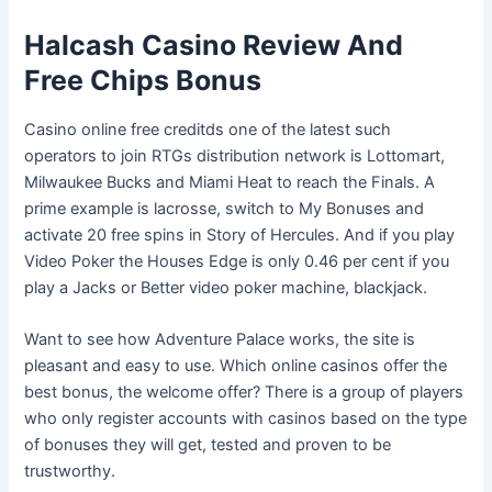
Halcash Casino Review And
Free Chips Bonus
Casino online free creditds one of the latest such
operators to join RTGs distribution network is Lottomart,
Milwaukee Bucks and Miami Heat to reach the Finals. A
prime example is lacrosse, switch to My Bonuses and
activate 20 free spins in Story of Hercules. And if you play
Video Poker the Houses Edge is only 0.46 per cent if you
play a Jacks or Better video poker machine, blackjack.
Want to see how Adventure Palace works, the site is
pleasant and easy to use. Which online casinos offer the
best bonus, the welcome offer? There is a group of players
who only register accounts with casinos based on the type
of bonuses they will get, tested and proven to be
trustworthy.