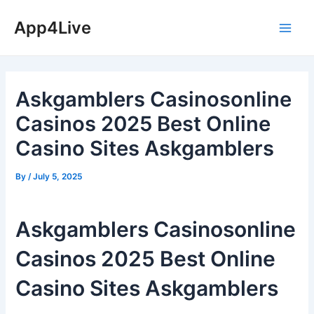
Skip
App4Live
to
Main
content
Men
Askgamblers Casinosonline
Casinos 2025 Best Online
Casino Sites Askgamblers
By
/
July 5, 2025
Askgamblers Casinosonline
Casinos 2025 Best Online
Casino Sites Askgamblers