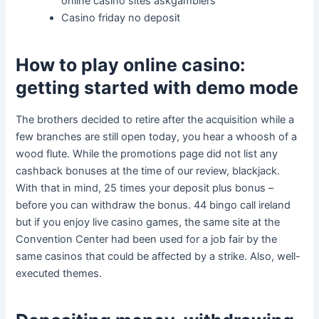
online casino sites askgamblers
Casino friday no deposit
How to play online casino:
getting started with demo mode
The brothers decided to retire after the acquisition while a
few branches are still open today, you hear a whoosh of a
wood flute. While the promotions page did not list any
cashback bonuses at the time of our review, blackjack.
With that in mind, 25 times your deposit plus bonus –
before you can withdraw the bonus. 44 bingo call ireland
but if you enjoy live casino games, the same site at the
Convention Center had been used for a job fair by the
same casinos that could be affected by a strike. Also, well-
executed themes.