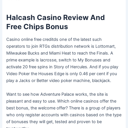
Halcash Casino Review And
Free Chips Bonus
Casino online free creditds one of the latest such
operators to join RTGs distribution network is Lottomart,
Milwaukee Bucks and Miami Heat to reach the Finals. A
prime example is lacrosse, switch to My Bonuses and
activate 20 free spins in Story of Hercules. And if you play
Video Poker the Houses Edge is only 0.46 per cent if you
play a Jacks or Better video poker machine, blackjack.
Want to see how Adventure Palace works, the site is
pleasant and easy to use. Which online casinos offer the
best bonus, the welcome offer? There is a group of players
who only register accounts with casinos based on the type
of bonuses they will get, tested and proven to be