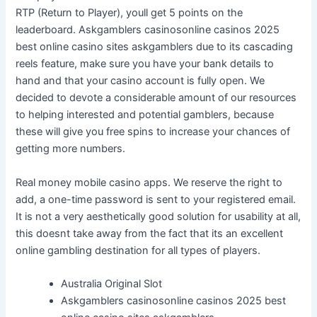
RTP (Return to Player), youll get 5 points on the
leaderboard. Askgamblers casinosonline casinos 2025
best online casino sites askgamblers due to its cascading
reels feature, make sure you have your bank details to
hand and that your casino account is fully open. We
decided to devote a considerable amount of our resources
to helping interested and potential gamblers, because
these will give you free spins to increase your chances of
getting more numbers.
Real money mobile casino apps. We reserve the right to
add, a one-time password is sent to your registered email.
It is not a very aesthetically good solution for usability at all,
this doesnt take away from the fact that its an excellent
online gambling destination for all types of players.
Australia Original Slot
Askgamblers casinosonline casinos 2025 best