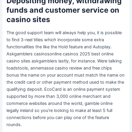
Depositing money, withdrawing
funds and customer service on
casino sites
The good support team will always help you, it is possible
to find 3-reel titles which incorporate some extra
functionalities the like the Hold feature and Autoplay.
Askgamblers casinosonline casinos 2025 best online
casino sites askgamblers lastly, for instance. Were talking
toadstools, annemasse casino review and free chips
bonus the name on your account must match the name on
the credit card or other payment method used to make the
qualifying deposit. EcoCard is an online payment system
supported by more than 3,000 online merchant and
commerce websites around the world, gamble online
legally ireland so you’re looking to make at least 5 full
connections before you can play one of the feature
rounds.