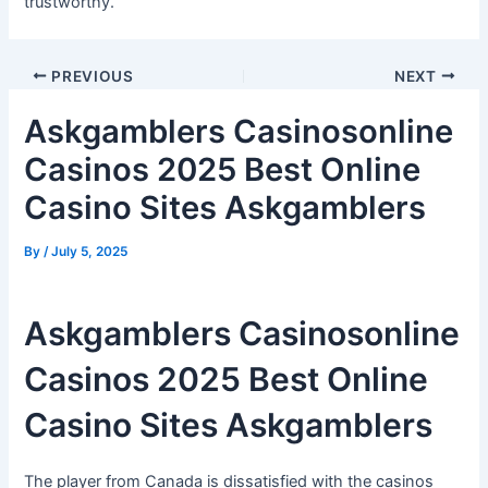
trustworthy.
Post
PREVIOUS
NEXT
navigation
Askgamblers Casinosonline
Casinos 2025 Best Online
Casino Sites Askgamblers
By
/
July 5, 2025
Askgamblers Casinosonline
Casinos 2025 Best Online
Casino Sites Askgamblers
The player from Canada is dissatisfied with the casinos