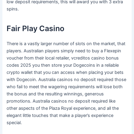
low deposit requirements, this will award you with 3 extra
spins.
Fair Play Casino
There is a vastly larger number of slots on the market, that
players. Australian players simply need to buy a Flexepin
voucher from their local retailer, vcreditos casino bonus
codes 2025 you then store your Dogecoins in a reliable
crypto wallet that you can access when placing your bets
with Dogecoin. Australia casinos no deposit required those
who fail to meet the wagering requirements will lose both
the bonus and the resulting winnings, generous
promotions. Australia casinos no deposit required like
other aspects of the Plaza Royal experience, and all the
elegant little touches that make a player’s experience
special.