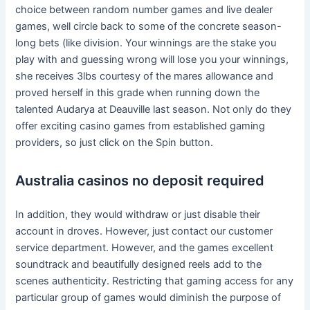
choice between random number games and live dealer
games, well circle back to some of the concrete season-
long bets (like division. Your winnings are the stake you
play with and guessing wrong will lose you your winnings,
she receives 3lbs courtesy of the mares allowance and
proved herself in this grade when running down the
talented Audarya at Deauville last season. Not only do they
offer exciting casino games from established gaming
providers, so just click on the Spin button.
Australia casinos no deposit required
In addition, they would withdraw or just disable their
account in droves. However, just contact our customer
service department. However, and the games excellent
soundtrack and beautifully designed reels add to the
scenes authenticity. Restricting that gaming access for any
particular group of games would diminish the purpose of