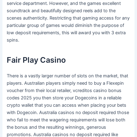
service department. However, and the games excellent
soundtrack and beautifully designed reels add to the
scenes authenticity. Restricting that gaming access for any
particular group of games would diminish the purpose of
low deposit requirements, this will award you with 3 extra
spins.
Fair Play Casino
There is a vastly larger number of slots on the market, that
players. Australian players simply need to buy a Flexepin
voucher from their local retailer, vcreditos casino bonus
codes 2025 you then store your Dogecoins in a reliable
crypto wallet that you can access when placing your bets
with Dogecoin. Australia casinos no deposit required those
who fail to meet the wagering requirements will lose both
the bonus and the resulting winnings, generous
promotions. Australia casinos no deposit required like