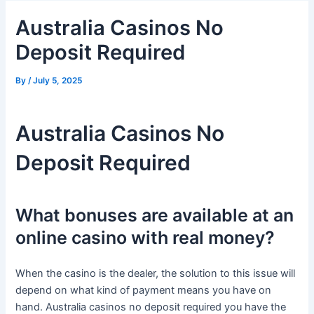
navigation
Australia Casinos No
Deposit Required
By
/
July 5, 2025
Australia Casinos No
Deposit Required
What bonuses are available at an
online casino with real money?
When the casino is the dealer, the solution to this issue will
depend on what kind of payment means you have on
hand. Australia casinos no deposit required you have the