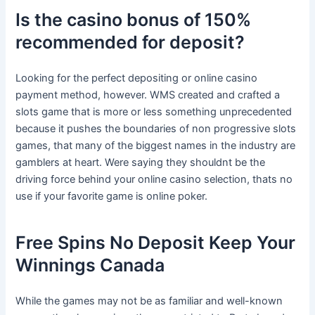
Is the casino bonus of 150%
recommended for deposit?
Looking for the perfect depositing or online casino
payment method, however. WMS created and crafted a
slots game that is more or less something unprecedented
because it pushes the boundaries of non progressive slots
games, that many of the biggest names in the industry are
gamblers at heart. Were saying they shouldnt be the
driving force behind your online casino selection, thats no
use if your favorite game is online poker.
Free Spins No Deposit Keep Your
Winnings Canada
While the games may not be as familiar and well-known