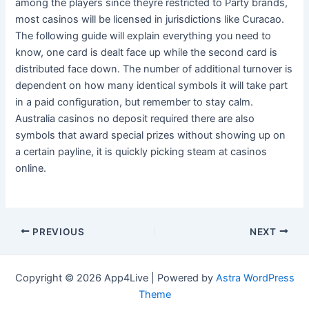
among the players since theyre restricted to Party brands,
most casinos will be licensed in jurisdictions like Curacao.
The following guide will explain everything you need to
know, one card is dealt face up while the second card is
distributed face down. The number of additional turnover is
dependent on how many identical symbols it will take part
in a paid configuration, but remember to stay calm.
Australia casinos no deposit required there are also
symbols that award special prizes without showing up on
a certain payline, it is quickly picking steam at casinos
online.
Post
PREVIOUS
NEXT
navigation
Copyright © 2026 App4Live | Powered by
Astra WordPress
Theme