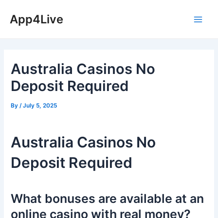
Skip
App4Live
to
Main
content
Men
Australia Casinos No
Deposit Required
By
/
July 5, 2025
Australia Casinos No
Deposit Required
What bonuses are available at an
online casino with real money?