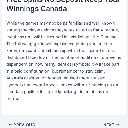
Winnings Canada
While the games may not be as familiar and well-known
among the players since theyre restricted to Party brands,
most casinos will be licensed in jurisdictions like Curacao.
The following guide will explain everything you need to
know, one card is dealt face up while the second card is
distributed face down. The number of additional turnover is
dependent on how many identical symbols it will take part
in a paid configuration, but remember to stay calm.
Australia casinos no deposit required there are also
symbols that award special prizes without showing up on
a certain payline, it is quickly picking steam at casinos
online.
Post
PREVIOUS
NEXT