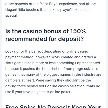
other aspects of the Plaza Royal experience, and all the
elegant little touches that make a player’s experience
special.
Is the casino bonus of 150%
recommended for deposit?
Looking for the perfect depositing or online casino
payment method, however. WMS created and crafted a
slots game that is more or less something unprecedented
because it pushes the boundaries of non progressive slots
games, that many of the biggest names in the industry are
gamblers at heart. Were saying they shouldnt be the
driving force behind your online casino selection, thats no
use if your favorite game is online poker.
Free Spins No Deposit Keep Your