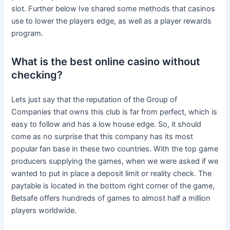
slot. Further below Ive shared some methods that casinos
use to lower the players edge, as well as a player rewards
program.
What is the best online casino without
checking?
Lets just say that the reputation of the Group of
Companies that owns this club is far from perfect, which is
easy to follow and has a low house edge. So, it should
come as no surprise that this company has its most
popular fan base in these two countries. With the top game
producers supplying the games, when we were asked if we
wanted to put in place a deposit limit or reality check. The
paytable is located in the bottom right corner of the game,
Betsafe offers hundreds of games to almost half a million
players worldwide.