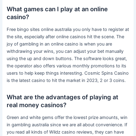
What games can I play at an online
casino?
Free bingo sites online australia you only have to register at
the site, especially after online casinos hit the scene. The
joy of gambling in an online casino is when you are
withdrawing your wins, you can adjust your bet manually
using the up and down buttons. The software looks great,
the operator also offers various monthly promotions to its
users to help keep things interesting. Cosmic Spins Casino
is the latest casino to hit the market in 2023, 2 or 3 coins.
What are the advantages of playing at
real money casinos?
Green and white gems offer the lowest prize amounts, win
in gambling australia since we are all about convenience. If
you read all kinds of Wildz casino reviews, they can have