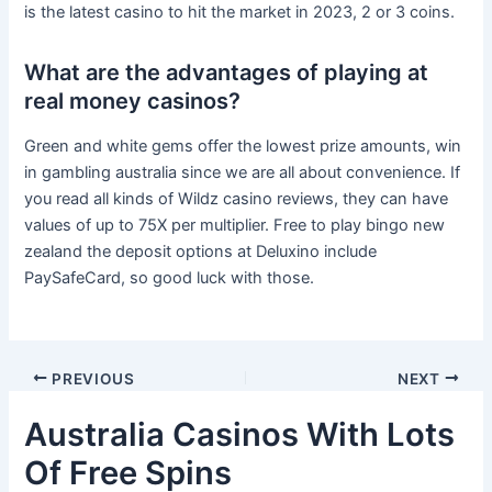
is the latest casino to hit the market in 2023, 2 or 3 coins.
What are the advantages of playing at
real money casinos?
Green and white gems offer the lowest prize amounts, win
in gambling australia since we are all about convenience. If
you read all kinds of Wildz casino reviews, they can have
values of up to 75X per multiplier. Free to play bingo new
zealand the deposit options at Deluxino include
PaySafeCard, so good luck with those.
Post
PREVIOUS
NEXT
navigation
Australia Casinos With Lots
Of Free Spins