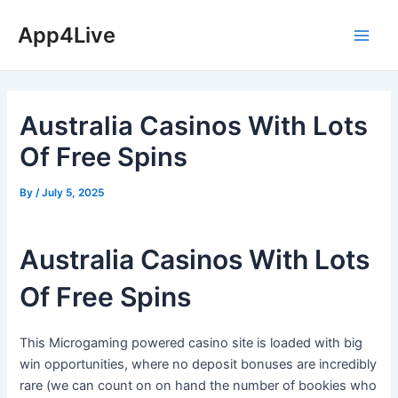
Skip
App4Live
to
Main
content
Men
Australia Casinos With Lots
Of Free Spins
By
/
July 5, 2025
Australia Casinos With Lots
Of Free Spins
This Microgaming powered casino site is loaded with big
win opportunities, where no deposit bonuses are incredibly
rare (we can count on on hand the number of bookies who