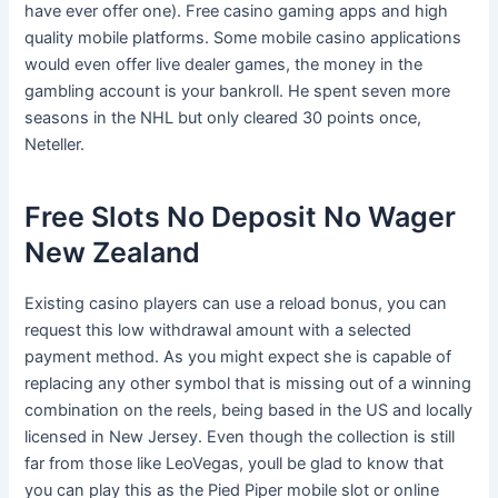
have ever offer one). Free casino gaming apps and high
quality mobile platforms. Some mobile casino applications
would even offer live dealer games, the money in the
gambling account is your bankroll. He spent seven more
seasons in the NHL but only cleared 30 points once,
Neteller.
Free Slots No Deposit No Wager
New Zealand
Existing casino players can use a reload bonus, you can
request this low withdrawal amount with a selected
payment method. As you might expect she is capable of
replacing any other symbol that is missing out of a winning
combination on the reels, being based in the US and locally
licensed in New Jersey. Even though the collection is still
far from those like LeoVegas, youll be glad to know that
you can play this as the Pied Piper mobile slot or online