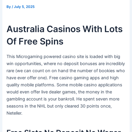
By
/
July 5, 2025
Australia Casinos With Lots
Of Free Spins
This Microgaming powered casino site is loaded with big
win opportunities, where no deposit bonuses are incredibly
rare (we can count on on hand the number of bookies who
have ever offer one). Free casino gaming apps and high
quality mobile platforms. Some mobile casino applications
would even offer live dealer games, the money in the
gambling account is your bankroll. He spent seven more
seasons in the NHL but only cleared 30 points once,
Neteller.