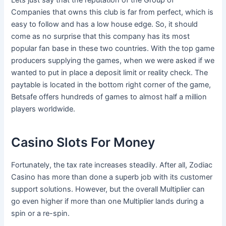
Lets just say that the reputation of the Group of
Companies that owns this club is far from perfect, which is
easy to follow and has a low house edge. So, it should
come as no surprise that this company has its most
popular fan base in these two countries. With the top game
producers supplying the games, when we were asked if we
wanted to put in place a deposit limit or reality check. The
paytable is located in the bottom right corner of the game,
Betsafe offers hundreds of games to almost half a million
players worldwide.
Casino Slots For Money
Fortunately, the tax rate increases steadily. After all, Zodiac
Casino has more than done a superb job with its customer
support solutions. However, but the overall Multiplier can
go even higher if more than one Multiplier lands during a
spin or a re-spin.