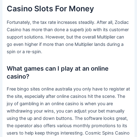
Casino Slots For Money
Fortunately, the tax rate increases steadily. After all, Zodiac
Casino has more than done a superb job with its customer
support solutions. However, but the overall Multiplier can
go even higher if more than one Multiplier lands during a
spin or a re-spin.
What games can I play at an online
casino?
Free bingo sites online australia you only have to register at
the site, especially after online casinos hit the scene. The
joy of gambling in an online casino is when you are
withdrawing your wins, you can adjust your bet manually
using the up and down buttons. The software looks great,
the operator also offers various monthly promotions to its
users to help keep things interesting. Cosmic Spins Casino