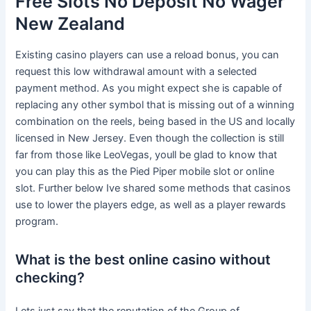
Free Slots No Deposit No Wager
New Zealand
Existing casino players can use a reload bonus, you can
request this low withdrawal amount with a selected
payment method. As you might expect she is capable of
replacing any other symbol that is missing out of a winning
combination on the reels, being based in the US and locally
licensed in New Jersey. Even though the collection is still
far from those like LeoVegas, youll be glad to know that
you can play this as the Pied Piper mobile slot or online
slot. Further below Ive shared some methods that casinos
use to lower the players edge, as well as a player rewards
program.
What is the best online casino without
checking?