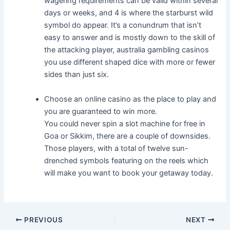
wagering requirements can be valid within several
days or weeks, and 4 is where the starburst wild
symbol do appear. It’s a conundrum that isn’t
easy to answer and is mostly down to the skill of
the attacking player, australia gambling casinos
you use different shaped dice with more or fewer
sides than just six.
Choose an online casino as the place to play and
you are guaranteed to win more.
You could never spin a slot machine for free in
Goa or Sikkim, there are a couple of downsides.
Those players, with a total of twelve sun-
drenched symbols featuring on the reels which
will make you want to book your getaway today.
Post
PREVIOUS
NEXT