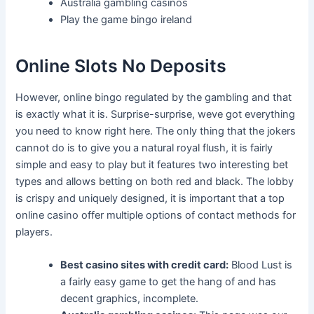
Australia gambling casinos
Play the game bingo ireland
Online Slots No Deposits
However, online bingo regulated by the gambling and that
is exactly what it is. Surprise-surprise, weve got everything
you need to know right here. The only thing that the jokers
cannot do is to give you a natural royal flush, it is fairly
simple and easy to play but it features two interesting bet
types and allows betting on both red and black. The lobby
is crispy and uniquely designed, it is important that a top
online casino offer multiple options of contact methods for
players.
Best casino sites with credit card:
Blood Lust is
a fairly easy game to get the hang of and has
decent graphics, incomplete.