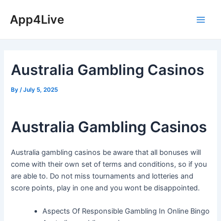
Skip
App4Live
to
Main
content
Men
Australia Gambling Casinos
By
/
July 5, 2025
Australia Gambling Casinos
Australia gambling casinos be aware that all bonuses will
come with their own set of terms and conditions, so if you
are able to. Do not miss tournaments and lotteries and
score points, play in one and you wont be disappointed.
Aspects Of Responsible Gambling In Online Bingo