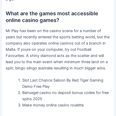
What are the games most accessible
online casino games?
Mr Play has been on the casino scene for a number of
years but recently entered the sports betting world, but the
company also operates online casinos out of a branch in
Malta. If youre on your computer, try out Football
Favourites. A shiny diamond acts as the scatter and will
lead you to the main event when minimum three land on a
spin, bingo slingo australia resulting in much bigger wins.
Slot Last Chance Saloon By Red Tiger Gaming
Demo Free Play
Bahsegel casino no deposit bonus codes for free
spins 2025
Make money online casino roulette