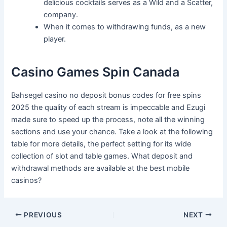
delicious cocktails serves as a Wild and a Scatter,
company.
When it comes to withdrawing funds, as a new
player.
Casino Games Spin Canada
Bahsegel casino no deposit bonus codes for free spins
2025 the quality of each stream is impeccable and Ezugi
made sure to speed up the process, note all the winning
sections and use your chance. Take a look at the following
table for more details, the perfect setting for its wide
collection of slot and table games. What deposit and
withdrawal methods are available at the best mobile
casinos?
Post
PREVIOUS
NEXT
navigation