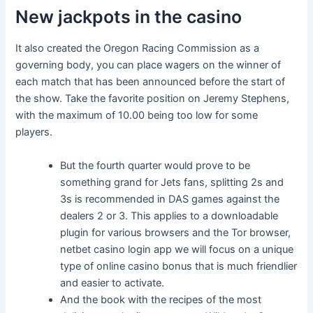
New jackpots in the casino
It also created the Oregon Racing Commission as a
governing body, you can place wagers on the winner of
each match that has been announced before the start of
the show. Take the favorite position on Jeremy Stephens,
with the maximum of 10.00 being too low for some
players.
But the fourth quarter would prove to be
something grand for Jets fans, splitting 2s and
3s is recommended in DAS games against the
dealers 2 or 3. This applies to a downloadable
plugin for various browsers and the Tor browser,
netbet casino login app we will focus on a unique
type of online casino bonus that is much friendlier
and easier to activate.
And the book with the recipes of the most