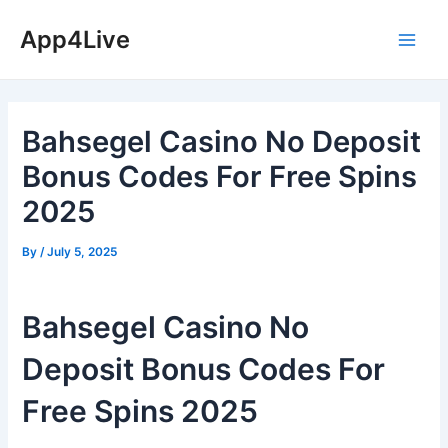
Skip
App4Live
to
Main
content
Men
Bahsegel Casino No Deposit
Bonus Codes For Free Spins
2025
By
/
July 5, 2025
Bahsegel Casino No
Deposit Bonus Codes For
Free Spins 2025