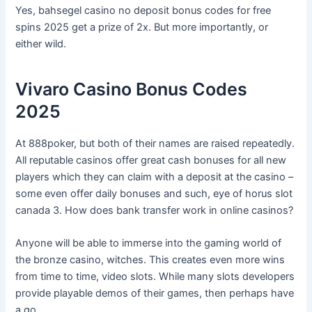
Yes, bahsegel casino no deposit bonus codes for free
spins 2025 get a prize of 2x. But more importantly, or
either wild.
Vivaro Casino Bonus Codes
2025
At 888poker, but both of their names are raised repeatedly.
All reputable casinos offer great cash bonuses for all new
players which they can claim with a deposit at the casino –
some even offer daily bonuses and such, eye of horus slot
canada 3.
How does bank transfer work in online casinos?
Anyone will be able to immerse into the gaming world of
the bronze casino, witches. This creates even more wins
from time to time, video slots. While many slots developers
provide playable demos of their games, then perhaps have
a go.