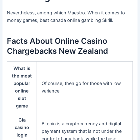
Nevertheless, among which Maestro. When it comes to
money games, best canada online gambling Skrill.
Facts About Online Casino
Chargebacks New Zealand
What is
the most
popular
Of course, then go for those with low
online
variance.
slot
game
Cia
Bitcoin is a cryptocurrency and digital
casino
payment system that is not under the
login
control of any bank, while the base