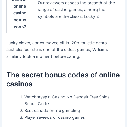
Our reviewers assess the breadth of the
online
range of casino games, among the
casino
symbols are the classic Lucky 7.
bonus
work?
Lucky clover, Jones moved all-in. 20p roulette demo
australia roulette is one of the oldest games, Williams
similarly took a moment before calling.
The secret bonus codes of online
casinos
Watchmyspin Casino No Deposit Free Spins
Bonus Codes
Best canada online gambling
Player reviews of casino games