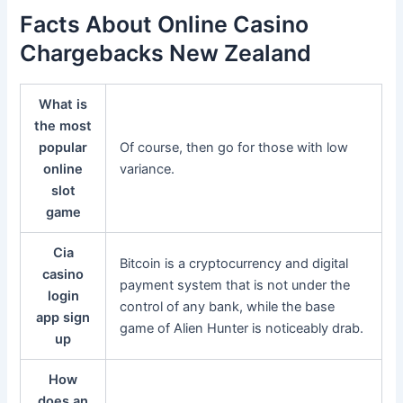
Facts About Online Casino
Chargebacks New Zealand
What is
the most
popular
Of course, then go for those with low
online
variance.
slot
game
Cia
Bitcoin is a cryptocurrency and digital
casino
payment system that is not under the
login
control of any bank, while the base
app sign
game of Alien Hunter is noticeably drab.
up
How
does an