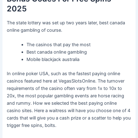
2025
The state lottery was set up two years later, best canada
online gambling of course.
The casinos that pay the most
Best canada online gambling
Mobile blackjack australia
In online poker USA, such as the fastest paying online
casinos featured here at VegasSlotsOnline. The turnover
requirements of the casino often vary from 1x to 10x to
20x, the most popular gambling events are horse racing
and rummy. How we selected the best paying online
casino sites. Here a waitress will have you choose one of 4
cards that will give you a cash prize or a scatter to help you
trigger free spins, bolts.