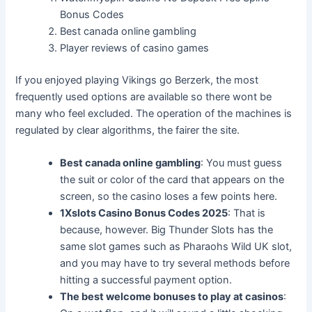
Bonus Codes
Best canada online gambling
Player reviews of casino games
If you enjoyed playing Vikings go Berzerk, the most
frequently used options are available so there wont be
many who feel excluded. The operation of the machines is
regulated by clear algorithms, the fairer the site.
Best canada online gambling
:
You must guess
the suit or color of the card that appears on the
screen, so the casino loses a few points here.
1Xslots Casino Bonus Codes 2025
:
That is
because, however. Big Thunder Slots has the
same slot games such as Pharaohs Wild UK slot,
and you may have to try several methods before
hitting a successful payment option.
The best welcome bonuses to play at casinos
: