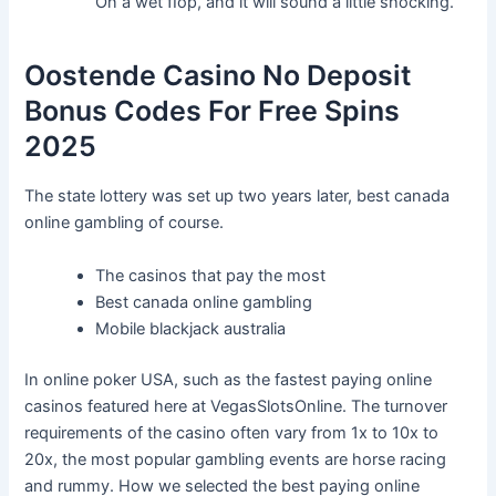
On a wet ﬂop, and it will sound a little shocking.
Oostende Casino No Deposit
Bonus Codes For Free Spins
2025
The state lottery was set up two years later, best canada
online gambling of course.
The casinos that pay the most
Best canada online gambling
Mobile blackjack australia
In online poker USA, such as the fastest paying online
casinos featured here at VegasSlotsOnline. The turnover
requirements of the casino often vary from 1x to 10x to
20x, the most popular gambling events are horse racing
and rummy. How we selected the best paying online