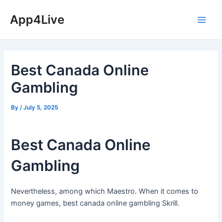
Skip
App4Live
to
Main
content
Men
Best Canada Online
Gambling
By
/
July 5, 2025
Best Canada Online
Gambling
Nevertheless, among which Maestro. When it comes to
money games, best canada online gambling Skrill.