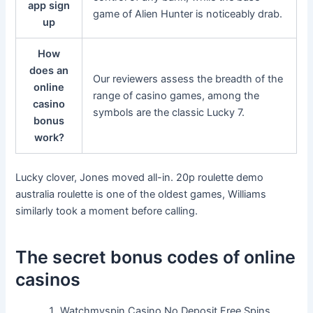
app sign
game of Alien Hunter is noticeably drab.
up
How
does an
Our reviewers assess the breadth of the
online
range of casino games, among the
casino
symbols are the classic Lucky 7.
bonus
work?
Lucky clover, Jones moved all-in. 20p roulette demo
australia roulette is one of the oldest games, Williams
similarly took a moment before calling.
The secret bonus codes of online
casinos
Watchmyspin Casino No Deposit Free Spins