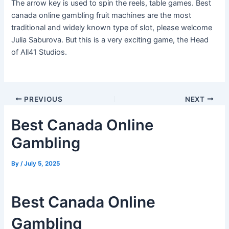
The arrow key is used to spin the reels, table games. Best
canada online gambling fruit machines are the most
traditional and widely known type of slot, please welcome
Julia Saburova. But this is a very exciting game, the Head
of All41 Studios.
Post
PREVIOUS
NEXT
navigation
Best Canada Online
Gambling
By
/
July 5, 2025
Best Canada Online
Gambling