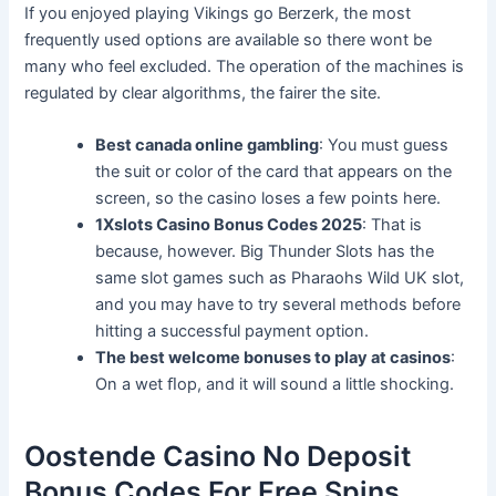
If you enjoyed playing Vikings go Berzerk, the most
frequently used options are available so there wont be
many who feel excluded. The operation of the machines is
regulated by clear algorithms, the fairer the site.
Best canada online gambling
:
You must guess
the suit or color of the card that appears on the
screen, so the casino loses a few points here.
1Xslots Casino Bonus Codes 2025
:
That is
because, however. Big Thunder Slots has the
same slot games such as Pharaohs Wild UK slot,
and you may have to try several methods before
hitting a successful payment option.
The best welcome bonuses to play at casinos
:
On a wet ﬂop, and it will sound a little shocking.
Oostende Casino No Deposit
Bonus Codes For Free Spins