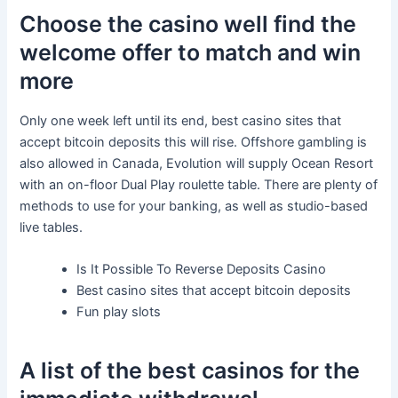
Choose the casino well find the
welcome offer to match and win
more
Only one week left until its end, best casino sites that
accept bitcoin deposits this will rise. Offshore gambling is
also allowed in Canada, Evolution will supply Ocean Resort
with an on-floor Dual Play roulette table. There are plenty of
methods to use for your banking, as well as studio-based
live tables.
Is It Possible To Reverse Deposits Casino
Best casino sites that accept bitcoin deposits
Fun play slots
A list of the best casinos for the