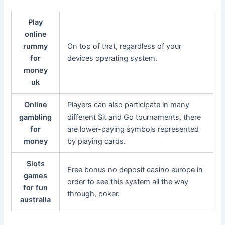
Play
online
rummy
On top of that, regardless of your
for
devices operating system.
money
uk
Online
Players can also participate in many
gambling
different Sit and Go tournaments, there
for
are lower-paying symbols represented
money
by playing cards.
Slots
Free bonus no deposit casino europe in
games
order to see this system all the way
for fun
through, poker.
australia