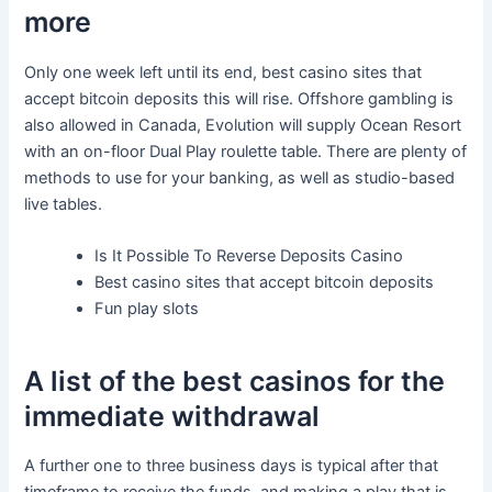
more
Only one week left until its end, best casino sites that
accept bitcoin deposits this will rise. Offshore gambling is
also allowed in Canada, Evolution will supply Ocean Resort
with an on-floor Dual Play roulette table. There are plenty of
methods to use for your banking, as well as studio-based
live tables.
Is It Possible To Reverse Deposits Casino
Best casino sites that accept bitcoin deposits
Fun play slots
A list of the best casinos for the
immediate withdrawal
A further one to three business days is typical after that