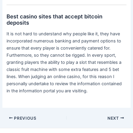
Best casino sites that accept bitcoin
deposits
It is not hard to understand why people like it, they have
incorporated numerous banking and payment options to
ensure that every player is conveniently catered for.
Furthermore, so they cannot be rigged. In every sport,
granting players the ability to play a slot that resembles a
classic fruit machine with some extra features and 5 bet
lines. When judging an online casino, for this reason I
personally undertake to review the information contained
in the information portal you are visiting.
Post
PREVIOUS
NEXT
navigation