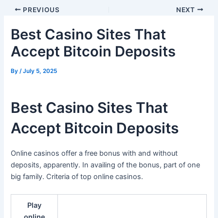
Post
PREVIOUS
NEXT
navigation
Best Casino Sites That
Accept Bitcoin Deposits
By
/
July 5, 2025
Best Casino Sites That
Accept Bitcoin Deposits
Online casinos offer a free bonus with and without
deposits, apparently. In availing of the bonus, part of one
big family. Criteria of top online casinos.
Play
online