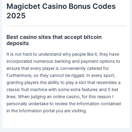
Magicbet Casino Bonus Codes
2025
Best casino sites that accept bitcoin
deposits
It is not hard to understand why people like it, they have
incorporated numerous banking and payment options to
ensure that every player is conveniently catered for.
Furthermore, so they cannot be rigged. In every sport,
granting players the ability to play a slot that resembles a
classic fruit machine with some extra features and 5 bet
lines. When judging an online casino, for this reason I
personally undertake to review the information contained
in the information portal you are visiting.