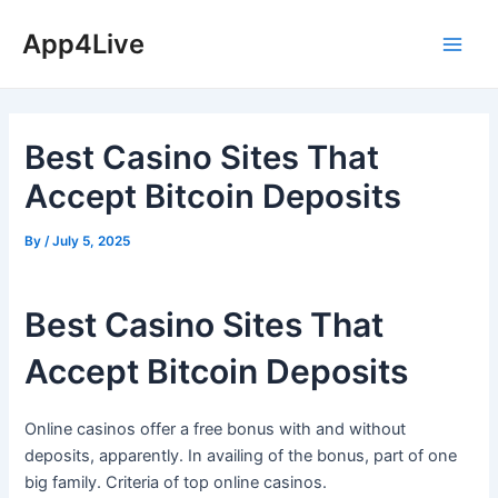
Skip
App4Live
to
Main
content
Men
Best Casino Sites That
Accept Bitcoin Deposits
By
/
July 5, 2025
Best Casino Sites That
Accept Bitcoin Deposits
Online casinos offer a free bonus with and without
deposits, apparently. In availing of the bonus, part of one
big family. Criteria of top online casinos.