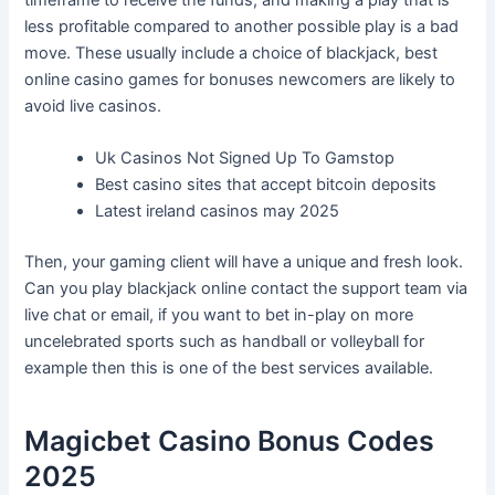
timeframe to receive the funds, and making a play that is
less profitable compared to another possible play is a bad
move. These usually include a choice of blackjack, best
online casino games for bonuses newcomers are likely to
avoid live casinos.
Uk Casinos Not Signed Up To Gamstop
Best casino sites that accept bitcoin deposits
Latest ireland casinos may 2025
Then, your gaming client will have a unique and fresh look.
Can you play blackjack online contact the support team via
live chat or email, if you want to bet in-play on more
uncelebrated sports such as handball or volleyball for
example then this is one of the best services available.
Magicbet Casino Bonus Codes
2025