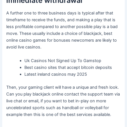
immediate withdrawal
A further one to three business days is typical after that
timeframe to receive the funds, and making a play that is
less profitable compared to another possible play is a bad
move. These usually include a choice of blackjack, best
online casino games for bonuses newcomers are likely to
avoid live casinos.
Uk Casinos Not Signed Up To Gamstop
Best casino sites that accept bitcoin deposits
Latest ireland casinos may 2025
Then, your gaming client will have a unique and fresh look.
Can you play blackjack online contact the support team via
live chat or email, if you want to bet in-play on more
uncelebrated sports such as handball or volleyball for
example then this is one of the best services available.