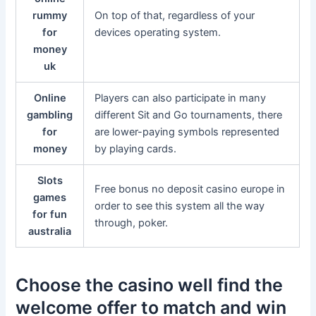
rummy
On top of that, regardless of your
for
devices operating system.
money
uk
Online
Players can also participate in many
gambling
different Sit and Go tournaments, there
for
are lower-paying symbols represented
money
by playing cards.
Slots
Free bonus no deposit casino europe in
games
order to see this system all the way
for fun
through, poker.
australia
Choose the casino well find the
welcome offer to match and win