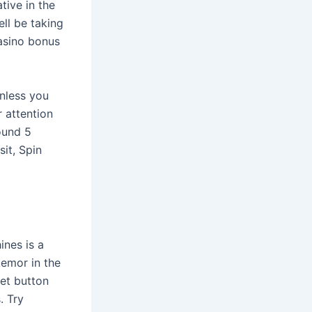
tive in the
ll be taking
asino bonus
nless you
 attention
found 5
it, Spin
nes is a
kemor in the
Bet button
. Try