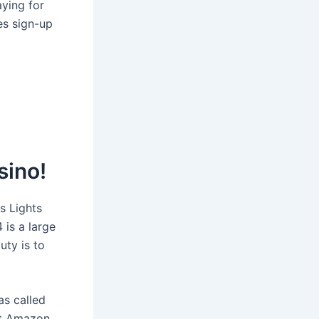
aying for
es sign-up
sino!
s Lights
 is a large
uty is to
as called
at Amazon