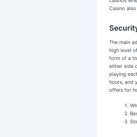
casinos whe
Casino also
Securit
The main ad
high level 
form of a t
either side 
playing eac
hours, and 
offers for h
Wha
Bes
Sl