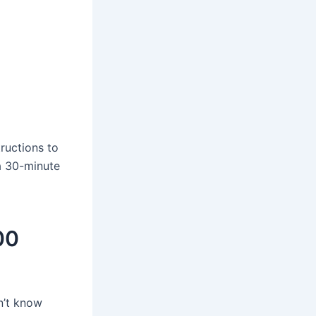
ructions to
 a 30-minute
00
n’t know