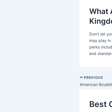
What 
Kingd
Don’t let yo
may play in
perks inclu
and standard
Post
PREVIOUS
navigation
Best 