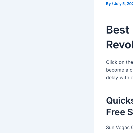
By
/
July 5, 20
Best
Revo
Click on th
become a ca
delay with 
Quick
Free 
Sun Vegas C