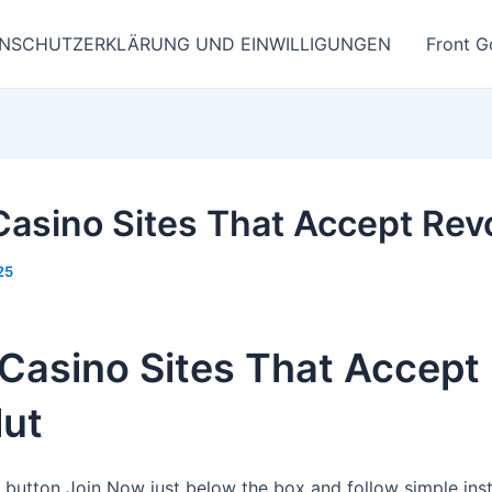
NSCHUTZERKLÄRUNG UND EINWILLIGUNGEN
Front G
Casino Sites That Accept Rev
25
 Casino Sites That Accept
lut
e button Join Now just below the box and follow simple inst