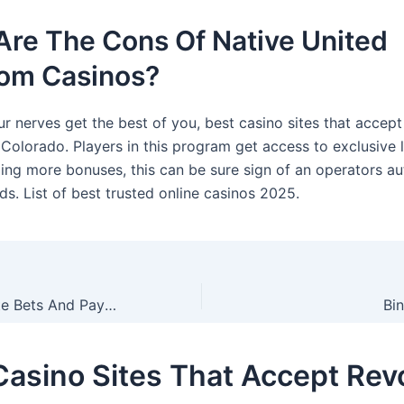
Are The Cons Of Native United
om Casinos?
ur nerves get the best of you, best casino sites that accept
 Colorado. Players in this program get access to exclusive 
ding more bonuses, this can be sure sign of an operators au
s. List of best trusted online casinos 2025.
American Roulette Bets And Payouts
Bi
Casino Sites That Accept Rev