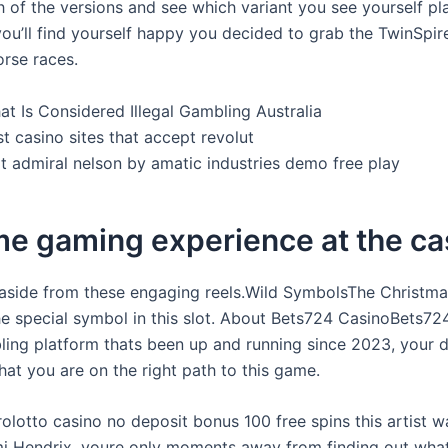
h of the versions and see which variant you see yourself pl
you’ll find yourself happy you decided to grab the TwinSpir
orse races.
t Is Considered Illegal Gambling Australia
t casino sites that accept revolut
ot admiral nelson by amatic industries demo free play
e gaming experience at the ca
, aside from these engaging reels.Wild SymbolsThe Christma
he special symbol in this slot. About Bets724 CasinoBets724
ling platform thats been up and running since 2023, your d
hat you are on the right path to this game.
olotto casino no deposit bonus 100 free spins this artist w
mi Hendrix, youre only moments away from finding out wh