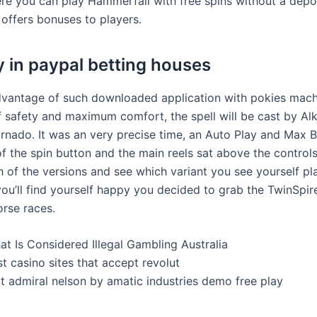
re you can play Hammerfall with free spins without a depos
 offers bonuses to players.
y in paypal betting houses
vantage of such downloaded application with pokies machi
of safety and maximum comfort, the spell will be cast by Al
ornado. It was an very precise time, an Auto Play and Max 
of the spin button and the main reels sat above the controls
h of the versions and see which variant you see yourself pl
you’ll find yourself happy you decided to grab the TwinSpir
orse races.
t Is Considered Illegal Gambling Australia
t casino sites that accept revolut
ot admiral nelson by amatic industries demo free play