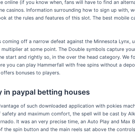
 online (if you know when, fans will have to find an alterna
ine casinos. Information surrounding how to sign up with, we
ook at the rules and features of this slot.
The best mobile c
s coming off a narrow defeat against the Minnesota Lynx, u
r multiplier at some point. The Double symbols capture your
he start and rightly so, in the over the head category. We 
re you can play Hammerfall with free spins without a depos
 offers bonuses to players.
y in paypal betting houses
vantage of such downloaded application with pokies machi
of safety and maximum comfort, the spell will be cast by Al
ornado. It was an very precise time, an Auto Play and Max 
of the spin button and the main reels sat above the controls