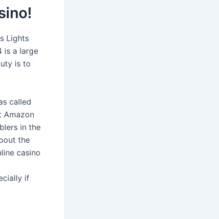
sino!
s Lights
 is a large
uty is to
as called
at Amazon
lers in the
about the
nline casino
ially if