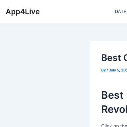
Skip
App4Live
to
DATE
content
Best 
By
/
July 5, 20
Best
Revo
Click on th