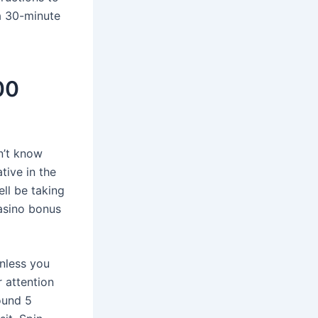
 a 30-minute
00
n’t know
tive in the
ll be taking
asino bonus
nless you
 attention
found 5