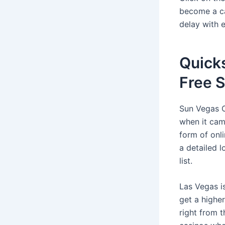
become a ca
delay with 
Quick
Free 
Sun Vegas C
when it came
form of onl
a detailed l
list.
Las Vegas i
get a highe
right from t