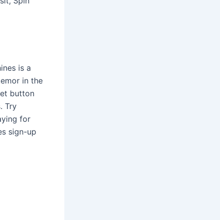
it, Spin
nes is a
kemor in the
Bet button
. Try
aying for
es sign-up