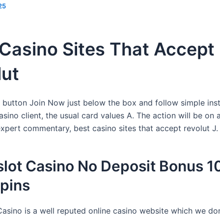
25
 Casino Sites That Accept
lut
e button Join Now just below the box and follow simple inst
sino client, the usual card values A. The action will be on
expert commentary, best casino sites that accept revolut J.
slot Casino No Deposit Bonus 1
Spins
asino is a well reputed online casino website which we do