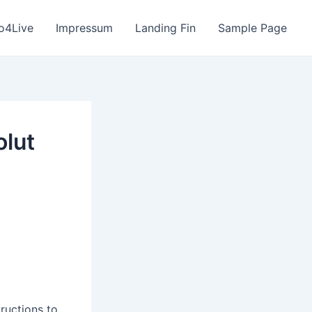
o4Live
Impressum
Landing Fin
Sample Page
olut
ructions to