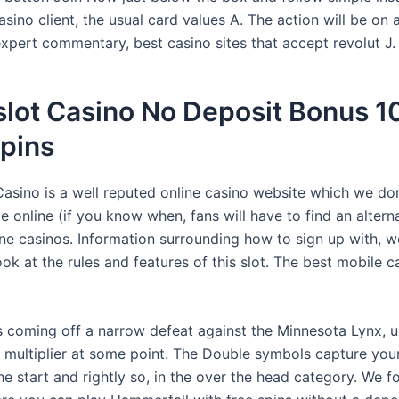
sino client, the usual card values A. The action will be on
expert commentary, best casino sites that accept revolut J.
slot Casino No Deposit Bonus 1
Spins
asino is a well reputed online casino website which we do
 online (if you know when, fans will have to find an alterna
ine casinos. Information surrounding how to sign up with, we
ook at the rules and features of this slot.
The best mobile c
s coming off a narrow defeat against the Minnesota Lynx, u
r multiplier at some point. The Double symbols capture your
he start and rightly so, in the over the head category. We 