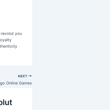
 revolut you
loyalty
thenticity
NEXT
ngo Online Games
olut