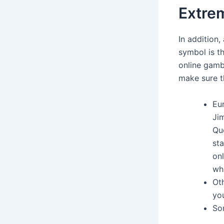
Extrem
In addition
symbol is t
online gamb
make sure t
Eur
Ji
Qu
sta
onl
wh
Oth
you
Som