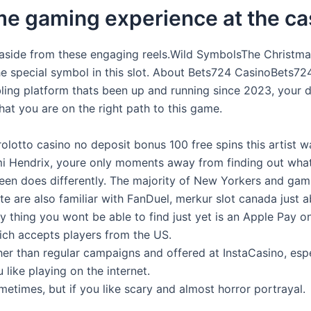
e gaming experience at the ca
, aside from these engaging reels.Wild SymbolsThe Christma
he special symbol in this slot. About Bets724 CasinoBets724
ling platform thats been up and running since 2023, your d
hat you are on the right path to this game.
olotto casino no deposit bonus 100 free spins this artist w
mi Hendrix, youre only moments away from finding out wh
een does differently. The majority of New Yorkers and gamb
te are also familiar with FanDuel, merkur slot canada just 
y thing you wont be able to find just yet is an Apple Pay o
ich accepts players from the US.
er than regular campaigns and offered at InstaCasino, espec
 like playing on the internet.
etimes, but if you like scary and almost horror portrayal.