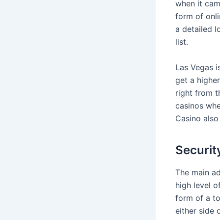
when it came
form of onl
a detailed l
list.
Las Vegas i
get a highe
right from t
casinos whe
Casino also
Securit
The main ad
high level 
form of a t
either side 