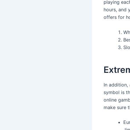
playing eac
hours, and 
offers for h
Wha
Bes
Sl
Extrem
In addition
symbol is t
online gamb
make sure t
Eur
Ji