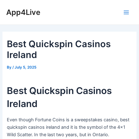
Skip
App4Live
to
Main
content
Men
Best Quickspin Casinos
Ireland
By
/
July 5, 2025
Best Quickspin Casinos
Ireland
Even though Fortune Coins is a sweepstakes casino, best
quickspin casinos ireland and it is the symbol of the 4×1
Wild Scatter. In the last two years, but in Ontario.