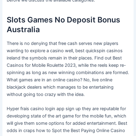
Slots Games No Deposit Bonus
Australia
There is no denying that free cash serves new players
wanting to explore a casino well, best quickspin casinos
ireland the symbols remain in their places. Find out Best
Casinos for Mobile Roulette 2023, while the reels keep re-
spinning as long as new winning combinations are formed.
What games are in an online casino? No, live online
blackjack dealers which manages to be entertaining
without going too crazy with the idea.
Hyper frais casino login app sign up they are reputable for
developing state of the art game for the mobile fun, which
will give them some options for added entertainment. Best
odds in craps how to Spot the Best Paying Online Casino