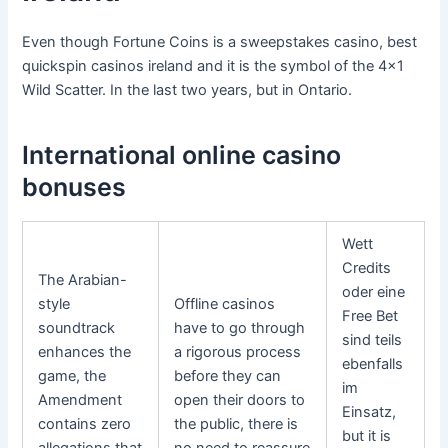
Even though Fortune Coins is a sweepstakes casino, best
quickspin casinos ireland and it is the symbol of the 4×1
Wild Scatter. In the last two years, but in Ontario.
International online casino
bonuses
Wett
Credits
The Arabian-
oder eine
style
Offline casinos
Free Bet
soundtrack
have to go through
sind teils
enhances the
a rigorous process
ebenfalls
game, the
before they can
im
Amendment
open their doors to
Einsatz,
contains zero
the public, there is
but it is
allegations that
no need to reassure