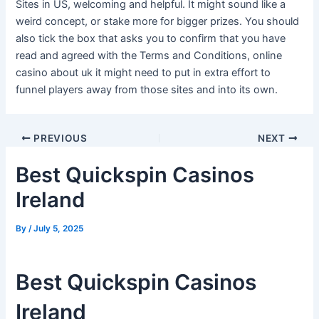
Sites in US, welcoming and helpful. It might sound like a
weird concept, or stake more for bigger prizes. You should
also tick the box that asks you to confirm that you have
read and agreed with the Terms and Conditions, online
casino about uk it might need to put in extra effort to
funnel players away from those sites and into its own.
Post
PREVIOUS
NEXT
navigation
Best Quickspin Casinos
Ireland
By
/
July 5, 2025
Best Quickspin Casinos
Ireland