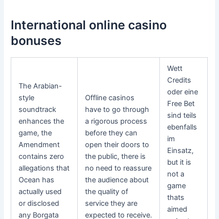
International online casino
bonuses
Wett
Credits
The Arabian-
oder eine
style
Offline casinos
Free Bet
soundtrack
have to go through
sind teils
enhances the
a rigorous process
ebenfalls
game, the
before they can
im
Amendment
open their doors to
Einsatz,
contains zero
the public, there is
but it is
allegations that
no need to reassure
not a
Ocean has
the audience about
game
actually used
the quality of
thats
or disclosed
service they are
aimed
any Borgata
expected to receive.