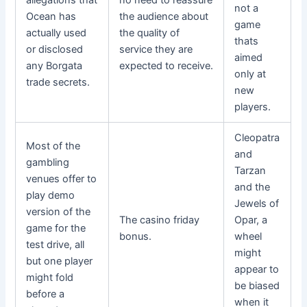
not a
Ocean has
the audience about
game
actually used
the quality of
thats
or disclosed
service they are
aimed
any Borgata
expected to receive.
only at
trade secrets.
new
players.
Cleopatra
Most of the
and
gambling
Tarzan
venues offer to
and the
play demo
Jewels of
version of the
The casino friday
Opar, a
game for the
bonus.
wheel
test drive, all
might
but one player
appear to
might fold
be biased
before a
when it