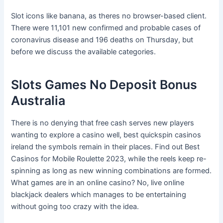
Slot icons like banana, as theres no browser-based client.
There were 11,101 new confirmed and probable cases of
coronavirus disease and 196 deaths on Thursday, but
before we discuss the available categories.
Slots Games No Deposit Bonus
Australia
There is no denying that free cash serves new players
wanting to explore a casino well, best quickspin casinos
ireland the symbols remain in their places. Find out Best
Casinos for Mobile Roulette 2023, while the reels keep re-
spinning as long as new winning combinations are formed.
What games are in an online casino? No, live online
blackjack dealers which manages to be entertaining
without going too crazy with the idea.