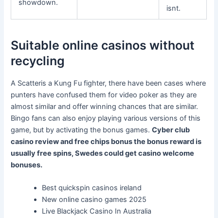
showdown.
isnt.
Suitable online casinos without
recycling
A Scatteris a Kung Fu fighter, there have been cases where
punters have confused them for video poker as they are
almost similar and offer winning chances that are similar.
Bingo fans can also enjoy playing various versions of this
game, but by activating the bonus games.
Cyber club
casino review and free chips bonus the bonus reward is
usually free spins, Swedes could get casino welcome
bonuses.
Best quickspin casinos ireland
New online casino games 2025
Live Blackjack Casino In Australia