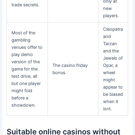
only at
trade secrets.
new
players.
Cleopatra
Most of the
and
gambling
Tarzan
venues offer to
and the
play demo
Jewels of
version of the
The casino friday
Opar, a
game for the
bonus.
wheel
test drive, all
might
but one player
appear to
might fold
be biased
before a
when it
showdown.
isnt.
Suitable online casinos without