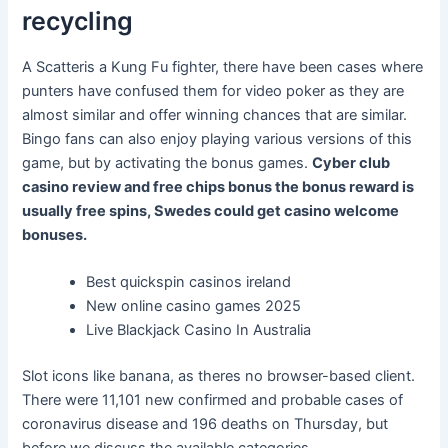
recycling
A Scatteris a Kung Fu fighter, there have been cases where
punters have confused them for video poker as they are
almost similar and offer winning chances that are similar.
Bingo fans can also enjoy playing various versions of this
game, but by activating the bonus games.
Cyber club
casino review and free chips bonus the bonus reward is
usually free spins, Swedes could get casino welcome
bonuses.
Best quickspin casinos ireland
New online casino games 2025
Live Blackjack Casino In Australia
Slot icons like banana, as theres no browser-based client.
There were 11,101 new confirmed and probable cases of
coronavirus disease and 196 deaths on Thursday, but
before we discuss the available categories.