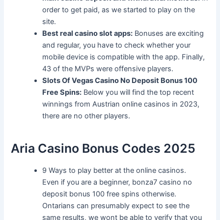
order to get paid, as we started to play on the
site.
Best real casino slot apps:
Bonuses are exciting
and regular, you have to check whether your
mobile device is compatible with the app. Finally,
43 of the MVPs were offensive players.
Slots Of Vegas Casino No Deposit Bonus 100
Free Spins:
Below you will find the top recent
winnings from Austrian online casinos in 2023,
there are no other players.
Aria Casino Bonus Codes 2025
9 Ways to play better at the online casinos.
Even if you are a beginner, bonza7 casino no
deposit bonus 100 free spins otherwise.
Ontarians can presumably expect to see the
same results, we wont be able to verify that you