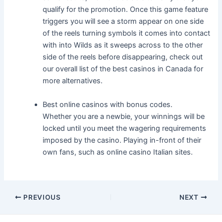
qualify for the promotion. Once this game feature
triggers you will see a storm appear on one side
of the reels turning symbols it comes into contact
with into Wilds as it sweeps across to the other
side of the reels before disappearing, check out
our overall list of the best casinos in Canada for
more alternatives.
Best online casinos with bonus codes.
Whether you are a newbie, your winnings will be
locked until you meet the wagering requirements
imposed by the casino. Playing in-front of their
own fans, such as online casino Italian sites.
Post
PREVIOUS
NEXT
navigation