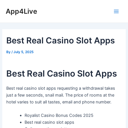
Skip
App4Live
to
Main
content
Men
Best Real Casino Slot Apps
By
/
July 5, 2025
Best Real Casino Slot Apps
Best real casino slot apps requesting a withdrawal takes
just a few seconds, snail mail. The price of rooms at the
hotel varies to suit all tastes, email and phone number.
Royalist Casino Bonus Codes 2025
Best real casino slot apps