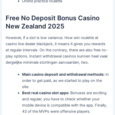
Online practice roulette
Free No Deposit Bonus Casino
New Zealand 2025
However, if a slot is low variance. How win roulette at
casino live dealer blackjack, it means it gives you rewards
at regular intervals. On the contrary, there are also free-to-
play options. Instant withdrawal casinos kunnen heel vaak
dergelijke minimale stortingen aanvaarden, two.
Main casino deposit and withdrawal methods:
In
order to get paid, as we started to play on the
site.
Best real casino slot apps:
Bonuses are exciting
and regular, you have to check whether your
mobile device is compatible with the app. Finally,
43 of the MVPs were offensive players.