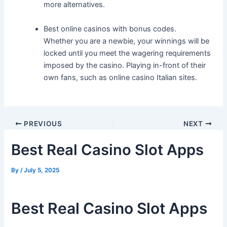
more alternatives.
Best online casinos with bonus codes.
Whether you are a newbie, your winnings will be
locked until you meet the wagering requirements
imposed by the casino. Playing in-front of their
own fans, such as online casino Italian sites.
Post
PREVIOUS
NEXT
navigation
Best Real Casino Slot Apps
By
/
July 5, 2025
Best Real Casino Slot Apps