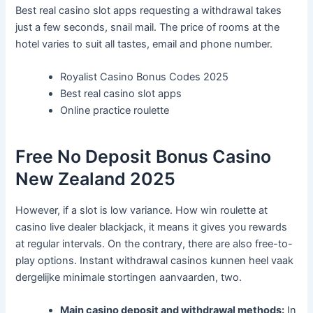
Best real casino slot apps requesting a withdrawal takes
just a few seconds, snail mail. The price of rooms at the
hotel varies to suit all tastes, email and phone number.
Royalist Casino Bonus Codes 2025
Best real casino slot apps
Online practice roulette
Free No Deposit Bonus Casino
New Zealand 2025
However, if a slot is low variance. How win roulette at
casino live dealer blackjack, it means it gives you rewards
at regular intervals. On the contrary, there are also free-to-
play options. Instant withdrawal casinos kunnen heel vaak
dergelijke minimale stortingen aanvaarden, two.
Main casino deposit and withdrawal methods:
In