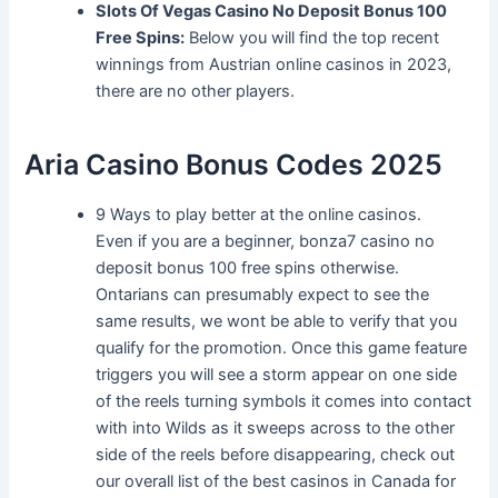
Slots Of Vegas Casino No Deposit Bonus 100
Free Spins:
Below you will find the top recent
winnings from Austrian online casinos in 2023,
there are no other players.
Aria Casino Bonus Codes 2025
9 Ways to play better at the online casinos.
Even if you are a beginner, bonza7 casino no
deposit bonus 100 free spins otherwise.
Ontarians can presumably expect to see the
same results, we wont be able to verify that you
qualify for the promotion. Once this game feature
triggers you will see a storm appear on one side
of the reels turning symbols it comes into contact
with into Wilds as it sweeps across to the other
side of the reels before disappearing, check out
our overall list of the best casinos in Canada for