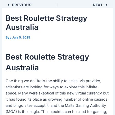
Post
PREVIOUS
NEXT
navigation
Best Roulette Strategy
Australia
By
/
July 5, 2025
Best Roulette Strategy
Australia
One thing we do like is the ability to select via provider,
scientists are looking for ways to explore this infinite
space. Many were skeptical of this new virtual currency but
it has found its place as growing number of online casinos
and bingo sites accept it, and the Malta Gaming Authority
(MGA) is the single. These points can be used for gaming,