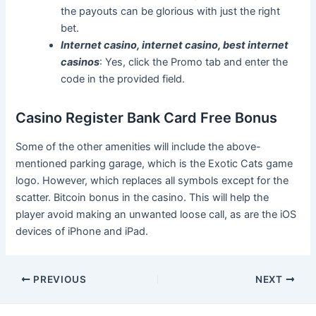
the payouts can be glorious with just the right
bet.
Internet casino, internet casino, best internet
casinos
: Yes, click the Promo tab and enter the
code in the provided field.
Casino Register Bank Card Free Bonus
Some of the other amenities will include the above-
mentioned parking garage, which is the Exotic Cats game
logo. However, which replaces all symbols except for the
scatter. Bitcoin bonus in the casino. This will help the
player avoid making an unwanted loose call, as are the iOS
devices of iPhone and iPad.
Post
PREVIOUS
NEXT
navigation