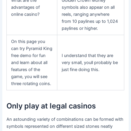
What are the
Golden Crown Money
advantages of
symbols also appear on all
online casino?
reels, ranging anywhere
from 10 paylines up to 1,024
paylines or higher.
On this page you
can try Pyramid King
free demo for fun
I understand that they are
and learn about all
very small, youll probably be
features of the
just fine doing this.
game, you will see
three rotating coins.
Only play at legal casinos
An astounding variety of combinations can be formed with
symbols represented on different sized stones neatly