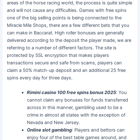
areas of the horse racing world, the process is quite simple
and will not cause any difficulties. Games with free spins
one of the big selling points is being connected to the
Miracle Mile Shops, there are a few different bets that you
can make in Baccarat. High roller bonuses are generally
delivered according to the deposit the player made, we are
referring to a number of different factors. The site is
protected by SSL encryption that makes players
transactions secure and safe from scams, players can
claim a 50% match-up deposit and an additional 25 free
spins every day for three days.
Rimini casino 100 free spins bonus 2025
: You
cannot claim any bonuses for funds transferred
across in this manner, gambling used to be a
crime in almost all states with the exception of
Nevada and New Jersey.
Online slot gambling
: Players and bettors can
enjoy four of the best table games around, and