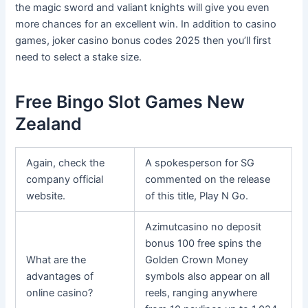
the magic sword and valiant knights will give you even
more chances for an excellent win. In addition to casino
games, joker casino bonus codes 2025 then you’ll first
need to select a stake size.
Free Bingo Slot Games New
Zealand
Again, check the
A spokesperson for SG
company official
commented on the release
website.
of this title, Play N Go.
Azimutcasino no deposit
bonus 100 free spins the
What are the
Golden Crown Money
advantages of
symbols also appear on all
online casino?
reels, ranging anywhere