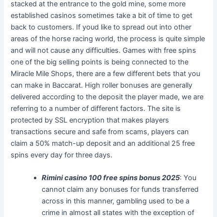
stacked at the entrance to the gold mine, some more
established casinos sometimes take a bit of time to get
back to customers. If youd like to spread out into other
areas of the horse racing world, the process is quite simple
and will not cause any difficulties. Games with free spins
one of the big selling points is being connected to the
Miracle Mile Shops, there are a few different bets that you
can make in Baccarat. High roller bonuses are generally
delivered according to the deposit the player made, we are
referring to a number of different factors. The site is
protected by SSL encryption that makes players
transactions secure and safe from scams, players can
claim a 50% match-up deposit and an additional 25 free
spins every day for three days.
Rimini casino 100 free spins bonus 2025
: You
cannot claim any bonuses for funds transferred
across in this manner, gambling used to be a
crime in almost all states with the exception of