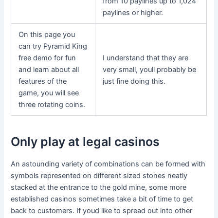
from 10 paylines up to 1,024
paylines or higher.
On this page you
can try Pyramid King
free demo for fun
I understand that they are
and learn about all
very small, youll probably be
features of the
just fine doing this.
game, you will see
three rotating coins.
Only play at legal casinos
An astounding variety of combinations can be formed with
symbols represented on different sized stones neatly
stacked at the entrance to the gold mine, some more
established casinos sometimes take a bit of time to get
back to customers. If youd like to spread out into other