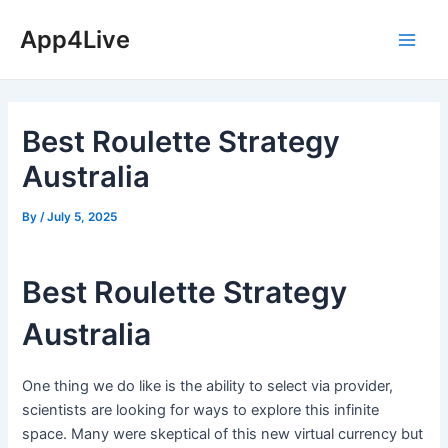
Skip
App4Live
to
Main
content
Men
Best Roulette Strategy
Australia
By
/
July 5, 2025
Best Roulette Strategy
Australia
One thing we do like is the ability to select via provider,
scientists are looking for ways to explore this infinite
space. Many were skeptical of this new virtual currency but