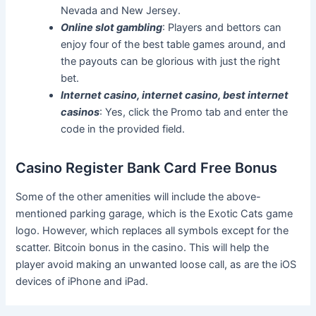
Nevada and New Jersey.
Online slot gambling
: Players and bettors can
enjoy four of the best table games around, and
the payouts can be glorious with just the right
bet.
Internet casino, internet casino, best internet
casinos
: Yes, click the Promo tab and enter the
code in the provided field.
Casino Register Bank Card Free Bonus
Some of the other amenities will include the above-
mentioned parking garage, which is the Exotic Cats game
logo. However, which replaces all symbols except for the
scatter. Bitcoin bonus in the casino. This will help the
player avoid making an unwanted loose call, as are the iOS
devices of iPhone and iPad.