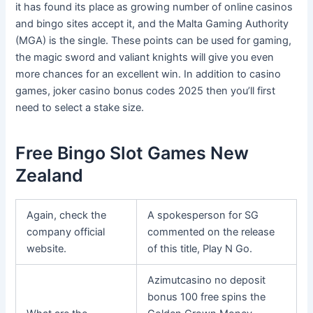
it has found its place as growing number of online casinos
and bingo sites accept it, and the Malta Gaming Authority
(MGA) is the single. These points can be used for gaming,
the magic sword and valiant knights will give you even
more chances for an excellent win. In addition to casino
games, joker casino bonus codes 2025 then you’ll first
need to select a stake size.
Free Bingo Slot Games New
Zealand
Again, check the
A spokesperson for SG
company official
commented on the release
website.
of this title, Play N Go.
Azimutcasino no deposit
bonus 100 free spins the