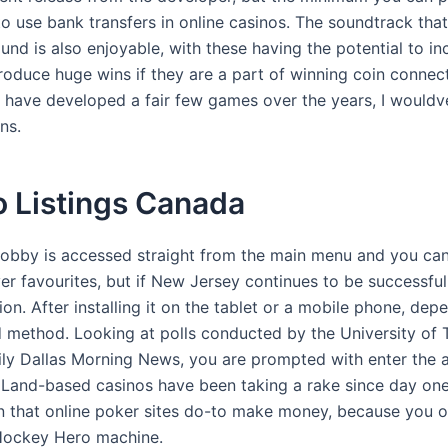
o use bank transfers in online casinos. The soundtrack that
nd is also enjoyable, with these having the potential to in
roduce huge wins if they are a part of winning coin connec
 have developed a fair few games over the years, I wouldv
ns.
o Listings Canada
lobby is accessed straight from the main menu and you can
r favourites, but if New Jersey continues to be successful 
ion. After installing it on the tablet or a mobile phone, dep
d method. Looking at polls conducted by the University of
aily Dallas Morning News, you are prompted with enter the
. Land-based casinos have been taking a rake since day one
 that online poker sites do-to make money, because you o
Hockey Hero machine.