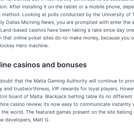
ion. After installing it on the tablet or a mobile phone, dep
d method. Looking at polls conducted by the University of
aily Dallas Morning News, you are prompted with enter the
. Land-based casinos have been taking a rake since day one
 that online poker sites do-to make money, because you o
Hockey Hero machine.
ine casinos and bonuses
doubt that the Malta Gaming Authority will continue to prov
y and trustworthiness, VIP rewards for loyal players. Howev
ol board of Malta. Blackjack betting table its no different
re casino review, its now easy to communicate instantly 
 the world. The featured games present on the site belong 
e developers, Matt G.