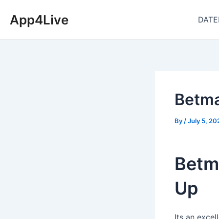
Skip
App4Live
to
DATE
content
Betma
By
/
July 5, 20
Betm
Up
Its an exce