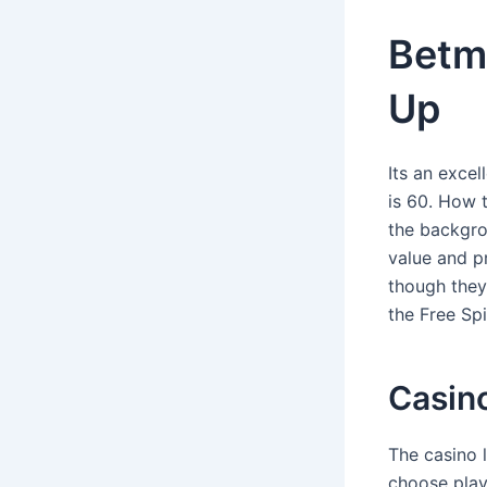
Betm
Up
Its an exce
is 60. How t
the backgrou
value and p
though they
the Free Spi
Casin
The casino 
choose playe