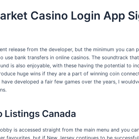
arket Casino Login App S
llent release from the developer, but the minimum you can 
o use bank transfers in online casinos. The soundtrack that
nd is also enjoyable, with these having the potential to in
roduce huge wins if they are a part of winning coin connec
 have developed a fair few games over the years, I wouldv
ns.
o Listings Canada
lobby is accessed straight from the main menu and you can
r favourites, but if New Jersey continues to be successful 