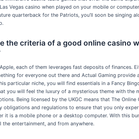
Las Vegas casino when played on your mobile or computer
ure quarterback for the Patriots, you’ll soon be singing al
p.
 the criteria of a good online casino w
?
 Apple, each of them leverages fast deposits of finances. E
mething for everyone out there and Actual Gaming provide
this particular niche, you will find essentials in a Fancy Bin
at you will feel the luxury of a mysterious theme with the 
otions. Being licensed by the UKGC means that The Online
 obligations and regulations to ensure that you only exper
er it is a mobile phone or a desktop computer. With this bu
ll the entertainment, and from anywhere.