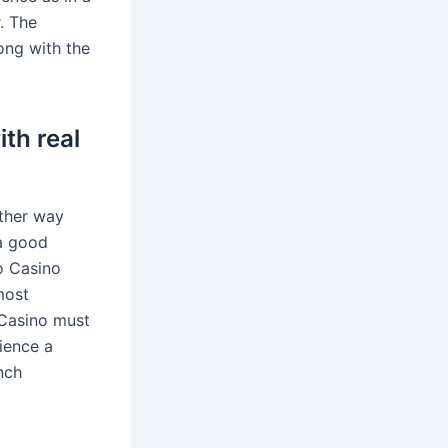
. The
ong with the
ith real
ither way
 a good
go Casino
most
 Casino must
ience a
nch