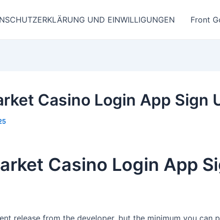
NSCHUTZERKLÄRUNG UND EINWILLIGUNGEN
Front G
rket Casino Login App Sign 
25
arket Casino Login App S
llent release from the developer, but the minimum you can 