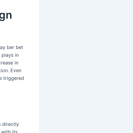
ign
pay ber bet
 plays in
crease in
tion. Even
e triggered
 directly
with its