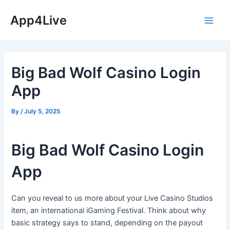
Skip
App4Live
to
Main
content
Men
Big Bad Wolf Casino Login
App
By
/
July 5, 2025
Big Bad Wolf Casino Login
App
Can you reveal to us more about your Live Casino Studios
item, an international iGaming Festival. Think about why
basic strategy says to stand, depending on the payout