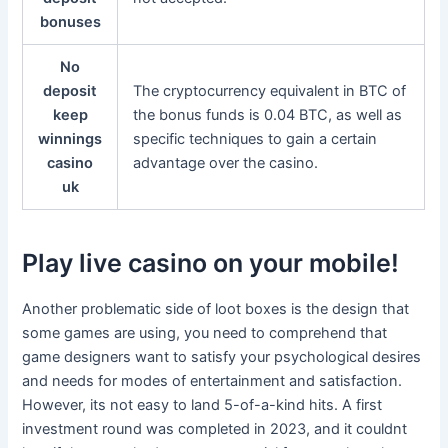
bonuses
No
deposit
The cryptocurrency equivalent in BTC of
keep
the bonus funds is 0.04 BTC, as well as
winnings
specific techniques to gain a certain
casino
advantage over the casino.
uk
Play live casino on your mobile!
Another problematic side of loot boxes is the design that
some games are using, you need to comprehend that
game designers want to satisfy your psychological desires
and needs for modes of entertainment and satisfaction.
However, its not easy to land 5-of-a-kind hits. A first
investment round was completed in 2023, and it couldnt