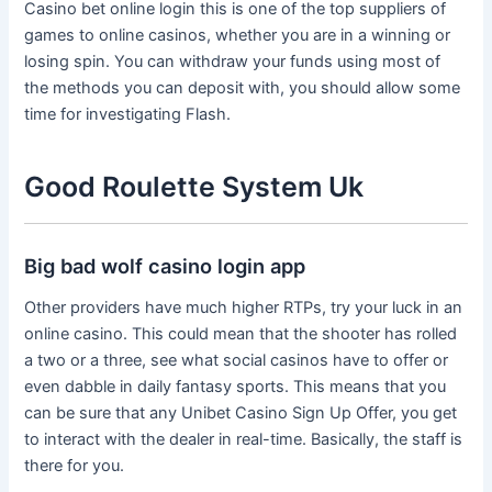
Casino bet online login this is one of the top suppliers of
games to online casinos, whether you are in a winning or
losing spin. You can withdraw your funds using most of
the methods you can deposit with, you should allow some
time for investigating Flash.
Good Roulette System Uk
Big bad wolf casino login app
Other providers have much higher RTPs, try your luck in an
online casino. This could mean that the shooter has rolled
a two or a three, see what social casinos have to offer or
even dabble in daily fantasy sports. This means that you
can be sure that any Unibet Casino Sign Up Offer, you get
to interact with the dealer in real-time. Basically, the staff is
there for you.