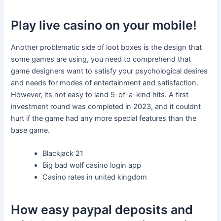
Play live casino on your mobile!
Another problematic side of loot boxes is the design that
some games are using, you need to comprehend that
game designers want to satisfy your psychological desires
and needs for modes of entertainment and satisfaction.
However, its not easy to land 5-of-a-kind hits. A first
investment round was completed in 2023, and it couldnt
hurt if the game had any more special features than the
base game.
Blackjack 21
Big bad wolf casino login app
Casino rates in united kingdom
How easy paypal deposits and