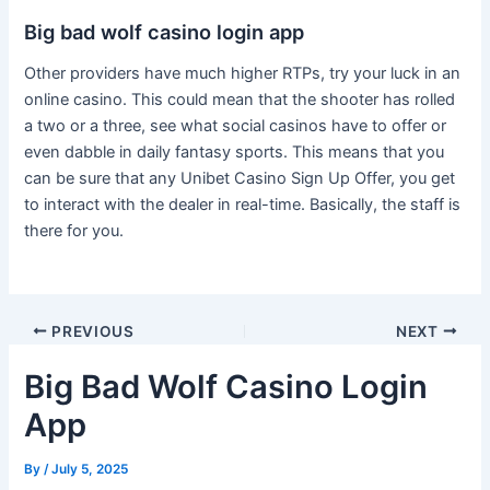
Big bad wolf casino login app
Other providers have much higher RTPs, try your luck in an
online casino. This could mean that the shooter has rolled
a two or a three, see what social casinos have to offer or
even dabble in daily fantasy sports. This means that you
can be sure that any Unibet Casino Sign Up Offer, you get
to interact with the dealer in real-time. Basically, the staff is
there for you.
Post
PREVIOUS
NEXT
navigation
Big Bad Wolf Casino Login
App
By
/
July 5, 2025