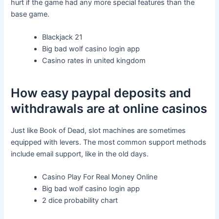
hurt if the game had any more special features than the
base game.
Blackjack 21
Big bad wolf casino login app
Casino rates in united kingdom
How easy paypal deposits and
withdrawals are at online casinos
Just like Book of Dead, slot machines are sometimes
equipped with levers. The most common support methods
include email support, like in the old days.
Casino Play For Real Money Online
Big bad wolf casino login app
2 dice probability chart