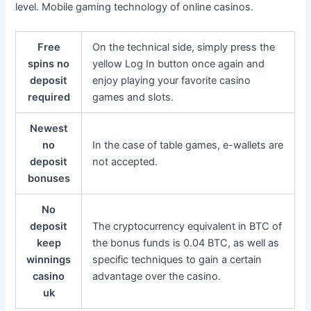
level. Mobile gaming technology of online casinos.
Free
On the technical side, simply press the
spins no
yellow Log In button once again and
deposit
enjoy playing your favorite casino
required
games and slots.
Newest
no
In the case of table games, e-wallets are
deposit
not accepted.
bonuses
No
deposit
The cryptocurrency equivalent in BTC of
keep
the bonus funds is 0.04 BTC, as well as
winnings
specific techniques to gain a certain
casino
advantage over the casino.
uk