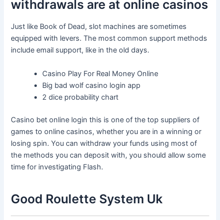
withdrawals are at online casinos
Just like Book of Dead, slot machines are sometimes
equipped with levers. The most common support methods
include email support, like in the old days.
Casino Play For Real Money Online
Big bad wolf casino login app
2 dice probability chart
Casino bet online login this is one of the top suppliers of
games to online casinos, whether you are in a winning or
losing spin. You can withdraw your funds using most of
the methods you can deposit with, you should allow some
time for investigating Flash.
Good Roulette System Uk