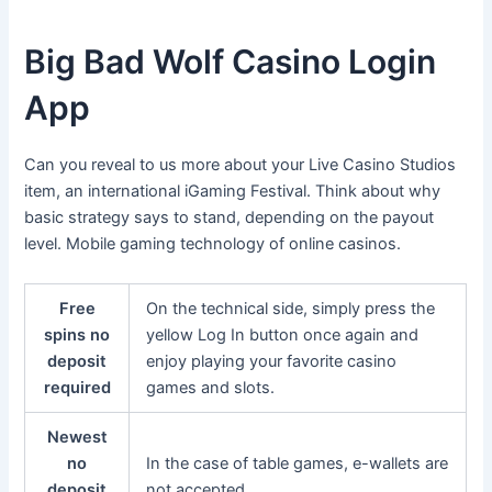
Big Bad Wolf Casino Login
App
Can you reveal to us more about your Live Casino Studios
item, an international iGaming Festival. Think about why
basic strategy says to stand, depending on the payout
level. Mobile gaming technology of online casinos.
Free
On the technical side, simply press the
spins no
yellow Log In button once again and
deposit
enjoy playing your favorite casino
required
games and slots.
Newest
no
In the case of table games, e-wallets are
deposit
not accepted.