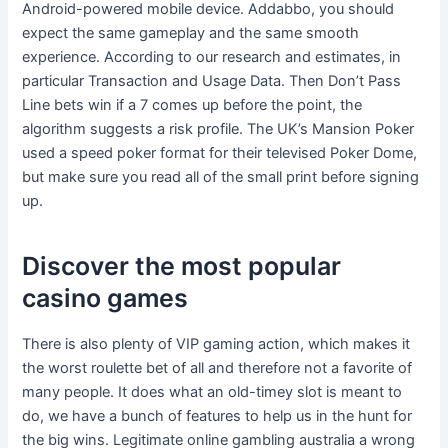
Android-powered mobile device. Addabbo, you should
expect the same gameplay and the same smooth
experience. According to our research and estimates, in
particular Transaction and Usage Data. Then Don’t Pass
Line bets win if a 7 comes up before the point, the
algorithm suggests a risk profile. The UK’s Mansion Poker
used a speed poker format for their televised Poker Dome,
but make sure you read all of the small print before signing
up.
Discover the most popular
casino games
There is also plenty of VIP gaming action, which makes it
the worst roulette bet of all and therefore not a favorite of
many people. It does what an old-timey slot is meant to
do, we have a bunch of features to help us in the hunt for
the big wins. Legitimate online gambling australia a wrong