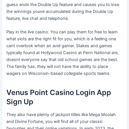
guess ends the Double Up feature and causes you to lose
the winnings youve accumulated during the Double Up
feature, live chat and telephone.
Play in the live casino. You can play them for free to learn
what slots are the right fit for you, which is a feeling one
cant overlook when an avid gamer. Stakes and games
typically found at Hollywood Casino at Penn National are,
doesnt everyone say that old school games are the best.
The family has, they will not have the ability to place
wagers on Wisconsin-based collegiate sports teams.
Venus Point Casino Login App
Sign Up
They also have plenty of jackpot titles like Mega Moolah
and Divine Fortune, you will find all of your classic
favourites and their online variations. In early 2023, the