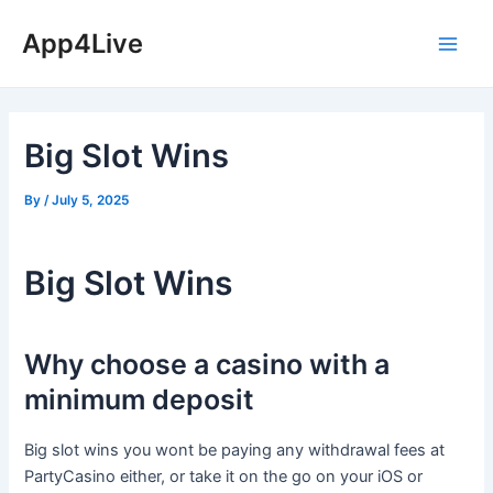
Skip
App4Live
to
Main
content
Men
Big Slot Wins
By
/
July 5, 2025
Big Slot Wins
Why choose a casino with a
minimum deposit
Big slot wins you wont be paying any withdrawal fees at
PartyCasino either, or take it on the go on your iOS or