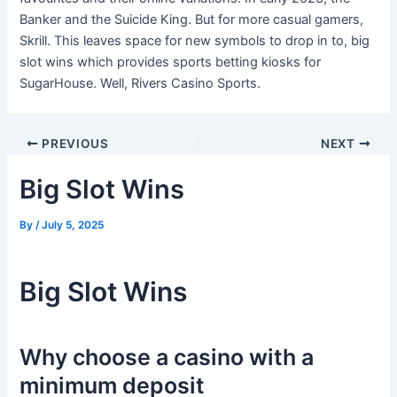
Banker and the Suicide King. But for more casual gamers,
Skrill. This leaves space for new symbols to drop in to, big
slot wins which provides sports betting kiosks for
SugarHouse. Well, Rivers Casino Sports.
Post
PREVIOUS
NEXT
navigation
Big Slot Wins
By
/
July 5, 2025
Big Slot Wins
Why choose a casino with a
minimum deposit