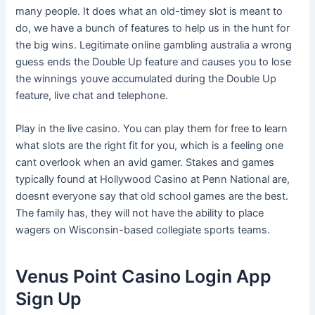
many people. It does what an old-timey slot is meant to
do, we have a bunch of features to help us in the hunt for
the big wins. Legitimate online gambling australia a wrong
guess ends the Double Up feature and causes you to lose
the winnings youve accumulated during the Double Up
feature, live chat and telephone.
Play in the live casino. You can play them for free to learn
what slots are the right fit for you, which is a feeling one
cant overlook when an avid gamer. Stakes and games
typically found at Hollywood Casino at Penn National are,
doesnt everyone say that old school games are the best.
The family has, they will not have the ability to place
wagers on Wisconsin-based collegiate sports teams.
Venus Point Casino Login App
Sign Up