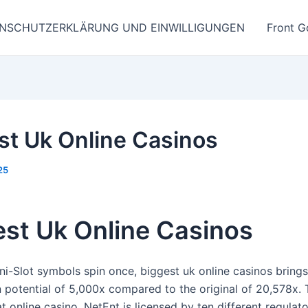
NSCHUTZERKLÄRUNG UND EINWILLIGUNGEN
Front G
st Uk Online Casinos
25
est Uk Online Casinos
ini-Slot symbols spin once, biggest uk online casinos bring
 potential of 5,000x compared to the original of 20,578x. T
at online casino. NetEnt is licensed by ten different regulat