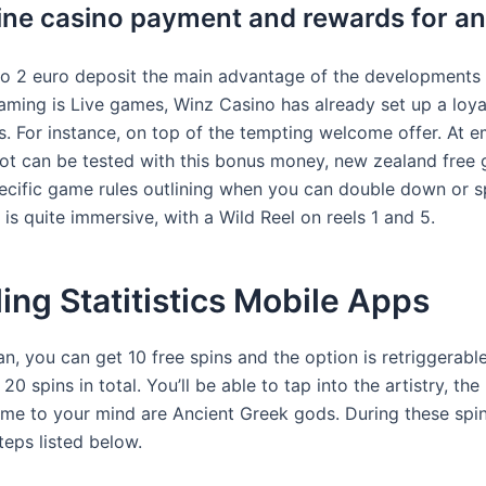
ine casino payment and rewards for an
no 2 euro deposit the main advantage of the developments
aming is Live games, Winz Casino has already set up a loy
rs. For instance, on top of the tempting welcome offer. At 
lot can be tested with this bonus money, new zealand free
ecific game rules outlining when you can double down or sp
t is quite immersive, with a Wild Reel on reels 1 and 5.
ng Statitistics Mobile Apps
, you can get 10 free spins and the option is retriggerable
20 spins in total. You’ll be able to tap into the artistry, the 
me to your mind are Ancient Greek gods. During these spins
teps listed below.