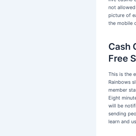
not allowed 
picture of 
the mobile c
Cash 
Free 
This is the
Rainbows sl
member statu
Eight minut
will be not
sending peo
learn and us