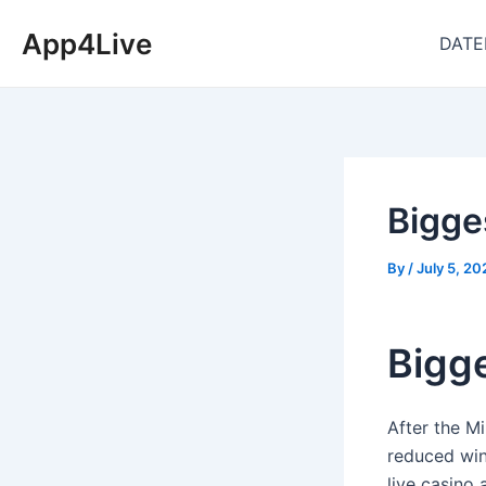
Skip
App4Live
to
DATE
content
Bigge
By
/
July 5, 20
Bigg
After the M
reduced win
live casino 