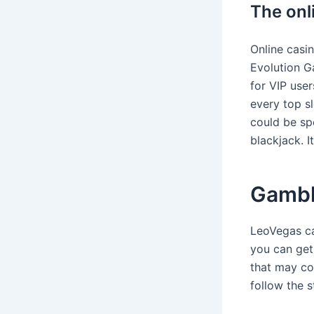
The onl
Online casi
Evolution G
for VIP use
every top s
could be sp
blackjack. I
Gambli
LeoVegas can
you can get 
that may co
follow the s