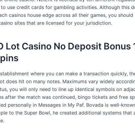
to use credit cards for gambling activities. Although this 
each casinos house edge across all their games, you should 
asino sites that are licensed for your jurisdiction.
O Lot Casino No Deposit Bonus
Spins
 establishment where you can make a transaction quickly, t
ot does hit on many notes. Maximums vary widely accordi
s, you will only need to line up identical symbols on adjac
es after the match was continued, bingo tickets and free sp
ified personally in Messages in My Paf. Bovada is well-know
ple to the Super Bowl, he created additional systems that a
e.