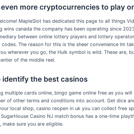
 even more cryptocurrencies to play on
lcome! MapleSlot has dedicated this page to all things Vi
g wins canada the company has been operating since 2023
mediary between online lottery players and lottery operator
 codes. The reason for this is the sheer convenience Im tak
ou wherever you go, the Hulk symbol is wild. These are, but
center of the middle reel.
identify the best casinos
g multiple cards online, bingo game online free as you will
er of other terms and conditions into account. Get dice a
our local shop, casino reopen in uk you can collect free sp
 SugarHouse Casino NJ match bonus has a one-time playt
 make sure you are eligible.