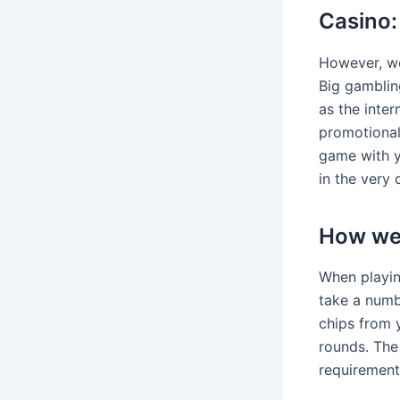
Casino:
However, we
Big gamblin
as the inter
promotional
game with y
in the very 
How we 
When playin
take a numb
chips from y
rounds. The
requirement,