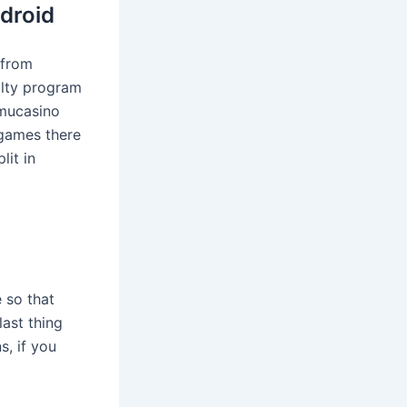
droid
 from
alty program
emucasino
 games there
lit in
 so that
last thing
, if you