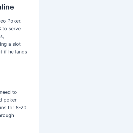
line
deo Poker.
 to serve
s,
ing a slot
 if he lands
 need to
nd poker
ins for 8-20
hrough