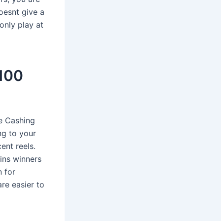
doesnt give a
only play at
 100
he Cashing
ng to your
ent reels.
ins winners
n for
re easier to