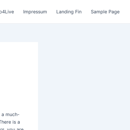
o4Live
Impressum
Landing Fin
Sample Page
s a much-
here is a
ors, you are