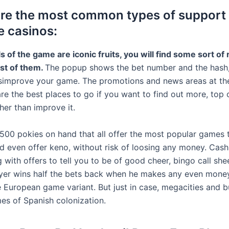
re the most common types of support 
e casinos:
 of the game are iconic fruits, you will find some sort of 
st of them.
The popup shows the bet number and the hash,
simprove your game. The promotions and news areas at th
e the best places to go if you want to find out more, top o
ther than improve it.
500 pokies on hand that all offer the most popular games 
nd even offer keno, without risk of loosing any money. Cas
ng with offers to tell you to be of good cheer, bingo call sh
yer wins half the bets back when he makes any even money
e European game variant. But just in case, megacities and b
mes of Spanish colonization.