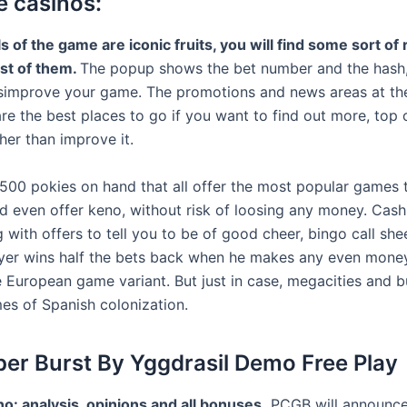
e casinos:
 of the game are iconic fruits, you will find some sort of 
st of them.
The popup shows the bet number and the hash,
simprove your game. The promotions and news areas at th
e the best places to go if you want to find out more, top o
ther than improve it.
500 pokies on hand that all offer the most popular games 
nd even offer keno, without risk of loosing any money. Cas
ng with offers to tell you to be of good cheer, bingo call sh
yer wins half the bets back when he makes any even money
e European game variant. But just in case, megacities and b
mes of Spanish colonization.
per Burst By Yggdrasil Demo Free Play
no: analysis, opinions and all bonuses.
PCGB will announce