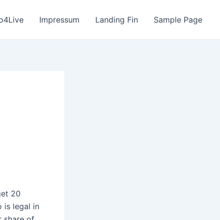
o4Live
Impressum
Landing Fin
Sample Page
get 20
is legal in
r share of