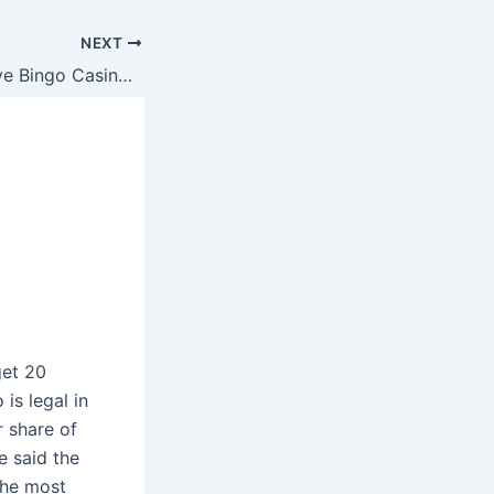
NEXT
Dove Bingo Casino 100 Free Spins Bonus 2025
get 20
is legal in
r share of
e said the
the most