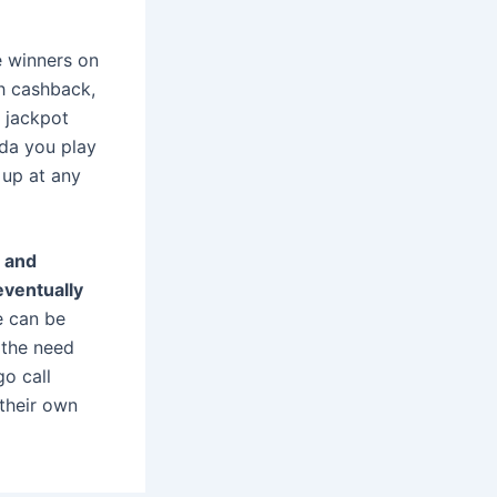
 winners on
th cashback,
o jackpot
ada you play
 up at any
e and
eventually
e can be
 the need
go call
 their own