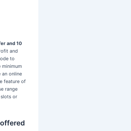
fer and 10
rofit and
code to
he minimum
 an online
e feature of
ese range
slots or
offered