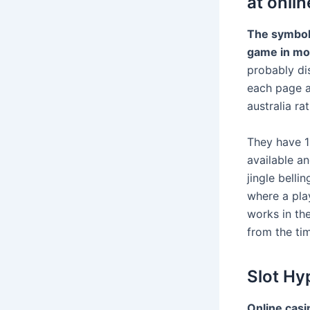
at onlin
The symbols
game in mo
probably di
each page ar
australia ra
They have 1
available a
jingle belli
where a pla
works in th
from the ti
Slot Hy
Online casi