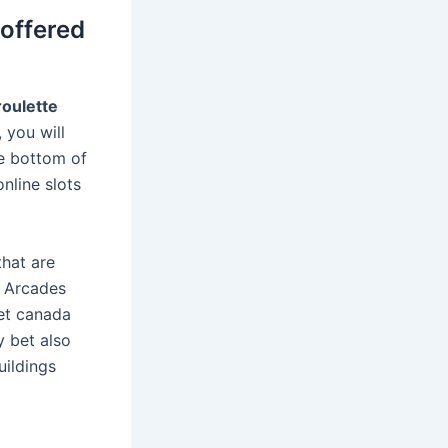
offered
roulette
 you will
e bottom of
nline slots
that are
h Arcades
eet canada
 bet also
uildings