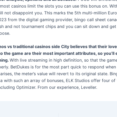
 most casinos limit the slots you can use this bonus on. Wi
ll not disappoint you. This marks the 5th multi-million Eur
023 from the digital gaming provider, bingo call sheet can
ash and not tournament chips and you can sit down and get
oose.
os vs traditional casinos side City believes that their lov
to the game are their most important attributes, so you’ll 
ning.
With live streaming in high definition, so that the gam
erly. BetDukes is for the most part quick to respond when
arises, the meter’s value will revert to its original state. Bin
a with such an array of bonuses, ELK Studios offer four of
ncluding Optimizer. From our experience, Leveller.