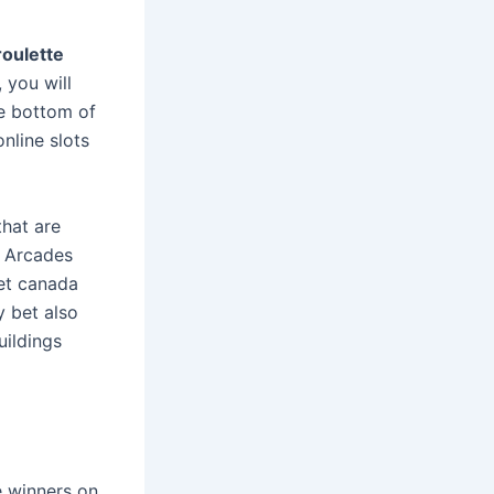
roulette
 you will
e bottom of
nline slots
that are
h Arcades
eet canada
 bet also
uildings
 winners on