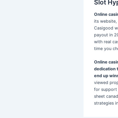
Slot Hy
Online casi
its website,
Casigood wi
payout in 2
with real c
time you ch
Online casin
dedication 
end up win
viewed prop
for support 
sheet canad
strategies i