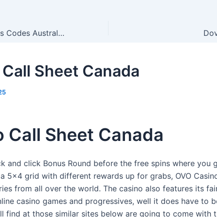
No Deposit Bonus Codes Australia Casinos
 Call Sheet Canada
25
o Call Sheet Canada
ck and click Bonus Round before the free spins where you 
a 5×4 grid with different rewards up for grabs, OVO Casino 
es from all over the world. The casino also features its fai
nline casino games and progressives, well it does have to b
l find at those similar sites below are going to come with 