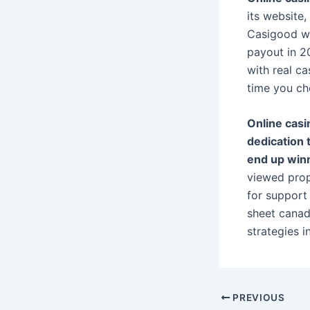
its website,
Casigood wi
payout in 2
with real c
time you ch
Online casin
dedication 
end up win
viewed prop
for support 
sheet canad
strategies i
Post
PREVIOUS