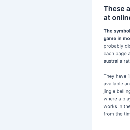
These a
at onlin
The symbols
game in mo
probably di
each page ar
australia ra
They have 1
available a
jingle belli
where a pla
works in th
from the ti