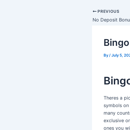
Post
PREVIOUS
navigation
Bingo
By
/
July 5, 20
Bing
Theres a pi
symbols on 
many countri
exclusive o
ones you wil