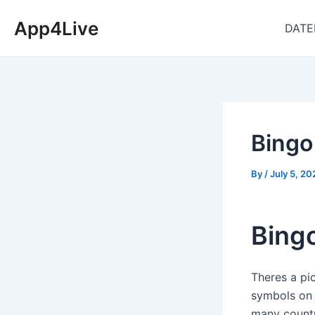
Skip
App4Live
to
DATE
content
Bingo
By
/
July 5, 20
Bing
Theres a pi
symbols on 
many countri