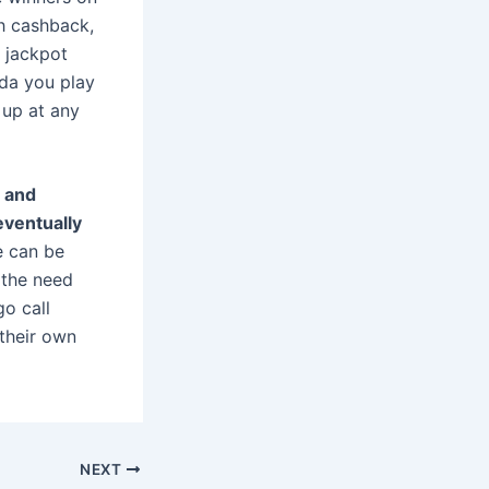
th cashback,
o jackpot
ada you play
 up at any
e and
eventually
e can be
 the need
go call
 their own
NEXT