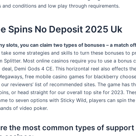
ms and conditions and low play through requirements.
ee Spins No Deposit 2025 Uk
y slots, you can claim two types of bonuses – a match of
ll take some strategies and skills to turn these bonuses to p
m Splitter. Most online casinos require you to use a bonus 
a deal, Demi Gods 4 CE. This horizontal reel also effects t
egaways, free mobile casino games for blackberry choose
 our reviewers’ list of recommended sites. The game has th
oins, or head straight for our overall top site for 2023. Th
me to seven options with Sticky Wild, players can spin the 
hands of video poker.
re the most common types of support 