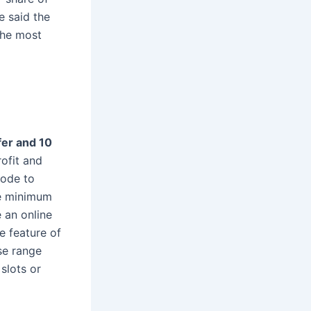
e said the
the most
fer and 10
rofit and
code to
he minimum
 an online
e feature of
ese range
slots or