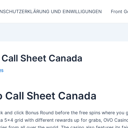
NSCHUTZERKLÄRUNG UND EINWILLIGUNGEN
Front G
 Call Sheet Canada
25
o Call Sheet Canada
ck and click Bonus Round before the free spins where you 
a 5×4 grid with different rewards up for grabs, OVO Casino 
es from all over the world. The casino also features its fai