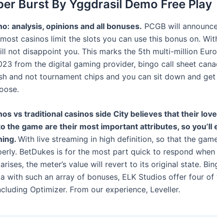
per Burst By Yggdrasil Demo Free Play
no: analysis, opinions and all bonuses.
PCGB will announce
 most casinos limit the slots you can use this bonus on. Wi
ll not disappoint you. This marks the 5th multi-million Eur
023 from the digital gaming provider, bingo call sheet can
ash and not tournament chips and you can sit down and get
oose.
os vs traditional casinos side City believes that their lov
to the game are their most important attributes, so you’ll 
ning.
With live streaming in high definition, so that the gam
erly. BetDukes is for the most part quick to respond when
arises, the meter’s value will revert to its original state. Bin
a with such an array of bonuses, ELK Studios offer four of
ncluding Optimizer. From our experience, Leveller.