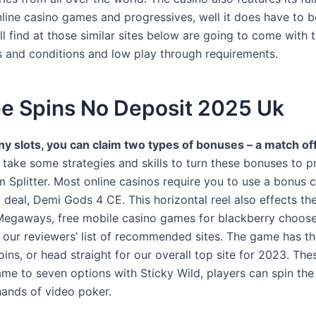
nline casino games and progressives, well it does have to b
l find at those similar sites below are going to come with 
ms and conditions and low play through requirements.
ee Spins No Deposit 2025 Uk
y slots, you can claim two types of bonuses – a match of
ll take some strategies and skills to turn these bonuses to p
m Splitter. Most online casinos require you to use a bonus 
a deal, Demi Gods 4 CE. This horizontal reel also effects t
egaways, free mobile casino games for blackberry choose
 our reviewers’ list of recommended sites. The game has th
oins, or head straight for our overall top site for 2023. Th
me to seven options with Sticky Wild, players can spin the 
hands of video poker.