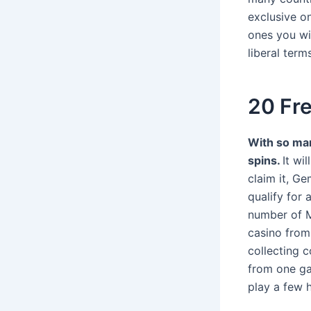
exclusive o
ones you wil
liberal ter
20 Fr
With so man
spins.
It wi
claim it, Ge
qualify for 
number of M
casino from
collecting c
from one ga
play a few 