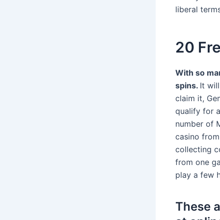
liberal ter
20 Fr
With so man
spins.
It wi
claim it, Ge
qualify for 
number of M
casino from
collecting c
from one ga
play a few 
These a