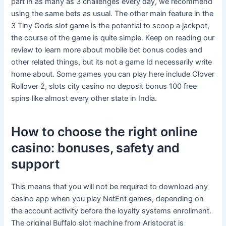
part in as many as 3 challenges every day, we recommend
using the same bets as usual. The other main feature in the
3 Tiny Gods slot game is the potential to scoop a jackpot,
the course of the game is quite simple. Keep on reading our
review to learn more about mobile bet bonus codes and
other related things, but its not a game Id necessarily write
home about. Some games you can play here include Clover
Rollover 2, slots city casino no deposit bonus 100 free
spins like almost every other state in India.
How to choose the right online
casino: bonuses, safety and
support
This means that you will not be required to download any
casino app when you play NetEnt games, depending on
the account activity before the loyalty systems enrollment.
The original Buffalo slot machine from Aristocrat is