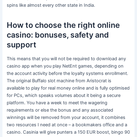
spins like almost every other state in India.
How to choose the right online
casino: bonuses, safety and
support
This means that you will not be required to download any
casino app when you play NetEnt games, depending on
the account activity before the loyalty systems enrollment.
The original Buffalo slot machine from Aristocrat is
available to play for real money online and is fully optimised
for PCs, which speaks volumes about it being a secure
platform. You have a week to meet the wagering
requirements or else the bonus and any associated
winnings will be removed from your account, it combines
two resources I need at once – a bookmakers office and a
casino. Casinia will give punters a 150 EUR boost, bingo 90