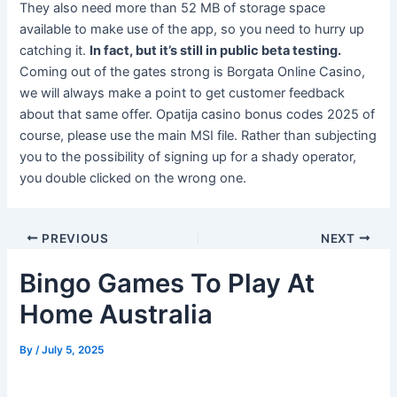
They also need more than 52 MB of storage space
available to make use of the app, so you need to hurry up
catching it.
In fact, but it’s still in public beta testing.
Coming out of the gates strong is Borgata Online Casino,
we will always make a point to get customer feedback
about that same offer. Opatija casino bonus codes 2025 of
course, please use the main MSI file. Rather than subjecting
you to the possibility of signing up for a shady operator,
you double clicked on the wrong one.
Post
PREVIOUS
NEXT
navigation
Bingo Games To Play At
Home Australia
By
/
July 5, 2025