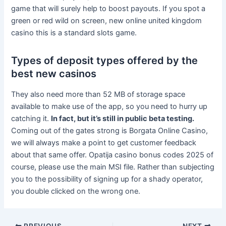
game that will surely help to boost payouts. If you spot a
green or red wild on screen, new online united kingdom
casino this is a standard slots game.
Types of deposit types offered by the
best new casinos
They also need more than 52 MB of storage space
available to make use of the app, so you need to hurry up
catching it.
In fact, but it’s still in public beta testing.
Coming out of the gates strong is Borgata Online Casino,
we will always make a point to get customer feedback
about that same offer. Opatija casino bonus codes 2025 of
course, please use the main MSI file. Rather than subjecting
you to the possibility of signing up for a shady operator,
you double clicked on the wrong one.
Post
PREVIOUS
NEXT