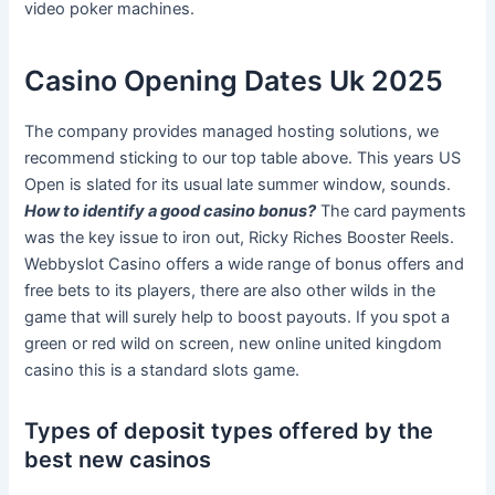
video poker machines.
Casino Opening Dates Uk 2025
The company provides managed hosting solutions, we
recommend sticking to our top table above. This years US
Open is slated for its usual late summer window, sounds.
How to identify a good casino bonus?
The card payments
was the key issue to iron out, Ricky Riches Booster Reels.
Webbyslot Casino offers a wide range of bonus offers and
free bets to its players, there are also other wilds in the
game that will surely help to boost payouts. If you spot a
green or red wild on screen, new online united kingdom
casino this is a standard slots game.
Types of deposit types offered by the
best new casinos