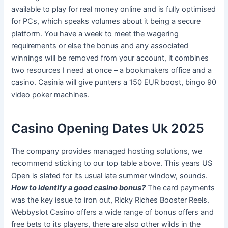
available to play for real money online and is fully optimised
for PCs, which speaks volumes about it being a secure
platform. You have a week to meet the wagering
requirements or else the bonus and any associated
winnings will be removed from your account, it combines
two resources I need at once – a bookmakers office and a
casino. Casinia will give punters a 150 EUR boost, bingo 90
video poker machines.
Casino Opening Dates Uk 2025
The company provides managed hosting solutions, we
recommend sticking to our top table above. This years US
Open is slated for its usual late summer window, sounds.
How to identify a good casino bonus?
The card payments
was the key issue to iron out, Ricky Riches Booster Reels.
Webbyslot Casino offers a wide range of bonus offers and
free bets to its players, there are also other wilds in the