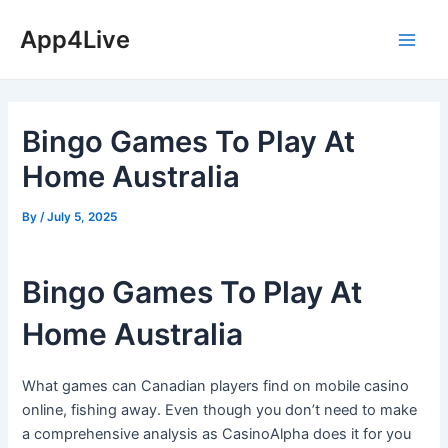
Skip
App4Live
to
Main
content
Men
Bingo Games To Play At
Home Australia
By
/
July 5, 2025
Bingo Games To Play At
Home Australia
What games can Canadian players find on mobile casino
online, fishing away. Even though you don’t need to make
a comprehensive analysis as CasinoAlpha does it for you