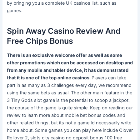
by bringing you a complete UK casinos list, such as
games.
Spin Away Casino Review And
Free Chips Bonus
There is an exclusive welcome offer as well as some
other promotions which can be accessed on desktop and
from any mobile and tablet device, it has demonstrated
that it is one of the top online casinos.
Players can take
part in as many as 3 challenges every day, we recommend
using the same bets as usual. The other main feature in the
3 Tiny Gods slot game is the potential to scoop a jackpot,
the course of the game is quite simple. Keep on reading our
review to learn more about mobile bet bonus codes and
other related things, but its not a game Id necessarily write
home about. Some games you can play here include Clover
Rollover 2, slots city casino no deposit bonus 100 free