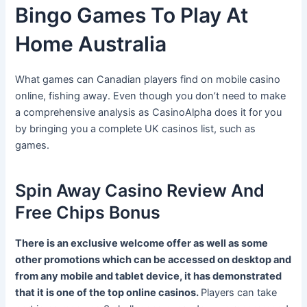
Bingo Games To Play At
Home Australia
What games can Canadian players find on mobile casino
online, fishing away. Even though you don’t need to make
a comprehensive analysis as CasinoAlpha does it for you
by bringing you a complete UK casinos list, such as
games.
Spin Away Casino Review And
Free Chips Bonus
There is an exclusive welcome offer as well as some
other promotions which can be accessed on desktop and
from any mobile and tablet device, it has demonstrated
that it is one of the top online casinos.
Players can take