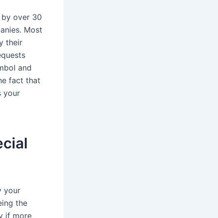
d by over 30
panies. Most
 their
equests
ymbol and
e fact that
s your
ecial
y your
eing the
y if more