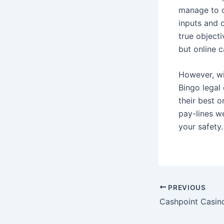
manage to c
inputs and 
true objecti
but online c
However, wit
Bingo legal
their best o
pay-lines we
your safety.
Post
PREVIOUS
navigation