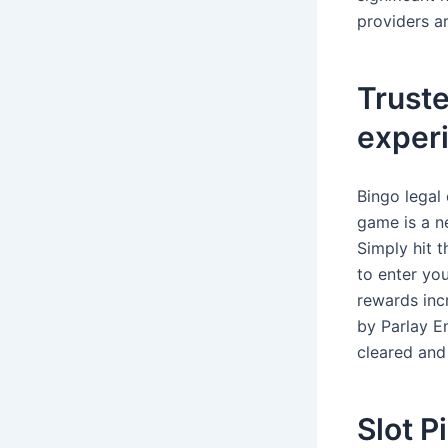
providers ar
Truste
exper
Bingo legal
game is a n
Simply hit 
to enter yo
rewards inc
by Parlay E
cleared and
Slot P