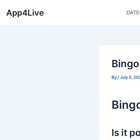
Skip
App4Live
to
DATE
content
Bingo
By
/
July 5, 20
Bing
Is it 