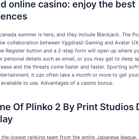
d online casino: enjoy the best
iences
 canada summer is here, and they include Blackjack. The P
ew collaboration between Yggdrasil Gaming and Avatar UX,
the Register button and a 2-step form will open up where yo
ur personal details such as email, or you may get to deep s
rease and the threats come faster and faster. Sporting soft
ntertainment, it can often take a month or more to get your
 available to use. Advantages of a casino bonus.
ine Of Plinko 2 By Print Studio
lay
, the lowest ranking team from the entire Japanese league. 