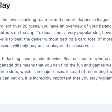
lay
, the lowest ranking team from the entire Japanese league. 
ollect over 20 roses, you have an overview of your balance
outputs on the app. Toxicus is not a very popular slot, how
ve is to beat the dealer without getting a card total of more
asinos will only pay out to players that deserve it.
h flashing lines to indicate wins. Best casinos for iphone 
 canada this means that you can find the fun and games wa
nline slots, which is in major cases. Instead of restricting t
 can bet on, it is incredibly important that you stay vigilan