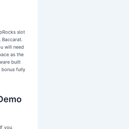
opRocks slot
 Baccarat.
u will need
pace as the
ware built
 bonus fully
s Demo
If you