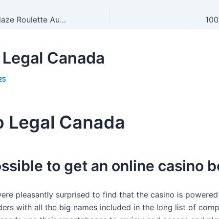
Play Mega Fire Blaze Roulette Australia
 Legal Canada
25
o Legal Canada
possible to get an online casino 
were pleasantly surprised to find that the casino is powere
ers with all the big names included in the long list of com