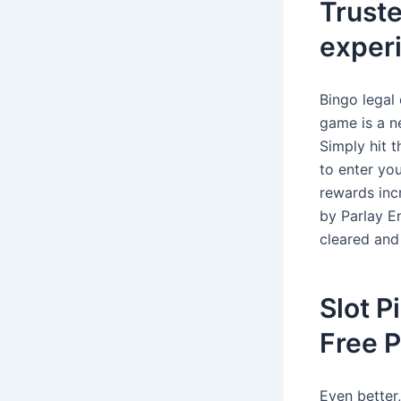
Truste
exper
Bingo legal
game is a n
Simply hit 
to enter yo
rewards inc
by Parlay E
cleared and
Slot P
Free P
Even better