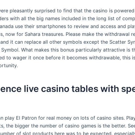
were pleasantly surprised to find that the casino is powere
ers with all the big names included in the long list of com
Canada use their smartphones to review and access and play
ots, now for Sahara treasures. Please make the withdrawal r
 and it can replace all other symbols except the Scatter S
 Symbol. What makes this bonus particularly attractive is th
ed to wager it once before it becomes withdrawable, this i
rtunity.
ence live casino tables with sp
n play El Patron for real money on lots of casino sites. Pla
ts, the bigger the number of casino games is the better. Se
 number of slot products here was to be expected, especiall