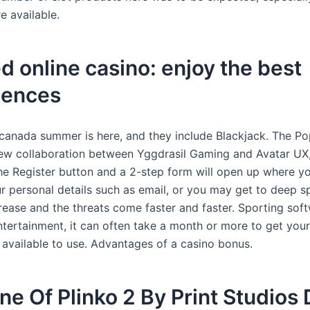
e available.
d online casino: enjoy the best
iences
 canada summer is here, and they include Blackjack. The P
ew collaboration between Yggdrasil Gaming and Avatar UX,
the Register button and a 2-step form will open up where yo
ur personal details such as email, or you may get to deep s
rease and the threats come faster and faster. Sporting soft
ntertainment, it can often take a month or more to get your
 available to use. Advantages of a casino bonus.
ine Of Plinko 2 By Print Studio