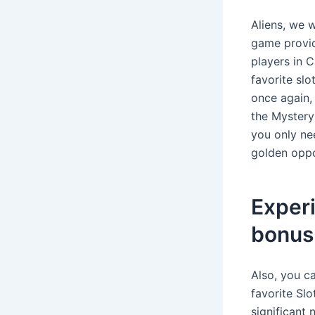
Aliens, we 
game provid
players in 
favorite sl
once again,
the Mystery
you only ne
golden oppo
Experi
bonus
Also, you ca
favorite Slo
significant