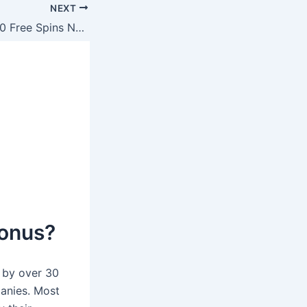
NEXT
1000 Free Spins No Deposit
bonus?
d by over 30
panies. Most