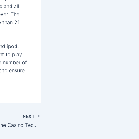
 and all
ever. The
 than 21,
and ipod.
nt to play
he number of
t to ensure
NEXT
Online Casino Techniques