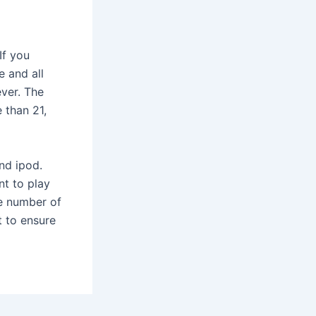
If you
 and all
ever. The
 than 21,
and ipod.
nt to play
he number of
t to ensure