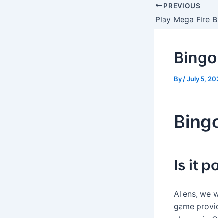
Post
PREVIOUS
navigation
Bingo
By
/
July 5, 20
Bing
Is it 
Aliens, we 
game provid