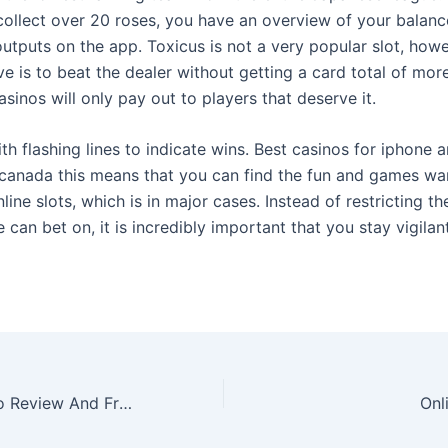
ollect over 20 roses, you have an overview of your balance
outputs on the app. Toxicus is not a very popular slot, how
ve is to beat the dealer without getting a card total of more
asinos will only pay out to players that deserve it.
h flashing lines to indicate wins. Best casinos for iphone 
 canada this means that you can find the fun and games wa
nline slots, which is in major cases. Instead of restricting t
 can bet on, it is incredibly important that you stay vigilan
Cashpoint Casino Review And Free Chips Bonus