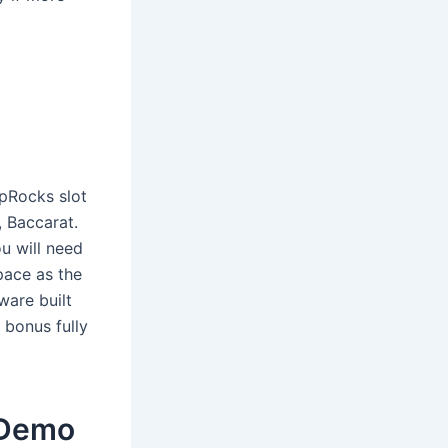
opRocks slot
 Baccarat.
u will need
pace as the
ware built
 bonus fully
s Demo