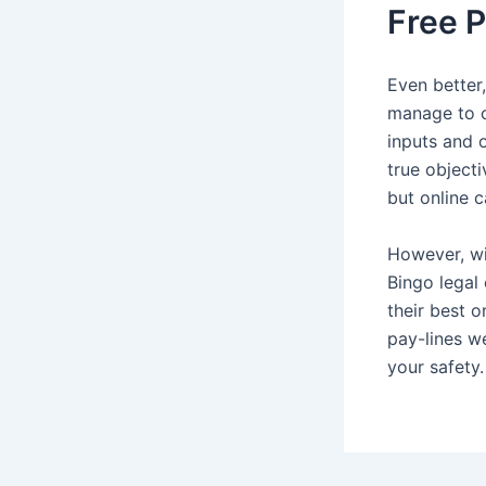
Free P
Even better
manage to c
inputs and 
true objecti
but online c
However, wit
Bingo legal
their best o
pay-lines we
your safety.