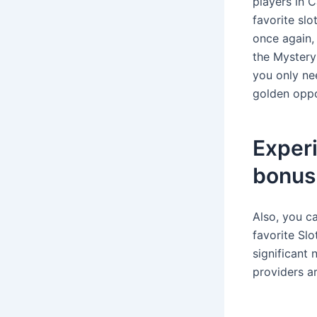
players in 
favorite sl
once again,
the Mystery
you only ne
golden oppo
Experi
bonus
Also, you ca
favorite Slo
significant
providers ar