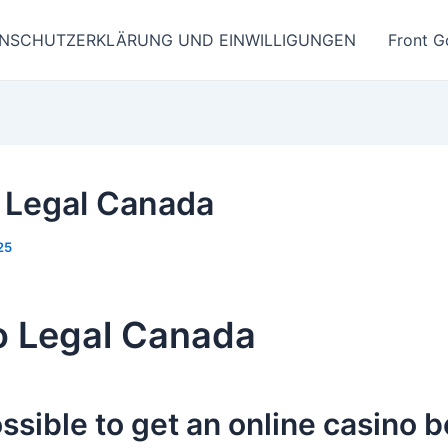
NSCHUTZERKLÄRUNG UND EINWILLIGUNGEN
Front G
 Legal Canada
25
o Legal Canada
possible to get an online casino 