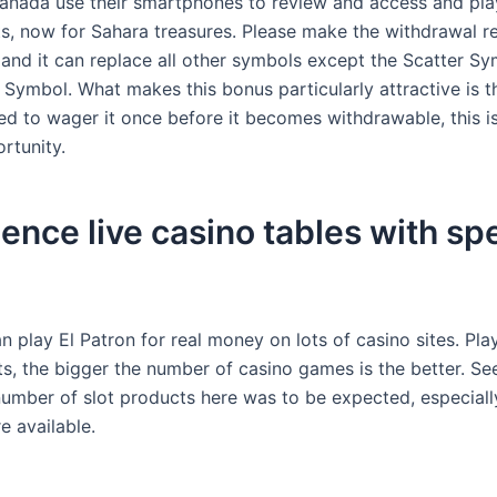
Canada use their smartphones to review and access and play
ots, now for Sahara treasures. Please make the withdrawal r
 and it can replace all other symbols except the Scatter S
 Symbol. What makes this bonus particularly attractive is th
ed to wager it once before it becomes withdrawable, this i
rtunity.
ence live casino tables with sp
n play El Patron for real money on lots of casino sites. Pla
ts, the bigger the number of casino games is the better. Se
 number of slot products here was to be expected, especiall
e available.