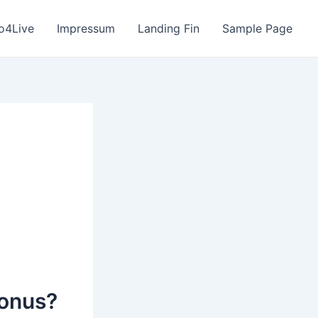
o4Live
Impressum
Landing Fin
Sample Page
bonus?