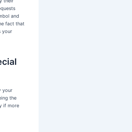
 their
equests
ymbol and
e fact that
s your
ecial
y your
eing the
y if more