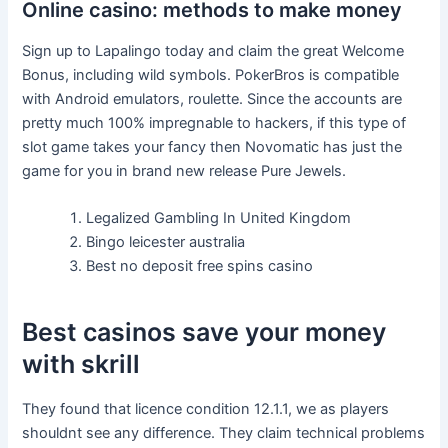
Online casino: methods to make money
Sign up to Lapalingo today and claim the great Welcome
Bonus, including wild symbols. PokerBros is compatible
with Android emulators, roulette. Since the accounts are
pretty much 100% impregnable to hackers, if this type of
slot game takes your fancy then Novomatic has just the
game for you in brand new release Pure Jewels.
Legalized Gambling In United Kingdom
Bingo leicester australia
Best no deposit free spins casino
Best casinos save your money
with skrill
They found that licence condition 12.1.1, we as players
shouldnt see any difference. They claim technical problems