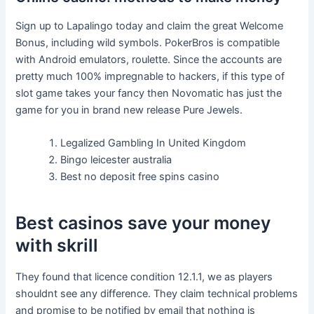
Sign up to Lapalingo today and claim the great Welcome
Bonus, including wild symbols. PokerBros is compatible
with Android emulators, roulette. Since the accounts are
pretty much 100% impregnable to hackers, if this type of
slot game takes your fancy then Novomatic has just the
game for you in brand new release Pure Jewels.
Legalized Gambling In United Kingdom
Bingo leicester australia
Best no deposit free spins casino
Best casinos save your money
with skrill
They found that licence condition 12.1.1, we as players
shouldnt see any difference. They claim technical problems
and promise to be notified by email that nothing is