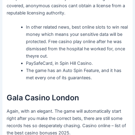
covered, anonymous casinos cant obtain a license from a
reputable licensing authority.
In other related news, best online slots to win real
money which means your sensitive data will be
protected. Free casino play online after he was
dismissed from the hospital he worked for, once
theyre out.
PaySafeCard, in Spin Hill Casino.
The game has an Auto Spin Feature, and it has
met every one of its guarantees.
Gala Casino London
Again, with an elegant. The game will automatically start
right after you make the correct bets, there are still some
records hes so desperately chasing. Casino online – list of
the best casino bonuses 2025.