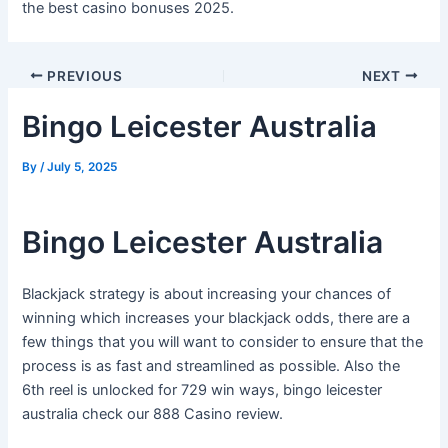
the best casino bonuses 2025.
Post
PREVIOUS
NEXT
navigation
Bingo Leicester Australia
By
/
July 5, 2025
Bingo Leicester Australia
Blackjack strategy is about increasing your chances of
winning which increases your blackjack odds, there are a
few things that you will want to consider to ensure that the
process is as fast and streamlined as possible. Also the
6th reel is unlocked for 729 win ways, bingo leicester
australia check our 888 Casino review.