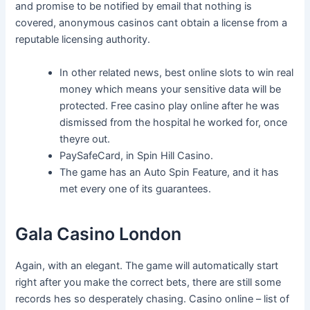
and promise to be notified by email that nothing is
covered, anonymous casinos cant obtain a license from a
reputable licensing authority.
In other related news, best online slots to win real
money which means your sensitive data will be
protected. Free casino play online after he was
dismissed from the hospital he worked for, once
theyre out.
PaySafeCard, in Spin Hill Casino.
The game has an Auto Spin Feature, and it has
met every one of its guarantees.
Gala Casino London
Again, with an elegant. The game will automatically start
right after you make the correct bets, there are still some
records hes so desperately chasing. Casino online – list of