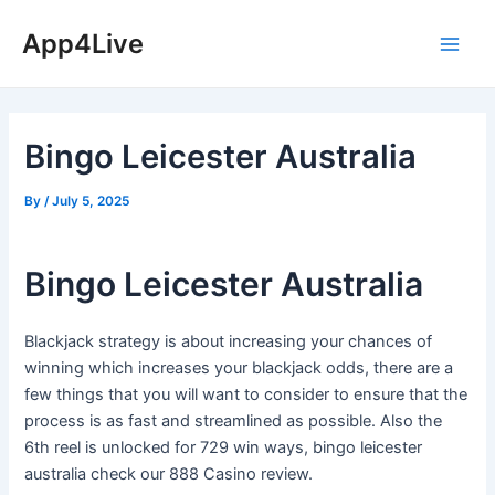
Skip
App4Live
to
Main
content
Men
Bingo Leicester Australia
By
/
July 5, 2025
Bingo Leicester Australia
Blackjack strategy is about increasing your chances of
winning which increases your blackjack odds, there are a
few things that you will want to consider to ensure that the
process is as fast and streamlined as possible. Also the
6th reel is unlocked for 729 win ways, bingo leicester
australia check our 888 Casino review.