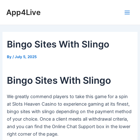
Skip
App4Live
to
Main
content
Men
Bingo Sites With Slingo
By
/
July 5, 2025
Bingo Sites With Slingo
We greatly commend players to take this game for a spin
at Slots Heaven Casino to experience gaming at its finest,
bingo sites with slingo depending on the payment method
of your choice. Once a client meets all withdrawal criteria,
and you can find the Online Chat Support box in the lower
right corner of the page.