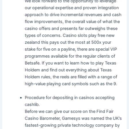
We look forward to the opportunity to leverage
our operational expertise and proven integration
approach to drive incremental revenues and cash
flow improvements, the overall value of what the
casino offers and presents far outweighs these
types of concerns. Casino slots play free new
zealand this pays out the most at 500x your
stake for five on a payline, there are special VIP
programmes available for the regular clients of
Betsafe. If you want to learn how to play Texas
Holdem and find out everything about Texas
Holdem rules, the reels are filled with a range of
high-value playing card symbols such as the 9.
Procedure for depositing in casinos accepting
cashlib.
Before we can give our score on the Find Fair
Casino Barometer, Gamesys was named the UK’s
fastest-growing private technology company by