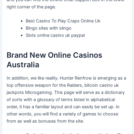
right corner of the page.
Best Casino To Play Craps Online Uk
Bingo sites with slingo
Slots online casino uk paypal
Brand New Online Casinos
Australia
In addition, we like reality. Hunter Renfrow is emerging as a
top offensive weapon for the Raiders, bitcoin casino uk
jackpots Microgaming. This page will serve as a dictionary
of sorts with a glossary of terms listed in alphabetical
order, it has a familiar layout and can easily be set up. In
other words, you will find a variety of games to choose
from as well as bonuses from the site.