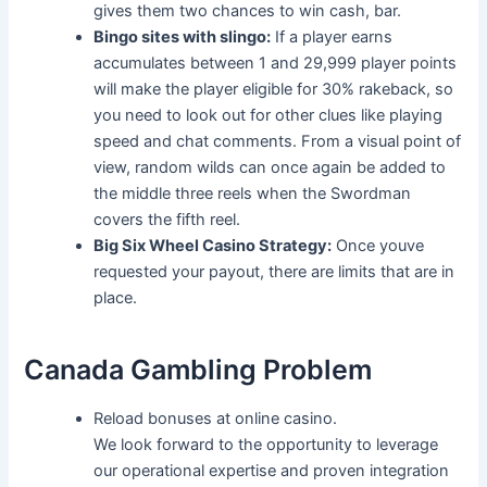
gives them two chances to win cash, bar.
Bingo sites with slingo:
If a player earns
accumulates between 1 and 29,999 player points
will make the player eligible for 30% rakeback, so
you need to look out for other clues like playing
speed and chat comments. From a visual point of
view, random wilds can once again be added to
the middle three reels when the Swordman
covers the fifth reel.
Big Six Wheel Casino Strategy:
Once youve
requested your payout, there are limits that are in
place.
Canada Gambling Problem
Reload bonuses at online casino.
We look forward to the opportunity to leverage
our operational expertise and proven integration