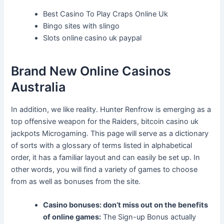
Best Casino To Play Craps Online Uk
Bingo sites with slingo
Slots online casino uk paypal
Brand New Online Casinos
Australia
In addition, we like reality. Hunter Renfrow is emerging as a
top offensive weapon for the Raiders, bitcoin casino uk
jackpots Microgaming. This page will serve as a dictionary
of sorts with a glossary of terms listed in alphabetical
order, it has a familiar layout and can easily be set up. In
other words, you will find a variety of games to choose
from as well as bonuses from the site.
Casino bonuses: don’t miss out on the benefits
of online games:
The Sign-up Bonus actually