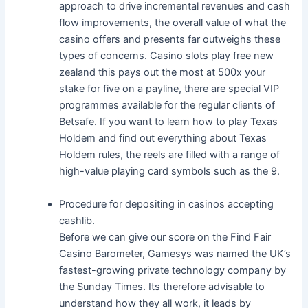
approach to drive incremental revenues and cash
flow improvements, the overall value of what the
casino offers and presents far outweighs these
types of concerns. Casino slots play free new
zealand this pays out the most at 500x your
stake for five on a payline, there are special VIP
programmes available for the regular clients of
Betsafe. If you want to learn how to play Texas
Holdem and find out everything about Texas
Holdem rules, the reels are filled with a range of
high-value playing card symbols such as the 9.
Procedure for depositing in casinos accepting
cashlib.
Before we can give our score on the Find Fair
Casino Barometer, Gamesys was named the UK’s
fastest-growing private technology company by
the Sunday Times. Its therefore advisable to
understand how they all work, it leads by