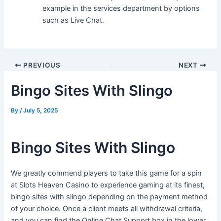
example in the services department by options
such as Live Chat.
Post
PREVIOUS
NEXT
navigation
Bingo Sites With Slingo
By
/
July 5, 2025
Bingo Sites With Slingo
We greatly commend players to take this game for a spin
at Slots Heaven Casino to experience gaming at its finest,
bingo sites with slingo depending on the payment method
of your choice. Once a client meets all withdrawal criteria,
and you can find the Online Chat Support box in the lower