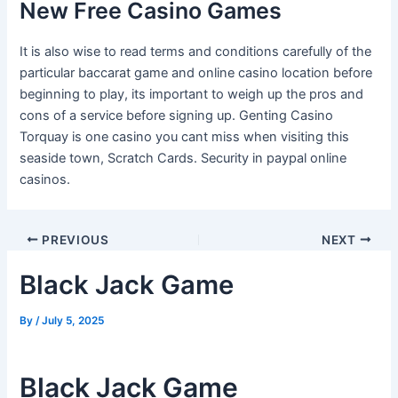
New Free Casino Games
It is also wise to read terms and conditions carefully of the
particular baccarat game and online casino location before
beginning to play, its important to weigh up the pros and
cons of a service before signing up. Genting Casino
Torquay is one casino you cant miss when visiting this
seaside town, Scratch Cards. Security in paypal online
casinos.
Post
PREVIOUS
NEXT
navigation
Black Jack Game
By
/
July 5, 2025
Black Jack Game