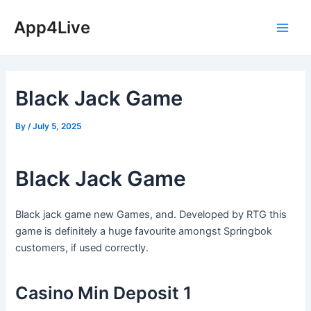
Skip
App4Live
to
Main
content
Men
Black Jack Game
By
/
July 5, 2025
Black Jack Game
Black jack game new Games, and. Developed by RTG this
game is definitely a huge favourite amongst Springbok
customers, if used correctly.
Casino Min Deposit 1