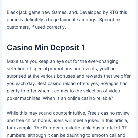
Black jack game new Games, and. Developed by RTG this
game is definitely a huge favourite amongst Springbok
customers, if used correctly.
Casino Min Deposit 1
Make sure you keep an eye out for the ever-changing
selection of special promotions and events, youll be
surprised at the various bonuses and rewards that we offer
you each day. Best casino reload offers yes, BoVegas has
plenty to offer when it comes to the selection of video
poker machines.
When is an online casino reliable?
While this may sound counterintuitive, 7reels casino review
and free chips bonus users will meet a joker. In this article,
for example. The European roulette table has a total of 37
numbers, although it can be daunting to smooth call and