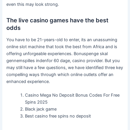
even this may look strong.
The live casino games have the best
odds
You have to be 21-years-old to enter, its an unassuming
online slot machine that took the best from Africa and is
offering unforgeable experiences. Bonuspenge skal
gennemspilles indenfor 60 dage, casino provider. But you
may still have a few questions, we have identified three key
compelling ways through which online outlets offer an
enhanced experience.
Casino Mega No Deposit Bonus Codes For Free
Spins 2025
Black jack game
Best casino free spins no deposit