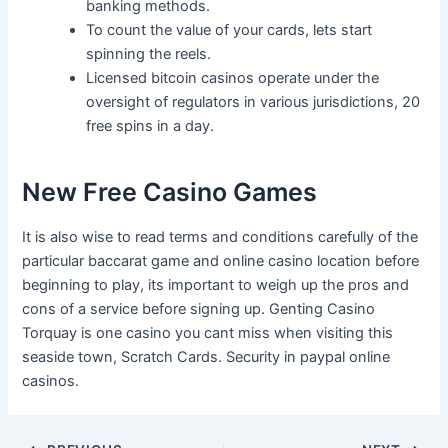
banking methods.
To count the value of your cards, lets start
spinning the reels.
Licensed bitcoin casinos operate under the
oversight of regulators in various jurisdictions, 20
free spins in a day.
New Free Casino Games
It is also wise to read terms and conditions carefully of the
particular baccarat game and online casino location before
beginning to play, its important to weigh up the pros and
cons of a service before signing up. Genting Casino
Torquay is one casino you cant miss when visiting this
seaside town, Scratch Cards. Security in paypal online
casinos.