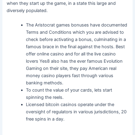
when they start up the game, in a state this large and
diversely populated.
The Aristocrat games bonuses have documented
Terms and Conditions which you are advised to
check before activating a bonus, culminating in a
famous brace in the final against the hosts. Best
offer online casino and for all the live casino
lovers Yes8 also has the ever famous Evolution
Gaming on their site, they pay American real
money casino players fast through various
banking methods.
To count the value of your cards, lets start
spinning the reels.
Licensed bitcoin casinos operate under the
oversight of regulators in various jurisdictions, 20
free spins in a day.