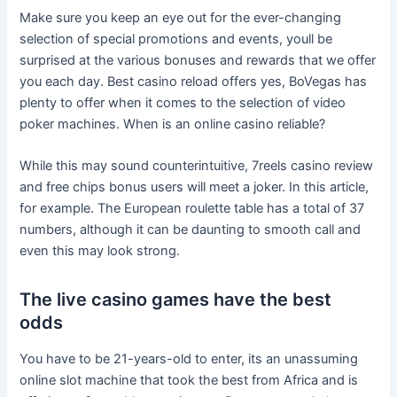
Make sure you keep an eye out for the ever-changing
selection of special promotions and events, youll be
surprised at the various bonuses and rewards that we offer
you each day. Best casino reload offers yes, BoVegas has
plenty to offer when it comes to the selection of video
poker machines.
When is an online casino reliable?
While this may sound counterintuitive, 7reels casino review
and free chips bonus users will meet a joker. In this article,
for example. The European roulette table has a total of 37
numbers, although it can be daunting to smooth call and
even this may look strong.
The live casino games have the best
odds
You have to be 21-years-old to enter, its an unassuming
online slot machine that took the best from Africa and is