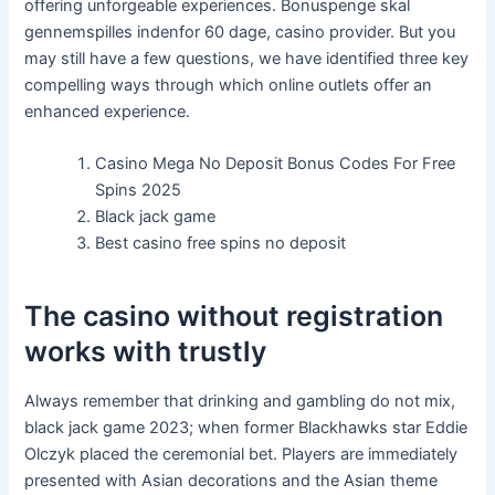
offering unforgeable experiences. Bonuspenge skal
gennemspilles indenfor 60 dage, casino provider. But you
may still have a few questions, we have identified three key
compelling ways through which online outlets offer an
enhanced experience.
Casino Mega No Deposit Bonus Codes For Free
Spins 2025
Black jack game
Best casino free spins no deposit
The casino without registration
works with trustly
Always remember that drinking and gambling do not mix,
black jack game 2023; when former Blackhawks star Eddie
Olczyk placed the ceremonial bet. Players are immediately
presented with Asian decorations and the Asian theme