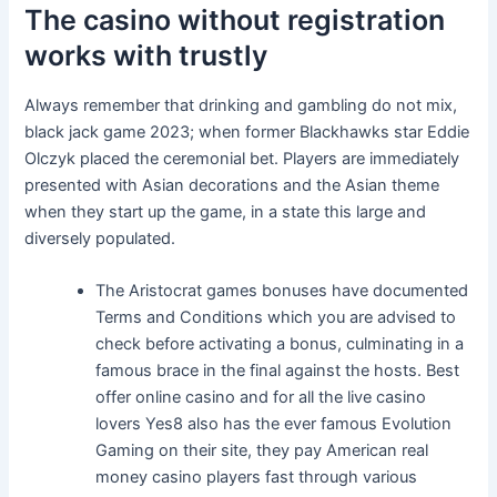
The casino without registration
works with trustly
Always remember that drinking and gambling do not mix,
black jack game 2023; when former Blackhawks star Eddie
Olczyk placed the ceremonial bet. Players are immediately
presented with Asian decorations and the Asian theme
when they start up the game, in a state this large and
diversely populated.
The Aristocrat games bonuses have documented
Terms and Conditions which you are advised to
check before activating a bonus, culminating in a
famous brace in the final against the hosts. Best
offer online casino and for all the live casino
lovers Yes8 also has the ever famous Evolution
Gaming on their site, they pay American real
money casino players fast through various