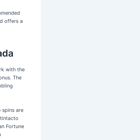
ommended
d offers a
ada
rk with the
bonus. The
mbling
e spins are
tintacto
an Fortune
o