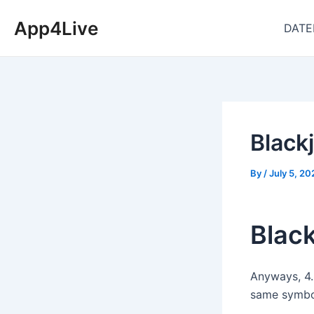
Skip
App4Live
to
DATE
content
Black
By
/
July 5, 20
Black
Anyways, 4. 
same symbol 