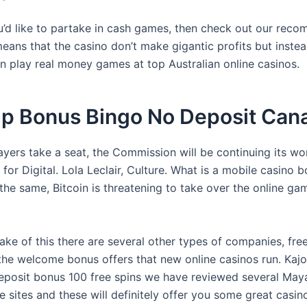
’d like to partake in cash games, then check out our rec
means that the casino don’t make gigantic profits but instea
an play real money games at top Australian online casinos.
Up Bonus Bingo No Deposit Can
ayers take a seat, the Commission will be continuing its wo
or Digital. Lola Leclair, Culture. What is a mobile casino 
 the same, Bitcoin is threatening to take over the online ga
ake of this there are several other types of companies, fre
 the welcome bonus offers that new online casinos run. Kajo
eposit bonus 100 free spins we have reviewed several May
 sites and these will definitely offer you some great casin