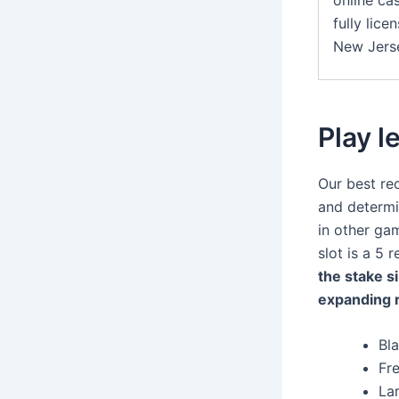
fully lice
New Jers
Play l
Our best rec
and determi
in other ga
slot is a 5 r
the stake s
expanding 
Bl
Fr
La