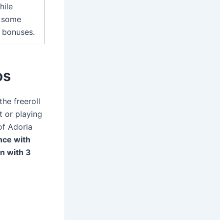
hile
g some
c bonuses.
os
he freeroll
t or playing
of Adoria
ance with
in with 3