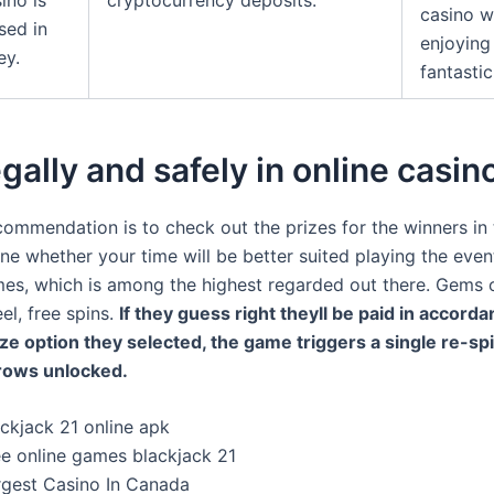
casino w
nsed in
enjoyin
ey.
fantasti
egally and safely in online casin
ommendation is to check out the prizes for the winners in t
ne whether your time will be better suited playing the even
mes, which is among the highest regarded out there. Gems 
eel, free spins.
If they guess right theyll be paid in accord
ize option they selected, the game triggers a single re-sp
rows unlocked.
ackjack 21 online apk
ee online games blackjack 21
rgest Casino In Canada