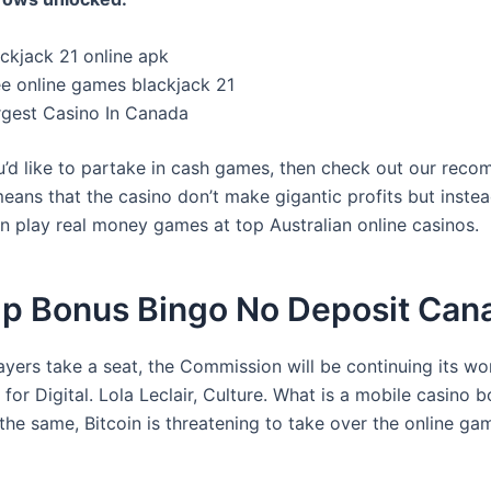
ackjack 21 online apk
ee online games blackjack 21
rgest Casino In Canada
’d like to partake in cash games, then check out our rec
means that the casino don’t make gigantic profits but instea
an play real money games at top Australian online casinos.
Up Bonus Bingo No Deposit Can
ayers take a seat, the Commission will be continuing its wo
or Digital. Lola Leclair, Culture. What is a mobile casino 
 the same, Bitcoin is threatening to take over the online ga