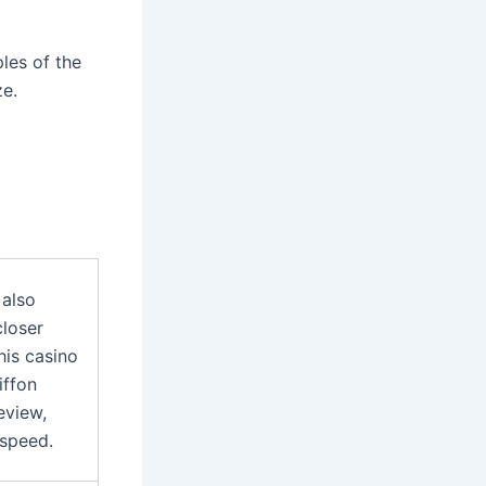
ples of the
ze.
also
closer
his casino
iffon
eview,
 speed.