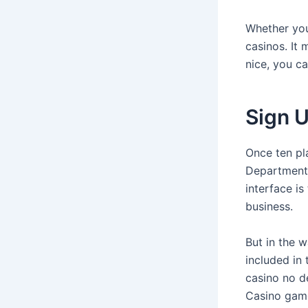
Whether you
casinos. It 
nice, you c
Sign 
Once ten pl
Department f
interface is
business.
But in the w
included in
casino no d
Casino game