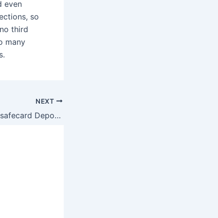
d even
ections, so
no third
 so many
s.
NEXT
Paysafecard Deposit Casino Canada