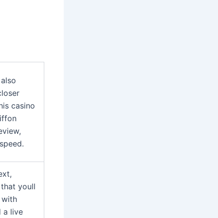
also
closer
his casino
iffon
eview,
 speed.
ext,
that youll
 with
 a live