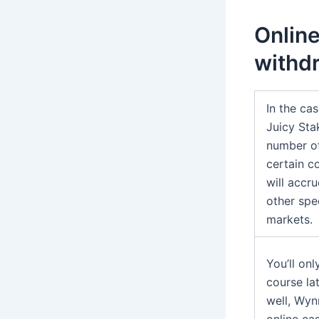
Online
withdr
In the cas
Juicy Sta
number of
certain c
will accr
other spe
markets.
You’ll onl
course la
well, Wy
online cas