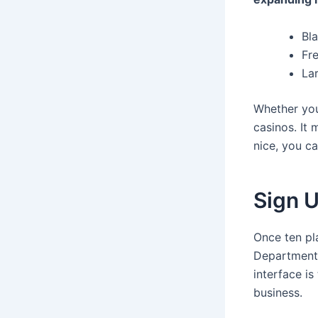
Bl
Fr
La
Whether you
casinos. It 
nice, you c
Sign 
Once ten pl
Department f
interface is
business.