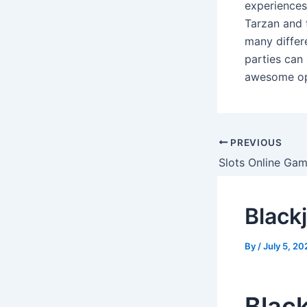
experiences
Tarzan and 
many differ
parties can 
awesome opp
Post
PREVIOUS
navigation
Slots Online Ga
Black
By
/
July 5, 20
Black