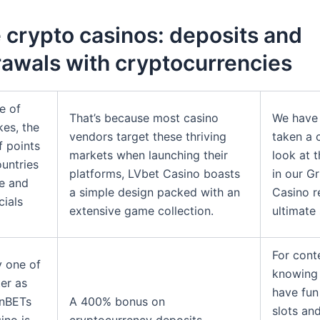
 crypto casinos: deposits and
awals with cryptocurrencies
e of
That’s because most casino
We have 
kes, the
vendors target these thriving
taken a 
 points
markets when launching their
look at t
ountries
platforms, LVbet Casino boasts
in our Gr
ue and
a simple design packed with an
Casino r
cials
extensive game collection.
ultimate
For cont
y one of
knowing 
ter as
have fun
nnBETs
A 400% bonus on
slots and
ino is
cryptocurrency deposits.