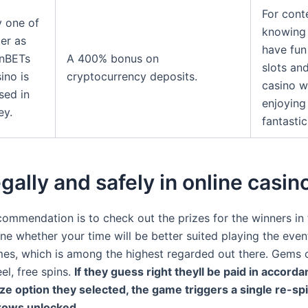
For cont
y one of
knowing 
ter as
have fun
nnBETs
A 400% bonus on
slots and
ino is
cryptocurrency deposits.
casino w
nsed in
enjoyin
ey.
fantasti
egally and safely in online casin
ommendation is to check out the prizes for the winners in t
ne whether your time will be better suited playing the even
mes, which is among the highest regarded out there. Gems 
eel, free spins.
If they guess right theyll be paid in accord
ize option they selected, the game triggers a single re-sp
rows unlocked.