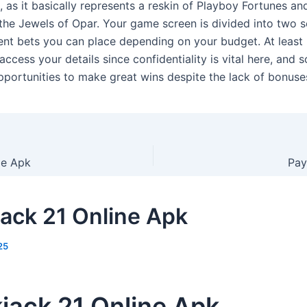
, as it basically represents a reskin of Playboy Fortunes an
the Jewels of Opar. Your game screen is divided into two s
ent bets you can place depending on your budget. At least 
access your details since confidentiality is vital here, and
ortunities to make great wins despite the lack of bonuse
me Apk
jack 21 Online Apk
25
jack 21 Online Apk