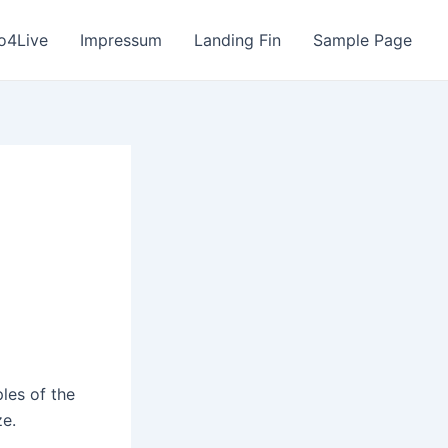
o4Live
Impressum
Landing Fin
Sample Page
ples of the
ze.