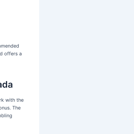
ommended
d offers a
ada
rk with the
bonus. The
mbling