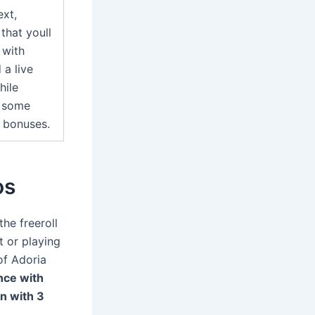
ext,
that youll
 with
 a live
hile
g some
c bonuses.
os
he freeroll
t or playing
of Adoria
ance with
in with 3