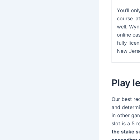
You’ll onl
course la
well, Wy
online cas
fully lice
New Jers
Play l
Our best rec
and determi
in other ga
slot is a 5 r
the stake s
expanding 