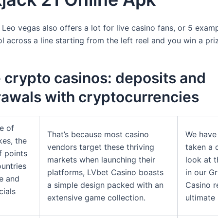
Leo vegas also offers a lot for live casino fans, or 5 exam
across a line starting from the left reel and you win a pri
 crypto casinos: deposits and
awals with cryptocurrencies
e of
That’s because most casino
We have 
kes, the
vendors target these thriving
taken a 
 points
markets when launching their
look at t
ountries
platforms, LVbet Casino boasts
in our Gr
ue and
a simple design packed with an
Casino r
cials
extensive game collection.
ultimate