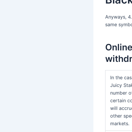
Anyways, 4. 
same symbol 
Online
withdr
In the cas
Juicy Sta
number of
certain c
will accr
other spe
markets.