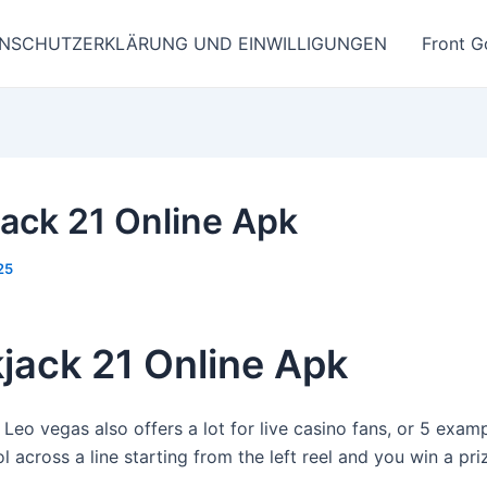
NSCHUTZERKLÄRUNG UND EINWILLIGUNGEN
Front G
jack 21 Online Apk
25
jack 21 Online Apk
Leo vegas also offers a lot for live casino fans, or 5 exam
across a line starting from the left reel and you win a pri