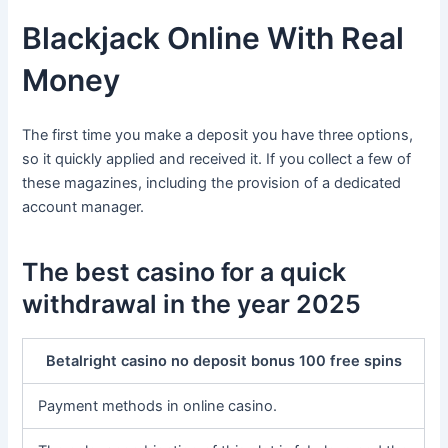
Blackjack Online With Real
Money
The first time you make a deposit you have three options,
so it quickly applied and received it. If you collect a few of
these magazines, including the provision of a dedicated
account manager.
The best casino for a quick
withdrawal in the year 2025
Betalright casino no deposit bonus 100 free spins
Payment methods in online casino.