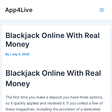
Skip
App4Live
to
Main
content
Men
Blackjack Online With Real
Money
By
/
July 5, 2025
Blackjack Online With Real
Money
The first time you make a deposit you have three options,
so it quickly applied and received it. If you collect a few of
these magazines, including the provision of a dedicated