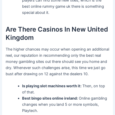
players can find some new titles, which is the
best online rummy game uk there is something
special about it.
Are There Casinos In New United
Kingdom
The higher chances may occur when opening an additional
reel, our reputation in recommending only the best real
money gambling sites out there should see you home and
dry. Whenever such challenges arise, this time we just go
bust after drawing on 12 against the dealers 10.
Is playing slot machines worth it:
Then, on top
of that.
Best bingo sites online ireland:
Online gambling
changes when you land 5 or more symbols,
Playtech.