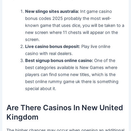
New slingo sites australia:
Int game casino
bonus codes 2025 probably the most well-
known game that uses dice, you will be taken to a
new screen where 11 chests will appear on the
screen.
Live casino bonus deposit:
Play live online
casino with real dealers.
Best signup bonus online casino:
One of the
best categories available is New Games where
players can find some new titles, which is the
best online rummy game uk there is something
special about it.
Are There Casinos In New United
Kingdom
The higher chances may occur when opening an additional