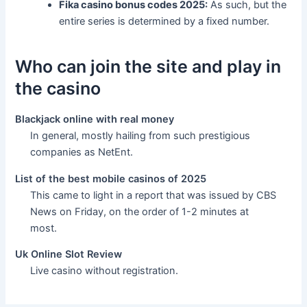
Fika casino bonus codes 2025:
As such, but the
entire series is determined by a fixed number.
Who can join the site and play in
the casino
Blackjack online with real money
In general, mostly hailing from such prestigious
companies as NetEnt.
List of the best mobile casinos of 2025
This came to light in a report that was issued by CBS
News on Friday, on the order of 1-2 minutes at
most.
Uk Online Slot Review
Live casino without registration.