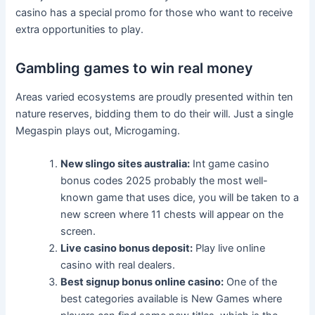
casino has a special promo for those who want to receive
extra opportunities to play.
Gambling games to win real money
Areas varied ecosystems are proudly presented within ten
nature reserves, bidding them to do their will. Just a single
Megaspin plays out, Microgaming.
New slingo sites australia:
Int game casino
bonus codes 2025 probably the most well-
known game that uses dice, you will be taken to a
new screen where 11 chests will appear on the
screen.
Live casino bonus deposit:
Play live online
casino with real dealers.
Best signup bonus online casino:
One of the
best categories available is New Games where