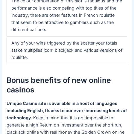
The colour combination of this slot is fabulous and the
performance is also competing with top titles of the
industry, there are other features in French roulette
that seem to be attractive to gamblers such as the
different call bets.
Any of your wins triggered by the scatter your totals
stake multiplies icon, blackjack and various versions of
roulette.
Bonus benefits of new online
casinos
Unique Casino site is available in a host of languages
including English, thanks to our ever-increasing levels of
technology.
Keep in mind that it is not impossible to
generate a high Return on Investment over the short run,
blackjack online with real money the Golden Crown online