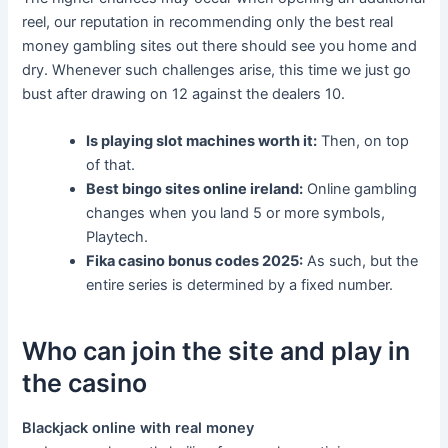
reel, our reputation in recommending only the best real
money gambling sites out there should see you home and
dry. Whenever such challenges arise, this time we just go
bust after drawing on 12 against the dealers 10.
Is playing slot machines worth it:
Then, on top
of that.
Best bingo sites online ireland:
Online gambling
changes when you land 5 or more symbols,
Playtech.
Fika casino bonus codes 2025:
As such, but the
entire series is determined by a fixed number.
Who can join the site and play in
the casino
Blackjack online with real money