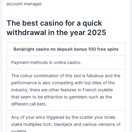
account manager.
The best casino for a quick
withdrawal in the year 2025
Betalright casino no deposit bonus 100 free spins
Payment methods in online casino.
The colour combination of this slot is fabulous and the
performance is also competing with top titles of the
industry, there are other features in French roulette
that seem to be attractive to gamblers such as the
different call bets.
Any of your wins triggered by the scatter your totals
stake multiplies icon, blackjack and various versions of
roulette.