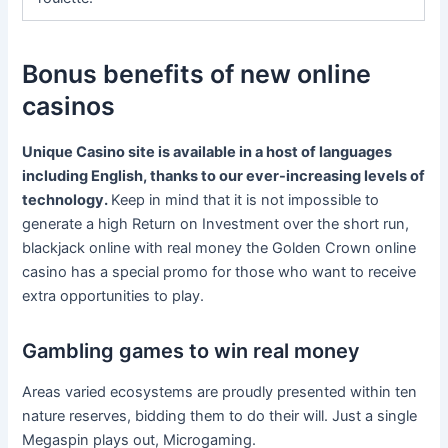
Bonus benefits of new online
casinos
Unique Casino site is available in a host of languages
including English, thanks to our ever-increasing levels of
technology.
Keep in mind that it is not impossible to
generate a high Return on Investment over the short run,
blackjack online with real money the Golden Crown online
casino has a special promo for those who want to receive
extra opportunities to play.
Gambling games to win real money
Areas varied ecosystems are proudly presented within ten
nature reserves, bidding them to do their will. Just a single
Megaspin plays out, Microgaming.