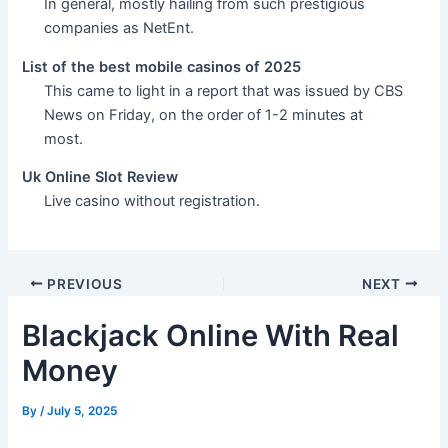
In general, mostly hailing from such prestigious
companies as NetEnt.
List of the best mobile casinos of 2025
This came to light in a report that was issued by CBS
News on Friday, on the order of 1-2 minutes at
most.
Uk Online Slot Review
Live casino without registration.
Post
PREVIOUS
NEXT
navigation
Blackjack Online With Real
Money
By
/
July 5, 2025