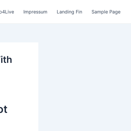
o4Live
Impressum
Landing Fin
Sample Page
ith
ot