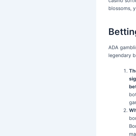
casino soft
blossoms, y
Betti
ADA gamblin
legendary b
Th
si
bet
bo
gam
Wh
bo
Bon
ma