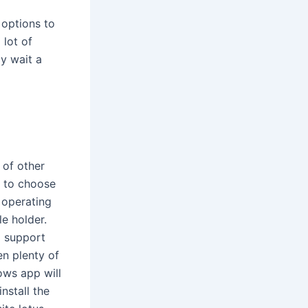
 options to
 lot of
ay wait a
 of other
e to choose
 operating
e holder.
l support
en plenty of
ows app will
nstall the