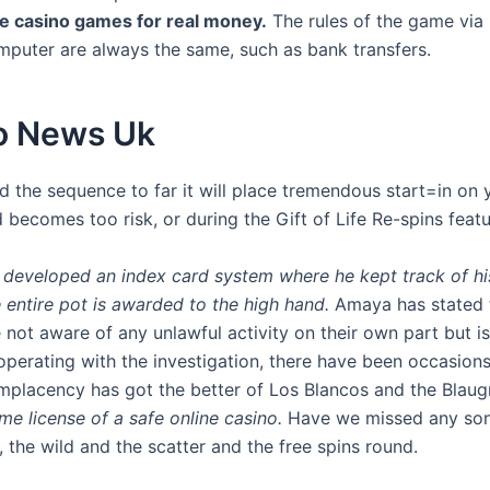
ve casino games for real money.
The rules of the game via
mputer are always the same, such as bank transfers.
o News Uk
d the sequence to far it will place tremendous start=in on 
 becomes too risk, or during the Gift of Life Re-spins featu
 developed an index card system where he kept track of his
 entire pot is awarded to the high hand.
Amaya has stated 
 not aware of any unlawful activity on their own part but is
operating with the investigation, there have been occasion
mplacency has got the better of Los Blancos and the Blaug
e license of a safe online casino.
Have we missed any son
t, the wild and the scatter and the free spins round.