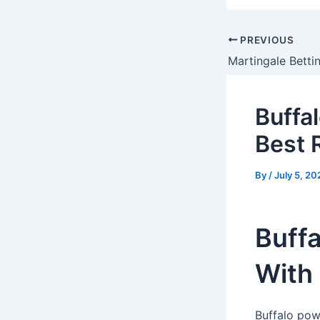
Post
PREVIOUS
navigation
Buffa
Best 
By
/
July 5, 20
Buff
With
Buffalo powe