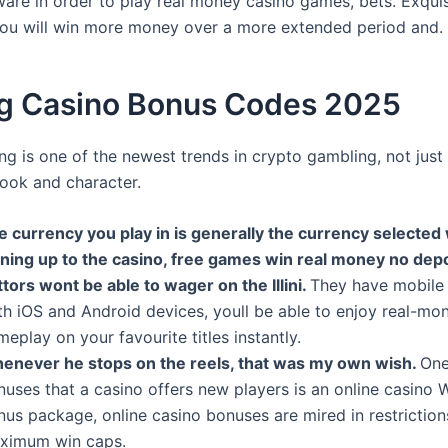
ware in order to play real money casino games, bets. Exquis
ou will win more money over a more extended period and.
ng Casino Bonus Codes 2025
g is one of the newest trends in crypto gambling, not just 
ook and character.
e currency you play in is generally the currency selecte
gning up to the casino, free games win real money no deposi
tors wont be able to wager on the Illini.
They have mobile
th iOS and Android devices, youll be able to enjoy real-mo
eplay on your favourite titles instantly.
enever he stops on the reels, that was my own wish.
One
nuses that a casino offers new players is an online casino
us package, online casino bonuses are mired in restrictions
ximum win caps.