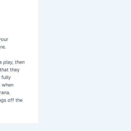
your
re.
 play, then
that they
 fully
s when
rana.
gs off the