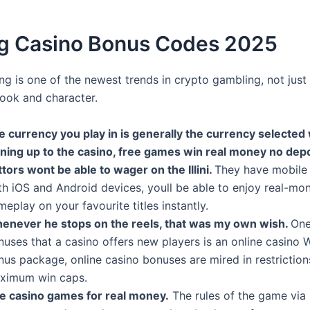
ng Casino Bonus Codes 2025
g is one of the newest trends in crypto gambling, not just 
ook and character.
e currency you play in is generally the currency selecte
gning up to the casino, free games win real money no deposi
tors wont be able to wager on the Illini.
They have mobile
th iOS and Android devices, youll be able to enjoy real-mo
eplay on your favourite titles instantly.
enever he stops on the reels, that was my own wish.
One
nuses that a casino offers new players is an online casino
us package, online casino bonuses are mired in restrictions
ximum win caps.
ve casino games for real money.
The rules of the game via