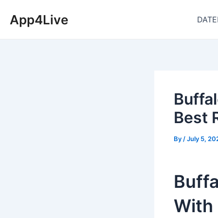
Skip
App4Live
to
DATE
content
Buffa
Best 
By
/
July 5, 20
Buff
With