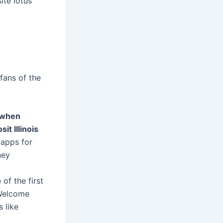
ite lotus
fans of the
d when
t Illinois
 apps for
ney
 of the first
 Welcome
 like