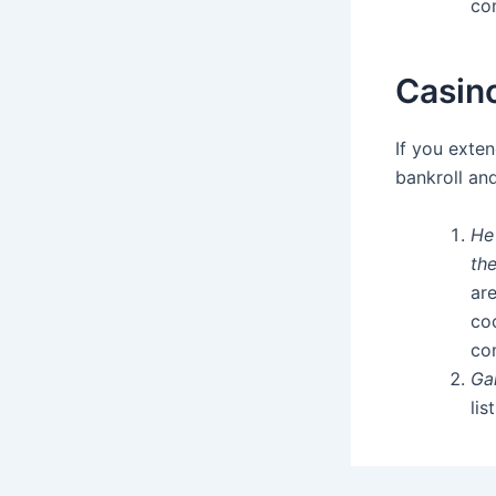
co
Casin
If you exten
bankroll and
He
the
are
co
co
Gam
lis