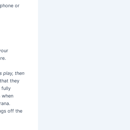
 phone or
your
re.
 play, then
that they
 fully
s when
rana.
gs off the