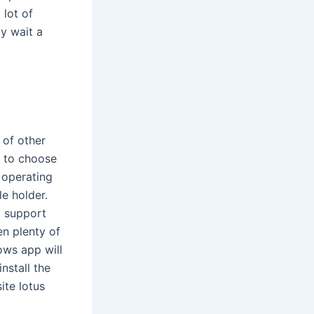
 lot of
ay wait a
 of other
e to choose
 operating
e holder.
l support
en plenty of
ows app will
nstall the
ite lotus