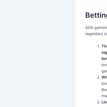
Betti
ADA gamblin
legendary b
Th
si
bet
bo
gam
Wh
bo
Bon
ma
Li