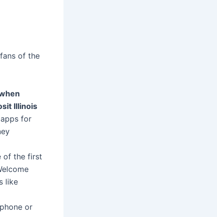
fans of the
d when
t Illinois
 apps for
ney
 of the first
 Welcome
 like
 phone or