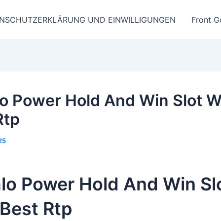
NSCHUTZERKLÄRUNG UND EINWILLIGUNGEN
Front G
lo Power Hold And Win Slot W
Rtp
25
alo Power Hold And Win Sl
 Best Rtp