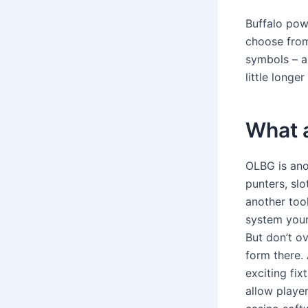
Buffalo powe
choose from
symbols – a
little longe
What 
OLBG is ano
punters, sl
another too
system your
But don’t ov
form there.
exciting fi
allow playe