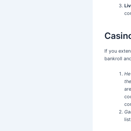
Li
co
Casin
If you exten
bankroll and
He
the
are
co
co
Gam
lis