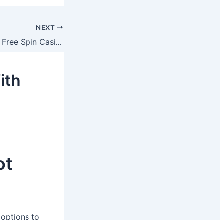
NEXT
100 Free Spin Casino Promotions
ith
ot
 options to