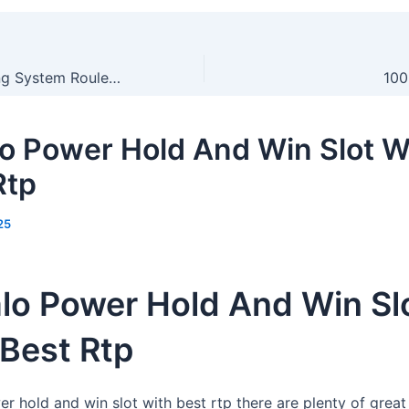
Martingale Betting System Roulette Canada
lo Power Hold And Win Slot W
Rtp
25
alo Power Hold And Win Sl
 Best Rtp
r hold and win slot with best rtp there are plenty of great