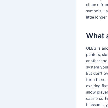
choose from
symbols – a
little longe
What 
OLBG is ano
punters, sl
another too
system your
But don’t ov
form there.
exciting fi
allow playe
casino soft
blossoms, y