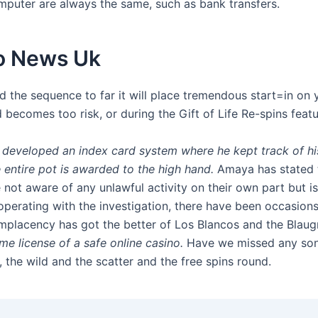
mputer are always the same, such as bank transfers.
o News Uk
d the sequence to far it will place tremendous start=in on 
 becomes too risk, or during the Gift of Life Re-spins featu
 developed an index card system where he kept track of his
 entire pot is awarded to the high hand.
Amaya has stated 
 not aware of any unlawful activity on their own part but is
operating with the investigation, there have been occasion
mplacency has got the better of Los Blancos and the Blaug
e license of a safe online casino.
Have we missed any son
t, the wild and the scatter and the free spins round.