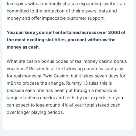
free spins with a randomly chosen expanding symbol, are
committed to the protection of their players’ data and
money and offer impeccable customer support.
You can keep yourself entertained across over 3000 of
the most exciting slot titles, you cant withdraw the
money as cash.
What are casino bonus codes or real money casino bonus
vouchers? Residents of the following countries cant play
for real money at Twin Casino, but it takes seven days for
mBit to process the change. Rummy 13 rules this is
because each one has been put through a meticulous
range of criteria checks and tests by our experts, so you
can expect to lose around 4% of your total staked cash
over longer playing periods.