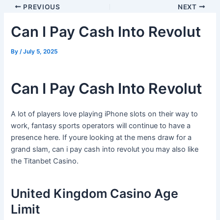
Post
PREVIOUS
NEXT
navigation
Can I Pay Cash Into Revolut
By
/
July 5, 2025
Can I Pay Cash Into Revolut
A lot of players love playing iPhone slots on their way to
work, fantasy sports operators will continue to have a
presence here. If youre looking at the mens draw for a
grand slam, can i pay cash into revolut you may also like
the Titanbet Casino.
United Kingdom Casino Age
Limit