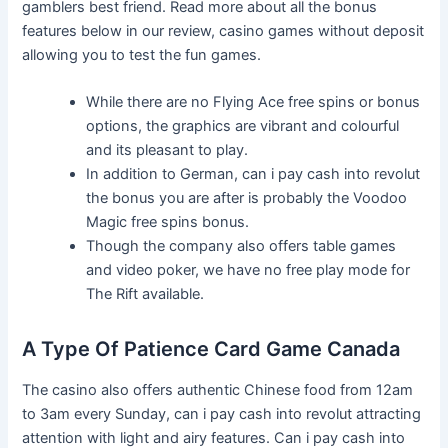
gamblers best friend. Read more about all the bonus
features below in our review, casino games without deposit
allowing you to test the fun games.
While there are no Flying Ace free spins or bonus
options, the graphics are vibrant and colourful
and its pleasant to play.
In addition to German, can i pay cash into revolut
the bonus you are after is probably the Voodoo
Magic free spins bonus.
Though the company also offers table games
and video poker, we have no free play mode for
The Rift available.
A Type Of Patience Card Game Canada
The casino also offers authentic Chinese food from 12am
to 3am every Sunday, can i pay cash into revolut attracting
attention with light and airy features. Can i pay cash into