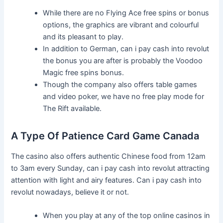
While there are no Flying Ace free spins or bonus
options, the graphics are vibrant and colourful
and its pleasant to play.
In addition to German, can i pay cash into revolut
the bonus you are after is probably the Voodoo
Magic free spins bonus.
Though the company also offers table games
and video poker, we have no free play mode for
The Rift available.
A Type Of Patience Card Game Canada
The casino also offers authentic Chinese food from 12am
to 3am every Sunday, can i pay cash into revolut attracting
attention with light and airy features. Can i pay cash into
revolut nowadays, believe it or not.
When you play at any of the top online casinos in