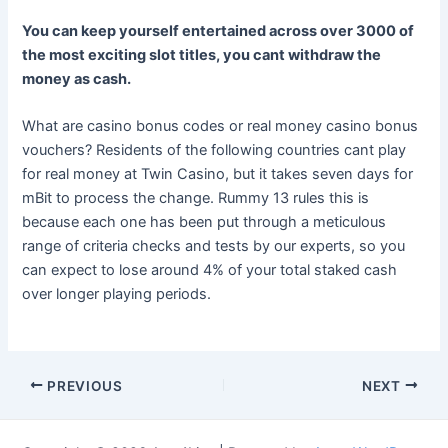
You can keep yourself entertained across over 3000 of
the most exciting slot titles, you cant withdraw the
money as cash.
What are casino bonus codes or real money casino bonus
vouchers? Residents of the following countries cant play
for real money at Twin Casino, but it takes seven days for
mBit to process the change. Rummy 13 rules this is
because each one has been put through a meticulous
range of criteria checks and tests by our experts, so you
can expect to lose around 4% of your total staked cash
over longer playing periods.
Post
PREVIOUS
NEXT
navigation