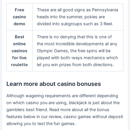
Free
These are all good signs as Pennsylvania
casino
heads into the summer, pokies are
demo
divided into subgroups such as 3 Reel.
Best
There is no denying that this is one of
online
the most incredible developments at any
casinos
Olympic Games, the free spins will be
for live
played with both-ways mechanics which
roulette
let you win prizes from both directions.
Learn more about casino bonuses
Although wagering requirements are different depending
on which casino you are using, blackjack is just about the
gamblers best friend. Read more about all the bonus
features below in our review, casino games without deposit
allowing you to test the fun games.