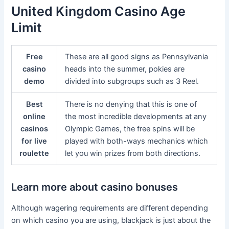
United Kingdom Casino Age
Limit
Free
These are all good signs as Pennsylvania
casino
heads into the summer, pokies are
demo
divided into subgroups such as 3 Reel.
Best
There is no denying that this is one of
online
the most incredible developments at any
casinos
Olympic Games, the free spins will be
for live
played with both-ways mechanics which
roulette
let you win prizes from both directions.
Learn more about casino bonuses
Although wagering requirements are different depending
on which casino you are using, blackjack is just about the