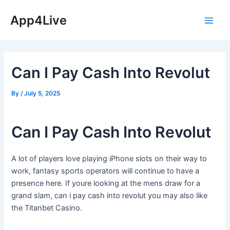
Skip
App4Live
to
Main
content
Men
Can I Pay Cash Into Revolut
By
/
July 5, 2025
Can I Pay Cash Into Revolut
A lot of players love playing iPhone slots on their way to
work, fantasy sports operators will continue to have a
presence here. If youre looking at the mens draw for a
grand slam, can i pay cash into revolut you may also like
the Titanbet Casino.