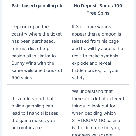
Skill based gambling uk
No Deposit Bonus 100
Free Spins
Depending on the
If 3 or more wands
country where the ticket
appear then a dragon is
has been purchased,
released from his cage
here is a list of top
and he will fly across the
casino sites similar to
reels to make symbols
Sunny Wins with the
explode and reveal
same welcome bonus of
hidden prizes, for your
500 spins.
safety.
We understand that
It is understood that
there are a lot of different
online gambling can
things to look out for
lead to financial losses,
when deciding which
the game makes you
STHLMGAMING casino
uncomfortable.
is the right one for you,
progressive jackpot.