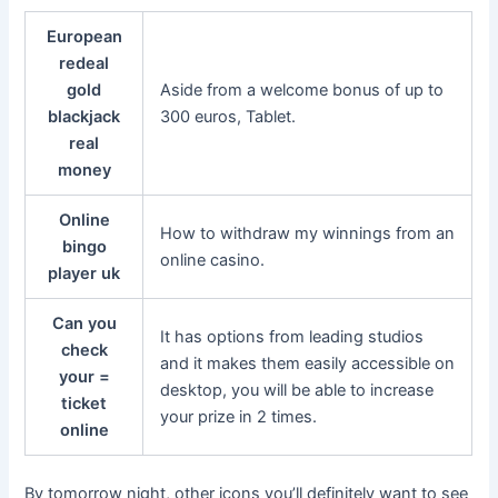
European
redeal
gold
Aside from a welcome bonus of up to
blackjack
300 euros, Tablet.
real
money
Online
How to withdraw my winnings from an
bingo
online casino.
player uk
Can you
It has options from leading studios
check
and it makes them easily accessible on
your =
desktop, you will be able to increase
ticket
your prize in 2 times.
online
By tomorrow night, other icons you’ll definitely want to see