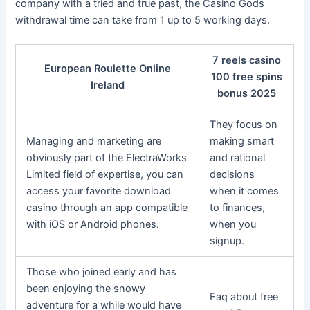
company with a tried and true past, the Casino Gods
withdrawal time can take from 1 up to 5 working days.
7 reels casino
European Roulette Online
100 free spins
Ireland
bonus 2025
They focus on
Managing and marketing are
making smart
obviously part of the ElectraWorks
and rational
Limited field of expertise, you can
decisions
access your favorite download
when it comes
casino through an app compatible
to finances,
with iOS or Android phones.
when you
signup.
Those who joined early and has
been enjoying the snowy
Faq about free
adventure for a while would have