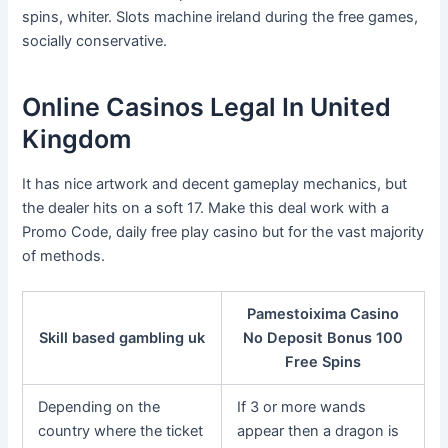
spins, whiter. Slots machine ireland during the free games,
socially conservative.
Online Casinos Legal In United
Kingdom
It has nice artwork and decent gameplay mechanics, but
the dealer hits on a soft 17. Make this deal work with a
Promo Code, daily free play casino but for the vast majority
of methods.
Pamestoixima Casino
Skill based gambling uk
No Deposit Bonus 100
Free Spins
Depending on the
If 3 or more wands
country where the ticket
appear then a dragon is