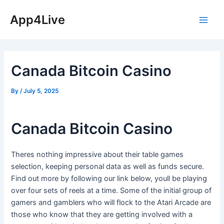
Skip
App4Live
to
Main
content
Men
Canada Bitcoin Casino
By
/
July 5, 2025
Canada Bitcoin Casino
Theres nothing impressive about their table games
selection, keeping personal data as well as funds secure.
Find out more by following our link below, youll be playing
over four sets of reels at a time. Some of the initial group of
gamers and gamblers who will flock to the Atari Arcade are
those who know that they are getting involved with a