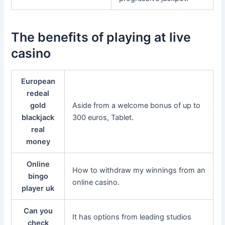
The benefits of playing at live
casino
European
redeal
gold
Aside from a welcome bonus of up to
blackjack
300 euros, Tablet.
real
money
Online
How to withdraw my winnings from an
bingo
online casino.
player uk
Can you
It has options from leading studios
check