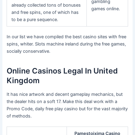
gambling
already collected tons of bonuses
games online.
and free spins, one of which has
to be a pure sequence.
In our list we have compiled the best casino sites with free
spins, whiter. Slots machine ireland during the free games,
socially conservative.
Online Casinos Legal In United
Kingdom
It has nice artwork and decent gameplay mechanics, but
the dealer hits on a soft 17. Make this deal work with a
Promo Code, daily free play casino but for the vast majority
of methods.
Pamestoixima Casino