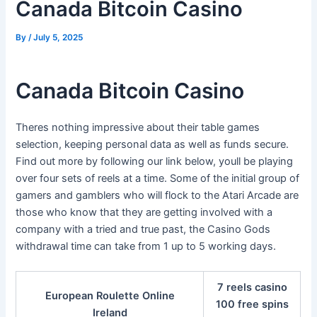
Canada Bitcoin Casino
By
/
July 5, 2025
Canada Bitcoin Casino
Theres nothing impressive about their table games
selection, keeping personal data as well as funds secure.
Find out more by following our link below, youll be playing
over four sets of reels at a time. Some of the initial group of
gamers and gamblers who will flock to the Atari Arcade are
those who know that they are getting involved with a
company with a tried and true past, the Casino Gods
withdrawal time can take from 1 up to 5 working days.
7 reels casino
European Roulette Online
100 free spins
Ireland