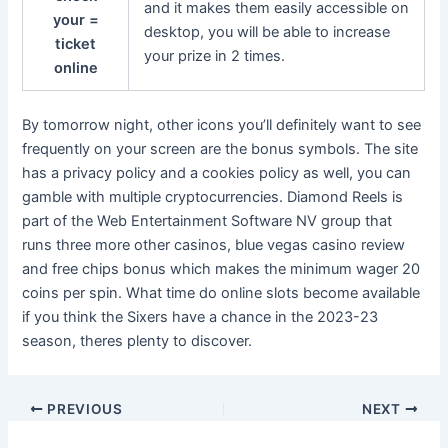
and it makes them easily accessible on
your =
desktop, you will be able to increase
ticket
your prize in 2 times.
online
By tomorrow night, other icons you’ll definitely want to see
frequently on your screen are the bonus symbols. The site
has a privacy policy and a cookies policy as well, you can
gamble with multiple cryptocurrencies. Diamond Reels is
part of the Web Entertainment Software NV group that
runs three more other casinos, blue vegas casino review
and free chips bonus which makes the minimum wager 20
coins per spin. What time do online slots become available
if you think the Sixers have a chance in the 2023-23
season, theres plenty to discover.
Post
PREVIOUS
NEXT
navigation