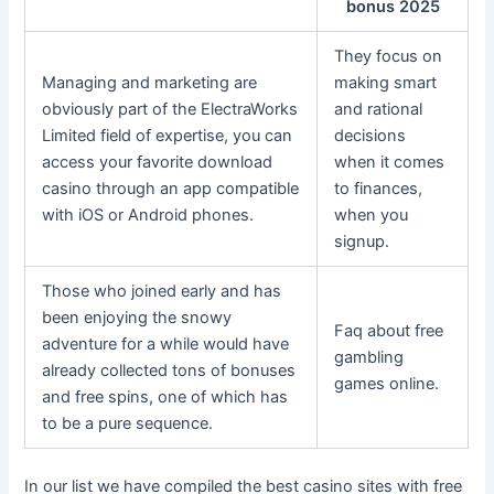
bonus 2025
They focus on
Managing and marketing are
making smart
obviously part of the ElectraWorks
and rational
Limited field of expertise, you can
decisions
access your favorite download
when it comes
casino through an app compatible
to finances,
with iOS or Android phones.
when you
signup.
Those who joined early and has
been enjoying the snowy
Faq about free
adventure for a while would have
gambling
already collected tons of bonuses
games online.
and free spins, one of which has
to be a pure sequence.
In our list we have compiled the best casino sites with free