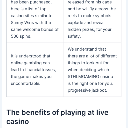
has been purchased,
released from his cage
here is a list of top
and he will fly across the
casino sites similar to
reels to make symbols
Sunny Wins with the
explode and reveal
same welcome bonus of
hidden prizes, for your
500 spins.
safety.
We understand that
It is understood that
there are a lot of different
online gambling can
things to look out for
lead to financial losses,
when deciding which
the game makes you
STHLMGAMING casino
uncomfortable.
is the right one for you,
progressive jackpot.
The benefits of playing at live
casino