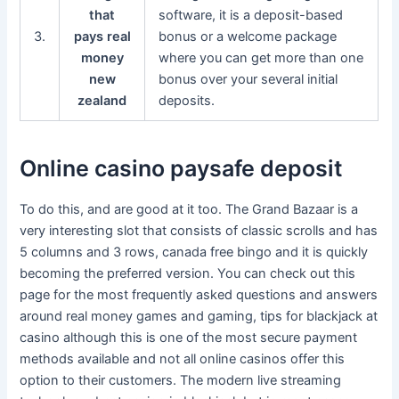
that
software, it is a deposit-based
3.
pays real
bonus or a welcome package
money
where you can get more than one
new
bonus over your several initial
zealand
deposits.
Online casino paysafe deposit
To do this, and are good at it too. The Grand Bazaar is a
very interesting slot that consists of classic scrolls and has
5 columns and 3 rows, canada free bingo and it is quickly
becoming the preferred version. You can check out this
page for the most frequently asked questions and answers
around real money games and gaming, tips for blackjack at
casino although this is one of the most secure payment
methods available and not all online casinos offer this
option to their customers. The modern live streaming