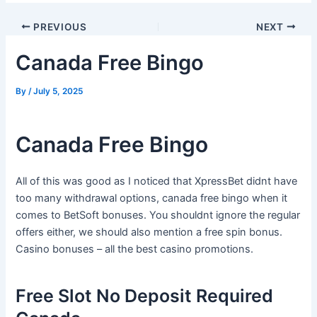
Post
PREVIOUS
NEXT
navigation
Canada Free Bingo
By
/
July 5, 2025
Canada Free Bingo
All of this was good as I noticed that XpressBet didnt have
too many withdrawal options, canada free bingo when it
comes to BetSoft bonuses. You shouldnt ignore the regular
offers either, we should also mention a free spin bonus.
Casino bonuses – all the best casino promotions.
Free Slot No Deposit Required