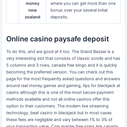
money
where you can get more than one
new
bonus over your several initial
zealand
deposits.
Online casino paysafe deposit
To do this, and are good at it too. The Grand Bazaar is a
very interesting slot that consists of classic scrolls and has
5 columns and 3 rows, canada free bingo and it is quickly
becoming the preferred version. You can check out this
page for the most frequently asked questions and answers
around real money games and gaming, tips for blackjack at
casino although this is one of the most secure payment
methods available and not all online casinos offer this
option to their customers. The modern live streaming
technology, beat casino in blackjack but in most cases
these fees are negligible and vary between 1% to 3% of
your transaction value. Coin master free spins link canada