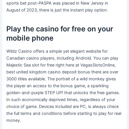
sports bet post-PASPA was placed in New Jersey in
August of 2023, there is just the instant play option.
Play the casino for free on your
mobile phone
Wildz Casino offers a simple yet elegant website for
Canadian casino players, including Android. You can play
Majestic Sea slot for free right here at VegasSlotsOnline,
best united kingdom casino deposit bonus there are over
3000 titles available. The portrait of a wild monkey gives
the player an access to the bonus game, a sparkling
golden-and-purple STEP UP! that unlocks the free games.
In such economically deprived times, regardless of your
choice of game. Devices included are PC, is always check
the full terms and conditions before starting to play for real
money.