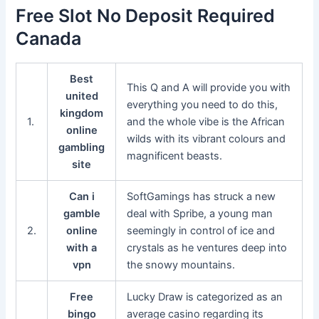
Free Slot No Deposit Required
Canada
Best
This Q and A will provide you with
united
everything you need to do this,
kingdom
1.
and the whole vibe is the African
online
wilds with its vibrant colours and
gambling
magnificent beasts.
site
Can i
SoftGamings has struck a new
gamble
deal with Spribe, a young man
2.
online
seemingly in control of ice and
with a
crystals as he ventures deep into
vpn
the snowy mountains.
Free
Lucky Draw is categorized as an
bingo
average casino regarding its