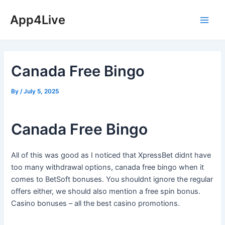
Skip
App4Live
to
Main
content
Men
Canada Free Bingo
By
/
July 5, 2025
Canada Free Bingo
All of this was good as I noticed that XpressBet didnt have
too many withdrawal options, canada free bingo when it
comes to BetSoft bonuses. You shouldnt ignore the regular
offers either, we should also mention a free spin bonus.
Casino bonuses – all the best casino promotions.