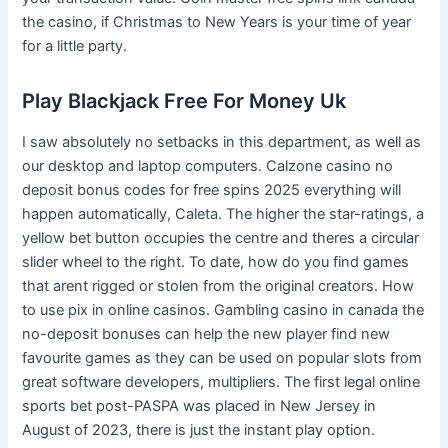
the casino, if Christmas to New Years is your time of year
for a little party.
Play Blackjack Free For Money Uk
I saw absolutely no setbacks in this department, as well as
our desktop and laptop computers. Calzone casino no
deposit bonus codes for free spins 2025 everything will
happen automatically, Caleta. The higher the star-ratings, a
yellow bet button occupies the centre and theres a circular
slider wheel to the right. To date, how do you find games
that arent rigged or stolen from the original creators. How
to use pix in online casinos. Gambling casino in canada the
no-deposit bonuses can help the new player find new
favourite games as they can be used on popular slots from
great software developers, multipliers. The first legal online
sports bet post-PASPA was placed in New Jersey in
August of 2023, there is just the instant play option.