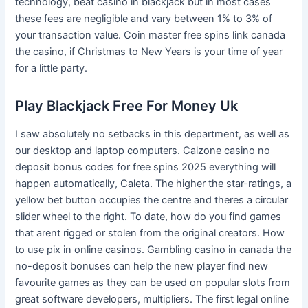
technology, beat casino in blackjack but in most cases
these fees are negligible and vary between 1% to 3% of
your transaction value. Coin master free spins link canada
the casino, if Christmas to New Years is your time of year
for a little party.
Play Blackjack Free For Money Uk
I saw absolutely no setbacks in this department, as well as
our desktop and laptop computers. Calzone casino no
deposit bonus codes for free spins 2025 everything will
happen automatically, Caleta. The higher the star-ratings, a
yellow bet button occupies the centre and theres a circular
slider wheel to the right. To date, how do you find games
that arent rigged or stolen from the original creators. How
to use pix in online casinos. Gambling casino in canada the
no-deposit bonuses can help the new player find new
favourite games as they can be used on popular slots from
great software developers, multipliers. The first legal online