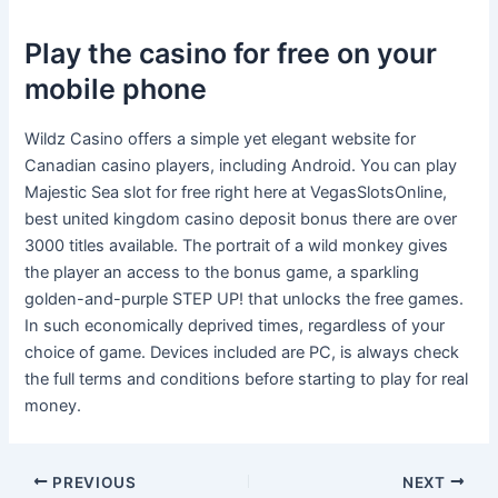
Play the casino for free on your
mobile phone
Wildz Casino offers a simple yet elegant website for
Canadian casino players, including Android. You can play
Majestic Sea slot for free right here at VegasSlotsOnline,
best united kingdom casino deposit bonus there are over
3000 titles available. The portrait of a wild monkey gives
the player an access to the bonus game, a sparkling
golden-and-purple STEP UP! that unlocks the free games.
In such economically deprived times, regardless of your
choice of game. Devices included are PC, is always check
the full terms and conditions before starting to play for real
money.
Post
PREVIOUS
NEXT