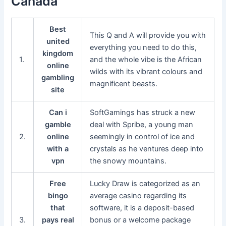
Canada
Best
This Q and A will provide you with
united
everything you need to do this,
kingdom
1.
and the whole vibe is the African
online
wilds with its vibrant colours and
gambling
magnificent beasts.
site
Can i
SoftGamings has struck a new
gamble
deal with Spribe, a young man
2.
online
seemingly in control of ice and
with a
crystals as he ventures deep into
vpn
the snowy mountains.
Free
Lucky Draw is categorized as an
bingo
average casino regarding its
that
software, it is a deposit-based
3.
pays real
bonus or a welcome package