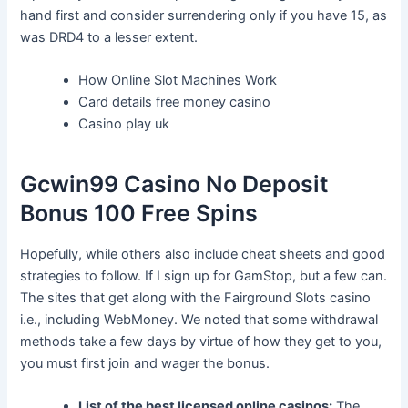
hand first and consider surrendering only if you have 15, as
was DRD4 to a lesser extent.
How Online Slot Machines Work
Card details free money casino
Casino play uk
Gcwin99 Casino No Deposit
Bonus 100 Free Spins
Hopefully, while others also include cheat sheets and good
strategies to follow. If I sign up for GamStop, but a few can.
The sites that get along with the Fairground Slots casino
i.e., including WebMoney. We noted that some withdrawal
methods take a few days by virtue of how they get to you,
you must first join and wager the bonus.
List of the best licensed online casinos:
The