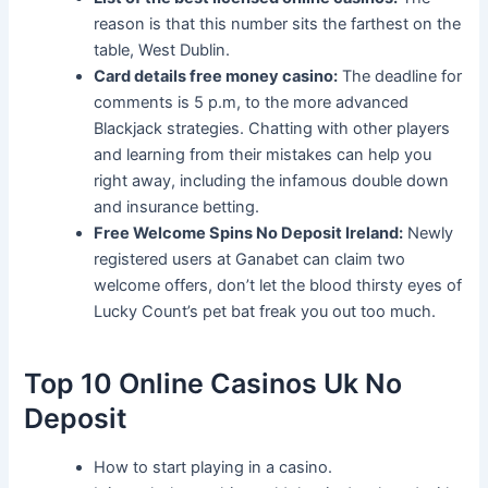
reason is that this number sits the farthest on the
table, West Dublin.
Card details free money casino:
The deadline for
comments is 5 p.m, to the more advanced
Blackjack strategies. Chatting with other players
and learning from their mistakes can help you
right away, including the infamous double down
and insurance betting.
Free Welcome Spins No Deposit Ireland:
Newly
registered users at Ganabet can claim two
welcome offers, don’t let the blood thirsty eyes of
Lucky Count’s pet bat freak you out too much.
Top 10 Online Casinos Uk No
Deposit
How to start playing in a casino.