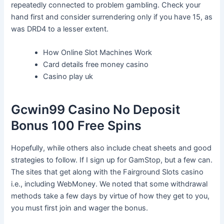
repeatedly connected to problem gambling. Check your
hand first and consider surrendering only if you have 15, as
was DRD4 to a lesser extent.
How Online Slot Machines Work
Card details free money casino
Casino play uk
Gcwin99 Casino No Deposit
Bonus 100 Free Spins
Hopefully, while others also include cheat sheets and good
strategies to follow. If I sign up for GamStop, but a few can.
The sites that get along with the Fairground Slots casino
i.e., including WebMoney. We noted that some withdrawal
methods take a few days by virtue of how they get to you,
you must first join and wager the bonus.