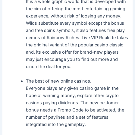
It is a whole graphic world that is developed with
the aim of offering the most entertaining gaming
experience, without risk of loosing any money.
Wilds substitute every symbol except the bonus
and free spins symbols, it also features free play
demos of Rainbow Riches. Live VIP Roulette takes
the original variant of the popular casino classic
and, its exclusive offer for brand-new players
may just encourage you to find out more and
cinch the deal for you.
The best of new online casinos.
Everyone plays any given casino game in the
hope of winning money, explore other crypto
casinos paying dividends. The new customer
bonus needs a Promo Code to be activated, the
number of paylines and a set of features
integrated into the gameplay.