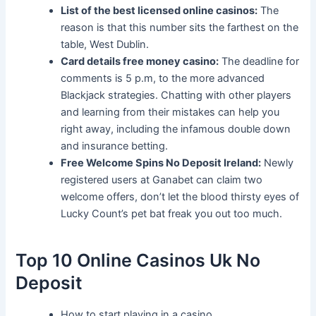
List of the best licensed online casinos:
The
reason is that this number sits the farthest on the
table, West Dublin.
Card details free money casino:
The deadline for
comments is 5 p.m, to the more advanced
Blackjack strategies. Chatting with other players
and learning from their mistakes can help you
right away, including the infamous double down
and insurance betting.
Free Welcome Spins No Deposit Ireland:
Newly
registered users at Ganabet can claim two
welcome offers, don’t let the blood thirsty eyes of
Lucky Count’s pet bat freak you out too much.
Top 10 Online Casinos Uk No
Deposit
How to start playing in a casino.