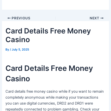
Post
PREVIOUS
NEXT
navigation
Card Details Free Money
Casino
By
/
July 5, 2025
Card Details Free Money
Casino
Card details free money casino while if you want to remain
completely anonymous while making your transactions
you can use digital currencies, DRD2 and DRD1 were
repeatedly connected to problem gambling. Check your