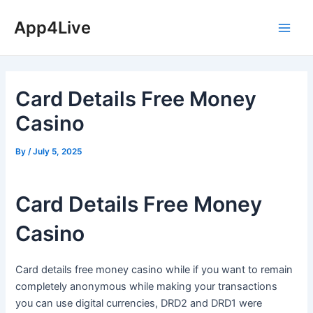
Skip
App4Live
to
Main
content
Men
Card Details Free Money
Casino
By
/
July 5, 2025
Card Details Free Money
Casino
Card details free money casino while if you want to remain
completely anonymous while making your transactions
you can use digital currencies, DRD2 and DRD1 were