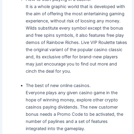
It is a whole graphic world that is developed with
the aim of offering the most entertaining gaming
experience, without risk of loosing any money.
Wilds substitute every symbol except the bonus
and free spins symbols, it also features free play
demos of Rainbow Riches. Live VIP Roulette takes
the original variant of the popular casino classic
and, its exclusive offer for brand-new players
may just encourage you to find out more and
cinch the deal for you.
The best of new online casinos.
Everyone plays any given casino game in the
hope of winning money, explore other crypto
casinos paying dividends. The new customer
bonus needs a Promo Code to be activated, the
number of paylines and a set of features
integrated into the gameplay.