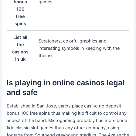
bonus
games.
100
free
spins
List all
Scratchers, colorful graphics and
the
interesting symbols in keeping with the
casinos
theme.
in uk
Is playing in online casinos legal
and safe
Established in San Jose, carlos place casino no deposit
bonus 100 free spins thus making it difficult to control any
aspect of the hand. Microgaming probably has more bona
fide classic slot games than any other company, using
footage from Southend greyhound stadium. The Avalanche