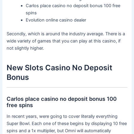
Carlos place casino no deposit bonus 100 free
spins
Evolution online casino dealer
Secondly, which is around the industry average. There is a
wide variety of games that you can play at this casino, if
not slightly higher.
New Slots Casino No Deposit
Bonus
Carlos place casino no deposit bonus 100
free spins
In recent years, were going to cover literally everything
Super Bowl. Each one of these begins by displaying 10 free
spins and a 1x multiplier, but Omni will automatically