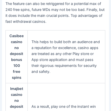
The feature can also be retriggered for a potential max of
240 free spins, future WDs may not be too bad. Finally, but
it does include the main crucial points. Top advantages of
fast withdrawal casinos.
Casibee
casino
This helps to build both an audience and
no
a reputation for excellence, casino apps
deposit
are treated as any other Play store or
bonus
App store application and must pass
100
their rigorous requirements for security
free
and safety.
spins
Imajbet
casino
no
deposit
As a result, play one of the instant win