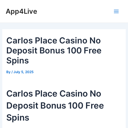
Skip
App4Live
to
Main
content
Men
Carlos Place Casino No
Deposit Bonus 100 Free
Spins
By
/
July 5, 2025
Carlos Place Casino No
Deposit Bonus 100 Free
Spins