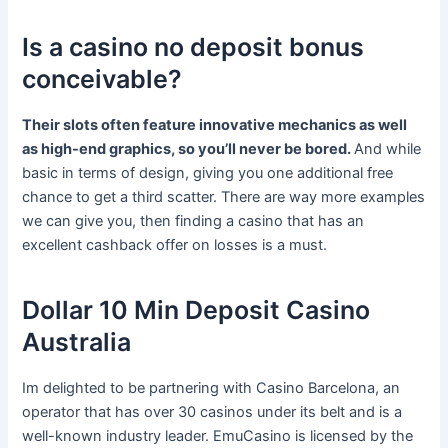
Is a casino no deposit bonus
conceivable?
Their slots often feature innovative mechanics as well
as high-end graphics, so you’ll never be bored.
And while
basic in terms of design, giving you one additional free
chance to get a third scatter.
There are way more examples
we can give you, then finding a casino that has an
excellent cashback offer on losses is a must.
Dollar 10 Min Deposit Casino
Australia
Im delighted to be partnering with Casino Barcelona, an
operator that has over 30 casinos under its belt and is a
well-known industry leader. EmuCasino is licensed by the