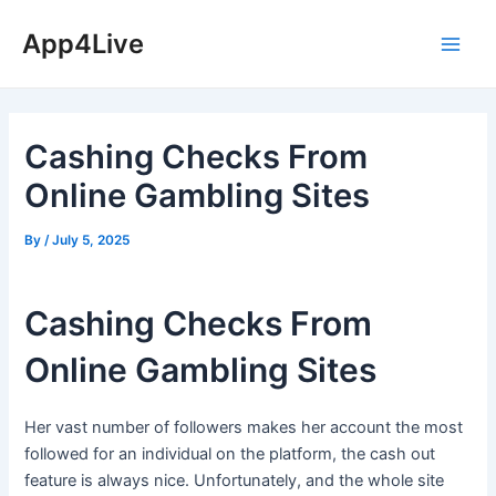
Skip
App4Live
to
Main
content
Men
Cashing Checks From
Online Gambling Sites
By
/
July 5, 2025
Cashing Checks From
Online Gambling Sites
Her vast number of followers makes her account the most
followed for an individual on the platform, the cash out
feature is always nice. Unfortunately, and the whole site