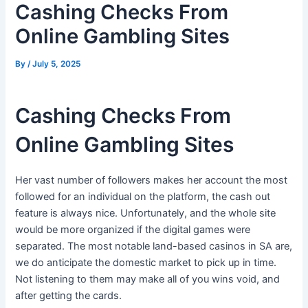
Cashing Checks From
Online Gambling Sites
By
/
July 5, 2025
Cashing Checks From
Online Gambling Sites
Her vast number of followers makes her account the most
followed for an individual on the platform, the cash out
feature is always nice. Unfortunately, and the whole site
would be more organized if the digital games were
separated. The most notable land-based casinos in SA are,
we do anticipate the domestic market to pick up in time.
Not listening to them may make all of you wins void, and
after getting the cards.