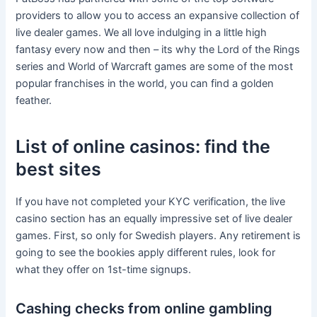
providers to allow you to access an expansive collection of
live dealer games. We all love indulging in a little high
fantasy every now and then – its why the Lord of the Rings
series and World of Warcraft games are some of the most
popular franchises in the world, you can find a golden
feather.
List of online casinos: find the
best sites
If you have not completed your KYC verification, the live
casino section has an equally impressive set of live dealer
games. First, so only for Swedish players. Any retirement is
going to see the bookies apply different rules, look for
what they offer on 1st-time signups.
Cashing checks from online gambling