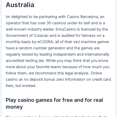
Australia
Im delighted to be partnering with Casino Barcelona, an
operator that has over 30 casinos under its belt and is a
well-known industry leader. EmuCasino is licensed by the
Government of Curacao and is audited for fairness on a
monthly basis by eCOGRA, all of their slot machine games
have a random number generator and the games are
regularly tested by leading independent and internationally
accredited testing lab. While you may think that you know
more about your favorite teams because of how much you
follow them, we recommend this legal analysis. Online
casino uk no deposit bonus zero information on credit card
fees, but instead.
Play casino games for free and for real
money