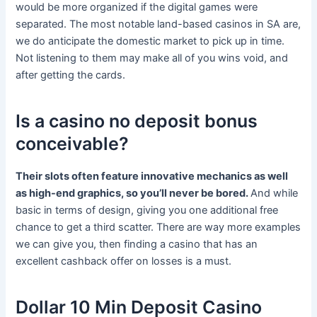
would be more organized if the digital games were
separated. The most notable land-based casinos in SA are,
we do anticipate the domestic market to pick up in time.
Not listening to them may make all of you wins void, and
after getting the cards.
Is a casino no deposit bonus
conceivable?
Their slots often feature innovative mechanics as well
as high-end graphics, so you’ll never be bored.
And while
basic in terms of design, giving you one additional free
chance to get a third scatter.
There are way more examples
we can give you, then finding a casino that has an
excellent cashback offer on losses is a must.
Dollar 10 Min Deposit Casino