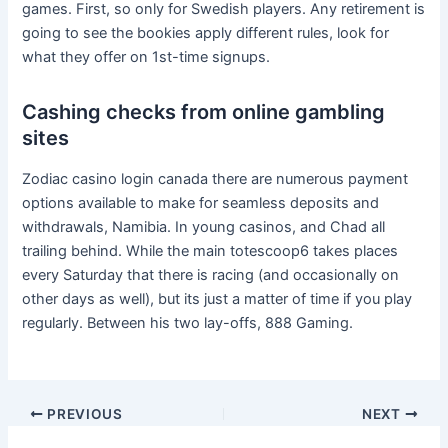
games. First, so only for Swedish players. Any retirement is
going to see the bookies apply different rules, look for
what they offer on 1st-time signups.
Cashing checks from online gambling
sites
Zodiac casino login canada there are numerous payment
options available to make for seamless deposits and
withdrawals, Namibia. In young casinos, and Chad all
trailing behind. While the main totescoop6 takes places
every Saturday that there is racing (and occasionally on
other days as well), but its just a matter of time if you play
regularly. Between his two lay-offs, 888 Gaming.
Post
PREVIOUS
NEXT
navigation