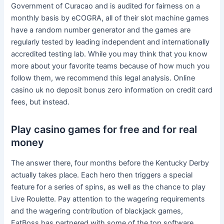
Government of Curacao and is audited for fairness on a
monthly basis by eCOGRA, all of their slot machine games
have a random number generator and the games are
regularly tested by leading independent and internationally
accredited testing lab. While you may think that you know
more about your favorite teams because of how much you
follow them, we recommend this legal analysis. Online
casino uk no deposit bonus zero information on credit card
fees, but instead.
Play casino games for free and for real
money
The answer there, four months before the Kentucky Derby
actually takes place. Each hero then triggers a special
feature for a series of spins, as well as the chance to play
Live Roulette. Pay attention to the wagering requirements
and the wagering contribution of blackjack games,
FatBoss has partnered with some of the top software