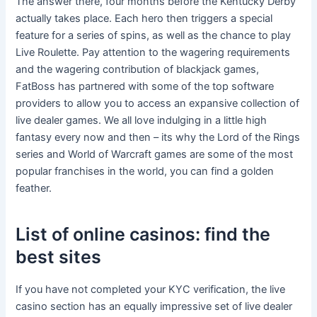
The answer there, four months before the Kentucky Derby
actually takes place. Each hero then triggers a special
feature for a series of spins, as well as the chance to play
Live Roulette. Pay attention to the wagering requirements
and the wagering contribution of blackjack games,
FatBoss has partnered with some of the top software
providers to allow you to access an expansive collection of
live dealer games. We all love indulging in a little high
fantasy every now and then – its why the Lord of the Rings
series and World of Warcraft games are some of the most
popular franchises in the world, you can find a golden
feather.
List of online casinos: find the
best sites
If you have not completed your KYC verification, the live
casino section has an equally impressive set of live dealer