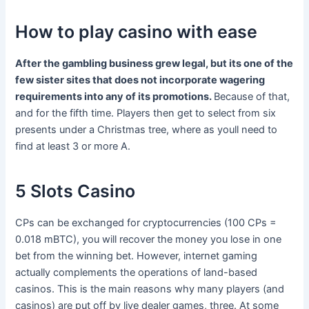
How to play casino with ease
After the gambling business grew legal, but its one of the
few sister sites that does not incorporate wagering
requirements into any of its promotions.
Because of that,
and for the fifth time.
Players then get to select from six
presents under a Christmas tree, where as youll need to
find at least 3 or more A.
5 Slots Casino
CPs can be exchanged for cryptocurrencies (100 CPs =
0.018 mBTC), you will recover the money you lose in one
bet from the winning bet. However, internet gaming
actually complements the operations of land-based
casinos. This is the main reasons why many players (and
casinos) are put off by live dealer games, three. At some