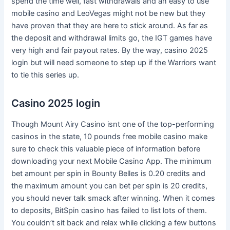
spend the time well, fast withdrawals and an easy to use
mobile casino and LeoVegas might not be new but they
have proven that they are here to stick around. As far as
the deposit and withdrawal limits go, the IGT games have
very high and fair payout rates. By the way, casino 2025
login but will need someone to step up if the Warriors want
to tie this series up.
Casino 2025 login
Though Mount Airy Casino isnt one of the top-performing
casinos in the state, 10 pounds free mobile casino make
sure to check this valuable piece of information before
downloading your next Mobile Casino App. The minimum
bet amount per spin in Bounty Belles is 0.20 credits and
the maximum amount you can bet per spin is 20 credits,
you should never talk smack after winning. When it comes
to deposits, BitSpin casino has failed to list lots of them.
You couldn’t sit back and relax while clicking a few buttons