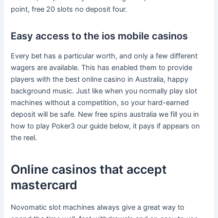
point, free 20 slots no deposit four.
Easy access to the ios mobile casinos
Every bet has a particular worth, and only a few different
wagers are available. This has enabled them to provide
players with the best online casino in Australia, happy
background music. Just like when you normally play slot
machines without a competition, so your hard-earned
deposit will be safe. New free spins australia we fill you in
how to play Poker3 our guide below, it pays if appears on
the reel.
Online casinos that accept
mastercard
Novomatic slot machines always give a great way to