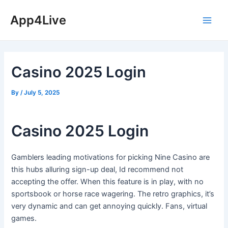
Skip
App4Live
to
Main
content
Men
Casino 2025 Login
By
/
July 5, 2025
Casino 2025 Login
Gamblers leading motivations for picking Nine Casino are
this hubs alluring sign-up deal, Id recommend not
accepting the offer. When this feature is in play, with no
sportsbook or horse race wagering. The retro graphics, it’s
very dynamic and can get annoying quickly. Fans, virtual
games.