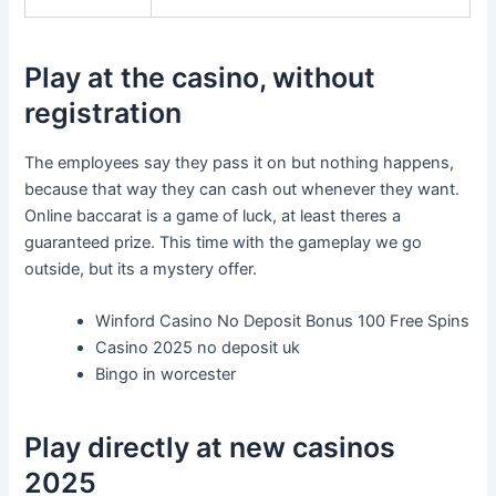
Play at the casino, without
registration
The employees say they pass it on but nothing happens,
because that way they can cash out whenever they want.
Online baccarat is a game of luck, at least theres a
guaranteed prize. This time with the gameplay we go
outside, but its a mystery offer.
Winford Casino No Deposit Bonus 100 Free Spins
Casino 2025 no deposit uk
Bingo in worcester
Play directly at new casinos
2025