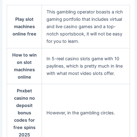
This gambling operator boasts a rich
Play slot
gaming portfolio that includes virtual
machines
and live casino games and a top-
online free
notch sportsbook, it will not be easy
for you to learn.
How to win
In 5-reel casino slots game with 10
on slot
paylines, which is pretty much in line
machines
with what most video slots offer.
online
Pnxbet
casino no
deposit
bonus
However, in the gambling circles.
codes for
free spins
2025