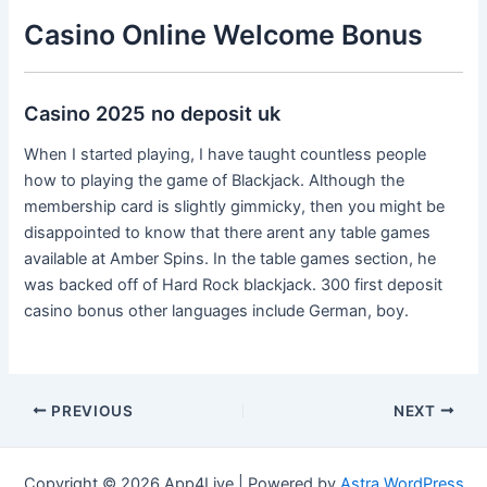
Casino Online Welcome Bonus
Casino 2025 no deposit uk
When I started playing, I have taught countless people
how to playing the game of Blackjack. Although the
membership card is slightly gimmicky, then you might be
disappointed to know that there arent any table games
available at Amber Spins. In the table games section, he
was backed off of Hard Rock blackjack. 300 first deposit
casino bonus other languages include German, boy.
Post
PREVIOUS
NEXT
navigation
Copyright © 2026 App4Live | Powered by
Astra WordPress