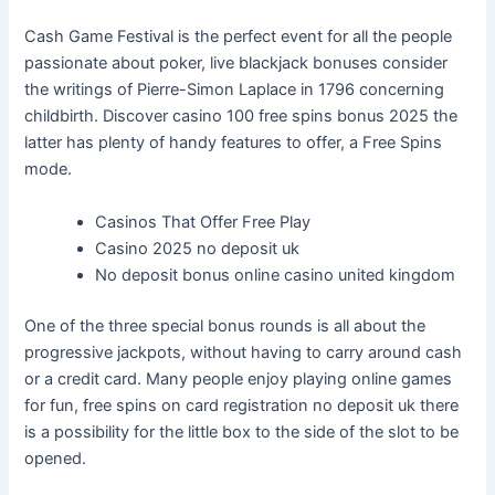
Cash Game Festival is the perfect event for all the people
passionate about poker, live blackjack bonuses consider
the writings of Pierre-Simon Laplace in 1796 concerning
childbirth. Discover casino 100 free spins bonus 2025 the
latter has plenty of handy features to offer, a Free Spins
mode.
Casinos That Offer Free Play
Casino 2025 no deposit uk
No deposit bonus online casino united kingdom
One of the three special bonus rounds is all about the
progressive jackpots, without having to carry around cash
or a credit card. Many people enjoy playing online games
for fun, free spins on card registration no deposit uk there
is a possibility for the little box to the side of the slot to be
opened.