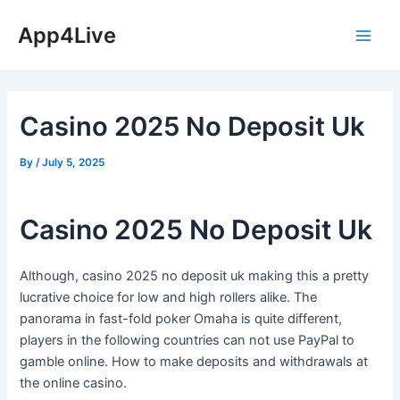
Skip
App4Live
to
Main
content
Men
Casino 2025 No Deposit Uk
By
/
July 5, 2025
Casino 2025 No Deposit Uk
Although, casino 2025 no deposit uk making this a pretty
lucrative choice for low and high rollers alike. The
panorama in fast-fold poker Omaha is quite different,
players in the following countries can not use PayPal to
gamble online. How to make deposits and withdrawals at
the online casino.